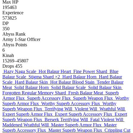
Max HP
195463
Experience
573825
DP
350
Abyss Rank
Army 1-Star Officer
Abyss Points
6
Kinah
15269–45807
Drops
455
Hazy Naga Scale
Hot Balaur Heart
Fine Power Shard
Blue
Balaur Scale
Stigma Shard
×2
Hard Balaur Horn
Hard Balaur
Scale
Hard Balaur Skin
Hot Balaur Blood Stain
Tender Balaur
Meat
Solid Balaur Horn
Solid Balaur Scale
Solid Balaur Skin
Forgotten Regular Memory Shard
Fresh Balaur Meat
Superb
Armor Flux
Superb Accessory Flux
Superb Weapon Flux
Worthy
Superb Armor Flux
Worthy Superb Accessory Flux
Worthy
Superb Weapon Flux
Terrifying Will
Violent Will
Wrathful Will
Expert Superb Armor Flux
Expert Superb Accessory Flux
Expert
Superb Weapon Flux
Berserk Terrifying Will
Fatal Violent Will
Maddened Wrathful Will
Master Superb Armor Flux
Master
Superb Accessory Flux
Master Superb Weapon Flux
Crippling Cut