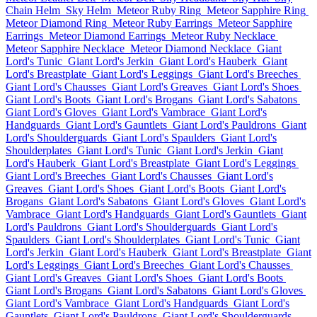
Chain Helm
Sky Helm
Meteor Ruby Ring
Meteor Sapphire Ring
Meteor Diamond Ring
Meteor Ruby Earrings
Meteor Sapphire
Earrings
Meteor Diamond Earrings
Meteor Ruby Necklace
Meteor Sapphire Necklace
Meteor Diamond Necklace
Giant
Lord's Tunic
Giant Lord's Jerkin
Giant Lord's Hauberk
Giant
Lord's Breastplate
Giant Lord's Leggings
Giant Lord's Breeches
Giant Lord's Chausses
Giant Lord's Greaves
Giant Lord's Shoes
Giant Lord's Boots
Giant Lord's Brogans
Giant Lord's Sabatons
Giant Lord's Gloves
Giant Lord's Vambrace
Giant Lord's
Handguards
Giant Lord's Gauntlets
Giant Lord's Pauldrons
Giant
Lord's Shoulderguards
Giant Lord's Spaulders
Giant Lord's
Shoulderplates
Giant Lord's Tunic
Giant Lord's Jerkin
Giant
Lord's Hauberk
Giant Lord's Breastplate
Giant Lord's Leggings
Giant Lord's Breeches
Giant Lord's Chausses
Giant Lord's
Greaves
Giant Lord's Shoes
Giant Lord's Boots
Giant Lord's
Brogans
Giant Lord's Sabatons
Giant Lord's Gloves
Giant Lord's
Vambrace
Giant Lord's Handguards
Giant Lord's Gauntlets
Giant
Lord's Pauldrons
Giant Lord's Shoulderguards
Giant Lord's
Spaulders
Giant Lord's Shoulderplates
Giant Lord's Tunic
Giant
Lord's Jerkin
Giant Lord's Hauberk
Giant Lord's Breastplate
Giant
Lord's Leggings
Giant Lord's Breeches
Giant Lord's Chausses
Giant Lord's Greaves
Giant Lord's Shoes
Giant Lord's Boots
Giant Lord's Brogans
Giant Lord's Sabatons
Giant Lord's Gloves
Giant Lord's Vambrace
Giant Lord's Handguards
Giant Lord's
Gauntlets
Giant Lord's Pauldrons
Giant Lord's Shoulderguards