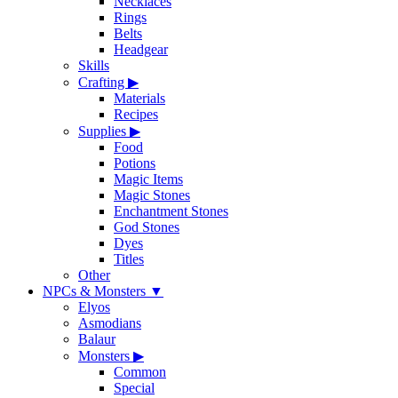
Necklaces
Rings
Belts
Headgear
Skills
Crafting
▶
Materials
Recipes
Supplies
▶
Food
Potions
Magic Items
Magic Stones
Enchantment Stones
God Stones
Dyes
Titles
Other
NPCs & Monsters
▼
Elyos
Asmodians
Balaur
Monsters
▶
Common
Special