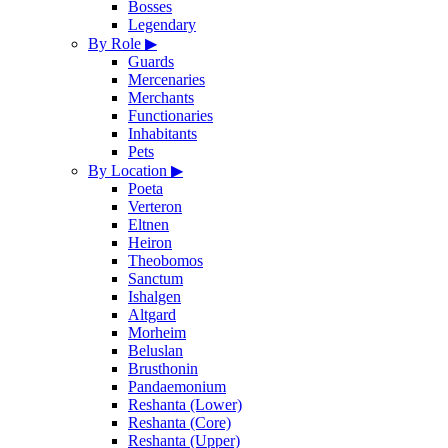
Bosses
Legendary
By Role
▶
Guards
Mercenaries
Merchants
Functionaries
Inhabitants
Pets
By Location
▶
Poeta
Verteron
Eltnen
Heiron
Theobomos
Sanctum
Ishalgen
Altgard
Morheim
Beluslan
Brusthonin
Pandaemonium
Reshanta (Lower)
Reshanta (Core)
Reshanta (Upper)