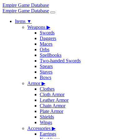
Empire Game Database
Empire Game Database
Items
▼
Weapons
▶
Swords
Daggers
Maces
Orbs
Spellbooks
Two-handed Swords
Spears
Staves
Bows
Armor
▶
Clothes
Cloth Armor
Leather Armor
Chain Armor
Plate Armor
Shields
Wings
Accessories
▶
Earrings