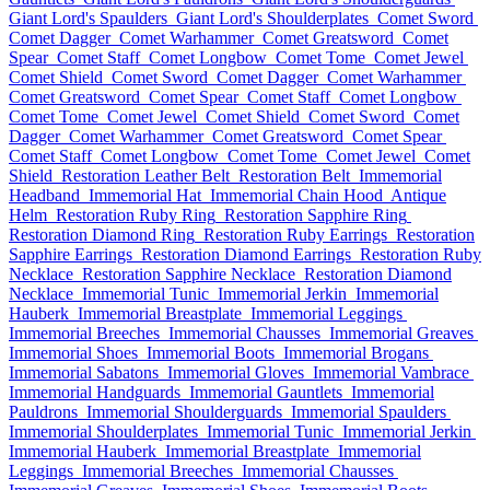
Giant Lord's Spaulders
Giant Lord's Shoulderplates
Comet Sword
Comet Dagger
Comet Warhammer
Comet Greatsword
Comet
Spear
Comet Staff
Comet Longbow
Comet Tome
Comet Jewel
Comet Shield
Comet Sword
Comet Dagger
Comet Warhammer
Comet Greatsword
Comet Spear
Comet Staff
Comet Longbow
Comet Tome
Comet Jewel
Comet Shield
Comet Sword
Comet
Dagger
Comet Warhammer
Comet Greatsword
Comet Spear
Comet Staff
Comet Longbow
Comet Tome
Comet Jewel
Comet
Shield
Restoration Leather Belt
Restoration Belt
Immemorial
Headband
Immemorial Hat
Immemorial Chain Hood
Antique
Helm
Restoration Ruby Ring
Restoration Sapphire Ring
Restoration Diamond Ring
Restoration Ruby Earrings
Restoration
Sapphire Earrings
Restoration Diamond Earrings
Restoration Ruby
Necklace
Restoration Sapphire Necklace
Restoration Diamond
Necklace
Immemorial Tunic
Immemorial Jerkin
Immemorial
Hauberk
Immemorial Breastplate
Immemorial Leggings
Immemorial Breeches
Immemorial Chausses
Immemorial Greaves
Immemorial Shoes
Immemorial Boots
Immemorial Brogans
Immemorial Sabatons
Immemorial Gloves
Immemorial Vambrace
Immemorial Handguards
Immemorial Gauntlets
Immemorial
Pauldrons
Immemorial Shoulderguards
Immemorial Spaulders
Immemorial Shoulderplates
Immemorial Tunic
Immemorial Jerkin
Immemorial Hauberk
Immemorial Breastplate
Immemorial
Leggings
Immemorial Breeches
Immemorial Chausses