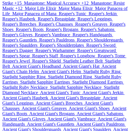
Strike +15
Manastone: Magical Accuracy +12
Manastone: Resist
Magic +12
Major Life Elixir
Major Mana Elixir
Major Panacea of
Life
Major Panacea of Mana
Reaper's Tunic
Reaper's Jerkin
Reaper's Hauberk
Reaper's Breastplate
Reaper's Leggings
Reaper's Breeches
Reaper's Chausses
Reaper's Greaves
Reaper's
Shoes
Reaper's Boots
Reaper's Brogans
Reaper's Sabatons
Reaper's Gloves
Reaper's Vambrace
Reaper's Handguards
Reaper's Gauntlets
Reaper's Pauldrons
Reaper's Shoulderguards
Reaper's Spaulders
Reaper's Shoulderplates
Reaper's Sword
Reaper's Dagger
Reaper's Warhammer
Reaper's Greatsword
Reaper's Spear
Reaper's Staff
Reaper's Longbow
Reaper's Tome
Reaper's Jewel
Reaper's Shield
Starlight Leather Belt
Starlight
Belt
Ancient Giant's Headband
Ancient Giant's Hat
Ancient
Giant's Chain Helm
Ancient Giant's Helm
Starlight Ruby Ring
Starlight Sapphire Ring
Starlight Diamond Ring
Starlight Ruby
Earrings
Starlight Sapphire Earrings
Starlight Diamond Earrings
Starlight Ruby Necklace
Starlight Sapphire Necklace
Starlight
Diamond Necklace
Ancient Giant's Tunic
Ancient Giant's Jerkin
Ancient Giant's Hauberk
Ancient Giant's Breastplate
Ancient
Giant's Leggings
Ancient Giant's Breeches
Ancient Giant's
Chausses
Ancient Giant's Greaves
Ancient Giant's Shoes
Ancient
Giant's Boots
Ancient Giant's Brogans
Ancient Giant's Sabatons
Ancient Giant's Gloves
Ancient Giant's Vambrace
Ancient Giant's
Handguards
Ancient Giant's Gauntlets
Ancient Giant's Pauldrons
Ancient Giant's Shoulderguards
Ancient Giant's Spaulders
Ancient