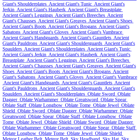
Giant's Shoulderplates
Ancient Giant's Tunic
Ancient Giant's
Jerkin
Ancient Giant's Hauberk
Ancient Giant's Breastplate
Ancient Giant's Leggings
Ancient Giant's Breeches
Ancient
Giant's Chausses
Ancient Giant's Greaves
Ancient Giant's Shoes
Ancient Giant's Boots
Ancient Giant's Brogans
Ancient Giant's
Sabatons
Ancient Giant's Gloves
Ancient Giant's Vambrace
Ancient Giant's Handguards
Ancient Giant's Gauntlets
Ancient
Giant's Pauldrons
Ancient Giant's Shoulderguards
Ancient Giant's
Spaulders
Ancient Giant's Shoulderplates
Ancient Giant's Tunic
Ancient Giant's Jerkin
Ancient Giant's Hauberk
Ancient Giant's
Breastplate
Ancient Giant's Leggings
Ancient Giant's Breeches
Ancient Giant's Chausses
Ancient Giant's Greaves
Ancient Giant's
Shoes
Ancient Giant's Boots
Ancient Giant's Brogans
Ancient
Giant's Sabatons
Ancient Giant's Gloves
Ancient Giant's Vambrace
Ancient Giant's Handguards
Ancient Giant's Gauntlets
Ancient
Giant's Pauldrons
Ancient Giant's Shoulderguards
Ancient Giant's
Spaulders
Ancient Giant's Shoulderplates
Oblate Sword
Oblate
Dagger
Oblate Warhammer
Oblate Greatsword
Oblate Spear
Oblate Staff
Oblate Longbow
Oblate Tome
Oblate Jewel
Oblate
Shield
Oblate Sword
Oblate Dagger
Oblate Warhammer
Oblate
Greatsword
Oblate Spear
Oblate Staff
Oblate Longbow
Oblate
Tome
Oblate Jewel
Oblate Shield
Oblate Sword
Oblate Dagger
Oblate Warhammer
Oblate Greatsword
Oblate Spear
Oblate Staff
Oblate Longbow
Oblate Tome
Oblate Jewel
Oblate Shield
Meteor Leather Belt
Meteor Belt
Sky Headband
Sky Hat
Sky