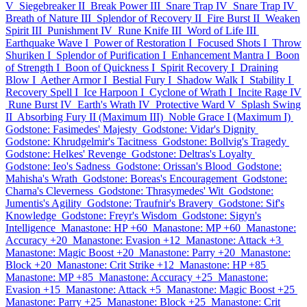
V
Siegebreaker II
Break Power III
Snare Trap IV
Snare Trap IV
Breath of Nature III
Splendor of Recovery II
Fire Burst II
Weaken
Spirit III
Punishment IV
Rune Knife III
Word of Life III
Earthquake Wave I
Power of Restoration I
Focused Shots I
Throw
Shuriken I
Splendor of Purification I
Enhancement Mantra I
Boon
of Strength I
Boon of Quickness I
Spirit Recovery I
Draining
Blow I
Aether Armor I
Bestial Fury I
Shadow Walk I
Stability I
Recovery Spell I
Ice Harpoon I
Cyclone of Wrath I
Incite Rage IV
Rune Burst IV
Earth's Wrath IV
Protective Ward V
Splash Swing
II
Absorbing Fury II (Maximum III)
Noble Grace I (Maximum I)
Godstone: Fasimedes' Majesty
Godstone: Vidar's Dignity
Godstone: Khrudgelmir's Tacitness
Godstone: Bollvig's Tragedy
Godstone: Helkes' Revenge
Godstone: Deltras's Loyalty
Godstone: Ieo's Sadness
Godstone: Orissan's Blood
Godstone:
Mahisha's Wrath
Godstone: Boreas's Encouragement
Godstone:
Charna's Cleverness
Godstone: Thrasymedes' Wit
Godstone:
Jumentis's Agility
Godstone: Traufnir's Bravery
Godstone: Sif's
Knowledge
Godstone: Freyr's Wisdom
Godstone: Sigyn's
Intelligence
Manastone: HP +60
Manastone: MP +60
Manastone:
Accuracy +20
Manastone: Evasion +12
Manastone: Attack +3
Manastone: Magic Boost +20
Manastone: Parry +20
Manastone:
Block +20
Manastone: Crit Strike +12
Manastone: HP +85
Manastone: MP +85
Manastone: Accuracy +25
Manastone:
Evasion +15
Manastone: Attack +5
Manastone: Magic Boost +25
Manastone: Parry +25
Manastone: Block +25
Manastone: Crit