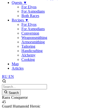
Quests
▼
For Elyos
For Asmodians
Both Races
Recipes
▼
For Elyos
For Asmodians
Conversion
Weaponsmithing
Armorsmithing
Tailoring
Handicrafting
Alchemy
Cooking
Map
Articles
RU
EN
Search
Ranx Conqueror
45
Guard
Humanoid
Heroic