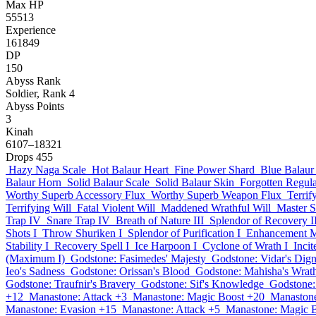
Max HP
55513
Experience
161849
DP
150
Abyss Rank
Soldier, Rank 4
Abyss Points
3
Kinah
6107–18321
Drops
455
Hazy Naga Scale
Hot Balaur Heart
Fine Power Shard
Blue Balaur
Balaur Horn
Solid Balaur Scale
Solid Balaur Skin
Forgotten Regul
Worthy Superb Accessory Flux
Worthy Superb Weapon Flux
Terrif
Terrifying Will
Fatal Violent Will
Maddened Wrathful Will
Master 
Trap IV
Snare Trap IV
Breath of Nature III
Splendor of Recovery I
Shots I
Throw Shuriken I
Splendor of Purification I
Enhancement M
Stability I
Recovery Spell I
Ice Harpoon I
Cyclone of Wrath I
Inci
(Maximum I)
Godstone: Fasimedes' Majesty
Godstone: Vidar's Dign
Ieo's Sadness
Godstone: Orissan's Blood
Godstone: Mahisha's Wrat
Godstone: Traufnir's Bravery
Godstone: Sif's Knowledge
Godstone:
+12
Manastone: Attack +3
Manastone: Magic Boost +20
Manastone
Manastone: Evasion +15
Manastone: Attack +5
Manastone: Magic 