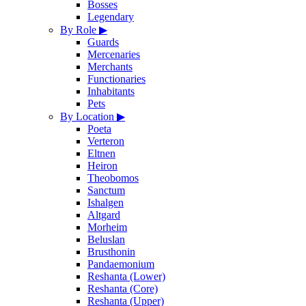
Bosses
Legendary
By Role
▶
Guards
Mercenaries
Merchants
Functionaries
Inhabitants
Pets
By Location
▶
Poeta
Verteron
Eltnen
Heiron
Theobomos
Sanctum
Ishalgen
Altgard
Morheim
Beluslan
Brusthonin
Pandaemonium
Reshanta (Lower)
Reshanta (Core)
Reshanta (Upper)