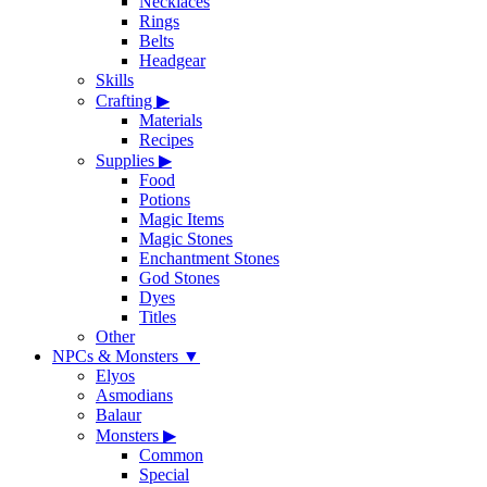
Necklaces
Rings
Belts
Headgear
Skills
Crafting
▶
Materials
Recipes
Supplies
▶
Food
Potions
Magic Items
Magic Stones
Enchantment Stones
God Stones
Dyes
Titles
Other
NPCs & Monsters
▼
Elyos
Asmodians
Balaur
Monsters
▶
Common
Special