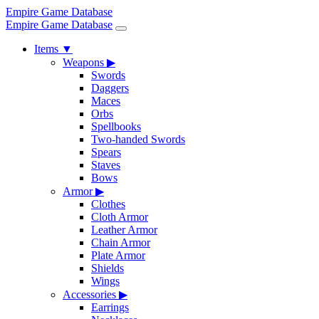
Empire Game Database
Empire Game Database
Items
▼
Weapons
▶
Swords
Daggers
Maces
Orbs
Spellbooks
Two-handed Swords
Spears
Staves
Bows
Armor
▶
Clothes
Cloth Armor
Leather Armor
Chain Armor
Plate Armor
Shields
Wings
Accessories
▶
Earrings