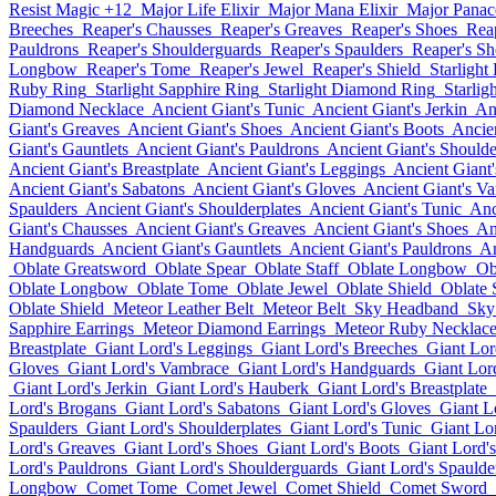
Resist Magic +12
Major Life Elixir
Major Mana Elixir
Major Panace
Breeches
Reaper's Chausses
Reaper's Greaves
Reaper's Shoes
Rea
Pauldrons
Reaper's Shoulderguards
Reaper's Spaulders
Reaper's Sh
Longbow
Reaper's Tome
Reaper's Jewel
Reaper's Shield
Starlight
Ruby Ring
Starlight Sapphire Ring
Starlight Diamond Ring
Starlig
Diamond Necklace
Ancient Giant's Tunic
Ancient Giant's Jerkin
An
Giant's Greaves
Ancient Giant's Shoes
Ancient Giant's Boots
Ancie
Giant's Gauntlets
Ancient Giant's Pauldrons
Ancient Giant's Should
Ancient Giant's Breastplate
Ancient Giant's Leggings
Ancient Giant
Ancient Giant's Sabatons
Ancient Giant's Gloves
Ancient Giant's V
Spaulders
Ancient Giant's Shoulderplates
Ancient Giant's Tunic
Anc
Giant's Chausses
Ancient Giant's Greaves
Ancient Giant's Shoes
An
Handguards
Ancient Giant's Gauntlets
Ancient Giant's Pauldrons
An
Oblate Greatsword
Oblate Spear
Oblate Staff
Oblate Longbow
Ob
Oblate Longbow
Oblate Tome
Oblate Jewel
Oblate Shield
Oblate
Oblate Shield
Meteor Leather Belt
Meteor Belt
Sky Headband
Sky
Sapphire Earrings
Meteor Diamond Earrings
Meteor Ruby Necklac
Breastplate
Giant Lord's Leggings
Giant Lord's Breeches
Giant Lor
Gloves
Giant Lord's Vambrace
Giant Lord's Handguards
Giant Lord
Giant Lord's Jerkin
Giant Lord's Hauberk
Giant Lord's Breastplate
Lord's Brogans
Giant Lord's Sabatons
Giant Lord's Gloves
Giant L
Spaulders
Giant Lord's Shoulderplates
Giant Lord's Tunic
Giant Lor
Lord's Greaves
Giant Lord's Shoes
Giant Lord's Boots
Giant Lord'
Lord's Pauldrons
Giant Lord's Shoulderguards
Giant Lord's Spaulde
Longbow
Comet Tome
Comet Jewel
Comet Shield
Comet Sword