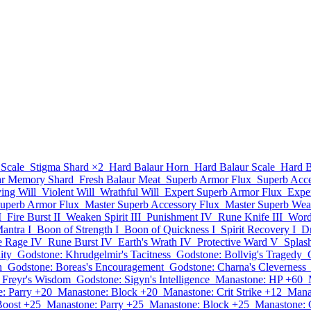
 Scale
Stigma Shard
×2
Hard Balaur Horn
Hard Balaur Scale
Hard B
ar Memory Shard
Fresh Balaur Meat
Superb Armor Flux
Superb Acce
ying Will
Violent Will
Wrathful Will
Expert Superb Armor Flux
Expe
Superb Armor Flux
Master Superb Accessory Flux
Master Superb Wea
I
Fire Burst II
Weaken Spirit III
Punishment IV
Rune Knife III
Word 
antra I
Boon of Strength I
Boon of Quickness I
Spirit Recovery I
Dr
te Rage IV
Rune Burst IV
Earth's Wrath IV
Protective Ward V
Splas
ity
Godstone: Khrudgelmir's Tacitness
Godstone: Bollvig's Tragedy
h
Godstone: Boreas's Encouragement
Godstone: Charna's Cleverness
 Freyr's Wisdom
Godstone: Sigyn's Intelligence
Manastone: HP +60
: Parry +20
Manastone: Block +20
Manastone: Crit Strike +12
Mana
Boost +25
Manastone: Parry +25
Manastone: Block +25
Manastone: C