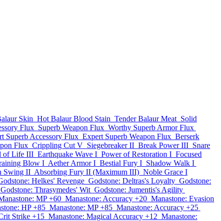
alaur Skin
Hot Balaur Blood Stain
Tender Balaur Meat
Solid
ssory Flux
Superb Weapon Flux
Worthy Superb Armor Flux
rt Superb Accessory Flux
Expert Superb Weapon Flux
Berserk
pon Flux
Crippling Cut V
Siegebreaker II
Break Power III
Snare
of Life III
Earthquake Wave I
Power of Restoration I
Focused
aining Blow I
Aether Armor I
Bestial Fury I
Shadow Walk I
h Swing II
Absorbing Fury II (Maximum III)
Noble Grace I
Godstone: Helkes' Revenge
Godstone: Deltras's Loyalty
Godstone:
Godstone: Thrasymedes' Wit
Godstone: Jumentis's Agility
Manastone: MP +60
Manastone: Accuracy +20
Manastone: Evasion
stone: HP +85
Manastone: MP +85
Manastone: Accuracy +25
rit Strike +15
Manastone: Magical Accuracy +12
Manastone: