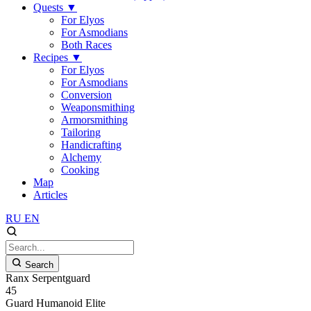
Quests
▼
For Elyos
For Asmodians
Both Races
Recipes
▼
For Elyos
For Asmodians
Conversion
Weaponsmithing
Armorsmithing
Tailoring
Handicrafting
Alchemy
Cooking
Map
Articles
RU
EN
Search
Ranx Serpentguard
45
Guard
Humanoid
Elite