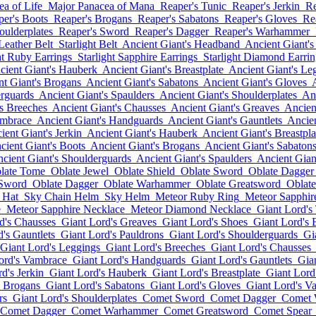
a of Life
Major Panacea of Mana
Reaper's Tunic
Reaper's Jerkin
Re
per's Boots
Reaper's Brogans
Reaper's Sabatons
Reaper's Gloves
Re
oulderplates
Reaper's Sword
Reaper's Dagger
Reaper's Warhammer
 Leather Belt
Starlight Belt
Ancient Giant's Headband
Ancient Giant's
ht Ruby Earrings
Starlight Sapphire Earrings
Starlight Diamond Earrin
cient Giant's Hauberk
Ancient Giant's Breastplate
Ancient Giant's Le
nt Giant's Brogans
Ancient Giant's Sabatons
Ancient Giant's Gloves
erguards
Ancient Giant's Spaulders
Ancient Giant's Shoulderplates
Anc
's Breeches
Ancient Giant's Chausses
Ancient Giant's Greaves
Ancien
ambrace
Ancient Giant's Handguards
Ancient Giant's Gauntlets
Ancien
ient Giant's Jerkin
Ancient Giant's Hauberk
Ancient Giant's Breastpla
cient Giant's Boots
Ancient Giant's Brogans
Ancient Giant's Sabaton
cient Giant's Shoulderguards
Ancient Giant's Spaulders
Ancient Gian
late Tome
Oblate Jewel
Oblate Shield
Oblate Sword
Oblate Dagger
 Sword
Oblate Dagger
Oblate Warhammer
Oblate Greatsword
Oblate
 Hat
Sky Chain Helm
Sky Helm
Meteor Ruby Ring
Meteor Sapphir
e
Meteor Sapphire Necklace
Meteor Diamond Necklace
Giant Lord's
d's Chausses
Giant Lord's Greaves
Giant Lord's Shoes
Giant Lord's 
's Gauntlets
Giant Lord's Pauldrons
Giant Lord's Shoulderguards
Gi
Giant Lord's Leggings
Giant Lord's Breeches
Giant Lord's Chausses
ord's Vambrace
Giant Lord's Handguards
Giant Lord's Gauntlets
Gia
d's Jerkin
Giant Lord's Hauberk
Giant Lord's Breastplate
Giant Lord
s Brogans
Giant Lord's Sabatons
Giant Lord's Gloves
Giant Lord's V
rs
Giant Lord's Shoulderplates
Comet Sword
Comet Dagger
Comet
Comet Dagger
Comet Warhammer
Comet Greatsword
Comet Spear