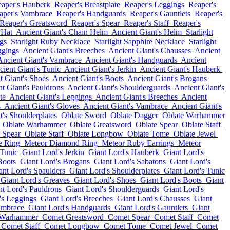
aper's Hauberk
Reaper's Breastplate
Reaper's Leggings
Reaper's
aper's Vambrace
Reaper's Handguards
Reaper's Gauntlets
Reaper's
Reaper's Greatsword
Reaper's Spear
Reaper's Staff
Reaper's
 Hat
Ancient Giant's Chain Helm
Ancient Giant's Helm
Starlight
gs
Starlight Ruby Necklace
Starlight Sapphire Necklace
Starlight
ggings
Ancient Giant's Breeches
Ancient Giant's Chausses
Ancient
Ancient Giant's Vambrace
Ancient Giant's Handguards
Ancient
ient Giant's Tunic
Ancient Giant's Jerkin
Ancient Giant's Hauberk
t Giant's Shoes
Ancient Giant's Boots
Ancient Giant's Brogans
t Giant's Pauldrons
Ancient Giant's Shoulderguards
Ancient Giant's
te
Ancient Giant's Leggings
Ancient Giant's Breeches
Ancient
s
Ancient Giant's Gloves
Ancient Giant's Vambrace
Ancient Giant's
t's Shoulderplates
Oblate Sword
Oblate Dagger
Oblate Warhammer
Oblate Warhammer
Oblate Greatsword
Oblate Spear
Oblate Staff
 Spear
Oblate Staff
Oblate Longbow
Oblate Tome
Oblate Jewel
e Ring
Meteor Diamond Ring
Meteor Ruby Earrings
Meteor
 Tunic
Giant Lord's Jerkin
Giant Lord's Hauberk
Giant Lord's
Boots
Giant Lord's Brogans
Giant Lord's Sabatons
Giant Lord's
ant Lord's Spaulders
Giant Lord's Shoulderplates
Giant Lord's Tunic
Giant Lord's Greaves
Giant Lord's Shoes
Giant Lord's Boots
Giant
nt Lord's Pauldrons
Giant Lord's Shoulderguards
Giant Lord's
's Leggings
Giant Lord's Breeches
Giant Lord's Chausses
Giant
ambrace
Giant Lord's Handguards
Giant Lord's Gauntlets
Giant
 Warhammer
Comet Greatsword
Comet Spear
Comet Staff
Comet
Comet Staff
Comet Longbow
Comet Tome
Comet Jewel
Comet