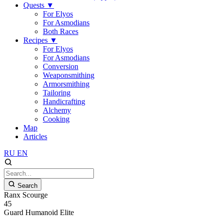
Quests
▼
For Elyos
For Asmodians
Both Races
Recipes
▼
For Elyos
For Asmodians
Conversion
Weaponsmithing
Armorsmithing
Tailoring
Handicrafting
Alchemy
Cooking
Map
Articles
RU
EN
Search
Ranx Scourge
45
Guard
Humanoid
Elite