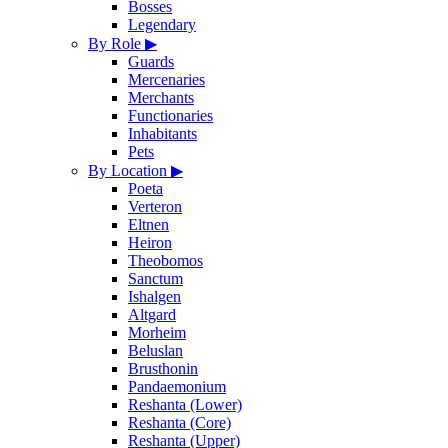
Bosses
Legendary
By Role
▶
Guards
Mercenaries
Merchants
Functionaries
Inhabitants
Pets
By Location
▶
Poeta
Verteron
Eltnen
Heiron
Theobomos
Sanctum
Ishalgen
Altgard
Morheim
Beluslan
Brusthonin
Pandaemonium
Reshanta (Lower)
Reshanta (Core)
Reshanta (Upper)