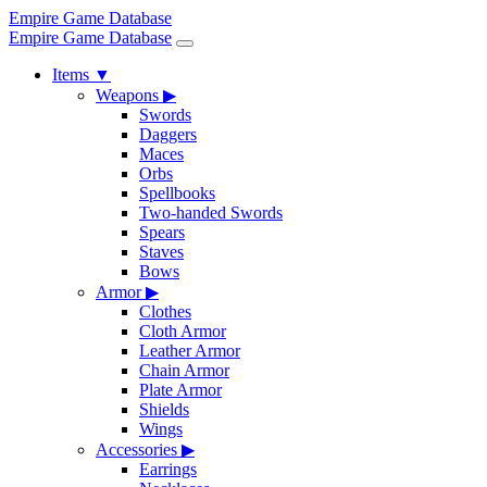
Empire Game Database
Empire Game Database
Items
▼
Weapons
▶
Swords
Daggers
Maces
Orbs
Spellbooks
Two-handed Swords
Spears
Staves
Bows
Armor
▶
Clothes
Cloth Armor
Leather Armor
Chain Armor
Plate Armor
Shields
Wings
Accessories
▶
Earrings