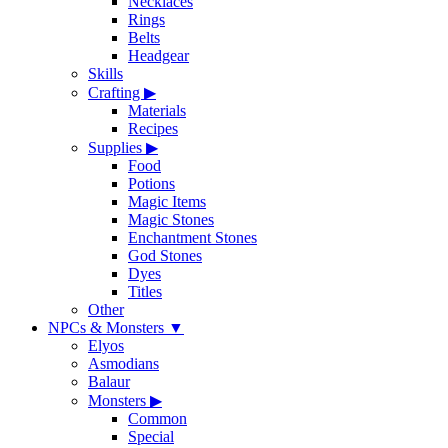
Necklaces
Rings
Belts
Headgear
Skills
Crafting
▶
Materials
Recipes
Supplies
▶
Food
Potions
Magic Items
Magic Stones
Enchantment Stones
God Stones
Dyes
Titles
Other
NPCs & Monsters
▼
Elyos
Asmodians
Balaur
Monsters
▶
Common
Special