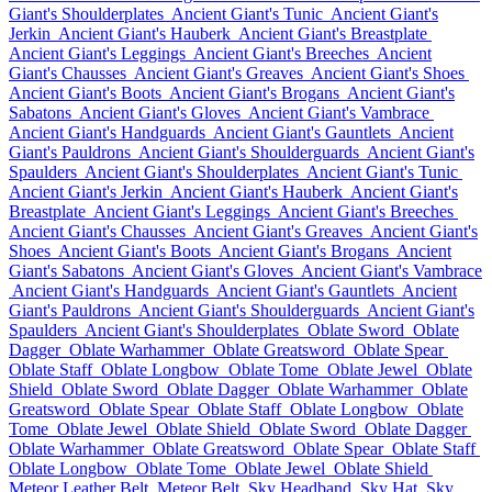
Giant's Shoulderplates
Ancient Giant's Tunic
Ancient Giant's
Jerkin
Ancient Giant's Hauberk
Ancient Giant's Breastplate
Ancient Giant's Leggings
Ancient Giant's Breeches
Ancient
Giant's Chausses
Ancient Giant's Greaves
Ancient Giant's Shoes
Ancient Giant's Boots
Ancient Giant's Brogans
Ancient Giant's
Sabatons
Ancient Giant's Gloves
Ancient Giant's Vambrace
Ancient Giant's Handguards
Ancient Giant's Gauntlets
Ancient
Giant's Pauldrons
Ancient Giant's Shoulderguards
Ancient Giant's
Spaulders
Ancient Giant's Shoulderplates
Ancient Giant's Tunic
Ancient Giant's Jerkin
Ancient Giant's Hauberk
Ancient Giant's
Breastplate
Ancient Giant's Leggings
Ancient Giant's Breeches
Ancient Giant's Chausses
Ancient Giant's Greaves
Ancient Giant's
Shoes
Ancient Giant's Boots
Ancient Giant's Brogans
Ancient
Giant's Sabatons
Ancient Giant's Gloves
Ancient Giant's Vambrace
Ancient Giant's Handguards
Ancient Giant's Gauntlets
Ancient
Giant's Pauldrons
Ancient Giant's Shoulderguards
Ancient Giant's
Spaulders
Ancient Giant's Shoulderplates
Oblate Sword
Oblate
Dagger
Oblate Warhammer
Oblate Greatsword
Oblate Spear
Oblate Staff
Oblate Longbow
Oblate Tome
Oblate Jewel
Oblate
Shield
Oblate Sword
Oblate Dagger
Oblate Warhammer
Oblate
Greatsword
Oblate Spear
Oblate Staff
Oblate Longbow
Oblate
Tome
Oblate Jewel
Oblate Shield
Oblate Sword
Oblate Dagger
Oblate Warhammer
Oblate Greatsword
Oblate Spear
Oblate Staff
Oblate Longbow
Oblate Tome
Oblate Jewel
Oblate Shield
Meteor Leather Belt
Meteor Belt
Sky Headband
Sky Hat
Sky