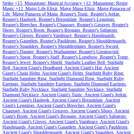
Strike +15
Manastone: Magical Accuracy +12
Manastone: Resist
Magic +12
Major Life Elixir
Major Mana Elixir
Major Panacea of
Life
Major Panacea of Mana
Reaper's Tunic
Reaper's Jerkin
Reaper's Hauberk
Reaper's Breastplate
Reaper's Leggings
Reaper's Breeches
Reaper's Chausses
Reaper's Greaves
Reaper's
Shoes
Reaper's Boots
Reaper's Brogans
Reaper's Sabatons
Reaper's Gloves
Reaper's Vambrace
Reaper's Handguards
Reaper's Gauntlets
Reaper's Pauldrons
Reaper's Shoulderguards
Reaper's Spaulders
Reaper's Shoulderplates
Reaper's Sword
Reaper's Dagger
Reaper's Warhammer
Reaper's Greatsword
Reaper's Spear
Reaper's Staff
Reaper's Longbow
Reaper's Tome
Reaper's Jewel
Reaper's Shield
Starlight Leather Belt
Starlight
Belt
Ancient Giant's Headband
Ancient Giant's Hat
Ancient
Giant's Chain Helm
Ancient Giant's Helm
Starlight Ruby Ring
Starlight Sapphire Ring
Starlight Diamond Ring
Starlight Ruby
Earrings
Starlight Sapphire Earrings
Starlight Diamond Earrings
Starlight Ruby Necklace
Starlight Sapphire Necklace
Starlight
Diamond Necklace
Ancient Giant's Tunic
Ancient Giant's Jerkin
Ancient Giant's Hauberk
Ancient Giant's Breastplate
Ancient
Giant's Leggings
Ancient Giant's Breeches
Ancient Giant's
Chausses
Ancient Giant's Greaves
Ancient Giant's Shoes
Ancient
Giant's Boots
Ancient Giant's Brogans
Ancient Giant's Sabatons
Ancient Giant's Gloves
Ancient Giant's Vambrace
Ancient Giant's
Handguards
Ancient Giant's Gauntlets
Ancient Giant's Pauldrons
Ancient Giant's Shoulderguards
Ancient Giant's Spaulders
Ancient