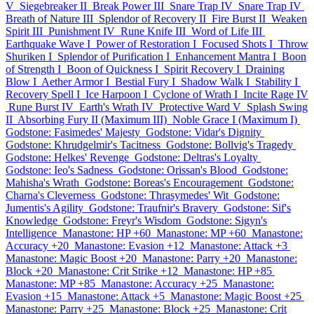
V
Siegebreaker II
Break Power III
Snare Trap IV
Snare Trap IV
Breath of Nature III
Splendor of Recovery II
Fire Burst II
Weaken
Spirit III
Punishment IV
Rune Knife III
Word of Life III
Earthquake Wave I
Power of Restoration I
Focused Shots I
Throw
Shuriken I
Splendor of Purification I
Enhancement Mantra I
Boon
of Strength I
Boon of Quickness I
Spirit Recovery I
Draining
Blow I
Aether Armor I
Bestial Fury I
Shadow Walk I
Stability I
Recovery Spell I
Ice Harpoon I
Cyclone of Wrath I
Incite Rage IV
Rune Burst IV
Earth's Wrath IV
Protective Ward V
Splash Swing
II
Absorbing Fury II (Maximum III)
Noble Grace I (Maximum I)
Godstone: Fasimedes' Majesty
Godstone: Vidar's Dignity
Godstone: Khrudgelmir's Tacitness
Godstone: Bollvig's Tragedy
Godstone: Helkes' Revenge
Godstone: Deltras's Loyalty
Godstone: Ieo's Sadness
Godstone: Orissan's Blood
Godstone:
Mahisha's Wrath
Godstone: Boreas's Encouragement
Godstone:
Charna's Cleverness
Godstone: Thrasymedes' Wit
Godstone:
Jumentis's Agility
Godstone: Traufnir's Bravery
Godstone: Sif's
Knowledge
Godstone: Freyr's Wisdom
Godstone: Sigyn's
Intelligence
Manastone: HP +60
Manastone: MP +60
Manastone:
Accuracy +20
Manastone: Evasion +12
Manastone: Attack +3
Manastone: Magic Boost +20
Manastone: Parry +20
Manastone:
Block +20
Manastone: Crit Strike +12
Manastone: HP +85
Manastone: MP +85
Manastone: Accuracy +25
Manastone:
Evasion +15
Manastone: Attack +5
Manastone: Magic Boost +25
Manastone: Parry +25
Manastone: Block +25
Manastone: Crit