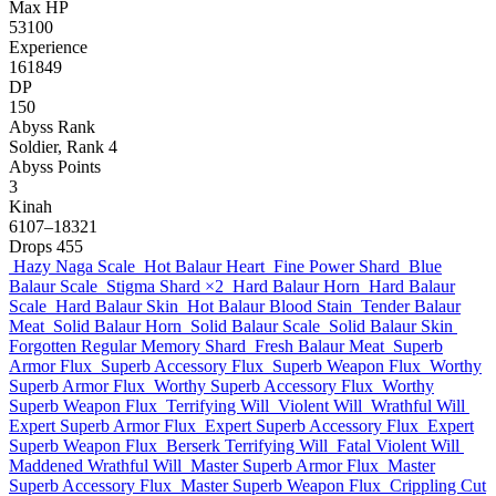
Max HP
53100
Experience
161849
DP
150
Abyss Rank
Soldier, Rank 4
Abyss Points
3
Kinah
6107–18321
Drops
455
Hazy Naga Scale
Hot Balaur Heart
Fine Power Shard
Blue
Balaur Scale
Stigma Shard
×2
Hard Balaur Horn
Hard Balaur
Scale
Hard Balaur Skin
Hot Balaur Blood Stain
Tender Balaur
Meat
Solid Balaur Horn
Solid Balaur Scale
Solid Balaur Skin
Forgotten Regular Memory Shard
Fresh Balaur Meat
Superb
Armor Flux
Superb Accessory Flux
Superb Weapon Flux
Worthy
Superb Armor Flux
Worthy Superb Accessory Flux
Worthy
Superb Weapon Flux
Terrifying Will
Violent Will
Wrathful Will
Expert Superb Armor Flux
Expert Superb Accessory Flux
Expert
Superb Weapon Flux
Berserk Terrifying Will
Fatal Violent Will
Maddened Wrathful Will
Master Superb Armor Flux
Master
Superb Accessory Flux
Master Superb Weapon Flux
Crippling Cut