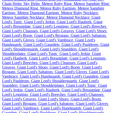
Chain Helm
Sky Helm
Meteor Ruby Ring
Meteor Sapphire Ring
Meteor Diamond Ring
Meteor Ruby Earrings
Meteor Sapphire
Earrings
Meteor Diamond Earrings
Meteor Ruby Necklace
Meteor Sapphire Necklace
Meteor Diamond Necklace
Giant
Lord's Tunic
Giant Lord's Jerkin
Giant Lord's Hauberk
Giant
Lord's Breastplate
Giant Lord's Leggings
Giant Lord's Breeches
Giant Lord's Chausses
Giant Lord's Greaves
Giant Lord's Shoes
Giant Lord's Boots
Giant Lord's Brogans
Giant Lord's Sabatons
Giant Lord's Gloves
Giant Lord's Vambrace
Giant Lord's
Handguards
Giant Lord's Gauntlets
Giant Lord's Pauldrons
Giant
Lord's Shoulderguards
Giant Lord's Spaulders
Giant Lord's
Shoulderplates
Giant Lord's Tunic
Giant Lord's Jerkin
Giant
Lord's Hauberk
Giant Lord's Breastplate
Giant Lord's Leggings
Giant Lord's Breeches
Giant Lord's Chausses
Giant Lord's
Greaves
Giant Lord's Shoes
Giant Lord's Boots
Giant Lord's
Brogans
Giant Lord's Sabatons
Giant Lord's Gloves
Giant Lord's
Vambrace
Giant Lord's Handguards
Giant Lord's Gauntlets
Giant
Lord's Pauldrons
Giant Lord's Shoulderguards
Giant Lord's
Spaulders
Giant Lord's Shoulderplates
Giant Lord's Tunic
Giant
Lord's Jerkin
Giant Lord's Hauberk
Giant Lord's Breastplate
Giant
Lord's Leggings
Giant Lord's Breeches
Giant Lord's Chausses
Giant Lord's Greaves
Giant Lord's Shoes
Giant Lord's Boots
Giant Lord's Brogans
Giant Lord's Sabatons
Giant Lord's Gloves
Giant Lord's Vambrace
Giant Lord's Handguards
Giant Lord's
Gauntlets
Giant Lord's Pauldrons
Giant Lord's Shoulderguards