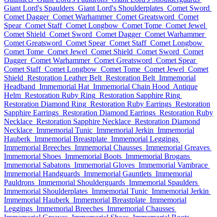
Giant Lord's Spaulders
Giant Lord's Shoulderplates
Comet Sword
Comet Dagger
Comet Warhammer
Comet Greatsword
Comet
Spear
Comet Staff
Comet Longbow
Comet Tome
Comet Jewel
Comet Shield
Comet Sword
Comet Dagger
Comet Warhammer
Comet Greatsword
Comet Spear
Comet Staff
Comet Longbow
Comet Tome
Comet Jewel
Comet Shield
Comet Sword
Comet
Dagger
Comet Warhammer
Comet Greatsword
Comet Spear
Comet Staff
Comet Longbow
Comet Tome
Comet Jewel
Comet
Shield
Restoration Leather Belt
Restoration Belt
Immemorial
Headband
Immemorial Hat
Immemorial Chain Hood
Antique
Helm
Restoration Ruby Ring
Restoration Sapphire Ring
Restoration Diamond Ring
Restoration Ruby Earrings
Restoration
Sapphire Earrings
Restoration Diamond Earrings
Restoration Ruby
Necklace
Restoration Sapphire Necklace
Restoration Diamond
Necklace
Immemorial Tunic
Immemorial Jerkin
Immemorial
Hauberk
Immemorial Breastplate
Immemorial Leggings
Immemorial Breeches
Immemorial Chausses
Immemorial Greaves
Immemorial Shoes
Immemorial Boots
Immemorial Brogans
Immemorial Sabatons
Immemorial Gloves
Immemorial Vambrace
Immemorial Handguards
Immemorial Gauntlets
Immemorial
Pauldrons
Immemorial Shoulderguards
Immemorial Spaulders
Immemorial Shoulderplates
Immemorial Tunic
Immemorial Jerkin
Immemorial Hauberk
Immemorial Breastplate
Immemorial
Leggings
Immemorial Breeches
Immemorial Chausses