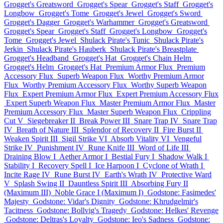
Grogget's Greatsword
Grogget's Spear
Grogget's Staff
Grogget's
Longbow
Grogget's Tome
Grogget's Jewel
Grogget's Sword
Grogget's Dagger
Grogget's Warhammer
Grogget's Greatsword
Grogget's Spear
Grogget's Staff
Grogget's Longbow
Grogget's
Tome
Grogget's Jewel
Shulack Pirate's Tunic
Shulack Pirate's
Jerkin
Shulack Pirate's Hauberk
Shulack Pirate's Breastplate
Grogget's Headband
Grogget's Hat
Grogget's Chain Helm
Grogget's Helm
Grogget's Hat
Premium Armor Flux
Premium
Accessory Flux
Superb Weapon Flux
Worthy Premium Armor
Flux
Worthy Premium Accessory Flux
Worthy Superb Weapon
Flux
Expert Premium Armor Flux
Expert Premium Accessory Flux
Expert Superb Weapon Flux
Master Premium Armor Flux
Master
Premium Accessory Flux
Master Superb Weapon Flux
Crippling
Cut V
Siegebreaker II
Break Power III
Snare Trap IV
Snare Trap
IV
Breath of Nature III
Splendor of Recovery II
Fire Burst II
Weaken Spirit III
Sigil Strike VI
Absorb Vitality VI
Vengeful
Strike IV
Punishment IV
Rune Knife III
Word of Life III
Draining Blow I
Aether Armor I
Bestial Fury I
Shadow Walk I
Stability I
Recovery Spell I
Ice Harpoon I
Cyclone of Wrath I
Incite Rage IV
Rune Burst IV
Earth's Wrath IV
Protective Ward
V
Splash Swing II
Dauntless Spirit III
Absorbing Fury II
(Maximum III)
Noble Grace I (Maximum I)
Godstone: Fasimedes'
Majesty
Godstone: Vidar's Dignity
Godstone: Khrudgelmir's
Tacitness
Godstone: Bollvig's Tragedy
Godstone: Helkes' Revenge
Godstone: Deltras's Loyalty
Godstone: Ieo's Sadness
Godstone: