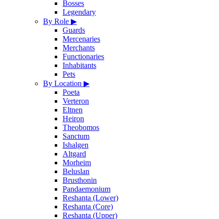
Bosses
Legendary
By Role
▶
Guards
Mercenaries
Merchants
Functionaries
Inhabitants
Pets
By Location
▶
Poeta
Verteron
Eltnen
Heiron
Theobomos
Sanctum
Ishalgen
Altgard
Morheim
Beluslan
Brusthonin
Pandaemonium
Reshanta (Lower)
Reshanta (Core)
Reshanta (Upper)