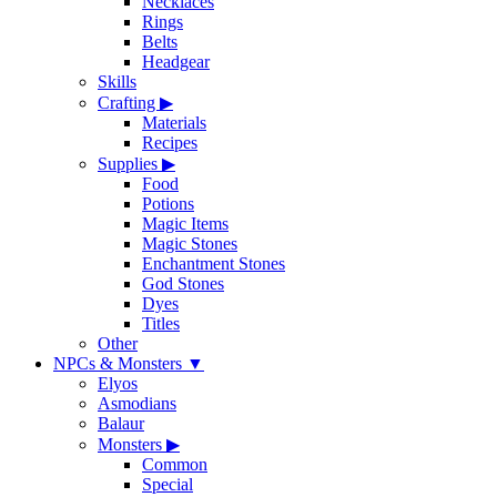
Necklaces
Rings
Belts
Headgear
Skills
Crafting
▶
Materials
Recipes
Supplies
▶
Food
Potions
Magic Items
Magic Stones
Enchantment Stones
God Stones
Dyes
Titles
Other
NPCs & Monsters
▼
Elyos
Asmodians
Balaur
Monsters
▶
Common
Special