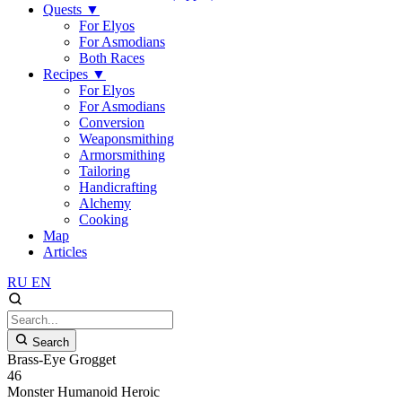
Quests
▼
For Elyos
For Asmodians
Both Races
Recipes
▼
For Elyos
For Asmodians
Conversion
Weaponsmithing
Armorsmithing
Tailoring
Handicrafting
Alchemy
Cooking
Map
Articles
RU
EN
Search
Brass-Eye Grogget
46
Monster
Humanoid
Heroic