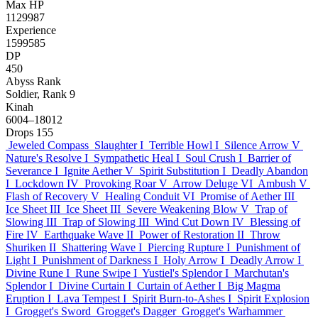
Max HP
1129987
Experience
1599585
DP
450
Abyss Rank
Soldier, Rank 9
Kinah
6004–18012
Drops
155
Jeweled Compass
Slaughter I
Terrible Howl I
Silence Arrow V
Nature's Resolve I
Sympathetic Heal I
Soul Crush I
Barrier of
Severance I
Ignite Aether V
Spirit Substitution I
Deadly Abandon
I
Lockdown IV
Provoking Roar V
Arrow Deluge VI
Ambush V
Flash of Recovery V
Healing Conduit VI
Promise of Aether III
Ice Sheet III
Ice Sheet III
Severe Weakening Blow V
Trap of
Slowing III
Trap of Slowing III
Wind Cut Down IV
Blessing of
Fire IV
Earthquake Wave II
Power of Restoration II
Throw
Shuriken II
Shattering Wave I
Piercing Rupture I
Punishment of
Light I
Punishment of Darkness I
Holy Arrow I
Deadly Arrow I
Divine Rune I
Rune Swipe I
Yustiel's Splendor I
Marchutan's
Splendor I
Divine Curtain I
Curtain of Aether I
Big Magma
Eruption I
Lava Tempest I
Spirit Burn-to-Ashes I
Spirit Explosion
I
Grogget's Sword
Grogget's Dagger
Grogget's Warhammer