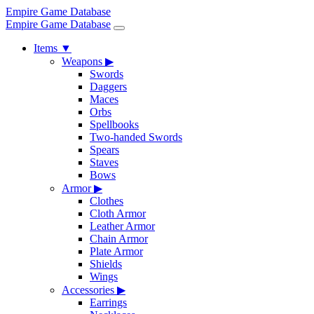
Empire Game Database
Empire Game Database
Items
▼
Weapons
▶
Swords
Daggers
Maces
Orbs
Spellbooks
Two-handed Swords
Spears
Staves
Bows
Armor
▶
Clothes
Cloth Armor
Leather Armor
Chain Armor
Plate Armor
Shields
Wings
Accessories
▶
Earrings