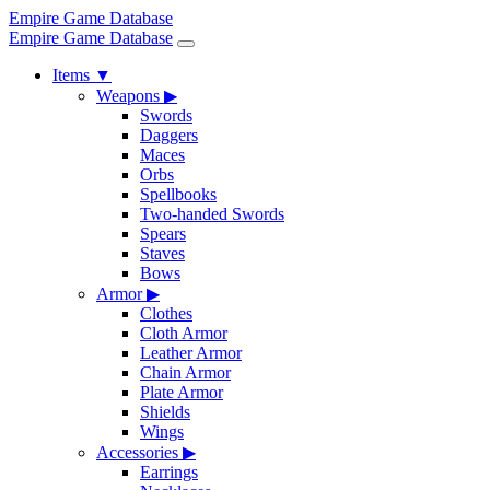
Empire Game Database
Empire Game Database
Items
▼
Weapons
▶
Swords
Daggers
Maces
Orbs
Spellbooks
Two-handed Swords
Spears
Staves
Bows
Armor
▶
Clothes
Cloth Armor
Leather Armor
Chain Armor
Plate Armor
Shields
Wings
Accessories
▶
Earrings