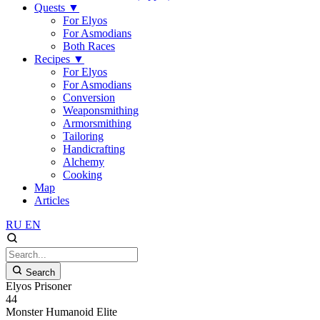
Quests
▼
For Elyos
For Asmodians
Both Races
Recipes
▼
For Elyos
For Asmodians
Conversion
Weaponsmithing
Armorsmithing
Tailoring
Handicrafting
Alchemy
Cooking
Map
Articles
RU
EN
Search
Elyos Prisoner
44
Monster
Humanoid
Elite