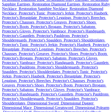
Sapphire Earrings
Restoration Diamond Earrings
Restoration Ruby
Necklace
Restoration Sapphire Necklace
Restoration Diamond
Necklace
Protector's Tunic
Protector's Jerkin
Protector's Hauberk
Protector's Breastplate
Protector's Leggings
Protector's Breeches
Protector's Chausses
Protector's Greaves
Protector's Shoes
Protector's Boots
Protector's Brogans
Protector's Sabatons
Protector's Gloves
Protector's Vambrace
Protector's Handguards
Protector's Gauntlets
Protector's Pauldrons
Protector's
Shoulderguards
Protector's Spaulders
Protector's Shoulderplates
Protector's Tunic
Protector's Jerkin
Protector's Hauberk
Protector's
Breastplate
Protector's Leggings
Protector's Breeches
Protector's
Chausses
Protector's Greaves
Protector's Shoes
Protector's Boots
Protector's Brogans
Protector's Sabatons
Protector's Gloves
Protector's Vambrace
Protector's Handguards
Protector's Gauntlets
Protector's Pauldrons
Protector's Shoulderguards
Protector's
Spaulders
Protector's Shoulderplates
Protector's Tunic
Protector's
Jerkin
Protector's Hauberk
Protector's Breastplate
Protector's
Leggings
Protector's Breeches
Protector's Chausses
Protector's
Greaves
Protector's Shoes
Protector's Boots
Protector's Brogans
Protector's Sabatons
Protector's Gloves
Protector's Vambrace
Protector's Handguards
Protector's Gauntlets
Protector's Pauldrons
Protector's Shoulderguards
Protector's Spaulders
Protector's
Shoulderplates
Dimensional Sword
Dimensional Dagger
Dimensional Mace
Dimensional Greatsword
Dimensional Polearm