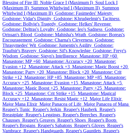
Blessing of Fire III
Noble Grace I (Maximum I)
Soul Lock I
(Maximum II)
Summon Whirlwind I (Maximum II)
Summon
Whirlwind I (Maximum II)
Godstone: Fasimedes' Majesty
Godstone: Vidar's Dignity
Godstone: Khrudgelmir's Tacitness
Godstone: Bollvig's Tragedy
Godstone: Helkes' Revenge
Godstone: Deltras's Loyalty
Godstone: Ieo's Sadness
Godstone:
Orissan's Blood
Godstone: Mahisha's Wrath
Godstone: Boreas's
Encouragement
Godstone: Charna's Cleverness
Godstone:
Thrasymedes' Wit
Godstone: Jumentis's Agility
Godstone:
Traufnir's Bravery
Godstone: Sif's Knowledge
Godstone: Freyr's
Wisdom
Godstone: Sigyn's Intelligence
Manastone: HP +60
Manastone: MP +60
Manastone: Accuracy +20
Manastone:
Evasion +12
Manastone: Attack +3
Manastone: Magic Boost +20
Manastone: Parry +20
Manastone: Block +20
Manastone: Crit
Strike +12
Manastone: HP +85
Manastone: MP +85
Manastone:
Accuracy +25
Manastone: Evasion +15
Manastone: Attack +5
Manastone: Magic Boost +25
Manastone: Parry +25
Manastone:
Block +25
Manastone: Crit Strike +15
Manastone: Magical
Accuracy +12
Manastone: Resist Magic +12
Major Life Elixir
Major Mana Elixir
Major Panacea of Life
Major Panacea of Mana
Reaper's Tunic
Reaper's Jerkin
Reaper's Hauberk
Reaper's
Breastplate
Reaper's Leggings
Reaper's Breeches
Reaper's
Chausses
Reaper's Greaves
Reaper's Shoes
Reaper's Boots
Reaper's Brogans
Reaper's Sabatons
Reaper's Gloves
Reaper's
Vambrace
Reaper's Handguards
Reaper's Gauntlets
Reaper's