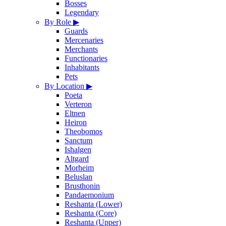
Bosses
Legendary
By Role
▶
Guards
Mercenaries
Merchants
Functionaries
Inhabitants
Pets
By Location
▶
Poeta
Verteron
Eltnen
Heiron
Theobomos
Sanctum
Ishalgen
Altgard
Morheim
Beluslan
Brusthonin
Pandaemonium
Reshanta (Lower)
Reshanta (Core)
Reshanta (Upper)