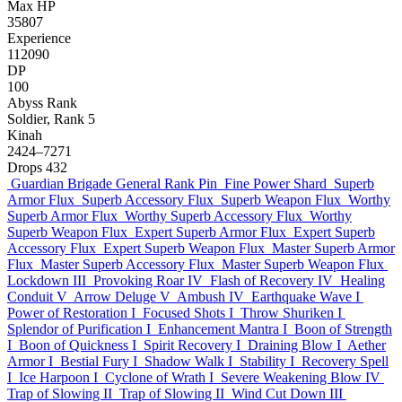
Max HP
35807
Experience
112090
DP
100
Abyss Rank
Soldier, Rank 5
Kinah
2424–7271
Drops
432
Guardian Brigade General Rank Pin
Fine Power Shard
Superb
Armor Flux
Superb Accessory Flux
Superb Weapon Flux
Worthy
Superb Armor Flux
Worthy Superb Accessory Flux
Worthy
Superb Weapon Flux
Expert Superb Armor Flux
Expert Superb
Accessory Flux
Expert Superb Weapon Flux
Master Superb Armor
Flux
Master Superb Accessory Flux
Master Superb Weapon Flux
Lockdown III
Provoking Roar IV
Flash of Recovery IV
Healing
Conduit V
Arrow Deluge V
Ambush IV
Earthquake Wave I
Power of Restoration I
Focused Shots I
Throw Shuriken I
Splendor of Purification I
Enhancement Mantra I
Boon of Strength
I
Boon of Quickness I
Spirit Recovery I
Draining Blow I
Aether
Armor I
Bestial Fury I
Shadow Walk I
Stability I
Recovery Spell
I
Ice Harpoon I
Cyclone of Wrath I
Severe Weakening Blow IV
Trap of Slowing II
Trap of Slowing II
Wind Cut Down III