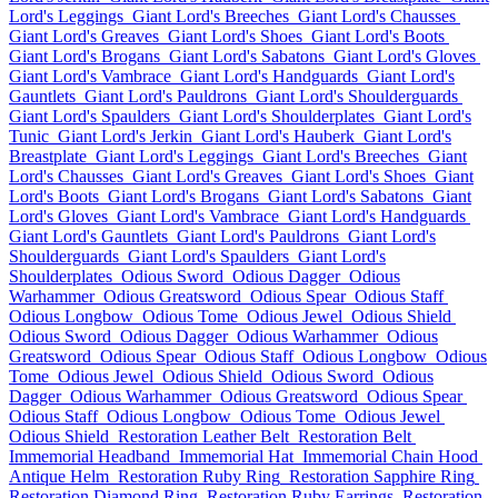
Lord's Leggings
Giant Lord's Breeches
Giant Lord's Chausses
Giant Lord's Greaves
Giant Lord's Shoes
Giant Lord's Boots
Giant Lord's Brogans
Giant Lord's Sabatons
Giant Lord's Gloves
Giant Lord's Vambrace
Giant Lord's Handguards
Giant Lord's
Gauntlets
Giant Lord's Pauldrons
Giant Lord's Shoulderguards
Giant Lord's Spaulders
Giant Lord's Shoulderplates
Giant Lord's
Tunic
Giant Lord's Jerkin
Giant Lord's Hauberk
Giant Lord's
Breastplate
Giant Lord's Leggings
Giant Lord's Breeches
Giant
Lord's Chausses
Giant Lord's Greaves
Giant Lord's Shoes
Giant
Lord's Boots
Giant Lord's Brogans
Giant Lord's Sabatons
Giant
Lord's Gloves
Giant Lord's Vambrace
Giant Lord's Handguards
Giant Lord's Gauntlets
Giant Lord's Pauldrons
Giant Lord's
Shoulderguards
Giant Lord's Spaulders
Giant Lord's
Shoulderplates
Odious Sword
Odious Dagger
Odious
Warhammer
Odious Greatsword
Odious Spear
Odious Staff
Odious Longbow
Odious Tome
Odious Jewel
Odious Shield
Odious Sword
Odious Dagger
Odious Warhammer
Odious
Greatsword
Odious Spear
Odious Staff
Odious Longbow
Odious
Tome
Odious Jewel
Odious Shield
Odious Sword
Odious
Dagger
Odious Warhammer
Odious Greatsword
Odious Spear
Odious Staff
Odious Longbow
Odious Tome
Odious Jewel
Odious Shield
Restoration Leather Belt
Restoration Belt
Immemorial Headband
Immemorial Hat
Immemorial Chain Hood
Antique Helm
Restoration Ruby Ring
Restoration Sapphire Ring
Restoration Diamond Ring
Restoration Ruby Earrings
Restoration