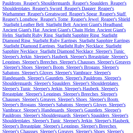
Pauldrons
Reaper's Shoulderguards
Reaper's Spaulders
Reaper's
Shoulderplates
Reaper's Sword
Reaper's Dagger
Reaper's
Warhammer
Reaper's Greatsword
Reaper's Spear
Reaper's Staff
Reaper's Longbow
Reaper's Tome
Reaper's Jewel
Reaper's Shield
Starlight Leather Belt
Starlight Belt
Ancient Giant's Headband
Ancient Giant's Hat
Ancient Giant's Chain Helm
Ancient Giant's
Helm
Starlight Ruby Ring
Starlight Sapphire Ring
Starlight
Diamond Ring
Starlight Ruby Earrings
Starlight Sapphire Earrings
Starlight Diamond Earrings
Starlight Ruby Necklace
Starlight
Sapphire Necklace
Starlight Diamond Necklace
Sleeper's Tunic
Sleeper's Jerkin
Sleeper's Hauberk
Sleeper's Breastplate
Sleeper's
Leggings
Sleeper's Breeches
Sleeper's Chausses
Sleeper's Greaves
Sleeper's Shoes
Sleeper's Boots
Sleeper's Brogans
Sleeper's
Sabatons
Sleeper's Gloves
Sleeper's Vambrace
Sleeper's
Handguards
Sleeper's Gauntlets
Sleeper's Pauldrons
Sleeper's
Shoulderguards
Sleeper's Spaulders
Sleeper's Shoulderplates
Sleeper's Tunic
Sleeper's Jerkin
Sleeper's Hauberk
Sleeper's
Breastplate
Sleeper's Leggings
Sleeper's Breeches
Sleeper's
Chausses
Sleeper's Greaves
Sleeper's Shoes
Sleeper's Boots
Sleeper's Brogans
Sleeper's Sabatons
Sleeper's Gloves
Sleeper's
Vambrace
Sleeper's Handguards
Sleeper's Gauntlets
Sleeper's
Pauldrons
Sleeper's Shoulderguards
Sleeper's Spaulders
Sleeper's
Shoulderplates
Sleeper's Tunic
Sleeper's Jerkin
Sleeper's Hauberk
Sleeper's Breastplate
Sleeper's Leggings
Sleeper's Breeches
Sleeper's Chausses
Sleeper's Greaves
Sleeper's Shoes
Sleeper's