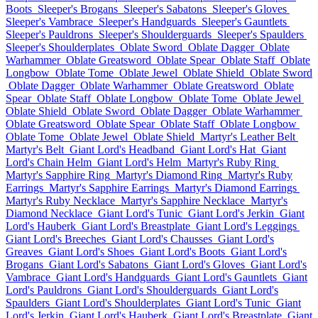
Boots
Sleeper's Brogans
Sleeper's Sabatons
Sleeper's Gloves
Sleeper's Vambrace
Sleeper's Handguards
Sleeper's Gauntlets
Sleeper's Pauldrons
Sleeper's Shoulderguards
Sleeper's Spaulders
Sleeper's Shoulderplates
Oblate Sword
Oblate Dagger
Oblate
Warhammer
Oblate Greatsword
Oblate Spear
Oblate Staff
Oblate
Longbow
Oblate Tome
Oblate Jewel
Oblate Shield
Oblate Sword
Oblate Dagger
Oblate Warhammer
Oblate Greatsword
Oblate
Spear
Oblate Staff
Oblate Longbow
Oblate Tome
Oblate Jewel
Oblate Shield
Oblate Sword
Oblate Dagger
Oblate Warhammer
Oblate Greatsword
Oblate Spear
Oblate Staff
Oblate Longbow
Oblate Tome
Oblate Jewel
Oblate Shield
Martyr's Leather Belt
Martyr's Belt
Giant Lord's Headband
Giant Lord's Hat
Giant
Lord's Chain Helm
Giant Lord's Helm
Martyr's Ruby Ring
Martyr's Sapphire Ring
Martyr's Diamond Ring
Martyr's Ruby
Earrings
Martyr's Sapphire Earrings
Martyr's Diamond Earrings
Martyr's Ruby Necklace
Martyr's Sapphire Necklace
Martyr's
Diamond Necklace
Giant Lord's Tunic
Giant Lord's Jerkin
Giant
Lord's Hauberk
Giant Lord's Breastplate
Giant Lord's Leggings
Giant Lord's Breeches
Giant Lord's Chausses
Giant Lord's
Greaves
Giant Lord's Shoes
Giant Lord's Boots
Giant Lord's
Brogans
Giant Lord's Sabatons
Giant Lord's Gloves
Giant Lord's
Vambrace
Giant Lord's Handguards
Giant Lord's Gauntlets
Giant
Lord's Pauldrons
Giant Lord's Shoulderguards
Giant Lord's
Spaulders
Giant Lord's Shoulderplates
Giant Lord's Tunic
Giant
Lord's Jerkin
Giant Lord's Hauberk
Giant Lord's Breastplate
Giant