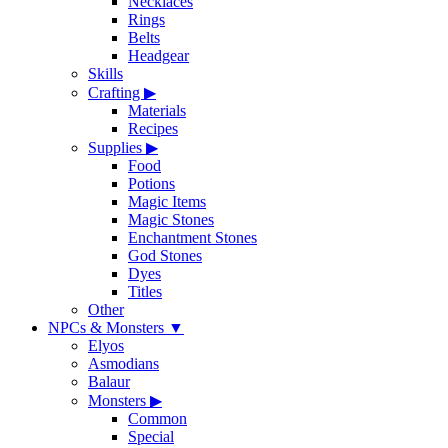
Necklaces
Rings
Belts
Headgear
Skills
Crafting
▶
Materials
Recipes
Supplies
▶
Food
Potions
Magic Items
Magic Stones
Enchantment Stones
God Stones
Dyes
Titles
Other
NPCs & Monsters
▼
Elyos
Asmodians
Balaur
Monsters
▶
Common
Special