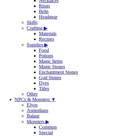
Necklaces
Rings
Belts
Headgear
Skills
Crafting
▶
Materials
Recipes
Supplies
▶
Food
Potions
Magic Items
Magic Stones
Enchantment Stones
God Stones
Dyes
Titles
Other
NPCs & Monsters
▼
Elyos
Asmodians
Balaur
Monsters
▶
Common
Special