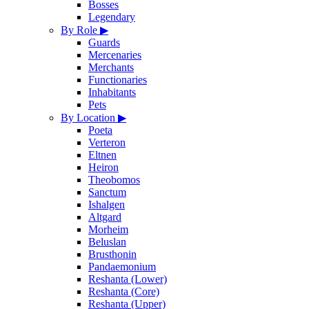
Bosses
Legendary
By Role
▶
Guards
Mercenaries
Merchants
Functionaries
Inhabitants
Pets
By Location
▶
Poeta
Verteron
Eltnen
Heiron
Theobomos
Sanctum
Ishalgen
Altgard
Morheim
Beluslan
Brusthonin
Pandaemonium
Reshanta (Lower)
Reshanta (Core)
Reshanta (Upper)