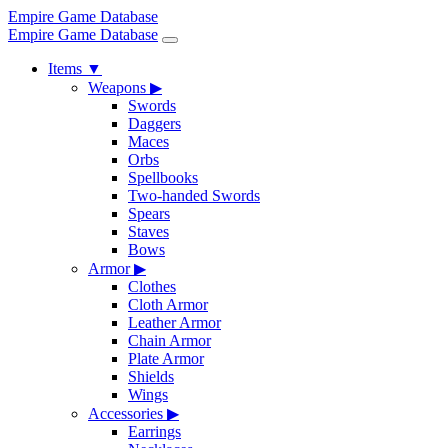
Empire Game Database
Empire Game Database
Items
▼
Weapons
▶
Swords
Daggers
Maces
Orbs
Spellbooks
Two-handed Swords
Spears
Staves
Bows
Armor
▶
Clothes
Cloth Armor
Leather Armor
Chain Armor
Plate Armor
Shields
Wings
Accessories
▶
Earrings