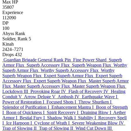
Max HP
35807
Experience
112090
DP
100
Abyss Rank
Soldier, Rank 5
Kinah
2424–7271
Drops
432
Guardian Brigade General Rank Pin
Fine Power Shard
Superb
Armor Flux
Superb Accessory Flux
Superb Weapon Flux
Worthy
Superb Armor Flux
Worthy Superb Accessory Flux
Worthy
Superb Weapon Flux
Expert Superb Armor Flux
Expert Superb
Accessory Flux
Expert Superb Weapon Flux
Master Superb Armor
Flux
Master Superb Accessory Flux
Master Superb Weapon Flux
Lockdown III
Provoking Roar IV
Flash of Recovery IV
Healing
Conduit V
Arrow Deluge V
Ambush IV
Earthquake Wave I
Power of Restoration I
Focused Shots I
Throw Shuriken I
Splendor of Purification I
Enhancement Mantra I
Boon of Strength
I
Boon of Quickness I
Spirit Recovery I
Draining Blow I
Aether
Armor I
Bestial Fury I
Shadow Walk I
Stability I
Recovery Spell
I
Ice Harpoon I
Cyclone of Wrath I
Severe Weakening Blow IV
Trap of Slowing II
Trap of Slowing II
Wind Cut Down III