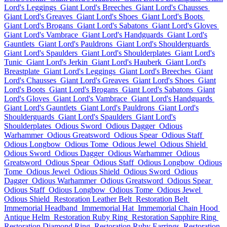
Lord's Leggings
Giant Lord's Breeches
Giant Lord's Chausses
Giant Lord's Greaves
Giant Lord's Shoes
Giant Lord's Boots
Giant Lord's Brogans
Giant Lord's Sabatons
Giant Lord's Gloves
Giant Lord's Vambrace
Giant Lord's Handguards
Giant Lord's
Gauntlets
Giant Lord's Pauldrons
Giant Lord's Shoulderguards
Giant Lord's Spaulders
Giant Lord's Shoulderplates
Giant Lord's
Tunic
Giant Lord's Jerkin
Giant Lord's Hauberk
Giant Lord's
Breastplate
Giant Lord's Leggings
Giant Lord's Breeches
Giant
Lord's Chausses
Giant Lord's Greaves
Giant Lord's Shoes
Giant
Lord's Boots
Giant Lord's Brogans
Giant Lord's Sabatons
Giant
Lord's Gloves
Giant Lord's Vambrace
Giant Lord's Handguards
Giant Lord's Gauntlets
Giant Lord's Pauldrons
Giant Lord's
Shoulderguards
Giant Lord's Spaulders
Giant Lord's
Shoulderplates
Odious Sword
Odious Dagger
Odious
Warhammer
Odious Greatsword
Odious Spear
Odious Staff
Odious Longbow
Odious Tome
Odious Jewel
Odious Shield
Odious Sword
Odious Dagger
Odious Warhammer
Odious
Greatsword
Odious Spear
Odious Staff
Odious Longbow
Odious
Tome
Odious Jewel
Odious Shield
Odious Sword
Odious
Dagger
Odious Warhammer
Odious Greatsword
Odious Spear
Odious Staff
Odious Longbow
Odious Tome
Odious Jewel
Odious Shield
Restoration Leather Belt
Restoration Belt
Immemorial Headband
Immemorial Hat
Immemorial Chain Hood
Antique Helm
Restoration Ruby Ring
Restoration Sapphire Ring
Restoration Diamond Ring
Restoration Ruby Earrings
Restoration