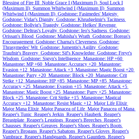
Blessing of Fire III
Noble Grace I (Maximum I)
Soul Lock I
(Maximum II)
Summon Whirlwind I (Maximum II)
Summon
Whirlwind I (Maximum II)
Godstone: Fasimedes' Majesty
Godstone: Vidar's Dignity
Godstone: Khrudgelmir's Tacitness
Godstone: Bollvig's Tragedy
Godstone: Helkes' Revenge
Godstone: Deltras's Loyalty
Godstone: Ieo's Sadness
Godstone:
Orissan's Blood
Godstone: Mahisha's Wrath
Godstone: Boreas's
Encouragement
Godstone: Charna's Cleverness
Godstone:
Thrasymedes' Wit
Godstone: Jumentis's Agility
Godstone:
Traufnir's Bravery
Godstone: Sif's Knowledge
Godstone: Freyr's
Wisdom
Godstone: Sigyn's Intelligence
Manastone: HP +60
Manastone: MP +60
Manastone: Accuracy +20
Manastone:
Evasion +12
Manastone: Attack +3
Manastone: Magic Boost +20
Manastone: Parry +20
Manastone: Block +20
Manastone: Crit
Strike +12
Manastone: HP +85
Manastone: MP +85
Manastone:
Accuracy +25
Manastone: Evasion +15
Manastone: Attack +5
Manastone: Magic Boost +25
Manastone: Parry +25
Manastone:
Block +25
Manastone: Crit Strike +15
Manastone: Magical
Accuracy +12
Manastone: Resist Magic +12
Major Life Elixir
Major Mana Elixir
Major Panacea of Life
Major Panacea of Mana
Reaper's Tunic
Reaper's Jerkin
Reaper's Hauberk
Reaper's
Breastplate
Reaper's Leggings
Reaper's Breeches
Reaper's
Chausses
Reaper's Greaves
Reaper's Shoes
Reaper's Boots
Reaper's Brogans
Reaper's Sabatons
Reaper's Gloves
Reaper's
Vambrace
Reaper's Handguards
Reaper's Gauntlets
Reaper's