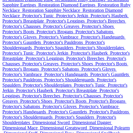
Sapphire Earrings
Restoration Diamond Earrings
Restoration Ruby
Necklace
Restoration Sapphire Necklace
Restoration Diamond
Necklace
Protector's Tunic
Protector's Jerkin
Protector's Hauberk
Protector's Breastplate
Protector's Leggings
Protector's Breeches
Protector's Chausses
Protector's Greaves
Protector's Shoes
Protector's Boots
Protector's Brogans
Protector's Sabatons
Protector's Gloves
Protector's Vambrace
Protector's Handguards
Protector's Gauntlets
Protector's Pauldrons
Protector's
Shoulderguards
Protector's Spaulders
Protector's Shoulderplates
Protector's Tunic
Protector's Jerkin
Protector's Hauberk
Protector's
Breastplate
Protector's Leggings
Protector's Breeches
Protector's
Chausses
Protector's Greaves
Protector's Shoes
Protector's Boots
Protector's Brogans
Protector's Sabatons
Protector's Gloves
Protector's Vambrace
Protector's Handguards
Protector's Gauntlets
Protector's Pauldrons
Protector's Shoulderguards
Protector's
Spaulders
Protector's Shoulderplates
Protector's Tunic
Protector's
Jerkin
Protector's Hauberk
Protector's Breastplate
Protector's
Leggings
Protector's Breeches
Protector's Chausses
Protector's
Greaves
Protector's Shoes
Protector's Boots
Protector's Brogans
Protector's Sabatons
Protector's Gloves
Protector's Vambrace
Protector's Handguards
Protector's Gauntlets
Protector's Pauldrons
Protector's Shoulderguards
Protector's Spaulders
Protector's
Shoulderplates
Dimensional Sword
Dimensional Dagger
Dimensional Mace
Dimensional Greatsword
Dimensional Polearm