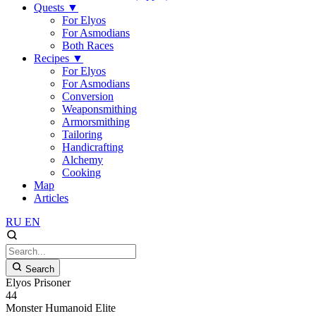
Quests
▼
For Elyos
For Asmodians
Both Races
Recipes
▼
For Elyos
For Asmodians
Conversion
Weaponsmithing
Armorsmithing
Tailoring
Handicrafting
Alchemy
Cooking
Map
Articles
RU
EN
Search
Elyos Prisoner
44
Monster
Humanoid
Elite