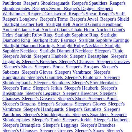
Pauldrons
Reaper's Shoulderguards
Reaper's Spaulders
Reaper's
Shoulderplates
Reaper's Sword
Reaper's Dagger
Reaper's
Warhammer
Reaper's Greatsword
Reaper's Spear
Reaper's Staff
Reaper's Longbow
Reaper's Tome
Reaper's Jewel
Reaper's Shield
Starlight Leather Belt
Starlight Belt
Ancient Giant's Headband
Ancient Giant's Hat
Ancient Giant's Chain Helm
Ancient Giant's
Helm
Starlight Ruby Ring
Starlight Sapphire Ring
Starlight
Diamond Ring
Starlight Ruby Earrings
Starlight Sapphire Earrings
Starlight Diamond Earrings
Starlight Ruby Necklace
Starlight
Sapphire Necklace
Starlight Diamond Necklace
Sleeper's Tunic
Sleeper's Jerkin
Sleeper's Hauberk
Sleeper's Breastplate
Sleeper's
Leggings
Sleeper's Breeches
Sleeper's Chausses
Sleeper's Greaves
Sleeper's Shoes
Sleeper's Boots
Sleeper's Brogans
Sleeper's
Sabatons
Sleeper's Gloves
Sleeper's Vambrace
Sleeper's
Handguards
Sleeper's Gauntlets
Sleeper's Pauldrons
Sleeper's
Shoulderguards
Sleeper's Spaulders
Sleeper's Shoulderplates
Sleeper's Tunic
Sleeper's Jerkin
Sleeper's Hauberk
Sleeper's
Breastplate
Sleeper's Leggings
Sleeper's Breeches
Sleeper's
Chausses
Sleeper's Greaves
Sleeper's Shoes
Sleeper's Boots
Sleeper's Brogans
Sleeper's Sabatons
Sleeper's Gloves
Sleeper's
Vambrace
Sleeper's Handguards
Sleeper's Gauntlets
Sleeper's
Pauldrons
Sleeper's Shoulderguards
Sleeper's Spaulders
Sleeper's
Shoulderplates
Sleeper's Tunic
Sleeper's Jerkin
Sleeper's Hauberk
Sleeper's Breastplate
Sleeper's Leggings
Sleeper's Breeches
Sleeper's Chausses
Sleeper's Greaves
Sleeper's Shoes
Sleeper's