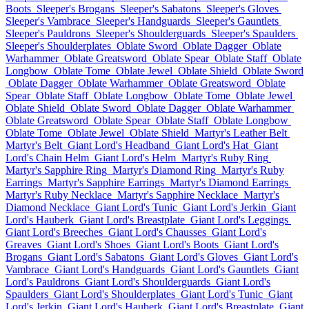
Boots
Sleeper's Brogans
Sleeper's Sabatons
Sleeper's Gloves
Sleeper's Vambrace
Sleeper's Handguards
Sleeper's Gauntlets
Sleeper's Pauldrons
Sleeper's Shoulderguards
Sleeper's Spaulders
Sleeper's Shoulderplates
Oblate Sword
Oblate Dagger
Oblate
Warhammer
Oblate Greatsword
Oblate Spear
Oblate Staff
Oblate
Longbow
Oblate Tome
Oblate Jewel
Oblate Shield
Oblate Sword
Oblate Dagger
Oblate Warhammer
Oblate Greatsword
Oblate
Spear
Oblate Staff
Oblate Longbow
Oblate Tome
Oblate Jewel
Oblate Shield
Oblate Sword
Oblate Dagger
Oblate Warhammer
Oblate Greatsword
Oblate Spear
Oblate Staff
Oblate Longbow
Oblate Tome
Oblate Jewel
Oblate Shield
Martyr's Leather Belt
Martyr's Belt
Giant Lord's Headband
Giant Lord's Hat
Giant
Lord's Chain Helm
Giant Lord's Helm
Martyr's Ruby Ring
Martyr's Sapphire Ring
Martyr's Diamond Ring
Martyr's Ruby
Earrings
Martyr's Sapphire Earrings
Martyr's Diamond Earrings
Martyr's Ruby Necklace
Martyr's Sapphire Necklace
Martyr's
Diamond Necklace
Giant Lord's Tunic
Giant Lord's Jerkin
Giant
Lord's Hauberk
Giant Lord's Breastplate
Giant Lord's Leggings
Giant Lord's Breeches
Giant Lord's Chausses
Giant Lord's
Greaves
Giant Lord's Shoes
Giant Lord's Boots
Giant Lord's
Brogans
Giant Lord's Sabatons
Giant Lord's Gloves
Giant Lord's
Vambrace
Giant Lord's Handguards
Giant Lord's Gauntlets
Giant
Lord's Pauldrons
Giant Lord's Shoulderguards
Giant Lord's
Spaulders
Giant Lord's Shoulderplates
Giant Lord's Tunic
Giant
Lord's Jerkin
Giant Lord's Hauberk
Giant Lord's Breastplate
Giant