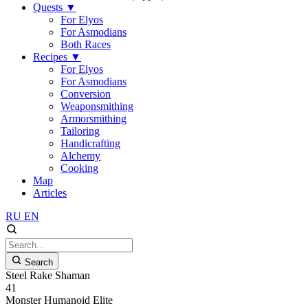
Quests
▼
For Elyos
For Asmodians
Both Races
Recipes
▼
For Elyos
For Asmodians
Conversion
Weaponsmithing
Armorsmithing
Tailoring
Handicrafting
Alchemy
Cooking
Map
Articles
RU
EN
Search
Steel Rake Shaman
41
Monster
Humanoid
Elite