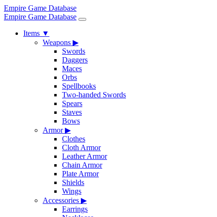
Empire Game Database
Empire Game Database
Items
▼
Weapons
▶
Swords
Daggers
Maces
Orbs
Spellbooks
Two-handed Swords
Spears
Staves
Bows
Armor
▶
Clothes
Cloth Armor
Leather Armor
Chain Armor
Plate Armor
Shields
Wings
Accessories
▶
Earrings