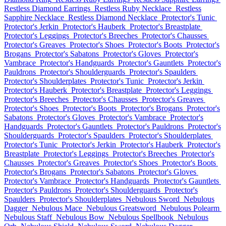
Restless Diamond Earrings
Restless Ruby Necklace
Restless
Sapphire Necklace
Restless Diamond Necklace
Protector's Tunic
Protector's Jerkin
Protector's Hauberk
Protector's Breastplate
Protector's Leggings
Protector's Breeches
Protector's Chausses
Protector's Greaves
Protector's Shoes
Protector's Boots
Protector's
Brogans
Protector's Sabatons
Protector's Gloves
Protector's
Vambrace
Protector's Handguards
Protector's Gauntlets
Protector's
Pauldrons
Protector's Shoulderguards
Protector's Spaulders
Protector's Shoulderplates
Protector's Tunic
Protector's Jerkin
Protector's Hauberk
Protector's Breastplate
Protector's Leggings
Protector's Breeches
Protector's Chausses
Protector's Greaves
Protector's Shoes
Protector's Boots
Protector's Brogans
Protector's
Sabatons
Protector's Gloves
Protector's Vambrace
Protector's
Handguards
Protector's Gauntlets
Protector's Pauldrons
Protector's
Shoulderguards
Protector's Spaulders
Protector's Shoulderplates
Protector's Tunic
Protector's Jerkin
Protector's Hauberk
Protector's
Breastplate
Protector's Leggings
Protector's Breeches
Protector's
Chausses
Protector's Greaves
Protector's Shoes
Protector's Boots
Protector's Brogans
Protector's Sabatons
Protector's Gloves
Protector's Vambrace
Protector's Handguards
Protector's Gauntlets
Protector's Pauldrons
Protector's Shoulderguards
Protector's
Spaulders
Protector's Shoulderplates
Nebulous Sword
Nebulous
Dagger
Nebulous Mace
Nebulous Greatsword
Nebulous Polearm
Nebulous Staff
Nebulous Bow
Nebulous Spellbook
Nebulous