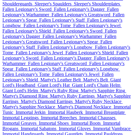
Shoulderguards
Sleeper's Spaulders
Sleeper's Shoulderplates
Fallen Legionary's Sword
Fallen Legionary's Dagger
Fallen
Legionary's Warhammer
Fallen Legionary's Greatsword
Fallen
Legionary's Spear
Fallen Legionary's Staff
Fallen Legionary's
Longbow
Fallen Legionary's Tome
Fallen Legionary's Jewel
Fallen Legionary's Shield
Fallen Legionary's Sword
Fallen
Legionary's Dagger
Fallen Legionary's Warhammer
Fallen
Legionary's Greatsword
Fallen Legionary's Spear
Fallen
Legionary's Staff
Fallen Legionary's Longbow
Fallen Legionary's
Tome
Fallen Legionary's Jewel
Fallen Legionary's Shield
Fallen
Legionary's Sword
Fallen Legionary's Dagger
Fallen Legionary's
Warhammer
Fallen Legionary's Greatsword
Fallen Legionary's
Spear
Fallen Legionary's Staff
Fallen Legionary's Longbow
Fallen Legionary's Tome
Fallen Legionary's Jewel
Fallen
Legionary's Shield
Martyr's Leather Belt
Martyr's Belt
Giant
Lord's Headband
Giant Lord's Hat
Giant Lord's Chain Helm
Giant Lord's Helm
Martyr's Ruby Ring
Martyr's Sapphire Ring
Martyr's Diamond Ring
Martyr's Ruby Earrings
Martyr's Sapphire
Earrings
Martyr's Diamond Earrings
Martyr's Ruby Necklace
Martyr's Sapphire Necklace
Martyr's Diamond Necklace
Immortal
Tunic
Immortal Jerkin
Immortal Hauberk
Immortal Breastplate
Immortal Leggings
Immortal Breeches
Immortal Chausses
Immortal Greaves
Immortal Shoes
Immortal Boots
Immortal
Brogans
Immortal Sabatons
Immortal Gloves
Immortal Vambrace
Immortal Handguards
Immortal Gauntlets
Immortal Pauldrons