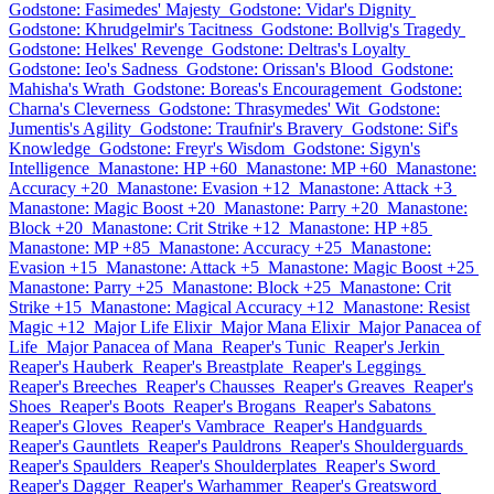
Godstone: Fasimedes' Majesty
Godstone: Vidar's Dignity
Godstone: Khrudgelmir's Tacitness
Godstone: Bollvig's Tragedy
Godstone: Helkes' Revenge
Godstone: Deltras's Loyalty
Godstone: Ieo's Sadness
Godstone: Orissan's Blood
Godstone:
Mahisha's Wrath
Godstone: Boreas's Encouragement
Godstone:
Charna's Cleverness
Godstone: Thrasymedes' Wit
Godstone:
Jumentis's Agility
Godstone: Traufnir's Bravery
Godstone: Sif's
Knowledge
Godstone: Freyr's Wisdom
Godstone: Sigyn's
Intelligence
Manastone: HP +60
Manastone: MP +60
Manastone:
Accuracy +20
Manastone: Evasion +12
Manastone: Attack +3
Manastone: Magic Boost +20
Manastone: Parry +20
Manastone:
Block +20
Manastone: Crit Strike +12
Manastone: HP +85
Manastone: MP +85
Manastone: Accuracy +25
Manastone:
Evasion +15
Manastone: Attack +5
Manastone: Magic Boost +25
Manastone: Parry +25
Manastone: Block +25
Manastone: Crit
Strike +15
Manastone: Magical Accuracy +12
Manastone: Resist
Magic +12
Major Life Elixir
Major Mana Elixir
Major Panacea of
Life
Major Panacea of Mana
Reaper's Tunic
Reaper's Jerkin
Reaper's Hauberk
Reaper's Breastplate
Reaper's Leggings
Reaper's Breeches
Reaper's Chausses
Reaper's Greaves
Reaper's
Shoes
Reaper's Boots
Reaper's Brogans
Reaper's Sabatons
Reaper's Gloves
Reaper's Vambrace
Reaper's Handguards
Reaper's Gauntlets
Reaper's Pauldrons
Reaper's Shoulderguards
Reaper's Spaulders
Reaper's Shoulderplates
Reaper's Sword
Reaper's Dagger
Reaper's Warhammer
Reaper's Greatsword