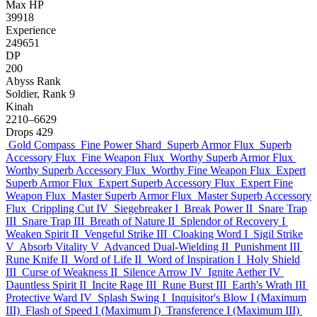
Max HP
39918
Experience
249651
DP
200
Abyss Rank
Soldier, Rank 9
Kinah
2210–6629
Drops
429
Gold Compass
Fine Power Shard
Superb Armor Flux
Superb
Accessory Flux
Fine Weapon Flux
Worthy Superb Armor Flux
Worthy Superb Accessory Flux
Worthy Fine Weapon Flux
Expert
Superb Armor Flux
Expert Superb Accessory Flux
Expert Fine
Weapon Flux
Master Superb Armor Flux
Master Superb Accessory
Flux
Crippling Cut IV
Siegebreaker I
Break Power II
Snare Trap
III
Snare Trap III
Breath of Nature II
Splendor of Recovery I
Weaken Spirit II
Vengeful Strike III
Cloaking Word I
Sigil Strike
V
Absorb Vitality V
Advanced Dual-Wielding II
Punishment III
Rune Knife II
Word of Life II
Word of Inspiration I
Holy Shield
III
Curse of Weakness II
Silence Arrow IV
Ignite Aether IV
Dauntless Spirit II
Incite Rage III
Rune Burst III
Earth's Wrath III
Protective Ward IV
Splash Swing I
Inquisitor's Blow I (Maximum
III)
Flash of Speed I (Maximum I)
Transference I (Maximum III)