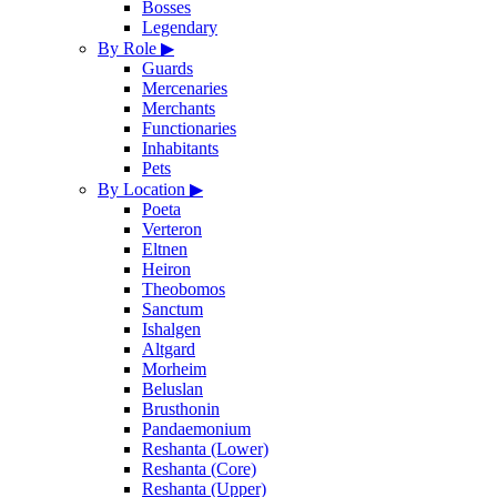
Bosses
Legendary
By Role
▶
Guards
Mercenaries
Merchants
Functionaries
Inhabitants
Pets
By Location
▶
Poeta
Verteron
Eltnen
Heiron
Theobomos
Sanctum
Ishalgen
Altgard
Morheim
Beluslan
Brusthonin
Pandaemonium
Reshanta (Lower)
Reshanta (Core)
Reshanta (Upper)