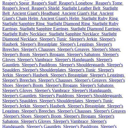
Reaper's Spear
Reaper's Staff
Reaper's Longbow
Reaper's Tome
Reaper's Jewel
Reaper's Shield
Starlight Leather Belt
Starlight
Belt
Ancient Giant's Headband
Ancient Giant's Hat
Ancient
Giant's Chain Helm
Ancient Giant's Helm
Starlight Ruby Ring
Starlight Sapphire Ring
Starlight Diamond Ring
Starlight Ruby
Earrings
Starlight Sapphire Earrings
Starlight Diamond Earrings
Starlight Ruby Necklace
Starlight Sapphire Necklace
Starlight
Diamond Necklace
Sleeper's Tunic
Sleeper's Jerkin
Sleeper's
Hauberk
Sleeper's Breastplate
Sleeper's Leggings
Sleeper's
Breeches
Sleeper's Chausses
Sleeper's Greaves
Sleeper's Shoes
Sleeper's Boots
Sleeper's Brogans
Sleeper's Sabatons
Sleeper's
Gloves
Sleeper's Vambrace
Sleeper's Handguards
Sleeper's
Gauntlets
Sleeper's Pauldrons
Sleeper's Shoulderguards
Sleeper's
Spaulders
Sleeper's Shoulderplates
Sleeper's Tunic
Sleeper's
Jerkin
Sleeper's Hauberk
Sleeper's Breastplate
Sleeper's Leggings
Sleeper's Breeches
Sleeper's Chausses
Sleeper's Greaves
Sleeper's
Shoes
Sleeper's Boots
Sleeper's Brogans
Sleeper's Sabatons
Sleeper's Gloves
Sleeper's Vambrace
Sleeper's Handguards
Sleeper's Gauntlets
Sleeper's Pauldrons
Sleeper's Shoulderguards
Sleeper's Spaulders
Sleeper's Shoulderplates
Sleeper's Tunic
Sleeper's Jerkin
Sleeper's Hauberk
Sleeper's Breastplate
Sleeper's
Leggings
Sleeper's Breeches
Sleeper's Chausses
Sleeper's Greaves
Sleeper's Shoes
Sleeper's Boots
Sleeper's Brogans
Sleeper's
Sabatons
Sleeper's Gloves
Sleeper's Vambrace
Sleeper's
Handguards
Sleeper's Gauntlets
Sleeper's Pauldrons
Sleeper's