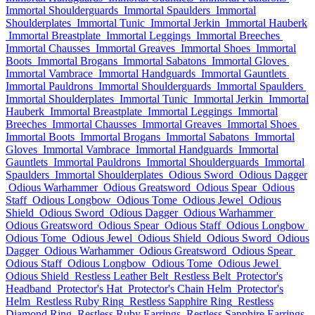
Immortal Shoulderguards
Immortal Spaulders
Immortal
Shoulderplates
Immortal Tunic
Immortal Jerkin
Immortal Hauberk
Immortal Breastplate
Immortal Leggings
Immortal Breeches
Immortal Chausses
Immortal Greaves
Immortal Shoes
Immortal
Boots
Immortal Brogans
Immortal Sabatons
Immortal Gloves
Immortal Vambrace
Immortal Handguards
Immortal Gauntlets
Immortal Pauldrons
Immortal Shoulderguards
Immortal Spaulders
Immortal Shoulderplates
Immortal Tunic
Immortal Jerkin
Immortal
Hauberk
Immortal Breastplate
Immortal Leggings
Immortal
Breeches
Immortal Chausses
Immortal Greaves
Immortal Shoes
Immortal Boots
Immortal Brogans
Immortal Sabatons
Immortal
Gloves
Immortal Vambrace
Immortal Handguards
Immortal
Gauntlets
Immortal Pauldrons
Immortal Shoulderguards
Immortal
Spaulders
Immortal Shoulderplates
Odious Sword
Odious Dagger
Odious Warhammer
Odious Greatsword
Odious Spear
Odious
Staff
Odious Longbow
Odious Tome
Odious Jewel
Odious
Shield
Odious Sword
Odious Dagger
Odious Warhammer
Odious Greatsword
Odious Spear
Odious Staff
Odious Longbow
Odious Tome
Odious Jewel
Odious Shield
Odious Sword
Odious
Dagger
Odious Warhammer
Odious Greatsword
Odious Spear
Odious Staff
Odious Longbow
Odious Tome
Odious Jewel
Odious Shield
Restless Leather Belt
Restless Belt
Protector's
Headband
Protector's Hat
Protector's Chain Helm
Protector's
Helm
Restless Ruby Ring
Restless Sapphire Ring
Restless
Diamond Ring
Restless Ruby Earrings
Restless Sapphire Earrings