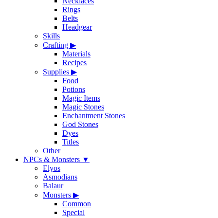
Necklaces
Rings
Belts
Headgear
Skills
Crafting
▶
Materials
Recipes
Supplies
▶
Food
Potions
Magic Items
Magic Stones
Enchantment Stones
God Stones
Dyes
Titles
Other
NPCs & Monsters
▼
Elyos
Asmodians
Balaur
Monsters
▶
Common
Special