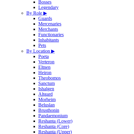
Bosses
Legendary
By Role
▶
Guards
Mercenaries
Merchants
Functionaries
Inhabitants
Pets
By Location
▶
Poeta
Verteron
Eltnen
Heiron
Theobomos
Sanctum
Ishalgen
Altgard
Morheim
Beluslan
Brusthonin
Pandaemonium
Reshanta (Lower)
Reshanta (Core)
Reshanta (Upper)