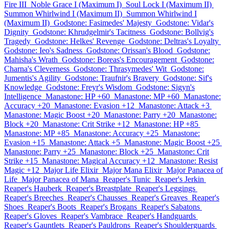
Fire III
Noble Grace I (Maximum I)
Soul Lock I (Maximum II)
Summon Whirlwind I (Maximum II)
Summon Whirlwind I
(Maximum II)
Godstone: Fasimedes' Majesty
Godstone: Vidar's
Dignity
Godstone: Khrudgelmir's Tacitness
Godstone: Bollvig's
Tragedy
Godstone: Helkes' Revenge
Godstone: Deltras's Loyalty
Godstone: Ieo's Sadness
Godstone: Orissan's Blood
Godstone:
Mahisha's Wrath
Godstone: Boreas's Encouragement
Godstone:
Charna's Cleverness
Godstone: Thrasymedes' Wit
Godstone:
Jumentis's Agility
Godstone: Traufnir's Bravery
Godstone: Sif's
Knowledge
Godstone: Freyr's Wisdom
Godstone: Sigyn's
Intelligence
Manastone: HP +60
Manastone: MP +60
Manastone:
Accuracy +20
Manastone: Evasion +12
Manastone: Attack +3
Manastone: Magic Boost +20
Manastone: Parry +20
Manastone:
Block +20
Manastone: Crit Strike +12
Manastone: HP +85
Manastone: MP +85
Manastone: Accuracy +25
Manastone:
Evasion +15
Manastone: Attack +5
Manastone: Magic Boost +25
Manastone: Parry +25
Manastone: Block +25
Manastone: Crit
Strike +15
Manastone: Magical Accuracy +12
Manastone: Resist
Magic +12
Major Life Elixir
Major Mana Elixir
Major Panacea of
Life
Major Panacea of Mana
Reaper's Tunic
Reaper's Jerkin
Reaper's Hauberk
Reaper's Breastplate
Reaper's Leggings
Reaper's Breeches
Reaper's Chausses
Reaper's Greaves
Reaper's
Shoes
Reaper's Boots
Reaper's Brogans
Reaper's Sabatons
Reaper's Gloves
Reaper's Vambrace
Reaper's Handguards
Reaper's Gauntlets
Reaper's Pauldrons
Reaper's Shoulderguards