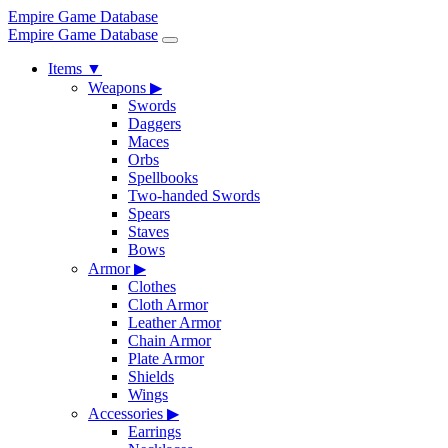
Empire Game Database
Empire Game Database
Items
▼
Weapons
▶
Swords
Daggers
Maces
Orbs
Spellbooks
Two-handed Swords
Spears
Staves
Bows
Armor
▶
Clothes
Cloth Armor
Leather Armor
Chain Armor
Plate Armor
Shields
Wings
Accessories
▶
Earrings