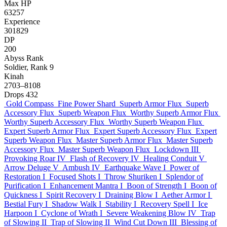
Max HP
63257
Experience
301829
DP
200
Abyss Rank
Soldier, Rank 9
Kinah
2703–8108
Drops
432
Gold Compass
Fine Power Shard
Superb Armor Flux
Superb
Accessory Flux
Superb Weapon Flux
Worthy Superb Armor Flux
Worthy Superb Accessory Flux
Worthy Superb Weapon Flux
Expert Superb Armor Flux
Expert Superb Accessory Flux
Expert
Superb Weapon Flux
Master Superb Armor Flux
Master Superb
Accessory Flux
Master Superb Weapon Flux
Lockdown III
Provoking Roar IV
Flash of Recovery IV
Healing Conduit V
Arrow Deluge V
Ambush IV
Earthquake Wave I
Power of
Restoration I
Focused Shots I
Throw Shuriken I
Splendor of
Purification I
Enhancement Mantra I
Boon of Strength I
Boon of
Quickness I
Spirit Recovery I
Draining Blow I
Aether Armor I
Bestial Fury I
Shadow Walk I
Stability I
Recovery Spell I
Ice
Harpoon I
Cyclone of Wrath I
Severe Weakening Blow IV
Trap
of Slowing II
Trap of Slowing II
Wind Cut Down III
Blessing of