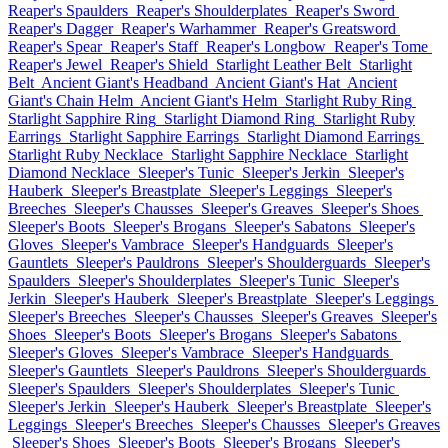
Reaper's Spaulders
Reaper's Shoulderplates
Reaper's Sword
Reaper's Dagger
Reaper's Warhammer
Reaper's Greatsword
Reaper's Spear
Reaper's Staff
Reaper's Longbow
Reaper's Tome
Reaper's Jewel
Reaper's Shield
Starlight Leather Belt
Starlight
Belt
Ancient Giant's Headband
Ancient Giant's Hat
Ancient
Giant's Chain Helm
Ancient Giant's Helm
Starlight Ruby Ring
Starlight Sapphire Ring
Starlight Diamond Ring
Starlight Ruby
Earrings
Starlight Sapphire Earrings
Starlight Diamond Earrings
Starlight Ruby Necklace
Starlight Sapphire Necklace
Starlight
Diamond Necklace
Sleeper's Tunic
Sleeper's Jerkin
Sleeper's
Hauberk
Sleeper's Breastplate
Sleeper's Leggings
Sleeper's
Breeches
Sleeper's Chausses
Sleeper's Greaves
Sleeper's Shoes
Sleeper's Boots
Sleeper's Brogans
Sleeper's Sabatons
Sleeper's
Gloves
Sleeper's Vambrace
Sleeper's Handguards
Sleeper's
Gauntlets
Sleeper's Pauldrons
Sleeper's Shoulderguards
Sleeper's
Spaulders
Sleeper's Shoulderplates
Sleeper's Tunic
Sleeper's
Jerkin
Sleeper's Hauberk
Sleeper's Breastplate
Sleeper's Leggings
Sleeper's Breeches
Sleeper's Chausses
Sleeper's Greaves
Sleeper's
Shoes
Sleeper's Boots
Sleeper's Brogans
Sleeper's Sabatons
Sleeper's Gloves
Sleeper's Vambrace
Sleeper's Handguards
Sleeper's Gauntlets
Sleeper's Pauldrons
Sleeper's Shoulderguards
Sleeper's Spaulders
Sleeper's Shoulderplates
Sleeper's Tunic
Sleeper's Jerkin
Sleeper's Hauberk
Sleeper's Breastplate
Sleeper's
Leggings
Sleeper's Breeches
Sleeper's Chausses
Sleeper's Greaves
Sleeper's Shoes
Sleeper's Boots
Sleeper's Brogans
Sleeper's