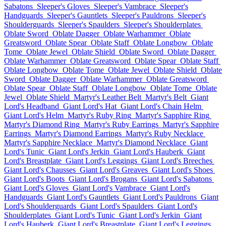
Sabatons
Sleeper's Gloves
Sleeper's Vambrace
Sleeper's
Handguards
Sleeper's Gauntlets
Sleeper's Pauldrons
Sleeper's
Shoulderguards
Sleeper's Spaulders
Sleeper's Shoulderplates
Oblate Sword
Oblate Dagger
Oblate Warhammer
Oblate
Greatsword
Oblate Spear
Oblate Staff
Oblate Longbow
Oblate
Tome
Oblate Jewel
Oblate Shield
Oblate Sword
Oblate Dagger
Oblate Warhammer
Oblate Greatsword
Oblate Spear
Oblate Staff
Oblate Longbow
Oblate Tome
Oblate Jewel
Oblate Shield
Oblate
Sword
Oblate Dagger
Oblate Warhammer
Oblate Greatsword
Oblate Spear
Oblate Staff
Oblate Longbow
Oblate Tome
Oblate
Jewel
Oblate Shield
Martyr's Leather Belt
Martyr's Belt
Giant
Lord's Headband
Giant Lord's Hat
Giant Lord's Chain Helm
Giant Lord's Helm
Martyr's Ruby Ring
Martyr's Sapphire Ring
Martyr's Diamond Ring
Martyr's Ruby Earrings
Martyr's Sapphire
Earrings
Martyr's Diamond Earrings
Martyr's Ruby Necklace
Martyr's Sapphire Necklace
Martyr's Diamond Necklace
Giant
Lord's Tunic
Giant Lord's Jerkin
Giant Lord's Hauberk
Giant
Lord's Breastplate
Giant Lord's Leggings
Giant Lord's Breeches
Giant Lord's Chausses
Giant Lord's Greaves
Giant Lord's Shoes
Giant Lord's Boots
Giant Lord's Brogans
Giant Lord's Sabatons
Giant Lord's Gloves
Giant Lord's Vambrace
Giant Lord's
Handguards
Giant Lord's Gauntlets
Giant Lord's Pauldrons
Giant
Lord's Shoulderguards
Giant Lord's Spaulders
Giant Lord's
Shoulderplates
Giant Lord's Tunic
Giant Lord's Jerkin
Giant
Lord's Hauberk
Giant Lord's Breastplate
Giant Lord's Leggings