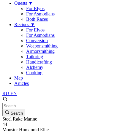
Quests
▼
For Elyos
For Asmodians
Both Races
Recipes
▼
For Elyos
For Asmodians
Conversion
Weaponsmithing
Armorsmithing
Tailoring
Handicrafting
Alchemy
Cooking
Map
Articles
RU
EN
Search
Steel Rake Marine
44
Monster
Humanoid
Elite