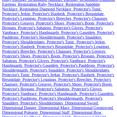
Earrings
Restoration Ruby Necklace
Restoration Sapphire
Necklace
Restoration Diamond Necklace
Protector's Tunic
Protector's Jerkin
Protector's Hauberk
Protector's Breastplate
Protector's Leggings
Protector's Breeches
Protector's Chausses
Protector's Greaves
Protector's Shoes
Protector's Boots
Protector's
Brogans
Protector's Sabatons
Protector's Gloves
Protector's
Vambrace
Protector's Handguards
Protector's Gauntlets
Protector's
Pauldrons
Protector's Shoulderguards
Protector's Spaulders
Protector's Shoulderplates
Protector's Tunic
Protector's Jerkin
Protector's Hauberk
Protector's Breastplate
Protector's Leggings
Protector's Breeches
Protector's Chausses
Protector's Greaves
Protector's Shoes
Protector's Boots
Protector's Brogans
Protector's
Sabatons
Protector's Gloves
Protector's Vambrace
Protector's
Handguards
Protector's Gauntlets
Protector's Pauldrons
Protector's
Shoulderguards
Protector's Spaulders
Protector's Shoulderplates
Protector's Tunic
Protector's Jerkin
Protector's Hauberk
Protector's
Breastplate
Protector's Leggings
Protector's Breeches
Protector's
Chausses
Protector's Greaves
Protector's Shoes
Protector's Boots
Protector's Brogans
Protector's Sabatons
Protector's Gloves
Protector's Vambrace
Protector's Handguards
Protector's Gauntlets
Protector's Pauldrons
Protector's Shoulderguards
Protector's
Spaulders
Protector's Shoulderplates
Dimensional Sword
Dimensional Dagger
Dimensional Mace
Dimensional Greatsword
Dimensional Polearm
Dimensional Staff
Dimensional Bow