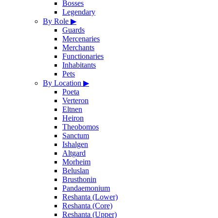
Bosses
Legendary
By Role
▶
Guards
Mercenaries
Merchants
Functionaries
Inhabitants
Pets
By Location
▶
Poeta
Verteron
Eltnen
Heiron
Theobomos
Sanctum
Ishalgen
Altgard
Morheim
Beluslan
Brusthonin
Pandaemonium
Reshanta (Lower)
Reshanta (Core)
Reshanta (Upper)