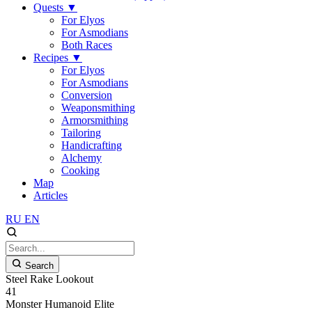
Quests
▼
For Elyos
For Asmodians
Both Races
Recipes
▼
For Elyos
For Asmodians
Conversion
Weaponsmithing
Armorsmithing
Tailoring
Handicrafting
Alchemy
Cooking
Map
Articles
RU
EN
Search
Steel Rake Lookout
41
Monster
Humanoid
Elite