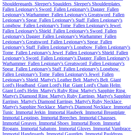
Shoulderguards
Sleeper's Spaulders
Sleeper's Shoulderplates
Fallen Legionary's Sword
Fallen Legionary's Dagger
Fallen
Legionary's Warhammer
Fallen Legionary's Greatsword
Fallen
Legionary's Spear
Fallen Legionary's Staff
Fallen Legionary's
Longbow
Fallen Legionary's Tome
Fallen Legionary's Jewel
Fallen Legionary's Shield
Fallen Legionary's Sword
Fallen
Legionary's Dagger
Fallen Legionary's Warhammer
Fallen
Legionary's Greatsword
Fallen Legionary's Spear
Fallen
Legionary's Staff
Fallen Legionary's Longbow
Fallen Legionary's
Tome
Fallen Legionary's Jewel
Fallen Legionary's Shield
Fallen
Legionary's Sword
Fallen Legionary's Dagger
Fallen Legionary's
Warhammer
Fallen Legionary's Greatsword
Fallen Legionary's
Spear
Fallen Legionary's Staff
Fallen Legionary's Longbow
Fallen Legionary's Tome
Fallen Legionary's Jewel
Fallen
Legionary's Shield
Martyr's Leather Belt
Martyr's Belt
Giant
Lord's Headband
Giant Lord's Hat
Giant Lord's Chain Helm
Giant Lord's Helm
Martyr's Ruby Ring
Martyr's Sapphire Ring
Martyr's Diamond Ring
Martyr's Ruby Earrings
Martyr's Sapphire
Earrings
Martyr's Diamond Earrings
Martyr's Ruby Necklace
Martyr's Sapphire Necklace
Martyr's Diamond Necklace
Immortal
Tunic
Immortal Jerkin
Immortal Hauberk
Immortal Breastplate
Immortal Leggings
Immortal Breeches
Immortal Chausses
Immortal Greaves
Immortal Shoes
Immortal Boots
Immortal
Brogans
Immortal Sabatons
Immortal Gloves
Immortal Vambrace
Immortal Handguards
Immortal Gauntlets
Immortal Pauldrons