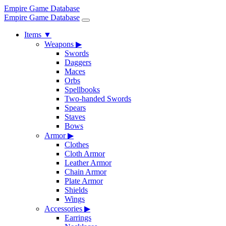
Empire Game Database
Empire Game Database
Items
▼
Weapons
▶
Swords
Daggers
Maces
Orbs
Spellbooks
Two-handed Swords
Spears
Staves
Bows
Armor
▶
Clothes
Cloth Armor
Leather Armor
Chain Armor
Plate Armor
Shields
Wings
Accessories
▶
Earrings