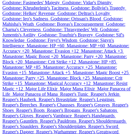
Godstone: Fasimedes' Majesty
Godstone: Vidar's Dignity
Godstone: Khrudgelmir's Tacitness
Godstone: Bollvig's Tragedy
Godstone: Helkes' Revenge
Godstone: Deltras's Loyalty
Godstone: Ieo's Sadness
Godstone: Orissan's Blood
Godstone:
Mahisha's Wrath
Godstone: Boreas's Encouragement
Godstone:
Charna's Cleverness
Godstone: Thrasymedes' Wit
Godstone:
Jumentis's Agility
Godstone: Traufnir's Bravery
Godstone: Sif's
Knowledge
Godstone: Freyr's Wisdom
Godstone: Sigyn's
Intelligence
Manastone: HP +60
Manastone: MP +60
Manastone:
Accuracy +20
Manastone: Evasion +12
Manastone: Attack +3
Manastone: Magic Boost +20
Manastone: Parry +20
Manastone:
Block +20
Manastone: Crit Strike +12
Manastone: HP +85
Manastone: MP +85
Manastone: Accuracy +25
Manastone:
Evasion +15
Manastone: Attack +5
Manastone: Magic Boost +25
Manastone: Parry +25
Manastone: Block +25
Manastone: Crit
Strike +15
Manastone: Magical Accuracy +12
Manastone: Resist
Magic +12
Major Life Elixir
Major Mana Elixir
Major Panacea of
Life
Major Panacea of Mana
Reaper's Tunic
Reaper's Jerkin
Reaper's Hauberk
Reaper's Breastplate
Reaper's Leggings
Reaper's Breeches
Reaper's Chausses
Reaper's Greaves
Reaper's
Shoes
Reaper's Boots
Reaper's Brogans
Reaper's Sabatons
Reaper's Gloves
Reaper's Vambrace
Reaper's Handguards
Reaper's Gauntlets
Reaper's Pauldrons
Reaper's Shoulderguards
Reaper's Spaulders
Reaper's Shoulderplates
Reaper's Sword
Reaper's Dagger
Reaper's Warhammer
Reaper's Greatsword