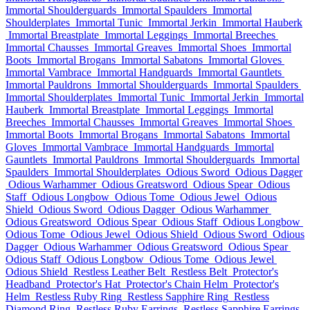
Immortal Shoulderguards
Immortal Spaulders
Immortal
Shoulderplates
Immortal Tunic
Immortal Jerkin
Immortal Hauberk
Immortal Breastplate
Immortal Leggings
Immortal Breeches
Immortal Chausses
Immortal Greaves
Immortal Shoes
Immortal
Boots
Immortal Brogans
Immortal Sabatons
Immortal Gloves
Immortal Vambrace
Immortal Handguards
Immortal Gauntlets
Immortal Pauldrons
Immortal Shoulderguards
Immortal Spaulders
Immortal Shoulderplates
Immortal Tunic
Immortal Jerkin
Immortal
Hauberk
Immortal Breastplate
Immortal Leggings
Immortal
Breeches
Immortal Chausses
Immortal Greaves
Immortal Shoes
Immortal Boots
Immortal Brogans
Immortal Sabatons
Immortal
Gloves
Immortal Vambrace
Immortal Handguards
Immortal
Gauntlets
Immortal Pauldrons
Immortal Shoulderguards
Immortal
Spaulders
Immortal Shoulderplates
Odious Sword
Odious Dagger
Odious Warhammer
Odious Greatsword
Odious Spear
Odious
Staff
Odious Longbow
Odious Tome
Odious Jewel
Odious
Shield
Odious Sword
Odious Dagger
Odious Warhammer
Odious Greatsword
Odious Spear
Odious Staff
Odious Longbow
Odious Tome
Odious Jewel
Odious Shield
Odious Sword
Odious
Dagger
Odious Warhammer
Odious Greatsword
Odious Spear
Odious Staff
Odious Longbow
Odious Tome
Odious Jewel
Odious Shield
Restless Leather Belt
Restless Belt
Protector's
Headband
Protector's Hat
Protector's Chain Helm
Protector's
Helm
Restless Ruby Ring
Restless Sapphire Ring
Restless
Diamond Ring
Restless Ruby Earrings
Restless Sapphire Earrings