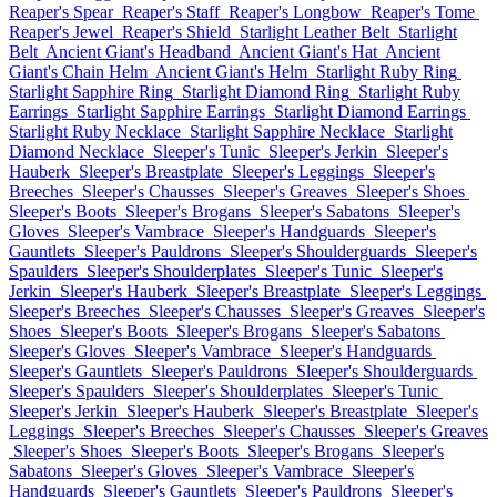
Reaper's Spear
Reaper's Staff
Reaper's Longbow
Reaper's Tome
Reaper's Jewel
Reaper's Shield
Starlight Leather Belt
Starlight
Belt
Ancient Giant's Headband
Ancient Giant's Hat
Ancient
Giant's Chain Helm
Ancient Giant's Helm
Starlight Ruby Ring
Starlight Sapphire Ring
Starlight Diamond Ring
Starlight Ruby
Earrings
Starlight Sapphire Earrings
Starlight Diamond Earrings
Starlight Ruby Necklace
Starlight Sapphire Necklace
Starlight
Diamond Necklace
Sleeper's Tunic
Sleeper's Jerkin
Sleeper's
Hauberk
Sleeper's Breastplate
Sleeper's Leggings
Sleeper's
Breeches
Sleeper's Chausses
Sleeper's Greaves
Sleeper's Shoes
Sleeper's Boots
Sleeper's Brogans
Sleeper's Sabatons
Sleeper's
Gloves
Sleeper's Vambrace
Sleeper's Handguards
Sleeper's
Gauntlets
Sleeper's Pauldrons
Sleeper's Shoulderguards
Sleeper's
Spaulders
Sleeper's Shoulderplates
Sleeper's Tunic
Sleeper's
Jerkin
Sleeper's Hauberk
Sleeper's Breastplate
Sleeper's Leggings
Sleeper's Breeches
Sleeper's Chausses
Sleeper's Greaves
Sleeper's
Shoes
Sleeper's Boots
Sleeper's Brogans
Sleeper's Sabatons
Sleeper's Gloves
Sleeper's Vambrace
Sleeper's Handguards
Sleeper's Gauntlets
Sleeper's Pauldrons
Sleeper's Shoulderguards
Sleeper's Spaulders
Sleeper's Shoulderplates
Sleeper's Tunic
Sleeper's Jerkin
Sleeper's Hauberk
Sleeper's Breastplate
Sleeper's
Leggings
Sleeper's Breeches
Sleeper's Chausses
Sleeper's Greaves
Sleeper's Shoes
Sleeper's Boots
Sleeper's Brogans
Sleeper's
Sabatons
Sleeper's Gloves
Sleeper's Vambrace
Sleeper's
Handguards
Sleeper's Gauntlets
Sleeper's Pauldrons
Sleeper's