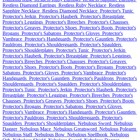
Restless Diamond Earrings
Restless Ruby Necklace
Restless
Sapphire Necklace
Restless Diamond Necklace
Protector's Tunic
Protector's Jerkin
Protector's Hauberk
Protector's Breastplate
Protector's Leggings
Protector's Breeches
Protector's Chausses
Protector's Greaves
Protector's Shoes
Protector's Boots
Protector's
Brogans
Protector's Sabatons
Protector's Gloves
Protector's
Vambrace
Protector's Handguards
Protector's Gauntlets
Protector's
Pauldrons
Protector's Shoulderguards
Protector's Spaulders
Protector's Shoulderplates
Protector's Tunic
Protector's Jerkin
Protector's Hauberk
Protector's Breastplate
Protector's Leggings
Protector's Breeches
Protector's Chausses
Protector's Greaves
Protector's Shoes
Protector's Boots
Protector's Brogans
Protector's
Sabatons
Protector's Gloves
Protector's Vambrace
Protector's
Handguards
Protector's Gauntlets
Protector's Pauldrons
Protector's
Shoulderguards
Protector's Spaulders
Protector's Shoulderplates
Protector's Tunic
Protector's Jerkin
Protector's Hauberk
Protector's
Breastplate
Protector's Leggings
Protector's Breeches
Protector's
Chausses
Protector's Greaves
Protector's Shoes
Protector's Boots
Protector's Brogans
Protector's Sabatons
Protector's Gloves
Protector's Vambrace
Protector's Handguards
Protector's Gauntlets
Protector's Pauldrons
Protector's Shoulderguards
Protector's
Spaulders
Protector's Shoulderplates
Nebulous Sword
Nebulous
Dagger
Nebulous Mace
Nebulous Greatsword
Nebulous Polearm
Nebulous Staff
Nebulous Bow
Nebulous Spellbook
Nebulous