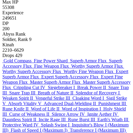
Max HP
55308
Experience
249651
DP
200
Abyss Rank
Soldier, Rank 9
Kinah
2210–6629
Drops
429
Gold Compass
Fine Power Shard
Superb Armor Flux
Superb
Accessory Flux
Fine Weapon Flux
Worthy Superb Armor Flux
Worthy Superb Accessory Flux
Worthy Fine Weapon Flux
Expert
Superb Armor Flux
Expert Superb Accessory Flux
Expert Fine
Weapon Flux
Master Superb Armor Flux
Master Superb Accessory
Flux
Crippling Cut IV
Siegebreaker I
Break Power II
Snare Trap
III
Snare Trap III
Breath of Nature II
Splendor of Recovery I
Weaken Spirit II
Vengeful Strike III
Cloaking Word I
Sigil Strike
V
Absorb Vitality V
Advanced Dual-Wielding II
Punishment III
Rune Knife II
Word of Life II
Word of Inspiration I
Holy Shield
III
Curse of Weakness II
Silence Arrow IV
Ignite Aether IV
Dauntless Spirit II
Incite Rage III
Rune Burst III
Earth's Wrath III
Protective Ward IV
Splash Swing I
Inquisitor's Blow I (Maximum
III)
Flash of Speed I (Maximum I)
Transference I (Maximum III)