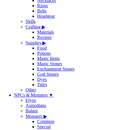
Necklaces
Rings
Belts
Headgear
Skills
Crafting
▶
Materials
Recipes
Supplies
▶
Food
Potions
Magic Items
Magic Stones
Enchantment Stones
God Stones
Dyes
Titles
Other
NPCs & Monsters
▼
Elyos
Asmodians
Balaur
Monsters
▶
Common
Special