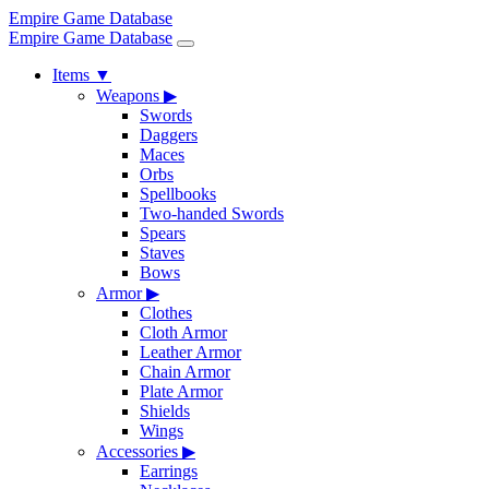
Empire Game Database
Empire Game Database
Items
▼
Weapons
▶
Swords
Daggers
Maces
Orbs
Spellbooks
Two-handed Swords
Spears
Staves
Bows
Armor
▶
Clothes
Cloth Armor
Leather Armor
Chain Armor
Plate Armor
Shields
Wings
Accessories
▶
Earrings