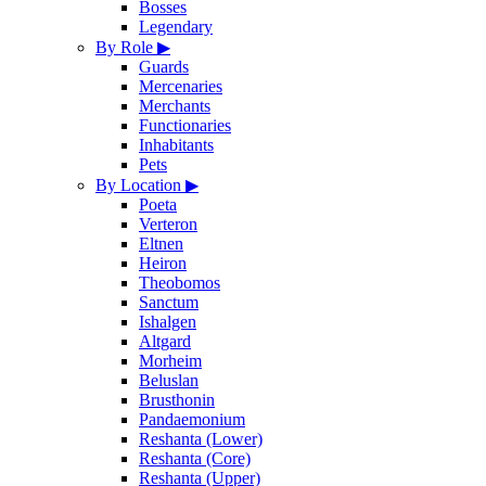
Bosses
Legendary
By Role
▶
Guards
Mercenaries
Merchants
Functionaries
Inhabitants
Pets
By Location
▶
Poeta
Verteron
Eltnen
Heiron
Theobomos
Sanctum
Ishalgen
Altgard
Morheim
Beluslan
Brusthonin
Pandaemonium
Reshanta (Lower)
Reshanta (Core)
Reshanta (Upper)