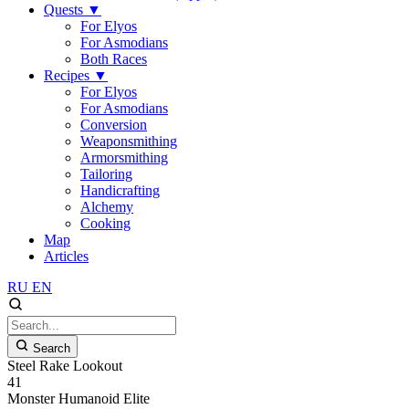
Quests
▼
For Elyos
For Asmodians
Both Races
Recipes
▼
For Elyos
For Asmodians
Conversion
Weaponsmithing
Armorsmithing
Tailoring
Handicrafting
Alchemy
Cooking
Map
Articles
RU
EN
Search
Steel Rake Lookout
41
Monster
Humanoid
Elite