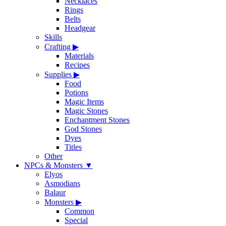
Necklaces
Rings
Belts
Headgear
Skills
Crafting
▶
Materials
Recipes
Supplies
▶
Food
Potions
Magic Items
Magic Stones
Enchantment Stones
God Stones
Dyes
Titles
Other
NPCs & Monsters
▼
Elyos
Asmodians
Balaur
Monsters
▶
Common
Special