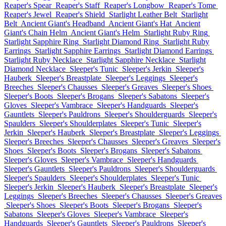
Reaper's Spear
Reaper's Staff
Reaper's Longbow
Reaper's Tome
Reaper's Jewel
Reaper's Shield
Starlight Leather Belt
Starlight
Belt
Ancient Giant's Headband
Ancient Giant's Hat
Ancient
Giant's Chain Helm
Ancient Giant's Helm
Starlight Ruby Ring
Starlight Sapphire Ring
Starlight Diamond Ring
Starlight Ruby
Earrings
Starlight Sapphire Earrings
Starlight Diamond Earrings
Starlight Ruby Necklace
Starlight Sapphire Necklace
Starlight
Diamond Necklace
Sleeper's Tunic
Sleeper's Jerkin
Sleeper's
Hauberk
Sleeper's Breastplate
Sleeper's Leggings
Sleeper's
Breeches
Sleeper's Chausses
Sleeper's Greaves
Sleeper's Shoes
Sleeper's Boots
Sleeper's Brogans
Sleeper's Sabatons
Sleeper's
Gloves
Sleeper's Vambrace
Sleeper's Handguards
Sleeper's
Gauntlets
Sleeper's Pauldrons
Sleeper's Shoulderguards
Sleeper's
Spaulders
Sleeper's Shoulderplates
Sleeper's Tunic
Sleeper's
Jerkin
Sleeper's Hauberk
Sleeper's Breastplate
Sleeper's Leggings
Sleeper's Breeches
Sleeper's Chausses
Sleeper's Greaves
Sleeper's
Shoes
Sleeper's Boots
Sleeper's Brogans
Sleeper's Sabatons
Sleeper's Gloves
Sleeper's Vambrace
Sleeper's Handguards
Sleeper's Gauntlets
Sleeper's Pauldrons
Sleeper's Shoulderguards
Sleeper's Spaulders
Sleeper's Shoulderplates
Sleeper's Tunic
Sleeper's Jerkin
Sleeper's Hauberk
Sleeper's Breastplate
Sleeper's
Leggings
Sleeper's Breeches
Sleeper's Chausses
Sleeper's Greaves
Sleeper's Shoes
Sleeper's Boots
Sleeper's Brogans
Sleeper's
Sabatons
Sleeper's Gloves
Sleeper's Vambrace
Sleeper's
Handguards
Sleeper's Gauntlets
Sleeper's Pauldrons
Sleeper's