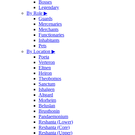
Bosses
Legendary
By Role
▶
Guards
Mercenaries
Merchants
Functionaries
Inhabitants
Pets
By Location
▶
Poeta
Verteron
Eltnen
Heiron
Theobomos
Sanctum
Ishalgen
Altgard
Morheim
Beluslan
Brusthonin
Pandaemonium
Reshanta (Lower)
Reshanta (Core)
Reshanta (Upper)