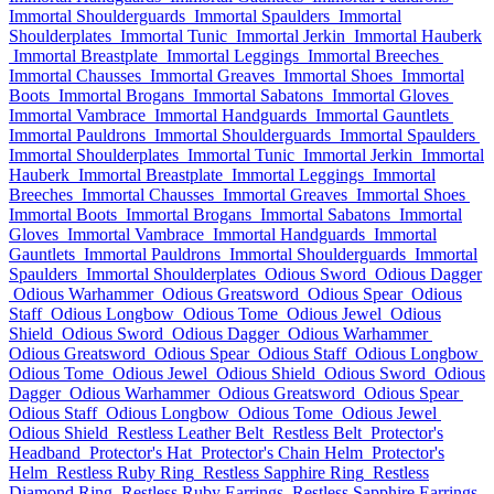
Immortal Shoulderguards
Immortal Spaulders
Immortal
Shoulderplates
Immortal Tunic
Immortal Jerkin
Immortal Hauberk
Immortal Breastplate
Immortal Leggings
Immortal Breeches
Immortal Chausses
Immortal Greaves
Immortal Shoes
Immortal
Boots
Immortal Brogans
Immortal Sabatons
Immortal Gloves
Immortal Vambrace
Immortal Handguards
Immortal Gauntlets
Immortal Pauldrons
Immortal Shoulderguards
Immortal Spaulders
Immortal Shoulderplates
Immortal Tunic
Immortal Jerkin
Immortal
Hauberk
Immortal Breastplate
Immortal Leggings
Immortal
Breeches
Immortal Chausses
Immortal Greaves
Immortal Shoes
Immortal Boots
Immortal Brogans
Immortal Sabatons
Immortal
Gloves
Immortal Vambrace
Immortal Handguards
Immortal
Gauntlets
Immortal Pauldrons
Immortal Shoulderguards
Immortal
Spaulders
Immortal Shoulderplates
Odious Sword
Odious Dagger
Odious Warhammer
Odious Greatsword
Odious Spear
Odious
Staff
Odious Longbow
Odious Tome
Odious Jewel
Odious
Shield
Odious Sword
Odious Dagger
Odious Warhammer
Odious Greatsword
Odious Spear
Odious Staff
Odious Longbow
Odious Tome
Odious Jewel
Odious Shield
Odious Sword
Odious
Dagger
Odious Warhammer
Odious Greatsword
Odious Spear
Odious Staff
Odious Longbow
Odious Tome
Odious Jewel
Odious Shield
Restless Leather Belt
Restless Belt
Protector's
Headband
Protector's Hat
Protector's Chain Helm
Protector's
Helm
Restless Ruby Ring
Restless Sapphire Ring
Restless
Diamond Ring
Restless Ruby Earrings
Restless Sapphire Earrings