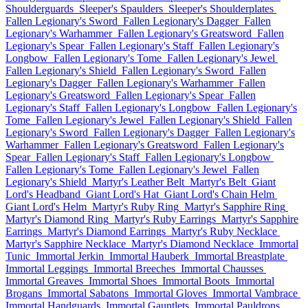
Shoulderguards
Sleeper's Spaulders
Sleeper's Shoulderplates
Fallen Legionary's Sword
Fallen Legionary's Dagger
Fallen
Legionary's Warhammer
Fallen Legionary's Greatsword
Fallen
Legionary's Spear
Fallen Legionary's Staff
Fallen Legionary's
Longbow
Fallen Legionary's Tome
Fallen Legionary's Jewel
Fallen Legionary's Shield
Fallen Legionary's Sword
Fallen
Legionary's Dagger
Fallen Legionary's Warhammer
Fallen
Legionary's Greatsword
Fallen Legionary's Spear
Fallen
Legionary's Staff
Fallen Legionary's Longbow
Fallen Legionary's
Tome
Fallen Legionary's Jewel
Fallen Legionary's Shield
Fallen
Legionary's Sword
Fallen Legionary's Dagger
Fallen Legionary's
Warhammer
Fallen Legionary's Greatsword
Fallen Legionary's
Spear
Fallen Legionary's Staff
Fallen Legionary's Longbow
Fallen Legionary's Tome
Fallen Legionary's Jewel
Fallen
Legionary's Shield
Martyr's Leather Belt
Martyr's Belt
Giant
Lord's Headband
Giant Lord's Hat
Giant Lord's Chain Helm
Giant Lord's Helm
Martyr's Ruby Ring
Martyr's Sapphire Ring
Martyr's Diamond Ring
Martyr's Ruby Earrings
Martyr's Sapphire
Earrings
Martyr's Diamond Earrings
Martyr's Ruby Necklace
Martyr's Sapphire Necklace
Martyr's Diamond Necklace
Immortal
Tunic
Immortal Jerkin
Immortal Hauberk
Immortal Breastplate
Immortal Leggings
Immortal Breeches
Immortal Chausses
Immortal Greaves
Immortal Shoes
Immortal Boots
Immortal
Brogans
Immortal Sabatons
Immortal Gloves
Immortal Vambrace
Immortal Handguards
Immortal Gauntlets
Immortal Pauldrons