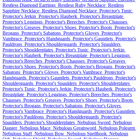
Restless Diamond Earrings
Restless Ruby Necklace
Restless
Sapphire Necklace
Restless Diamond Necklace
Protector's Tunic
Protector's Jerkin
Protector's Hauberk
Protector's Breastplate
Protector's Leggings
Protector's Breeches
Protector's Chausses
Protector's Greaves
Protector's Shoes
Protector's Boots
Protector's
Brogans
Protector's Sabatons
Protector's Gloves
Protector's
Vambrace
Protector's Handguards
Protector's Gauntlets
Protector's
Pauldrons
Protector's Shoulderguards
Protector's Spaulders
Protector's Shoulderplates
Protector's Tunic
Protector's Jerkin
Protector's Hauberk
Protector's Breastplate
Protector's Leggings
Protector's Breeches
Protector's Chausses
Protector's Greaves
Protector's Shoes
Protector's Boots
Protector's Brogans
Protector's
Sabatons
Protector's Gloves
Protector's Vambrace
Protector's
Handguards
Protector's Gauntlets
Protector's Pauldrons
Protector's
Shoulderguards
Protector's Spaulders
Protector's Shoulderplates
Protector's Tunic
Protector's Jerkin
Protector's Hauberk
Protector's
Breastplate
Protector's Leggings
Protector's Breeches
Protector's
Chausses
Protector's Greaves
Protector's Shoes
Protector's Boots
Protector's Brogans
Protector's Sabatons
Protector's Gloves
Protector's Vambrace
Protector's Handguards
Protector's Gauntlets
Protector's Pauldrons
Protector's Shoulderguards
Protector's
Spaulders
Protector's Shoulderplates
Nebulous Sword
Nebulous
Dagger
Nebulous Mace
Nebulous Greatsword
Nebulous Polearm
Nebulous Staff
Nebulous Bow
Nebulous Spellbook
Nebulous