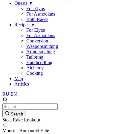
Quests
▼
For Elyos
For Asmodians
Both Races
Recipes
▼
For Elyos
For Asmodians
Conversion
Weaponsmithing
Armorsmithing
Tailoring
Handicrafting
Alchemy
Cooking
Map
Articles
RU
EN
Search
Steel Rake Lookout
41
Monster
Humanoid
Elite