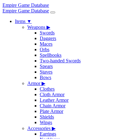
Empire Game Database
Empire Game Database
Items
▼
Weapons
▶
Swords
Daggers
Maces
Orbs
Spellbooks
Two-handed Swords
Spears
Staves
Bows
Armor
▶
Clothes
Cloth Armor
Leather Armor
Chain Armor
Plate Armor
Shields
Wings
Accessories
▶
Earrings