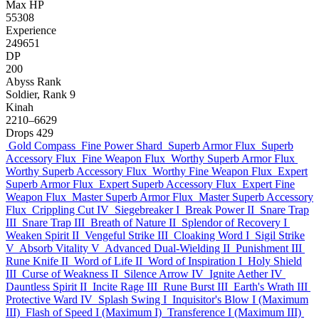
Max HP
55308
Experience
249651
DP
200
Abyss Rank
Soldier, Rank 9
Kinah
2210–6629
Drops
429
Gold Compass
Fine Power Shard
Superb Armor Flux
Superb
Accessory Flux
Fine Weapon Flux
Worthy Superb Armor Flux
Worthy Superb Accessory Flux
Worthy Fine Weapon Flux
Expert
Superb Armor Flux
Expert Superb Accessory Flux
Expert Fine
Weapon Flux
Master Superb Armor Flux
Master Superb Accessory
Flux
Crippling Cut IV
Siegebreaker I
Break Power II
Snare Trap
III
Snare Trap III
Breath of Nature II
Splendor of Recovery I
Weaken Spirit II
Vengeful Strike III
Cloaking Word I
Sigil Strike
V
Absorb Vitality V
Advanced Dual-Wielding II
Punishment III
Rune Knife II
Word of Life II
Word of Inspiration I
Holy Shield
III
Curse of Weakness II
Silence Arrow IV
Ignite Aether IV
Dauntless Spirit II
Incite Rage III
Rune Burst III
Earth's Wrath III
Protective Ward IV
Splash Swing I
Inquisitor's Blow I (Maximum
III)
Flash of Speed I (Maximum I)
Transference I (Maximum III)