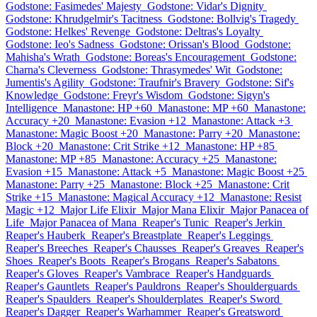
Godstone: Fasimedes' Majesty
Godstone: Vidar's Dignity
Godstone: Khrudgelmir's Tacitness
Godstone: Bollvig's Tragedy
Godstone: Helkes' Revenge
Godstone: Deltras's Loyalty
Godstone: Ieo's Sadness
Godstone: Orissan's Blood
Godstone:
Mahisha's Wrath
Godstone: Boreas's Encouragement
Godstone:
Charna's Cleverness
Godstone: Thrasymedes' Wit
Godstone:
Jumentis's Agility
Godstone: Traufnir's Bravery
Godstone: Sif's
Knowledge
Godstone: Freyr's Wisdom
Godstone: Sigyn's
Intelligence
Manastone: HP +60
Manastone: MP +60
Manastone:
Accuracy +20
Manastone: Evasion +12
Manastone: Attack +3
Manastone: Magic Boost +20
Manastone: Parry +20
Manastone:
Block +20
Manastone: Crit Strike +12
Manastone: HP +85
Manastone: MP +85
Manastone: Accuracy +25
Manastone:
Evasion +15
Manastone: Attack +5
Manastone: Magic Boost +25
Manastone: Parry +25
Manastone: Block +25
Manastone: Crit
Strike +15
Manastone: Magical Accuracy +12
Manastone: Resist
Magic +12
Major Life Elixir
Major Mana Elixir
Major Panacea of
Life
Major Panacea of Mana
Reaper's Tunic
Reaper's Jerkin
Reaper's Hauberk
Reaper's Breastplate
Reaper's Leggings
Reaper's Breeches
Reaper's Chausses
Reaper's Greaves
Reaper's
Shoes
Reaper's Boots
Reaper's Brogans
Reaper's Sabatons
Reaper's Gloves
Reaper's Vambrace
Reaper's Handguards
Reaper's Gauntlets
Reaper's Pauldrons
Reaper's Shoulderguards
Reaper's Spaulders
Reaper's Shoulderplates
Reaper's Sword
Reaper's Dagger
Reaper's Warhammer
Reaper's Greatsword