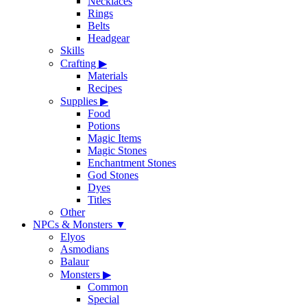
Necklaces
Rings
Belts
Headgear
Skills
Crafting
▶
Materials
Recipes
Supplies
▶
Food
Potions
Magic Items
Magic Stones
Enchantment Stones
God Stones
Dyes
Titles
Other
NPCs & Monsters
▼
Elyos
Asmodians
Balaur
Monsters
▶
Common
Special