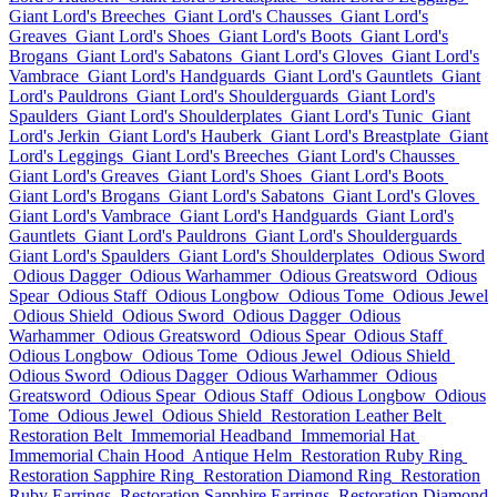
Giant Lord's Breeches
Giant Lord's Chausses
Giant Lord's
Greaves
Giant Lord's Shoes
Giant Lord's Boots
Giant Lord's
Brogans
Giant Lord's Sabatons
Giant Lord's Gloves
Giant Lord's
Vambrace
Giant Lord's Handguards
Giant Lord's Gauntlets
Giant
Lord's Pauldrons
Giant Lord's Shoulderguards
Giant Lord's
Spaulders
Giant Lord's Shoulderplates
Giant Lord's Tunic
Giant
Lord's Jerkin
Giant Lord's Hauberk
Giant Lord's Breastplate
Giant
Lord's Leggings
Giant Lord's Breeches
Giant Lord's Chausses
Giant Lord's Greaves
Giant Lord's Shoes
Giant Lord's Boots
Giant Lord's Brogans
Giant Lord's Sabatons
Giant Lord's Gloves
Giant Lord's Vambrace
Giant Lord's Handguards
Giant Lord's
Gauntlets
Giant Lord's Pauldrons
Giant Lord's Shoulderguards
Giant Lord's Spaulders
Giant Lord's Shoulderplates
Odious Sword
Odious Dagger
Odious Warhammer
Odious Greatsword
Odious
Spear
Odious Staff
Odious Longbow
Odious Tome
Odious Jewel
Odious Shield
Odious Sword
Odious Dagger
Odious
Warhammer
Odious Greatsword
Odious Spear
Odious Staff
Odious Longbow
Odious Tome
Odious Jewel
Odious Shield
Odious Sword
Odious Dagger
Odious Warhammer
Odious
Greatsword
Odious Spear
Odious Staff
Odious Longbow
Odious
Tome
Odious Jewel
Odious Shield
Restoration Leather Belt
Restoration Belt
Immemorial Headband
Immemorial Hat
Immemorial Chain Hood
Antique Helm
Restoration Ruby Ring
Restoration Sapphire Ring
Restoration Diamond Ring
Restoration
Ruby Earrings
Restoration Sapphire Earrings
Restoration Diamond