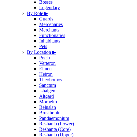
Bosses
Legendary
By Role
▶
Guards
Mercenaries
Merchants
Functionaries
Inhabitants
Pets
By Location
▶
Poeta
Verteron
Eltnen
Heiron
Theobomos
Sanctum
Ishalgen
Altgard
Morheim
Beluslan
Brusthonin
Pandaemonium
Reshanta (Lower)
Reshanta (Core)
Reshanta (Upper)