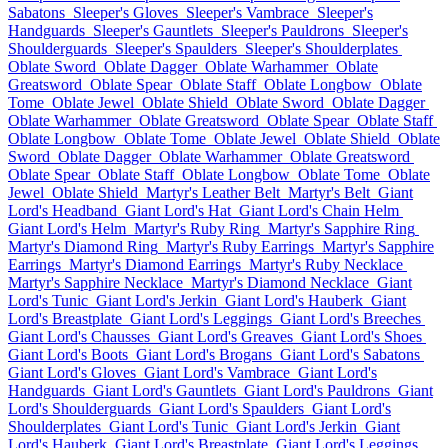
Sabatons
Sleeper's Gloves
Sleeper's Vambrace
Sleeper's
Handguards
Sleeper's Gauntlets
Sleeper's Pauldrons
Sleeper's
Shoulderguards
Sleeper's Spaulders
Sleeper's Shoulderplates
Oblate Sword
Oblate Dagger
Oblate Warhammer
Oblate
Greatsword
Oblate Spear
Oblate Staff
Oblate Longbow
Oblate
Tome
Oblate Jewel
Oblate Shield
Oblate Sword
Oblate Dagger
Oblate Warhammer
Oblate Greatsword
Oblate Spear
Oblate Staff
Oblate Longbow
Oblate Tome
Oblate Jewel
Oblate Shield
Oblate
Sword
Oblate Dagger
Oblate Warhammer
Oblate Greatsword
Oblate Spear
Oblate Staff
Oblate Longbow
Oblate Tome
Oblate
Jewel
Oblate Shield
Martyr's Leather Belt
Martyr's Belt
Giant
Lord's Headband
Giant Lord's Hat
Giant Lord's Chain Helm
Giant Lord's Helm
Martyr's Ruby Ring
Martyr's Sapphire Ring
Martyr's Diamond Ring
Martyr's Ruby Earrings
Martyr's Sapphire
Earrings
Martyr's Diamond Earrings
Martyr's Ruby Necklace
Martyr's Sapphire Necklace
Martyr's Diamond Necklace
Giant
Lord's Tunic
Giant Lord's Jerkin
Giant Lord's Hauberk
Giant
Lord's Breastplate
Giant Lord's Leggings
Giant Lord's Breeches
Giant Lord's Chausses
Giant Lord's Greaves
Giant Lord's Shoes
Giant Lord's Boots
Giant Lord's Brogans
Giant Lord's Sabatons
Giant Lord's Gloves
Giant Lord's Vambrace
Giant Lord's
Handguards
Giant Lord's Gauntlets
Giant Lord's Pauldrons
Giant
Lord's Shoulderguards
Giant Lord's Spaulders
Giant Lord's
Shoulderplates
Giant Lord's Tunic
Giant Lord's Jerkin
Giant
Lord's Hauberk
Giant Lord's Breastplate
Giant Lord's Leggings