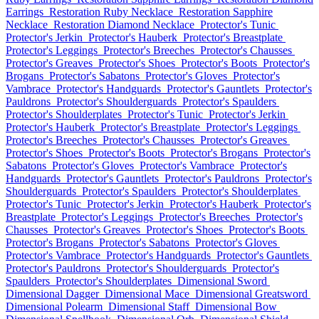
Earrings
Restoration Ruby Necklace
Restoration Sapphire
Necklace
Restoration Diamond Necklace
Protector's Tunic
Protector's Jerkin
Protector's Hauberk
Protector's Breastplate
Protector's Leggings
Protector's Breeches
Protector's Chausses
Protector's Greaves
Protector's Shoes
Protector's Boots
Protector's
Brogans
Protector's Sabatons
Protector's Gloves
Protector's
Vambrace
Protector's Handguards
Protector's Gauntlets
Protector's
Pauldrons
Protector's Shoulderguards
Protector's Spaulders
Protector's Shoulderplates
Protector's Tunic
Protector's Jerkin
Protector's Hauberk
Protector's Breastplate
Protector's Leggings
Protector's Breeches
Protector's Chausses
Protector's Greaves
Protector's Shoes
Protector's Boots
Protector's Brogans
Protector's
Sabatons
Protector's Gloves
Protector's Vambrace
Protector's
Handguards
Protector's Gauntlets
Protector's Pauldrons
Protector's
Shoulderguards
Protector's Spaulders
Protector's Shoulderplates
Protector's Tunic
Protector's Jerkin
Protector's Hauberk
Protector's
Breastplate
Protector's Leggings
Protector's Breeches
Protector's
Chausses
Protector's Greaves
Protector's Shoes
Protector's Boots
Protector's Brogans
Protector's Sabatons
Protector's Gloves
Protector's Vambrace
Protector's Handguards
Protector's Gauntlets
Protector's Pauldrons
Protector's Shoulderguards
Protector's
Spaulders
Protector's Shoulderplates
Dimensional Sword
Dimensional Dagger
Dimensional Mace
Dimensional Greatsword
Dimensional Polearm
Dimensional Staff
Dimensional Bow