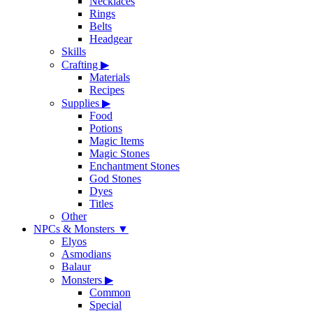
Necklaces
Rings
Belts
Headgear
Skills
Crafting
▶
Materials
Recipes
Supplies
▶
Food
Potions
Magic Items
Magic Stones
Enchantment Stones
God Stones
Dyes
Titles
Other
NPCs & Monsters
▼
Elyos
Asmodians
Balaur
Monsters
▶
Common
Special