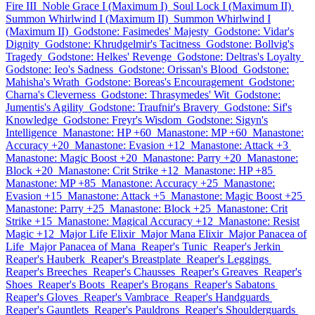
Fire III
Noble Grace I (Maximum I)
Soul Lock I (Maximum II)
Summon Whirlwind I (Maximum II)
Summon Whirlwind I
(Maximum II)
Godstone: Fasimedes' Majesty
Godstone: Vidar's
Dignity
Godstone: Khrudgelmir's Tacitness
Godstone: Bollvig's
Tragedy
Godstone: Helkes' Revenge
Godstone: Deltras's Loyalty
Godstone: Ieo's Sadness
Godstone: Orissan's Blood
Godstone:
Mahisha's Wrath
Godstone: Boreas's Encouragement
Godstone:
Charna's Cleverness
Godstone: Thrasymedes' Wit
Godstone:
Jumentis's Agility
Godstone: Traufnir's Bravery
Godstone: Sif's
Knowledge
Godstone: Freyr's Wisdom
Godstone: Sigyn's
Intelligence
Manastone: HP +60
Manastone: MP +60
Manastone:
Accuracy +20
Manastone: Evasion +12
Manastone: Attack +3
Manastone: Magic Boost +20
Manastone: Parry +20
Manastone:
Block +20
Manastone: Crit Strike +12
Manastone: HP +85
Manastone: MP +85
Manastone: Accuracy +25
Manastone:
Evasion +15
Manastone: Attack +5
Manastone: Magic Boost +25
Manastone: Parry +25
Manastone: Block +25
Manastone: Crit
Strike +15
Manastone: Magical Accuracy +12
Manastone: Resist
Magic +12
Major Life Elixir
Major Mana Elixir
Major Panacea of
Life
Major Panacea of Mana
Reaper's Tunic
Reaper's Jerkin
Reaper's Hauberk
Reaper's Breastplate
Reaper's Leggings
Reaper's Breeches
Reaper's Chausses
Reaper's Greaves
Reaper's
Shoes
Reaper's Boots
Reaper's Brogans
Reaper's Sabatons
Reaper's Gloves
Reaper's Vambrace
Reaper's Handguards
Reaper's Gauntlets
Reaper's Pauldrons
Reaper's Shoulderguards