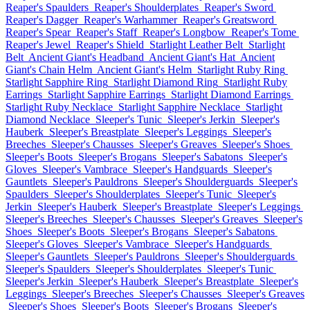
Reaper's Spaulders
Reaper's Shoulderplates
Reaper's Sword
Reaper's Dagger
Reaper's Warhammer
Reaper's Greatsword
Reaper's Spear
Reaper's Staff
Reaper's Longbow
Reaper's Tome
Reaper's Jewel
Reaper's Shield
Starlight Leather Belt
Starlight
Belt
Ancient Giant's Headband
Ancient Giant's Hat
Ancient
Giant's Chain Helm
Ancient Giant's Helm
Starlight Ruby Ring
Starlight Sapphire Ring
Starlight Diamond Ring
Starlight Ruby
Earrings
Starlight Sapphire Earrings
Starlight Diamond Earrings
Starlight Ruby Necklace
Starlight Sapphire Necklace
Starlight
Diamond Necklace
Sleeper's Tunic
Sleeper's Jerkin
Sleeper's
Hauberk
Sleeper's Breastplate
Sleeper's Leggings
Sleeper's
Breeches
Sleeper's Chausses
Sleeper's Greaves
Sleeper's Shoes
Sleeper's Boots
Sleeper's Brogans
Sleeper's Sabatons
Sleeper's
Gloves
Sleeper's Vambrace
Sleeper's Handguards
Sleeper's
Gauntlets
Sleeper's Pauldrons
Sleeper's Shoulderguards
Sleeper's
Spaulders
Sleeper's Shoulderplates
Sleeper's Tunic
Sleeper's
Jerkin
Sleeper's Hauberk
Sleeper's Breastplate
Sleeper's Leggings
Sleeper's Breeches
Sleeper's Chausses
Sleeper's Greaves
Sleeper's
Shoes
Sleeper's Boots
Sleeper's Brogans
Sleeper's Sabatons
Sleeper's Gloves
Sleeper's Vambrace
Sleeper's Handguards
Sleeper's Gauntlets
Sleeper's Pauldrons
Sleeper's Shoulderguards
Sleeper's Spaulders
Sleeper's Shoulderplates
Sleeper's Tunic
Sleeper's Jerkin
Sleeper's Hauberk
Sleeper's Breastplate
Sleeper's
Leggings
Sleeper's Breeches
Sleeper's Chausses
Sleeper's Greaves
Sleeper's Shoes
Sleeper's Boots
Sleeper's Brogans
Sleeper's