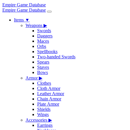
Empire Game Database
Empire Game Database
Items
▼
Weapons
▶
Swords
Daggers
Maces
Orbs
Spellbooks
Two-handed Swords
Spears
Staves
Bows
Armor
▶
Clothes
Cloth Armor
Leather Armor
Chain Armor
Plate Armor
Shields
Wings
Accessories
▶
Earrings