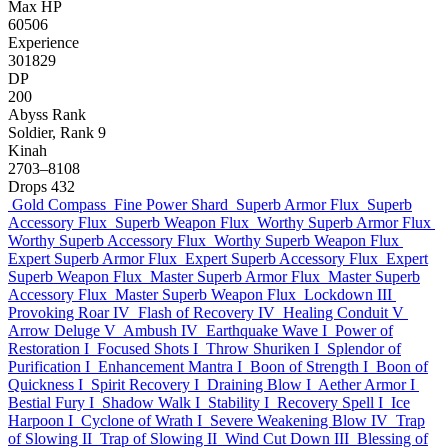
Max HP
60506
Experience
301829
DP
200
Abyss Rank
Soldier, Rank 9
Kinah
2703–8108
Drops
432
Gold Compass
Fine Power Shard
Superb Armor Flux
Superb
Accessory Flux
Superb Weapon Flux
Worthy Superb Armor Flux
Worthy Superb Accessory Flux
Worthy Superb Weapon Flux
Expert Superb Armor Flux
Expert Superb Accessory Flux
Expert
Superb Weapon Flux
Master Superb Armor Flux
Master Superb
Accessory Flux
Master Superb Weapon Flux
Lockdown III
Provoking Roar IV
Flash of Recovery IV
Healing Conduit V
Arrow Deluge V
Ambush IV
Earthquake Wave I
Power of
Restoration I
Focused Shots I
Throw Shuriken I
Splendor of
Purification I
Enhancement Mantra I
Boon of Strength I
Boon of
Quickness I
Spirit Recovery I
Draining Blow I
Aether Armor I
Bestial Fury I
Shadow Walk I
Stability I
Recovery Spell I
Ice
Harpoon I
Cyclone of Wrath I
Severe Weakening Blow IV
Trap
of Slowing II
Trap of Slowing II
Wind Cut Down III
Blessing of