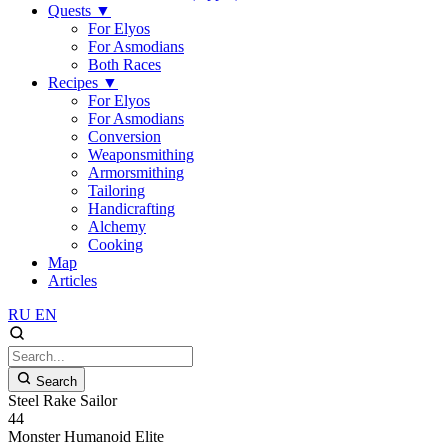
Quests
▼
For Elyos
For Asmodians
Both Races
Recipes
▼
For Elyos
For Asmodians
Conversion
Weaponsmithing
Armorsmithing
Tailoring
Handicrafting
Alchemy
Cooking
Map
Articles
RU
EN
Search
Steel Rake Sailor
44
Monster
Humanoid
Elite