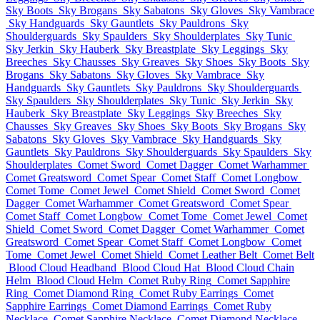
Sky Boots
Sky Brogans
Sky Sabatons
Sky Gloves
Sky Vambrace
Sky Handguards
Sky Gauntlets
Sky Pauldrons
Sky
Shoulderguards
Sky Spaulders
Sky Shoulderplates
Sky Tunic
Sky Jerkin
Sky Hauberk
Sky Breastplate
Sky Leggings
Sky
Breeches
Sky Chausses
Sky Greaves
Sky Shoes
Sky Boots
Sky
Brogans
Sky Sabatons
Sky Gloves
Sky Vambrace
Sky
Handguards
Sky Gauntlets
Sky Pauldrons
Sky Shoulderguards
Sky Spaulders
Sky Shoulderplates
Sky Tunic
Sky Jerkin
Sky
Hauberk
Sky Breastplate
Sky Leggings
Sky Breeches
Sky
Chausses
Sky Greaves
Sky Shoes
Sky Boots
Sky Brogans
Sky
Sabatons
Sky Gloves
Sky Vambrace
Sky Handguards
Sky
Gauntlets
Sky Pauldrons
Sky Shoulderguards
Sky Spaulders
Sky
Shoulderplates
Comet Sword
Comet Dagger
Comet Warhammer
Comet Greatsword
Comet Spear
Comet Staff
Comet Longbow
Comet Tome
Comet Jewel
Comet Shield
Comet Sword
Comet
Dagger
Comet Warhammer
Comet Greatsword
Comet Spear
Comet Staff
Comet Longbow
Comet Tome
Comet Jewel
Comet
Shield
Comet Sword
Comet Dagger
Comet Warhammer
Comet
Greatsword
Comet Spear
Comet Staff
Comet Longbow
Comet
Tome
Comet Jewel
Comet Shield
Comet Leather Belt
Comet Belt
Blood Cloud Headband
Blood Cloud Hat
Blood Cloud Chain
Helm
Blood Cloud Helm
Comet Ruby Ring
Comet Sapphire
Ring
Comet Diamond Ring
Comet Ruby Earrings
Comet
Sapphire Earrings
Comet Diamond Earrings
Comet Ruby
Necklace
Comet Sapphire Necklace
Comet Diamond Necklace