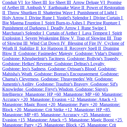
Conduit VI
Ice Sheet III
Ice Sheet III
Arrow Deluge VI
Promise
of Aether III
Ambush V
Earthquake Wave II
Power of Restoration
II
Throw Shuriken II
Shattering Wave I
Punishment of Light I
Holy Arrow I
Divine Rune I
Yustiel's Splendor I
Divine Curtain I
Big Magma Eruption I
Spirit Burn-to-Ashes I
Piercing Rupture I
Punishment of Darkness I
Deadly Arrow I
Rune Swipe I
Marchutan's Splendor I
Curtain of Aether I
Lava Tempest I
Spirit
Explosion I
Severe Weakening Blow V
Trap of Slowing III
Trap
of Slowing III
Wind Cut Down IV
Blessing of Fire IV
Cyclone of
Wrath II
Stabilize II
Ice Harpoon II
Recovery Spell II
Draining
Blow II
Godstone: Fasimedes' Majesty
Godstone: Vidar's Dignity
Godstone: Khrudgelmir's Tacitness
Godstone: Bollvig's Tragedy
Godstone: Helkes' Revenge
Godstone: Deltras's Loyalty
Godstone: Ieo's Sadness
Godstone: Orissan's Blood
Godstone:
Mahisha's Wrath
Godstone: Boreas's Encouragement
Godstone:
Charna's Cleverness
Godstone: Thrasymedes' Wit
Godstone:
Jumentis's Agility
Godstone: Traufnir's Bravery
Godstone: Sif's
Knowledge
Godstone: Freyr's Wisdom
Godstone: Sigyn's
Intelligence
Manastone: HP +60
Manastone: MP +60
Manastone:
Accuracy +20
Manastone: Evasion +12
Manastone: Attack +3
Manastone: Magic Boost +20
Manastone: Parry +20
Manastone:
Block +20
Manastone: Crit Strike +12
Manastone: HP +85
Manastone: MP +85
Manastone: Accuracy +25
Manastone:
Evasion +15
Manastone: Attack +5
Manastone: Magic Boost +25
Manastone: Parry +25
Manastone: Block +25
Manastone: Crit