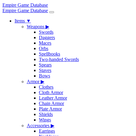
Empire Game Database
Empire Game Database
Items
▼
Weapons
▶
Swords
Daggers
Maces
Orbs
Spellbooks
Two-handed Swords
Spears
Staves
Bows
Armor
▶
Clothes
Cloth Armor
Leather Armor
Chain Armor
Plate Armor
Shields
Wings
Accessories
▶
Earrings