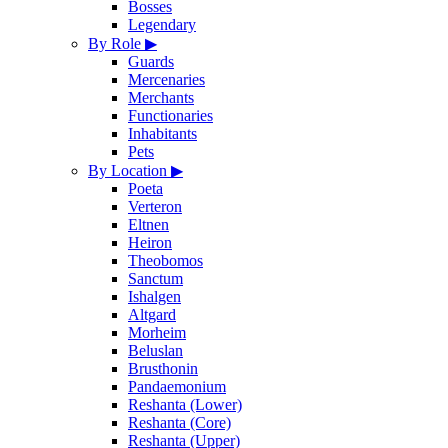
Bosses
Legendary
By Role
▶
Guards
Mercenaries
Merchants
Functionaries
Inhabitants
Pets
By Location
▶
Poeta
Verteron
Eltnen
Heiron
Theobomos
Sanctum
Ishalgen
Altgard
Morheim
Beluslan
Brusthonin
Pandaemonium
Reshanta (Lower)
Reshanta (Core)
Reshanta (Upper)