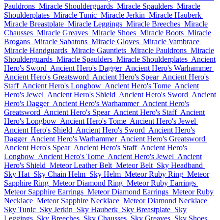
Pauldrons
Miracle Shoulderguards
Miracle Spaulders
Miracle
Shoulderplates
Miracle Tunic
Miracle Jerkin
Miracle Hauberk
Miracle Breastplate
Miracle Leggings
Miracle Breeches
Miracle
Chausses
Miracle Greaves
Miracle Shoes
Miracle Boots
Miracle
Brogans
Miracle Sabatons
Miracle Gloves
Miracle Vambrace
Miracle Handguards
Miracle Gauntlets
Miracle Pauldrons
Miracle
Shoulderguards
Miracle Spaulders
Miracle Shoulderplates
Ancient
Hero's Sword
Ancient Hero's Dagger
Ancient Hero's Warhammer
Ancient Hero's Greatsword
Ancient Hero's Spear
Ancient Hero's
Staff
Ancient Hero's Longbow
Ancient Hero's Tome
Ancient
Hero's Jewel
Ancient Hero's Shield
Ancient Hero's Sword
Ancient
Hero's Dagger
Ancient Hero's Warhammer
Ancient Hero's
Greatsword
Ancient Hero's Spear
Ancient Hero's Staff
Ancient
Hero's Longbow
Ancient Hero's Tome
Ancient Hero's Jewel
Ancient Hero's Shield
Ancient Hero's Sword
Ancient Hero's
Dagger
Ancient Hero's Warhammer
Ancient Hero's Greatsword
Ancient Hero's Spear
Ancient Hero's Staff
Ancient Hero's
Longbow
Ancient Hero's Tome
Ancient Hero's Jewel
Ancient
Hero's Shield
Meteor Leather Belt
Meteor Belt
Sky Headband
Sky Hat
Sky Chain Helm
Sky Helm
Meteor Ruby Ring
Meteor
Sapphire Ring
Meteor Diamond Ring
Meteor Ruby Earrings
Meteor Sapphire Earrings
Meteor Diamond Earrings
Meteor Ruby
Necklace
Meteor Sapphire Necklace
Meteor Diamond Necklace
Sky Tunic
Sky Jerkin
Sky Hauberk
Sky Breastplate
Sky
Leggings
Sky Breeches
Sky Chausses
Sky Greaves
Sky Shoes