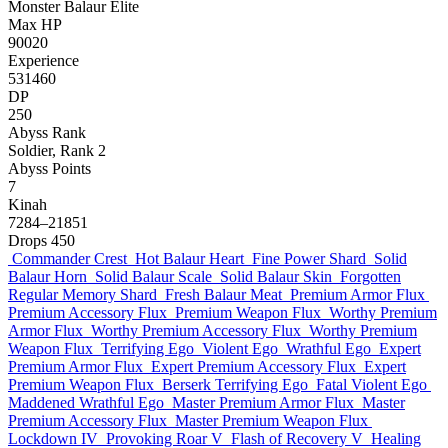
Monster
Balaur
Elite
Max HP
90020
Experience
531460
DP
250
Abyss Rank
Soldier, Rank 2
Abyss Points
7
Kinah
7284–21851
Drops
450
Commander Crest
Hot Balaur Heart
Fine Power Shard
Solid
Balaur Horn
Solid Balaur Scale
Solid Balaur Skin
Forgotten
Regular Memory Shard
Fresh Balaur Meat
Premium Armor Flux
Premium Accessory Flux
Premium Weapon Flux
Worthy Premium
Armor Flux
Worthy Premium Accessory Flux
Worthy Premium
Weapon Flux
Terrifying Ego
Violent Ego
Wrathful Ego
Expert
Premium Armor Flux
Expert Premium Accessory Flux
Expert
Premium Weapon Flux
Berserk Terrifying Ego
Fatal Violent Ego
Maddened Wrathful Ego
Master Premium Armor Flux
Master
Premium Accessory Flux
Master Premium Weapon Flux
Lockdown IV
Provoking Roar V
Flash of Recovery V
Healing