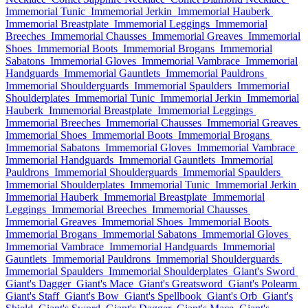
Immemorial Tunic
Immemorial Jerkin
Immemorial Hauberk
Immemorial Breastplate
Immemorial Leggings
Immemorial
Breeches
Immemorial Chausses
Immemorial Greaves
Immemorial
Shoes
Immemorial Boots
Immemorial Brogans
Immemorial
Sabatons
Immemorial Gloves
Immemorial Vambrace
Immemorial
Handguards
Immemorial Gauntlets
Immemorial Pauldrons
Immemorial Shoulderguards
Immemorial Spaulders
Immemorial
Shoulderplates
Immemorial Tunic
Immemorial Jerkin
Immemorial
Hauberk
Immemorial Breastplate
Immemorial Leggings
Immemorial Breeches
Immemorial Chausses
Immemorial Greaves
Immemorial Shoes
Immemorial Boots
Immemorial Brogans
Immemorial Sabatons
Immemorial Gloves
Immemorial Vambrace
Immemorial Handguards
Immemorial Gauntlets
Immemorial
Pauldrons
Immemorial Shoulderguards
Immemorial Spaulders
Immemorial Shoulderplates
Immemorial Tunic
Immemorial Jerkin
Immemorial Hauberk
Immemorial Breastplate
Immemorial
Leggings
Immemorial Breeches
Immemorial Chausses
Immemorial Greaves
Immemorial Shoes
Immemorial Boots
Immemorial Brogans
Immemorial Sabatons
Immemorial Gloves
Immemorial Vambrace
Immemorial Handguards
Immemorial
Gauntlets
Immemorial Pauldrons
Immemorial Shoulderguards
Immemorial Spaulders
Immemorial Shoulderplates
Giant's Sword
Giant's Dagger
Giant's Mace
Giant's Greatsword
Giant's Polearm
Giant's Staff
Giant's Bow
Giant's Spellbook
Giant's Orb
Giant's