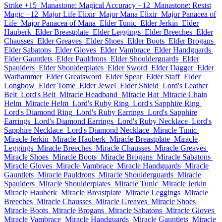
Strike +15
Manastone: Magical Accuracy +12
Manastone: Resist
Magic +12
Major Life Elixir
Major Mana Elixir
Major Panacea of
Life
Major Panacea of Mana
Elder Tunic
Elder Jerkin
Elder
Hauberk
Elder Breastplate
Elder Leggings
Elder Breeches
Elder
Chausses
Elder Greaves
Elder Shoes
Elder Boots
Elder Brogans
Elder Sabatons
Elder Gloves
Elder Vambrace
Elder Handguards
Elder Gauntlets
Elder Pauldrons
Elder Shoulderguards
Elder
Spaulders
Elder Shoulderplates
Elder Sword
Elder Dagger
Elder
Warhammer
Elder Greatsword
Elder Spear
Elder Staff
Elder
Longbow
Elder Tome
Elder Jewel
Elder Shield
Lord's Leather
Belt
Lord's Belt
Miracle Headband
Miracle Hat
Miracle Chain
Helm
Miracle Helm
Lord's Ruby Ring
Lord's Sapphire Ring
Lord's Diamond Ring
Lord's Ruby Earrings
Lord's Sapphire
Earrings
Lord's Diamond Earrings
Lord's Ruby Necklace
Lord's
Sapphire Necklace
Lord's Diamond Necklace
Miracle Tunic
Miracle Jerkin
Miracle Hauberk
Miracle Breastplate
Miracle
Leggings
Miracle Breeches
Miracle Chausses
Miracle Greaves
Miracle Shoes
Miracle Boots
Miracle Brogans
Miracle Sabatons
Miracle Gloves
Miracle Vambrace
Miracle Handguards
Miracle
Gauntlets
Miracle Pauldrons
Miracle Shoulderguards
Miracle
Spaulders
Miracle Shoulderplates
Miracle Tunic
Miracle Jerkin
Miracle Hauberk
Miracle Breastplate
Miracle Leggings
Miracle
Breeches
Miracle Chausses
Miracle Greaves
Miracle Shoes
Miracle Boots
Miracle Brogans
Miracle Sabatons
Miracle Gloves
Miracle Vambrace
Miracle Handguards
Miracle Gauntlets
Miracle