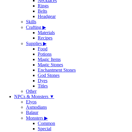
Necklaces
Rings
Belts
Headgear
Skills
Crafting
▶
Materials
Recipes
Supplies
▶
Food
Potions
Magic Items
Magic Stones
Enchantment Stones
God Stones
Dyes
Titles
Other
NPCs & Monsters
▼
Elyos
Asmodians
Balaur
Monsters
▶
Common
Special