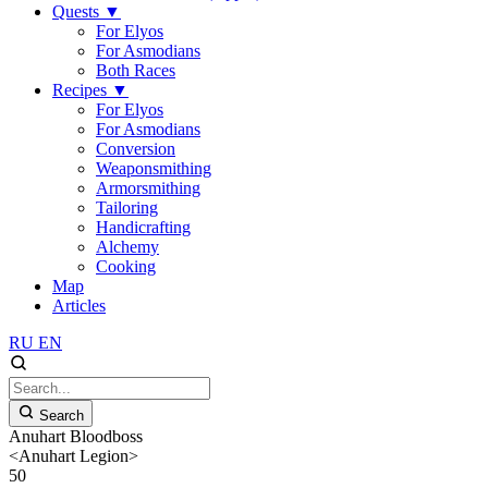
Quests
▼
For Elyos
For Asmodians
Both Races
Recipes
▼
For Elyos
For Asmodians
Conversion
Weaponsmithing
Armorsmithing
Tailoring
Handicrafting
Alchemy
Cooking
Map
Articles
RU
EN
Search
Anuhart Bloodboss
<Anuhart Legion>
50