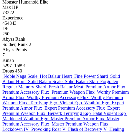
Monster
Humanoid
Elite
Max HP
73222
Experience
454843
DP
250
Abyss Rank
Soldier, Rank 2
Abyss Points
7
Kinah
5297–15891
Drops
450
Noble Naga Scale
Hot Balaur Heart
Fine Power Shard
Solid
Balaur Horn
Solid Balaur Scale
Solid Balaur Skin
Forgotten
Regular Memory Shard
Fresh Balaur Meat
Premium Armor Flux
Premium Accessory Flux
Premium Weapon Flux
Worthy Premium
Armor Flux
Worthy Premium Accessory Flux
Worthy Premium
Weapon Flux
Terrifying Ego
Violent Ego
Wrathful Ego
Expert
Premium Armor Flux
Expert Premium Accessory Flux
Expert
Premium Weapon Flux
Berserk Terrifying Ego
Fatal Violent Ego
Maddened Wrathful Ego
Master Premium Armor Flux
Master
Premium Accessory Flux
Master Premium Weapon Flux
Lockdown IV
Provoking Roar V
Flash of Recovery V
Healing