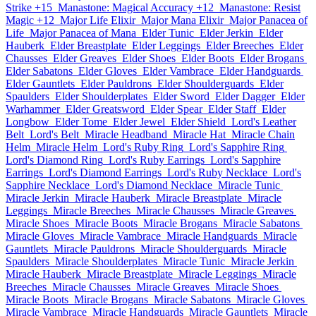
Strike +15
Manastone: Magical Accuracy +12
Manastone: Resist
Magic +12
Major Life Elixir
Major Mana Elixir
Major Panacea of
Life
Major Panacea of Mana
Elder Tunic
Elder Jerkin
Elder
Hauberk
Elder Breastplate
Elder Leggings
Elder Breeches
Elder
Chausses
Elder Greaves
Elder Shoes
Elder Boots
Elder Brogans
Elder Sabatons
Elder Gloves
Elder Vambrace
Elder Handguards
Elder Gauntlets
Elder Pauldrons
Elder Shoulderguards
Elder
Spaulders
Elder Shoulderplates
Elder Sword
Elder Dagger
Elder
Warhammer
Elder Greatsword
Elder Spear
Elder Staff
Elder
Longbow
Elder Tome
Elder Jewel
Elder Shield
Lord's Leather
Belt
Lord's Belt
Miracle Headband
Miracle Hat
Miracle Chain
Helm
Miracle Helm
Lord's Ruby Ring
Lord's Sapphire Ring
Lord's Diamond Ring
Lord's Ruby Earrings
Lord's Sapphire
Earrings
Lord's Diamond Earrings
Lord's Ruby Necklace
Lord's
Sapphire Necklace
Lord's Diamond Necklace
Miracle Tunic
Miracle Jerkin
Miracle Hauberk
Miracle Breastplate
Miracle
Leggings
Miracle Breeches
Miracle Chausses
Miracle Greaves
Miracle Shoes
Miracle Boots
Miracle Brogans
Miracle Sabatons
Miracle Gloves
Miracle Vambrace
Miracle Handguards
Miracle
Gauntlets
Miracle Pauldrons
Miracle Shoulderguards
Miracle
Spaulders
Miracle Shoulderplates
Miracle Tunic
Miracle Jerkin
Miracle Hauberk
Miracle Breastplate
Miracle Leggings
Miracle
Breeches
Miracle Chausses
Miracle Greaves
Miracle Shoes
Miracle Boots
Miracle Brogans
Miracle Sabatons
Miracle Gloves
Miracle Vambrace
Miracle Handguards
Miracle Gauntlets
Miracle