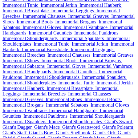
Immemorial Tunic
Immemorial Jerkin
Immemorial Hauberk
Immemorial Breastplate
Immemorial Leggings
Immemorial
Breeches
Immemorial Chausses
Immemorial Greaves
Immemorial
Shoes
Immemorial Boots
Immemorial Brogans
Immemorial
Sabatons
Immemorial Gloves
Immemorial Vambrace
Immemorial
Handguards
Immemorial Gauntlets
Immemorial Pauldrons
Immemorial Shoulderguards
Immemorial Spaulders
Immemorial
Shoulderplates
Immemorial Tunic
Immemorial Jerkin
Immemorial
Hauberk
Immemorial Breastplate
Immemorial Leggings
Immemorial Breeches
Immemorial Chausses
Immemorial Greaves
Immemorial Shoes
Immemorial Boots
Immemorial Brogans
Immemorial Sabatons
Immemorial Gloves
Immemorial Vambrace
Immemorial Handguards
Immemorial Gauntlets
Immemorial
Pauldrons
Immemorial Shoulderguards
Immemorial Spaulders
Immemorial Shoulderplates
Immemorial Tunic
Immemorial Jerkin
Immemorial Hauberk
Immemorial Breastplate
Immemorial
Leggings
Immemorial Breeches
Immemorial Chausses
Immemorial Greaves
Immemorial Shoes
Immemorial Boots
Immemorial Brogans
Immemorial Sabatons
Immemorial Gloves
Immemorial Vambrace
Immemorial Handguards
Immemorial
Gauntlets
Immemorial Pauldrons
Immemorial Shoulderguards
Immemorial Spaulders
Immemorial Shoulderplates
Giant's Sword
Giant's Dagger
Giant's Mace
Giant's Greatsword
Giant's Polearm
Giant's Staff
Giant's Bow
Giant's Spellbook
Giant's Orb
Giant's