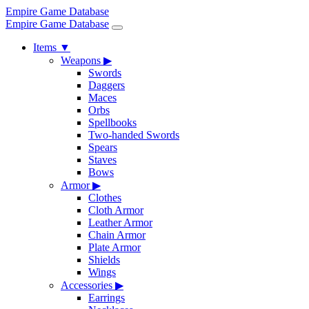
Empire Game Database
Empire Game Database
Items
▼
Weapons
▶
Swords
Daggers
Maces
Orbs
Spellbooks
Two-handed Swords
Spears
Staves
Bows
Armor
▶
Clothes
Cloth Armor
Leather Armor
Chain Armor
Plate Armor
Shields
Wings
Accessories
▶
Earrings