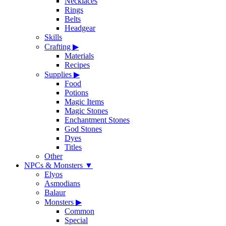
Necklaces
Rings
Belts
Headgear
Skills
Crafting
▶
Materials
Recipes
Supplies
▶
Food
Potions
Magic Items
Magic Stones
Enchantment Stones
God Stones
Dyes
Titles
Other
NPCs & Monsters
▼
Elyos
Asmodians
Balaur
Monsters
▶
Common
Special