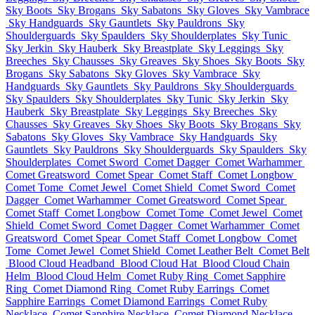
Sky Boots
Sky Brogans
Sky Sabatons
Sky Gloves
Sky Vambrace
Sky Handguards
Sky Gauntlets
Sky Pauldrons
Sky
Shoulderguards
Sky Spaulders
Sky Shoulderplates
Sky Tunic
Sky Jerkin
Sky Hauberk
Sky Breastplate
Sky Leggings
Sky
Breeches
Sky Chausses
Sky Greaves
Sky Shoes
Sky Boots
Sky
Brogans
Sky Sabatons
Sky Gloves
Sky Vambrace
Sky
Handguards
Sky Gauntlets
Sky Pauldrons
Sky Shoulderguards
Sky Spaulders
Sky Shoulderplates
Sky Tunic
Sky Jerkin
Sky
Hauberk
Sky Breastplate
Sky Leggings
Sky Breeches
Sky
Chausses
Sky Greaves
Sky Shoes
Sky Boots
Sky Brogans
Sky
Sabatons
Sky Gloves
Sky Vambrace
Sky Handguards
Sky
Gauntlets
Sky Pauldrons
Sky Shoulderguards
Sky Spaulders
Sky
Shoulderplates
Comet Sword
Comet Dagger
Comet Warhammer
Comet Greatsword
Comet Spear
Comet Staff
Comet Longbow
Comet Tome
Comet Jewel
Comet Shield
Comet Sword
Comet
Dagger
Comet Warhammer
Comet Greatsword
Comet Spear
Comet Staff
Comet Longbow
Comet Tome
Comet Jewel
Comet
Shield
Comet Sword
Comet Dagger
Comet Warhammer
Comet
Greatsword
Comet Spear
Comet Staff
Comet Longbow
Comet
Tome
Comet Jewel
Comet Shield
Comet Leather Belt
Comet Belt
Blood Cloud Headband
Blood Cloud Hat
Blood Cloud Chain
Helm
Blood Cloud Helm
Comet Ruby Ring
Comet Sapphire
Ring
Comet Diamond Ring
Comet Ruby Earrings
Comet
Sapphire Earrings
Comet Diamond Earrings
Comet Ruby
Necklace
Comet Sapphire Necklace
Comet Diamond Necklace