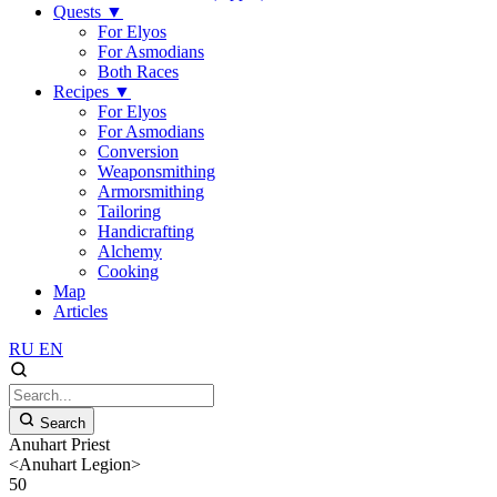
Quests
▼
For Elyos
For Asmodians
Both Races
Recipes
▼
For Elyos
For Asmodians
Conversion
Weaponsmithing
Armorsmithing
Tailoring
Handicrafting
Alchemy
Cooking
Map
Articles
RU
EN
Search
Anuhart Priest
<Anuhart Legion>
50