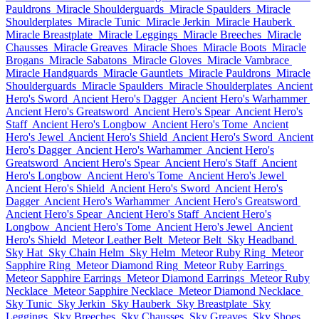
Pauldrons
Miracle Shoulderguards
Miracle Spaulders
Miracle
Shoulderplates
Miracle Tunic
Miracle Jerkin
Miracle Hauberk
Miracle Breastplate
Miracle Leggings
Miracle Breeches
Miracle
Chausses
Miracle Greaves
Miracle Shoes
Miracle Boots
Miracle
Brogans
Miracle Sabatons
Miracle Gloves
Miracle Vambrace
Miracle Handguards
Miracle Gauntlets
Miracle Pauldrons
Miracle
Shoulderguards
Miracle Spaulders
Miracle Shoulderplates
Ancient
Hero's Sword
Ancient Hero's Dagger
Ancient Hero's Warhammer
Ancient Hero's Greatsword
Ancient Hero's Spear
Ancient Hero's
Staff
Ancient Hero's Longbow
Ancient Hero's Tome
Ancient
Hero's Jewel
Ancient Hero's Shield
Ancient Hero's Sword
Ancient
Hero's Dagger
Ancient Hero's Warhammer
Ancient Hero's
Greatsword
Ancient Hero's Spear
Ancient Hero's Staff
Ancient
Hero's Longbow
Ancient Hero's Tome
Ancient Hero's Jewel
Ancient Hero's Shield
Ancient Hero's Sword
Ancient Hero's
Dagger
Ancient Hero's Warhammer
Ancient Hero's Greatsword
Ancient Hero's Spear
Ancient Hero's Staff
Ancient Hero's
Longbow
Ancient Hero's Tome
Ancient Hero's Jewel
Ancient
Hero's Shield
Meteor Leather Belt
Meteor Belt
Sky Headband
Sky Hat
Sky Chain Helm
Sky Helm
Meteor Ruby Ring
Meteor
Sapphire Ring
Meteor Diamond Ring
Meteor Ruby Earrings
Meteor Sapphire Earrings
Meteor Diamond Earrings
Meteor Ruby
Necklace
Meteor Sapphire Necklace
Meteor Diamond Necklace
Sky Tunic
Sky Jerkin
Sky Hauberk
Sky Breastplate
Sky
Leggings
Sky Breeches
Sky Chausses
Sky Greaves
Sky Shoes