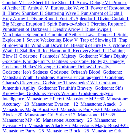
Conduit VI
Ice Sheet III
Ice Sheet III
Arrow Deluge VI
Promise
of Aether III
Ambush V
Earthquake Wave II
Power of Restoration
II
Throw Shuriken II
Shattering Wave I
Punishment of Light I
Holy Arrow I
Divine Rune I
Yustiel's Splendor I
Divine Curtain I
Big Magma Eruption I
Spirit Burn-to-Ashes I
Piercing Rupture I
Punishment of Darkness I
Deadly Arrow I
Rune Swipe I
Marchutan's Splendor I
Curtain of Aether I
Lava Tempest I
Spirit
Explosion I
Severe Weakening Blow V
Trap of Slowing III
Trap
of Slowing III
Wind Cut Down IV
Blessing of Fire IV
Cyclone of
Wrath II
Stabilize II
Ice Harpoon II
Recovery Spell II
Draining
Blow II
Godstone: Fasimedes' Majesty
Godstone: Vidar's Dignity
Godstone: Khrudgelmir's Tacitness
Godstone: Bollvig's Tragedy
Godstone: Helkes' Revenge
Godstone: Deltras's Loyalty
Godstone: Ieo's Sadness
Godstone: Orissan's Blood
Godstone:
Mahisha's Wrath
Godstone: Boreas's Encouragement
Godstone:
Charna's Cleverness
Godstone: Thrasymedes' Wit
Godstone:
Jumentis's Agility
Godstone: Traufnir's Bravery
Godstone: Sif's
Knowledge
Godstone: Freyr's Wisdom
Godstone: Sigyn's
Intelligence
Manastone: HP +60
Manastone: MP +60
Manastone:
Accuracy +20
Manastone: Evasion +12
Manastone: Attack +3
Manastone: Magic Boost +20
Manastone: Parry +20
Manastone:
Block +20
Manastone: Crit Strike +12
Manastone: HP +85
Manastone: MP +85
Manastone: Accuracy +25
Manastone:
Evasion +15
Manastone: Attack +5
Manastone: Magic Boost +25
Manastone: Parry +25
Manastone: Block +25
Manastone: Crit