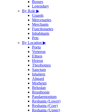
Bosses
Legendary
By Role
▶
Guards
Mercenaries
Merchants
Functionaries
Inhabitants
Pets
By Location
▶
Poeta
Verteron
Eltnen
Heiron
Theobomos
Sanctum
Ishalgen
Altgard
Morheim
Beluslan
Brusthonin
Pandaemonium
Reshanta (Lower)
Reshanta (Core)
Reshanta (Upper)