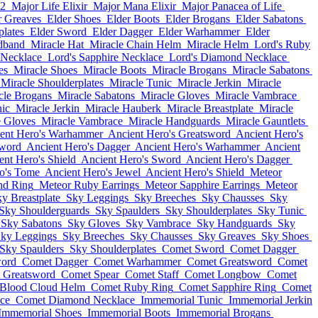
12
Major Life Elixir
Major Mana Elixir
Major Panacea of Life
r Greaves
Elder Shoes
Elder Boots
Elder Brogans
Elder Sabatons
plates
Elder Sword
Elder Dagger
Elder Warhammer
Elder
dband
Miracle Hat
Miracle Chain Helm
Miracle Helm
Lord's Ruby
 Necklace
Lord's Sapphire Necklace
Lord's Diamond Necklace
es
Miracle Shoes
Miracle Boots
Miracle Brogans
Miracle Sabatons
Miracle Shoulderplates
Miracle Tunic
Miracle Jerkin
Miracle
cle Brogans
Miracle Sabatons
Miracle Gloves
Miracle Vambrace
nic
Miracle Jerkin
Miracle Hauberk
Miracle Breastplate
Miracle
e Gloves
Miracle Vambrace
Miracle Handguards
Miracle Gauntlets
ent Hero's Warhammer
Ancient Hero's Greatsword
Ancient Hero's
Sword
Ancient Hero's Dagger
Ancient Hero's Warhammer
Ancient
ent Hero's Shield
Ancient Hero's Sword
Ancient Hero's Dagger
o's Tome
Ancient Hero's Jewel
Ancient Hero's Shield
Meteor
nd Ring
Meteor Ruby Earrings
Meteor Sapphire Earrings
Meteor
y Breastplate
Sky Leggings
Sky Breeches
Sky Chausses
Sky
Sky Shoulderguards
Sky Spaulders
Sky Shoulderplates
Sky Tunic
Sky Sabatons
Sky Gloves
Sky Vambrace
Sky Handguards
Sky
ky Leggings
Sky Breeches
Sky Chausses
Sky Greaves
Sky Shoes
Sky Spaulders
Sky Shoulderplates
Comet Sword
Comet Dagger
ord
Comet Dagger
Comet Warhammer
Comet Greatsword
Comet
 Greatsword
Comet Spear
Comet Staff
Comet Longbow
Comet
Blood Cloud Helm
Comet Ruby Ring
Comet Sapphire Ring
Comet
ce
Comet Diamond Necklace
Immemorial Tunic
Immemorial Jerkin
Immemorial Shoes
Immemorial Boots
Immemorial Brogans