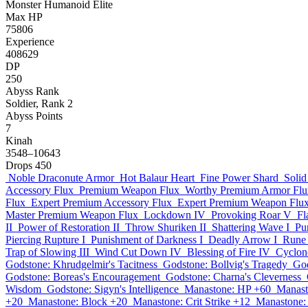
Monster
Humanoid
Elite
Max HP
75806
Experience
408629
DP
250
Abyss Rank
Soldier, Rank 2
Abyss Points
7
Kinah
3548–10643
Drops
450
Noble Draconute Armor
Hot Balaur Heart
Fine Power Shard
Solid
Accessory Flux
Premium Weapon Flux
Worthy Premium Armor Flu
Flux
Expert Premium Accessory Flux
Expert Premium Weapon Flu
Master Premium Weapon Flux
Lockdown IV
Provoking Roar V
Fl
II
Power of Restoration II
Throw Shuriken II
Shattering Wave I
Pu
Piercing Rupture I
Punishment of Darkness I
Deadly Arrow I
Rune 
Trap of Slowing III
Wind Cut Down IV
Blessing of Fire IV
Cyclone
Godstone: Khrudgelmir's Tacitness
Godstone: Bollvig's Tragedy
God
Godstone: Boreas's Encouragement
Godstone: Charna's Cleverness
Wisdom
Godstone: Sigyn's Intelligence
Manastone: HP +60
Manast
+20
Manastone: Block +20
Manastone: Crit Strike +12
Manastone: