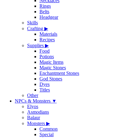
Necklaces
Rings
Belts
Headgear
Skills
Crafting
▶
Materials
Recipes
Supplies
▶
Food
Potions
Magic Items
Magic Stones
Enchantment Stones
God Stones
Dyes
Titles
Other
NPCs & Monsters
▼
Elyos
Asmodians
Balaur
Monsters
▶
Common
Special