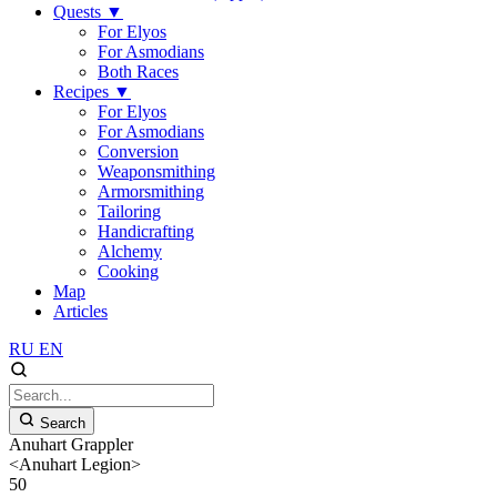
Quests
▼
For Elyos
For Asmodians
Both Races
Recipes
▼
For Elyos
For Asmodians
Conversion
Weaponsmithing
Armorsmithing
Tailoring
Handicrafting
Alchemy
Cooking
Map
Articles
RU
EN
Search
Anuhart Grappler
<Anuhart Legion>
50