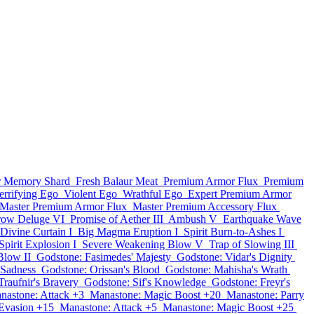
ar Memory Shard
Fresh Balaur Meat
Premium Armor Flux
Premium
errifying Ego
Violent Ego
Wrathful Ego
Expert Premium Armor
Master Premium Armor Flux
Master Premium Accessory Flux
row Deluge VI
Promise of Aether III
Ambush V
Earthquake Wave
Divine Curtain I
Big Magma Eruption I
Spirit Burn-to-Ashes I
Spirit Explosion I
Severe Weakening Blow V
Trap of Slowing III
Blow II
Godstone: Fasimedes' Majesty
Godstone: Vidar's Dignity
 Sadness
Godstone: Orissan's Blood
Godstone: Mahisha's Wrath
Traufnir's Bravery
Godstone: Sif's Knowledge
Godstone: Freyr's
nastone: Attack +3
Manastone: Magic Boost +20
Manastone: Parry
Evasion +15
Manastone: Attack +5
Manastone: Magic Boost +25