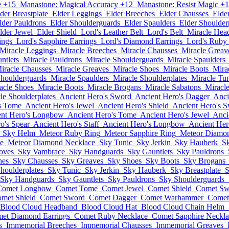
e +15
Manastone: Magical Accuracy +12
Manastone: Resist Magic +
der Breastplate
Elder Leggings
Elder Breeches
Elder Chausses
Elde
lder Pauldrons
Elder Shoulderguards
Elder Spaulders
Elder Shoulder
lder Jewel
Elder Shield
Lord's Leather Belt
Lord's Belt
Miracle Hea
ings
Lord's Sapphire Earrings
Lord's Diamond Earrings
Lord's Ruby
Miracle Leggings
Miracle Breeches
Miracle Chausses
Miracle Greav
ntlets
Miracle Pauldrons
Miracle Shoulderguards
Miracle Spaulders
iracle Chausses
Miracle Greaves
Miracle Shoes
Miracle Boots
Mira
Shoulderguards
Miracle Spaulders
Miracle Shoulderplates
Miracle Tu
acle Shoes
Miracle Boots
Miracle Brogans
Miracle Sabatons
Miracl
le Shoulderplates
Ancient Hero's Sword
Ancient Hero's Dagger
Anci
s Tome
Ancient Hero's Jewel
Ancient Hero's Shield
Ancient Hero's 
ent Hero's Longbow
Ancient Hero's Tome
Ancient Hero's Jewel
Anci
o's Spear
Ancient Hero's Staff
Ancient Hero's Longbow
Ancient Her
Sky Helm
Meteor Ruby Ring
Meteor Sapphire Ring
Meteor Diamo
e
Meteor Diamond Necklace
Sky Tunic
Sky Jerkin
Sky Hauberk
Sk
oves
Sky Vambrace
Sky Handguards
Sky Gauntlets
Sky Pauldrons
hes
Sky Chausses
Sky Greaves
Sky Shoes
Sky Boots
Sky Brogans
houlderplates
Sky Tunic
Sky Jerkin
Sky Hauberk
Sky Breastplate
S
Sky Handguards
Sky Gauntlets
Sky Pauldrons
Sky Shoulderguards
Comet Longbow
Comet Tome
Comet Jewel
Comet Shield
Comet Sw
met Shield
Comet Sword
Comet Dagger
Comet Warhammer
Comet
Blood Cloud Headband
Blood Cloud Hat
Blood Cloud Chain Helm
et Diamond Earrings
Comet Ruby Necklace
Comet Sapphire Neckla
s
Immemorial Breeches
Immemorial Chausses
Immemorial Greaves