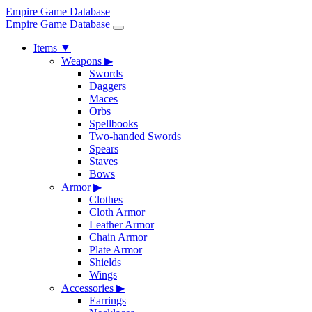
Empire Game Database
Empire Game Database
Items
▼
Weapons
▶
Swords
Daggers
Maces
Orbs
Spellbooks
Two-handed Swords
Spears
Staves
Bows
Armor
▶
Clothes
Cloth Armor
Leather Armor
Chain Armor
Plate Armor
Shields
Wings
Accessories
▶
Earrings