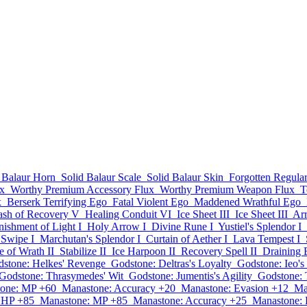
 Balaur Horn
Solid Balaur Scale
Solid Balaur Skin
Forgotten Regul
x
Worthy Premium Accessory Flux
Worthy Premium Weapon Flux
T
x
Berserk Terrifying Ego
Fatal Violent Ego
Maddened Wrathful Ego
ash of Recovery V
Healing Conduit VI
Ice Sheet III
Ice Sheet III
Ar
nishment of Light I
Holy Arrow I
Divine Rune I
Yustiel's Splendor I
Swipe I
Marchutan's Splendor I
Curtain of Aether I
Lava Tempest I
 of Wrath II
Stabilize II
Ice Harpoon II
Recovery Spell II
Draining 
stone: Helkes' Revenge
Godstone: Deltras's Loyalty
Godstone: Ieo's
Godstone: Thrasymedes' Wit
Godstone: Jumentis's Agility
Godstone: 
one: MP +60
Manastone: Accuracy +20
Manastone: Evasion +12
Ma
 HP +85
Manastone: MP +85
Manastone: Accuracy +25
Manastone: 