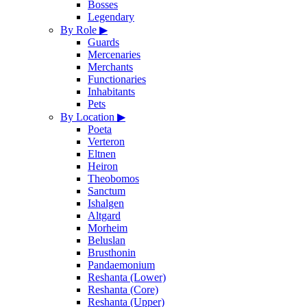
Bosses
Legendary
By Role
▶
Guards
Mercenaries
Merchants
Functionaries
Inhabitants
Pets
By Location
▶
Poeta
Verteron
Eltnen
Heiron
Theobomos
Sanctum
Ishalgen
Altgard
Morheim
Beluslan
Brusthonin
Pandaemonium
Reshanta (Lower)
Reshanta (Core)
Reshanta (Upper)