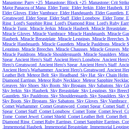
Manastone: Parry +25
Manastone: Block +25
Manastone: Crit Strik
Major Panacea of Mana
Elder Tunic
Elder Jerkin
Elder Hauberk
El
Elder Gloves
Elder Vambrace
Elder Handguards
Elder Gauntlets
E
Greatsword
Elder Spear
Elder Staff
Elder Longbow
Elder Tome
E
Ring
Lord's Sapphire Ring
Lord's Diamond Ring
Lord's Ruby Earr
Miracle Tunic
Miracle Jerkin
Miracle Hauberk
Miracle Breastplate
Miracle Gloves
Miracle Vambrace
Miracle Handguards
Miracle Gau
Hauberk
Miracle Breastplate
Miracle Leggings
Miracle Breeches
M
Miracle Handguards
Miracle Gauntlets
Miracle Pauldrons
Miracle 
Leggings
Miracle Breeches
Miracle Chausses
Miracle Greaves
Mir
Miracle Pauldrons
Miracle Shoulderguards
Miracle Spaulders
Mirac
Spear
Ancient Hero's Staff
Ancient Hero's Longbow
Ancient Hero'
Hero's Greatsword
Ancient Hero's Spear
Ancient Hero's Staff
Anci
Ancient Hero's Warhammer
Ancient Hero's Greatsword
Ancient Her
Leather Belt
Meteor Belt
Sky Headband
Sky Hat
Sky Chain Helm
Diamond Earrings
Meteor Ruby Necklace
Meteor Sapphire Necklac
Greaves
Sky Shoes
Sky Boots
Sky Brogans
Sky Sabatons
Sky Gl
Sky Jerkin
Sky Hauberk
Sky Breastplate
Sky Leggings
Sky Breec
Gauntlets
Sky Pauldrons
Sky Shoulderguards
Sky Spaulders
Sky S
Sky Boots
Sky Brogans
Sky Sabatons
Sky Gloves
Sky Vambrace
Comet Warhammer
Comet Greatsword
Comet Spear
Comet Staff
Spear
Comet Staff
Comet Longbow
Comet Tome
Comet Jewel
Co
Tome
Comet Jewel
Comet Shield
Comet Leather Belt
Comet Belt
Diamond Ring
Comet Ruby Earrings
Comet Sapphire Earrings
Com
Immemorial Hauberk
Immemorial Breastplate
Immemorial Legging