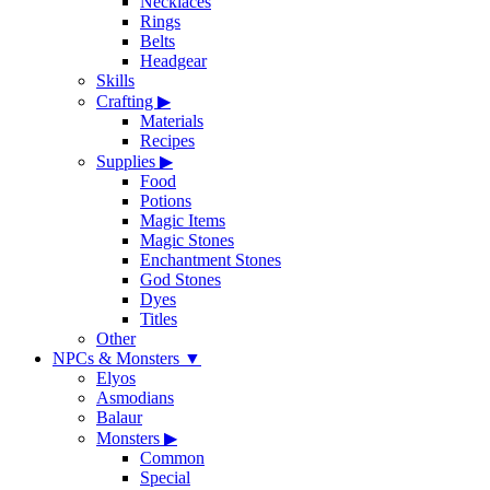
Necklaces
Rings
Belts
Headgear
Skills
Crafting
▶
Materials
Recipes
Supplies
▶
Food
Potions
Magic Items
Magic Stones
Enchantment Stones
God Stones
Dyes
Titles
Other
NPCs & Monsters
▼
Elyos
Asmodians
Balaur
Monsters
▶
Common
Special