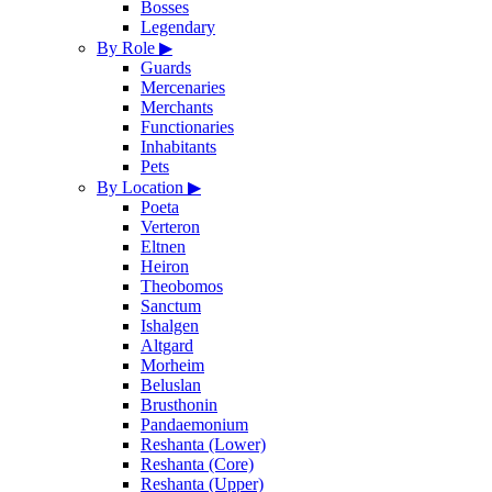
Bosses
Legendary
By Role
▶
Guards
Mercenaries
Merchants
Functionaries
Inhabitants
Pets
By Location
▶
Poeta
Verteron
Eltnen
Heiron
Theobomos
Sanctum
Ishalgen
Altgard
Morheim
Beluslan
Brusthonin
Pandaemonium
Reshanta (Lower)
Reshanta (Core)
Reshanta (Upper)