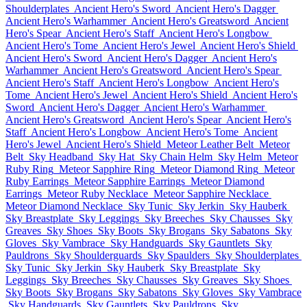
Shoulderplates
Ancient Hero's Sword
Ancient Hero's Dagger
Ancient Hero's Warhammer
Ancient Hero's Greatsword
Ancient
Hero's Spear
Ancient Hero's Staff
Ancient Hero's Longbow
Ancient Hero's Tome
Ancient Hero's Jewel
Ancient Hero's Shield
Ancient Hero's Sword
Ancient Hero's Dagger
Ancient Hero's
Warhammer
Ancient Hero's Greatsword
Ancient Hero's Spear
Ancient Hero's Staff
Ancient Hero's Longbow
Ancient Hero's
Tome
Ancient Hero's Jewel
Ancient Hero's Shield
Ancient Hero's
Sword
Ancient Hero's Dagger
Ancient Hero's Warhammer
Ancient Hero's Greatsword
Ancient Hero's Spear
Ancient Hero's
Staff
Ancient Hero's Longbow
Ancient Hero's Tome
Ancient
Hero's Jewel
Ancient Hero's Shield
Meteor Leather Belt
Meteor
Belt
Sky Headband
Sky Hat
Sky Chain Helm
Sky Helm
Meteor
Ruby Ring
Meteor Sapphire Ring
Meteor Diamond Ring
Meteor
Ruby Earrings
Meteor Sapphire Earrings
Meteor Diamond
Earrings
Meteor Ruby Necklace
Meteor Sapphire Necklace
Meteor Diamond Necklace
Sky Tunic
Sky Jerkin
Sky Hauberk
Sky Breastplate
Sky Leggings
Sky Breeches
Sky Chausses
Sky
Greaves
Sky Shoes
Sky Boots
Sky Brogans
Sky Sabatons
Sky
Gloves
Sky Vambrace
Sky Handguards
Sky Gauntlets
Sky
Pauldrons
Sky Shoulderguards
Sky Spaulders
Sky Shoulderplates
Sky Tunic
Sky Jerkin
Sky Hauberk
Sky Breastplate
Sky
Leggings
Sky Breeches
Sky Chausses
Sky Greaves
Sky Shoes
Sky Boots
Sky Brogans
Sky Sabatons
Sky Gloves
Sky Vambrace
Sky Handguards
Sky Gauntlets
Sky Pauldrons
Sky