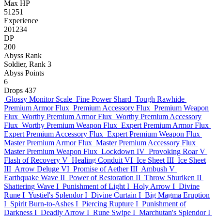
Max HP
51251
Experience
201234
DP
200
Abyss Rank
Soldier, Rank 3
Abyss Points
6
Drops
437
Glossy Monitor Scale
Fine Power Shard
Tough Rawhide
Premium Armor Flux
Premium Accessory Flux
Premium Weapon
Flux
Worthy Premium Armor Flux
Worthy Premium Accessory
Flux
Worthy Premium Weapon Flux
Expert Premium Armor Flux
Expert Premium Accessory Flux
Expert Premium Weapon Flux
Master Premium Armor Flux
Master Premium Accessory Flux
Master Premium Weapon Flux
Lockdown IV
Provoking Roar V
Flash of Recovery V
Healing Conduit VI
Ice Sheet III
Ice Sheet
III
Arrow Deluge VI
Promise of Aether III
Ambush V
Earthquake Wave II
Power of Restoration II
Throw Shuriken II
Shattering Wave I
Punishment of Light I
Holy Arrow I
Divine
Rune I
Yustiel's Splendor I
Divine Curtain I
Big Magma Eruption
I
Spirit Burn-to-Ashes I
Piercing Rupture I
Punishment of
Darkness I
Deadly Arrow I
Rune Swipe I
Marchutan's Splendor I