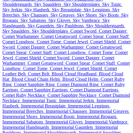
Shoulderguards
Sky Spaulders
Sky Shoulderplates
Sky Tunic
Sky Jerkin
Sky Hauberk
Sky Breastplate
Sky Leggings
Sky
Breeches
Sky Chausses
Sky Greaves
Sky Shoes
Sky Boots
Sky
Brogans
Sky Sabatons
Sky Gloves
Sky Vambrace
Sky
Handguards
Sky Gauntlets
Sky Pauldrons
Sky Shoulderguards
Sky Spaulders
Sky Shoulderplates
Comet Sword
Comet Dagger
Comet Warhammer
Comet Greatsword
Comet Spear
Comet Staff
Comet Longbow
Comet Tome
Comet Jewel
Comet Shield
Comet
Sword
Comet Dagger
Comet Warhammer
Comet Greatsword
Comet Spear
Comet Staff
Comet Longbow
Comet Tome
Comet
Jewel
Comet Shield
Comet Sword
Comet Dagger
Comet
Warhammer
Comet Greatsword
Comet Spear
Comet Staff
Comet
Longbow
Comet Tome
Comet Jewel
Comet Shield
Comet
Leather Belt
Comet Belt
Blood Cloud Headband
Blood Cloud
Hat
Blood Cloud Chain Helm
Blood Cloud Helm
Comet Ruby
Ring
Comet Sapphire Ring
Comet Diamond Ring
Comet Ruby
Earrings
Comet Sapphire Earrings
Comet Diamond Earrings
Comet Ruby Necklace
Comet Sapphire Necklace
Comet Diamond
Necklace
Immemorial Tunic
Immemorial Jerkin
Immemorial
Hauberk
Immemorial Breastplate
Immemorial Leggings
Immemorial Breeches
Immemorial Chausses
Immemorial Greaves
Immemorial Shoes
Immemorial Boots
Immemorial Brogans
Immemorial Sabatons
Immemorial Gloves
Immemorial Vambrace
Immemorial Handguards
Immemorial Gauntlets
Immemorial
Pauldrons
Immemorial Shoulderguards
Immemorial Spaulders