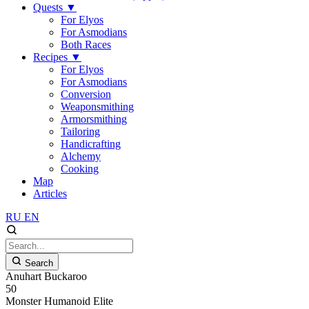
Quests
▼
For Elyos
For Asmodians
Both Races
Recipes
▼
For Elyos
For Asmodians
Conversion
Weaponsmithing
Armorsmithing
Tailoring
Handicrafting
Alchemy
Cooking
Map
Articles
RU
EN
Search
Anuhart Buckaroo
50
Monster
Humanoid
Elite