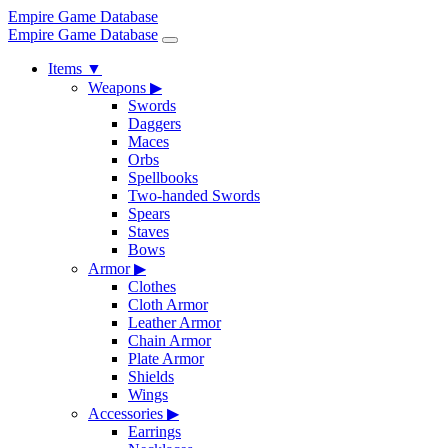
Empire Game Database
Empire Game Database
Items
▼
Weapons
▶
Swords
Daggers
Maces
Orbs
Spellbooks
Two-handed Swords
Spears
Staves
Bows
Armor
▶
Clothes
Cloth Armor
Leather Armor
Chain Armor
Plate Armor
Shields
Wings
Accessories
▶
Earrings