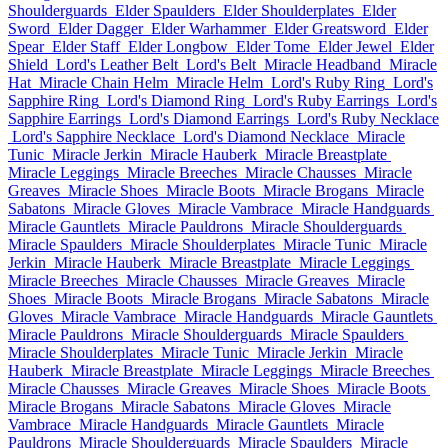
Shoulderguards
Elder Spaulders
Elder Shoulderplates
Elder
Sword
Elder Dagger
Elder Warhammer
Elder Greatsword
Elder
Spear
Elder Staff
Elder Longbow
Elder Tome
Elder Jewel
Elder
Shield
Lord's Leather Belt
Lord's Belt
Miracle Headband
Miracle
Hat
Miracle Chain Helm
Miracle Helm
Lord's Ruby Ring
Lord's
Sapphire Ring
Lord's Diamond Ring
Lord's Ruby Earrings
Lord's
Sapphire Earrings
Lord's Diamond Earrings
Lord's Ruby Necklace
Lord's Sapphire Necklace
Lord's Diamond Necklace
Miracle
Tunic
Miracle Jerkin
Miracle Hauberk
Miracle Breastplate
Miracle Leggings
Miracle Breeches
Miracle Chausses
Miracle
Greaves
Miracle Shoes
Miracle Boots
Miracle Brogans
Miracle
Sabatons
Miracle Gloves
Miracle Vambrace
Miracle Handguards
Miracle Gauntlets
Miracle Pauldrons
Miracle Shoulderguards
Miracle Spaulders
Miracle Shoulderplates
Miracle Tunic
Miracle
Jerkin
Miracle Hauberk
Miracle Breastplate
Miracle Leggings
Miracle Breeches
Miracle Chausses
Miracle Greaves
Miracle
Shoes
Miracle Boots
Miracle Brogans
Miracle Sabatons
Miracle
Gloves
Miracle Vambrace
Miracle Handguards
Miracle Gauntlets
Miracle Pauldrons
Miracle Shoulderguards
Miracle Spaulders
Miracle Shoulderplates
Miracle Tunic
Miracle Jerkin
Miracle
Hauberk
Miracle Breastplate
Miracle Leggings
Miracle Breeches
Miracle Chausses
Miracle Greaves
Miracle Shoes
Miracle Boots
Miracle Brogans
Miracle Sabatons
Miracle Gloves
Miracle
Vambrace
Miracle Handguards
Miracle Gauntlets
Miracle
Pauldrons
Miracle Shoulderguards
Miracle Spaulders
Miracle