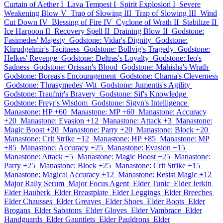
Curtain of Aether I
Lava Tempest I
Spirit Explosion I
Severe
Weakening Blow V
Trap of Slowing III
Trap of Slowing III
Wind
Cut Down IV
Blessing of Fire IV
Cyclone of Wrath II
Stabilize II
Ice Harpoon II
Recovery Spell II
Draining Blow II
Godstone:
Fasimedes' Majesty
Godstone: Vidar's Dignity
Godstone:
Khrudgelmir's Tacitness
Godstone: Bollvig's Tragedy
Godstone:
Helkes' Revenge
Godstone: Deltras's Loyalty
Godstone: Ieo's
Sadness
Godstone: Orissan's Blood
Godstone: Mahisha's Wrath
Godstone: Boreas's Encouragement
Godstone: Charna's Cleverness
Godstone: Thrasymedes' Wit
Godstone: Jumentis's Agility
Godstone: Traufnir's Bravery
Godstone: Sif's Knowledge
Godstone: Freyr's Wisdom
Godstone: Sigyn's Intelligence
Manastone: HP +60
Manastone: MP +60
Manastone: Accuracy
+20
Manastone: Evasion +12
Manastone: Attack +3
Manastone:
Magic Boost +20
Manastone: Parry +20
Manastone: Block +20
Manastone: Crit Strike +12
Manastone: HP +85
Manastone: MP
+85
Manastone: Accuracy +25
Manastone: Evasion +15
Manastone: Attack +5
Manastone: Magic Boost +25
Manastone:
Parry +25
Manastone: Block +25
Manastone: Crit Strike +15
Manastone: Magical Accuracy +12
Manastone: Resist Magic +12
Major Rally Serum
Major Focus Agent
Elder Tunic
Elder Jerkin
Elder Hauberk
Elder Breastplate
Elder Leggings
Elder Breeches
Elder Chausses
Elder Greaves
Elder Shoes
Elder Boots
Elder
Brogans
Elder Sabatons
Elder Gloves
Elder Vambrace
Elder
Handguards
Elder Gauntlets
Elder Pauldrons
Elder