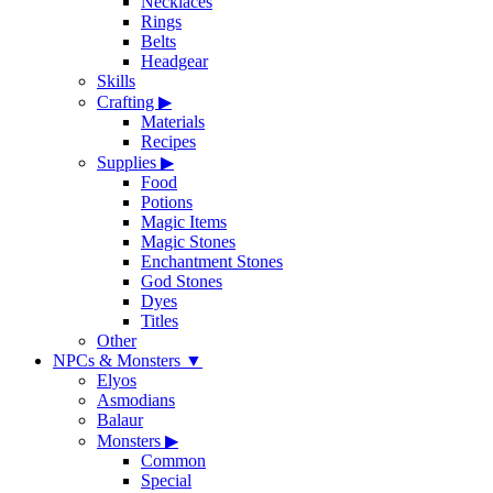
Necklaces
Rings
Belts
Headgear
Skills
Crafting
▶
Materials
Recipes
Supplies
▶
Food
Potions
Magic Items
Magic Stones
Enchantment Stones
God Stones
Dyes
Titles
Other
NPCs & Monsters
▼
Elyos
Asmodians
Balaur
Monsters
▶
Common
Special