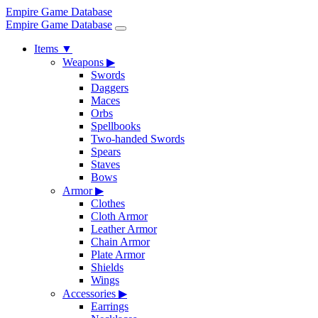
Empire Game Database
Empire Game Database
Items
▼
Weapons
▶
Swords
Daggers
Maces
Orbs
Spellbooks
Two-handed Swords
Spears
Staves
Bows
Armor
▶
Clothes
Cloth Armor
Leather Armor
Chain Armor
Plate Armor
Shields
Wings
Accessories
▶
Earrings