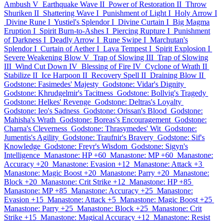
Ambush V
Earthquake Wave II
Power of Restoration II
Throw
Shuriken II
Shattering Wave I
Punishment of Light I
Holy Arrow I
Divine Rune I
Yustiel's Splendor I
Divine Curtain I
Big Magma
Eruption I
Spirit Burn-to-Ashes I
Piercing Rupture I
Punishment
of Darkness I
Deadly Arrow I
Rune Swipe I
Marchutan's
Splendor I
Curtain of Aether I
Lava Tempest I
Spirit Explosion I
Severe Weakening Blow V
Trap of Slowing III
Trap of Slowing
III
Wind Cut Down IV
Blessing of Fire IV
Cyclone of Wrath II
Stabilize II
Ice Harpoon II
Recovery Spell II
Draining Blow II
Godstone: Fasimedes' Majesty
Godstone: Vidar's Dignity
Godstone: Khrudgelmir's Tacitness
Godstone: Bollvig's Tragedy
Godstone: Helkes' Revenge
Godstone: Deltras's Loyalty
Godstone: Ieo's Sadness
Godstone: Orissan's Blood
Godstone:
Mahisha's Wrath
Godstone: Boreas's Encouragement
Godstone:
Charna's Cleverness
Godstone: Thrasymedes' Wit
Godstone:
Jumentis's Agility
Godstone: Traufnir's Bravery
Godstone: Sif's
Knowledge
Godstone: Freyr's Wisdom
Godstone: Sigyn's
Intelligence
Manastone: HP +60
Manastone: MP +60
Manastone:
Accuracy +20
Manastone: Evasion +12
Manastone: Attack +3
Manastone: Magic Boost +20
Manastone: Parry +20
Manastone:
Block +20
Manastone: Crit Strike +12
Manastone: HP +85
Manastone: MP +85
Manastone: Accuracy +25
Manastone:
Evasion +15
Manastone: Attack +5
Manastone: Magic Boost +25
Manastone: Parry +25
Manastone: Block +25
Manastone: Crit
Strike +15
Manastone: Magical Accuracy +12
Manastone: Resist