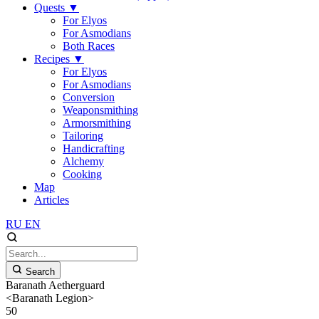
Quests
▼
For Elyos
For Asmodians
Both Races
Recipes
▼
For Elyos
For Asmodians
Conversion
Weaponsmithing
Armorsmithing
Tailoring
Handicrafting
Alchemy
Cooking
Map
Articles
RU
EN
Search
Baranath Aetherguard
<Baranath Legion>
50