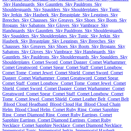
Sky Handguards
Sky Gauntlets
Sky Pauldrons
Sky
Shoulderguards
Sky Spaulders
Sky Shoulderplates
Sky Tunic
Sky Jerkin
Sky Hauberk
Sky Breastplate
Sky Leggings
Sky
Breeches
Sky Chausses
Sky Greaves
Sky Shoes
Sky Boots
Sky
Brogans
Sky Sabatons
Sky Gloves
Sky Vambrace
Sky
Handguards
Sky Gauntlets
Sky Pauldrons
Sky Shoulderguards
Sky Spaulders
Sky Shoulderplates
Sky Tunic
Sky Jerkin
Sky
Hauberk
Sky Breastplate
Sky Leggings
Sky Breeches
Sky
Chausses
Sky Greaves
Sky Shoes
Sky Boots
Sky Brogans
Sky
Sabatons
Sky Gloves
Sky Vambrace
Sky Handguards
Sky
Gauntlets
Sky Pauldrons
Sky Shoulderguards
Sky Spaulders
Sky
Shoulderplates
Comet Sword
Comet Dagger
Comet Warhammer
Comet Greatsword
Comet Spear
Comet Staff
Comet Longbow
Comet Tome
Comet Jewel
Comet Shield
Comet Sword
Comet
Dagger
Comet Warhammer
Comet Greatsword
Comet Spear
Comet Staff
Comet Longbow
Comet Tome
Comet Jewel
Comet
Shield
Comet Sword
Comet Dagger
Comet Warhammer
Comet
Greatsword
Comet Spear
Comet Staff
Comet Longbow
Comet
Tome
Comet Jewel
Comet Shield
Comet Leather Belt
Comet Belt
Blood Cloud Headband
Blood Cloud Hat
Blood Cloud Chain
Helm
Blood Cloud Helm
Comet Ruby Ring
Comet Sapphire
Ring
Comet Diamond Ring
Comet Ruby Earrings
Comet
Sapphire Earrings
Comet Diamond Earrings
Comet Ruby
Necklace
Comet Sapphire Necklace
Comet Diamond Necklace
Immemorial Tunic
Immemorial Jerkin
Immemorial Hauberk