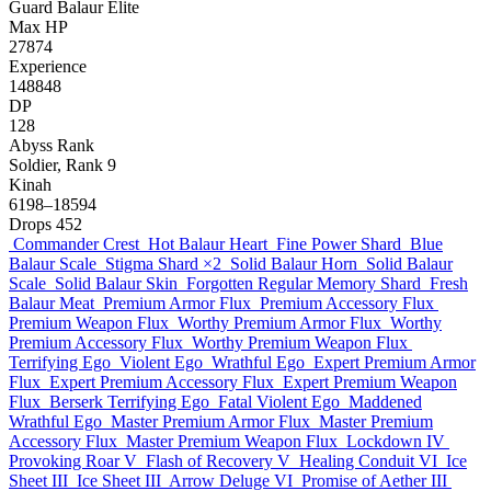
Guard
Balaur
Elite
Max HP
27874
Experience
148848
DP
128
Abyss Rank
Soldier, Rank 9
Kinah
6198–18594
Drops
452
Commander Crest
Hot Balaur Heart
Fine Power Shard
Blue
Balaur Scale
Stigma Shard
×2
Solid Balaur Horn
Solid Balaur
Scale
Solid Balaur Skin
Forgotten Regular Memory Shard
Fresh
Balaur Meat
Premium Armor Flux
Premium Accessory Flux
Premium Weapon Flux
Worthy Premium Armor Flux
Worthy
Premium Accessory Flux
Worthy Premium Weapon Flux
Terrifying Ego
Violent Ego
Wrathful Ego
Expert Premium Armor
Flux
Expert Premium Accessory Flux
Expert Premium Weapon
Flux
Berserk Terrifying Ego
Fatal Violent Ego
Maddened
Wrathful Ego
Master Premium Armor Flux
Master Premium
Accessory Flux
Master Premium Weapon Flux
Lockdown IV
Provoking Roar V
Flash of Recovery V
Healing Conduit VI
Ice
Sheet III
Ice Sheet III
Arrow Deluge VI
Promise of Aether III