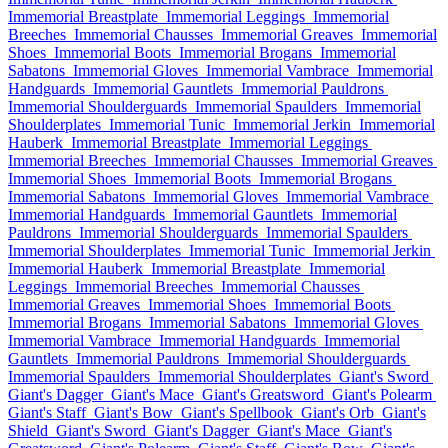
Immemorial Breastplate
Immemorial Leggings
Immemorial
Breeches
Immemorial Chausses
Immemorial Greaves
Immemorial
Shoes
Immemorial Boots
Immemorial Brogans
Immemorial
Sabatons
Immemorial Gloves
Immemorial Vambrace
Immemorial
Handguards
Immemorial Gauntlets
Immemorial Pauldrons
Immemorial Shoulderguards
Immemorial Spaulders
Immemorial
Shoulderplates
Immemorial Tunic
Immemorial Jerkin
Immemorial
Hauberk
Immemorial Breastplate
Immemorial Leggings
Immemorial Breeches
Immemorial Chausses
Immemorial Greaves
Immemorial Shoes
Immemorial Boots
Immemorial Brogans
Immemorial Sabatons
Immemorial Gloves
Immemorial Vambrace
Immemorial Handguards
Immemorial Gauntlets
Immemorial
Pauldrons
Immemorial Shoulderguards
Immemorial Spaulders
Immemorial Shoulderplates
Immemorial Tunic
Immemorial Jerkin
Immemorial Hauberk
Immemorial Breastplate
Immemorial
Leggings
Immemorial Breeches
Immemorial Chausses
Immemorial Greaves
Immemorial Shoes
Immemorial Boots
Immemorial Brogans
Immemorial Sabatons
Immemorial Gloves
Immemorial Vambrace
Immemorial Handguards
Immemorial
Gauntlets
Immemorial Pauldrons
Immemorial Shoulderguards
Immemorial Spaulders
Immemorial Shoulderplates
Giant's Sword
Giant's Dagger
Giant's Mace
Giant's Greatsword
Giant's Polearm
Giant's Staff
Giant's Bow
Giant's Spellbook
Giant's Orb
Giant's
Shield
Giant's Sword
Giant's Dagger
Giant's Mace
Giant's