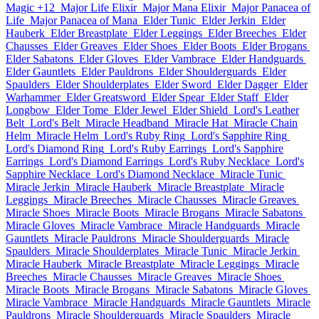
Magic +12
Major Life Elixir
Major Mana Elixir
Major Panacea of
Life
Major Panacea of Mana
Elder Tunic
Elder Jerkin
Elder
Hauberk
Elder Breastplate
Elder Leggings
Elder Breeches
Elder
Chausses
Elder Greaves
Elder Shoes
Elder Boots
Elder Brogans
Elder Sabatons
Elder Gloves
Elder Vambrace
Elder Handguards
Elder Gauntlets
Elder Pauldrons
Elder Shoulderguards
Elder
Spaulders
Elder Shoulderplates
Elder Sword
Elder Dagger
Elder
Warhammer
Elder Greatsword
Elder Spear
Elder Staff
Elder
Longbow
Elder Tome
Elder Jewel
Elder Shield
Lord's Leather
Belt
Lord's Belt
Miracle Headband
Miracle Hat
Miracle Chain
Helm
Miracle Helm
Lord's Ruby Ring
Lord's Sapphire Ring
Lord's Diamond Ring
Lord's Ruby Earrings
Lord's Sapphire
Earrings
Lord's Diamond Earrings
Lord's Ruby Necklace
Lord's
Sapphire Necklace
Lord's Diamond Necklace
Miracle Tunic
Miracle Jerkin
Miracle Hauberk
Miracle Breastplate
Miracle
Leggings
Miracle Breeches
Miracle Chausses
Miracle Greaves
Miracle Shoes
Miracle Boots
Miracle Brogans
Miracle Sabatons
Miracle Gloves
Miracle Vambrace
Miracle Handguards
Miracle
Gauntlets
Miracle Pauldrons
Miracle Shoulderguards
Miracle
Spaulders
Miracle Shoulderplates
Miracle Tunic
Miracle Jerkin
Miracle Hauberk
Miracle Breastplate
Miracle Leggings
Miracle
Breeches
Miracle Chausses
Miracle Greaves
Miracle Shoes
Miracle Boots
Miracle Brogans
Miracle Sabatons
Miracle Gloves
Miracle Vambrace
Miracle Handguards
Miracle Gauntlets
Miracle
Pauldrons
Miracle Shoulderguards
Miracle Spaulders
Miracle