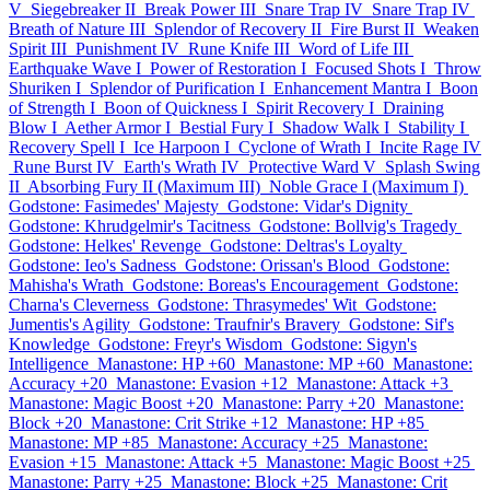
V
Siegebreaker II
Break Power III
Snare Trap IV
Snare Trap IV
Breath of Nature III
Splendor of Recovery II
Fire Burst II
Weaken
Spirit III
Punishment IV
Rune Knife III
Word of Life III
Earthquake Wave I
Power of Restoration I
Focused Shots I
Throw
Shuriken I
Splendor of Purification I
Enhancement Mantra I
Boon
of Strength I
Boon of Quickness I
Spirit Recovery I
Draining
Blow I
Aether Armor I
Bestial Fury I
Shadow Walk I
Stability I
Recovery Spell I
Ice Harpoon I
Cyclone of Wrath I
Incite Rage IV
Rune Burst IV
Earth's Wrath IV
Protective Ward V
Splash Swing
II
Absorbing Fury II (Maximum III)
Noble Grace I (Maximum I)
Godstone: Fasimedes' Majesty
Godstone: Vidar's Dignity
Godstone: Khrudgelmir's Tacitness
Godstone: Bollvig's Tragedy
Godstone: Helkes' Revenge
Godstone: Deltras's Loyalty
Godstone: Ieo's Sadness
Godstone: Orissan's Blood
Godstone:
Mahisha's Wrath
Godstone: Boreas's Encouragement
Godstone:
Charna's Cleverness
Godstone: Thrasymedes' Wit
Godstone:
Jumentis's Agility
Godstone: Traufnir's Bravery
Godstone: Sif's
Knowledge
Godstone: Freyr's Wisdom
Godstone: Sigyn's
Intelligence
Manastone: HP +60
Manastone: MP +60
Manastone:
Accuracy +20
Manastone: Evasion +12
Manastone: Attack +3
Manastone: Magic Boost +20
Manastone: Parry +20
Manastone:
Block +20
Manastone: Crit Strike +12
Manastone: HP +85
Manastone: MP +85
Manastone: Accuracy +25
Manastone:
Evasion +15
Manastone: Attack +5
Manastone: Magic Boost +25
Manastone: Parry +25
Manastone: Block +25
Manastone: Crit