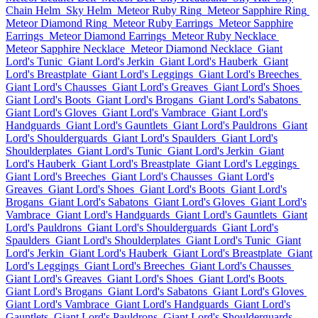
Chain Helm
Sky Helm
Meteor Ruby Ring
Meteor Sapphire Ring
Meteor Diamond Ring
Meteor Ruby Earrings
Meteor Sapphire
Earrings
Meteor Diamond Earrings
Meteor Ruby Necklace
Meteor Sapphire Necklace
Meteor Diamond Necklace
Giant
Lord's Tunic
Giant Lord's Jerkin
Giant Lord's Hauberk
Giant
Lord's Breastplate
Giant Lord's Leggings
Giant Lord's Breeches
Giant Lord's Chausses
Giant Lord's Greaves
Giant Lord's Shoes
Giant Lord's Boots
Giant Lord's Brogans
Giant Lord's Sabatons
Giant Lord's Gloves
Giant Lord's Vambrace
Giant Lord's
Handguards
Giant Lord's Gauntlets
Giant Lord's Pauldrons
Giant
Lord's Shoulderguards
Giant Lord's Spaulders
Giant Lord's
Shoulderplates
Giant Lord's Tunic
Giant Lord's Jerkin
Giant
Lord's Hauberk
Giant Lord's Breastplate
Giant Lord's Leggings
Giant Lord's Breeches
Giant Lord's Chausses
Giant Lord's
Greaves
Giant Lord's Shoes
Giant Lord's Boots
Giant Lord's
Brogans
Giant Lord's Sabatons
Giant Lord's Gloves
Giant Lord's
Vambrace
Giant Lord's Handguards
Giant Lord's Gauntlets
Giant
Lord's Pauldrons
Giant Lord's Shoulderguards
Giant Lord's
Spaulders
Giant Lord's Shoulderplates
Giant Lord's Tunic
Giant
Lord's Jerkin
Giant Lord's Hauberk
Giant Lord's Breastplate
Giant
Lord's Leggings
Giant Lord's Breeches
Giant Lord's Chausses
Giant Lord's Greaves
Giant Lord's Shoes
Giant Lord's Boots
Giant Lord's Brogans
Giant Lord's Sabatons
Giant Lord's Gloves
Giant Lord's Vambrace
Giant Lord's Handguards
Giant Lord's
Gauntlets
Giant Lord's Pauldrons
Giant Lord's Shoulderguards