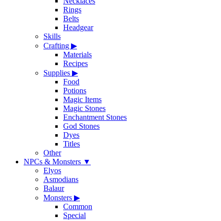
Necklaces
Rings
Belts
Headgear
Skills
Crafting
▶
Materials
Recipes
Supplies
▶
Food
Potions
Magic Items
Magic Stones
Enchantment Stones
God Stones
Dyes
Titles
Other
NPCs & Monsters
▼
Elyos
Asmodians
Balaur
Monsters
▶
Common
Special