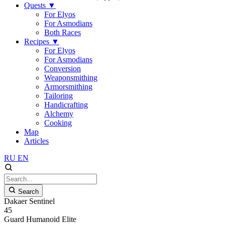
Quests
▼
For Elyos
For Asmodians
Both Races
Recipes
▼
For Elyos
For Asmodians
Conversion
Weaponsmithing
Armorsmithing
Tailoring
Handicrafting
Alchemy
Cooking
Map
Articles
RU
EN
Search
Dakaer Sentinel
45
Guard
Humanoid
Elite