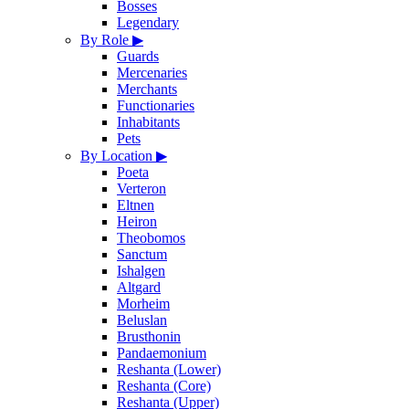
Bosses
Legendary
By Role
▶
Guards
Mercenaries
Merchants
Functionaries
Inhabitants
Pets
By Location
▶
Poeta
Verteron
Eltnen
Heiron
Theobomos
Sanctum
Ishalgen
Altgard
Morheim
Beluslan
Brusthonin
Pandaemonium
Reshanta (Lower)
Reshanta (Core)
Reshanta (Upper)