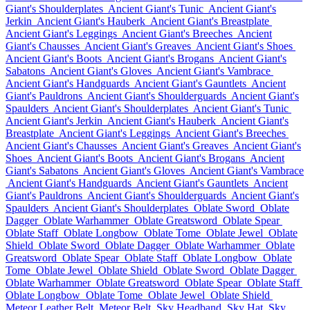
Giant's Shoulderplates
Ancient Giant's Tunic
Ancient Giant's
Jerkin
Ancient Giant's Hauberk
Ancient Giant's Breastplate
Ancient Giant's Leggings
Ancient Giant's Breeches
Ancient
Giant's Chausses
Ancient Giant's Greaves
Ancient Giant's Shoes
Ancient Giant's Boots
Ancient Giant's Brogans
Ancient Giant's
Sabatons
Ancient Giant's Gloves
Ancient Giant's Vambrace
Ancient Giant's Handguards
Ancient Giant's Gauntlets
Ancient
Giant's Pauldrons
Ancient Giant's Shoulderguards
Ancient Giant's
Spaulders
Ancient Giant's Shoulderplates
Ancient Giant's Tunic
Ancient Giant's Jerkin
Ancient Giant's Hauberk
Ancient Giant's
Breastplate
Ancient Giant's Leggings
Ancient Giant's Breeches
Ancient Giant's Chausses
Ancient Giant's Greaves
Ancient Giant's
Shoes
Ancient Giant's Boots
Ancient Giant's Brogans
Ancient
Giant's Sabatons
Ancient Giant's Gloves
Ancient Giant's Vambrace
Ancient Giant's Handguards
Ancient Giant's Gauntlets
Ancient
Giant's Pauldrons
Ancient Giant's Shoulderguards
Ancient Giant's
Spaulders
Ancient Giant's Shoulderplates
Oblate Sword
Oblate
Dagger
Oblate Warhammer
Oblate Greatsword
Oblate Spear
Oblate Staff
Oblate Longbow
Oblate Tome
Oblate Jewel
Oblate
Shield
Oblate Sword
Oblate Dagger
Oblate Warhammer
Oblate
Greatsword
Oblate Spear
Oblate Staff
Oblate Longbow
Oblate
Tome
Oblate Jewel
Oblate Shield
Oblate Sword
Oblate Dagger
Oblate Warhammer
Oblate Greatsword
Oblate Spear
Oblate Staff
Oblate Longbow
Oblate Tome
Oblate Jewel
Oblate Shield
Meteor Leather Belt
Meteor Belt
Sky Headband
Sky Hat
Sky