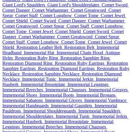
Giant Lord's Spaulders
Giant Lord's Shoulderplates
Comet Sword
Comet Dagger
Comet Warhammer
Comet Greatsword
Comet
Spear
Comet Staff
Comet Longbow
Comet Tome
Comet Jewel
Comet Shield
Comet Sword
Comet Dagger
Comet Warhammer
Comet Greatsword
Comet Spear
Comet Staff
Comet Longbow
Comet Tome
Comet Jewel
Comet Shield
Comet Sword
Comet
Dagger
Comet Warhammer
Comet Greatsword
Comet Spear
Comet Staff
Comet Longbow
Comet Tome
Comet Jewel
Comet
Shield
Restoration Leather Belt
Restoration Belt
Immemorial
Headband
Immemorial Hat
Immemorial Chain Hood
Antique
Helm
Restoration Ruby Ring
Restoration Sapphire Ring
Restoration Diamond Ring
Restoration Ruby Earrings
Restoration
Sapphire Earrings
Restoration Diamond Earrings
Restoration Ruby
Necklace
Restoration Sapphire Necklace
Restoration Diamond
Necklace
Immemorial Tunic
Immemorial Jerkin
Immemorial
Hauberk
Immemorial Breastplate
Immemorial Leggings
Immemorial Breeches
Immemorial Chausses
Immemorial Greaves
Immemorial Shoes
Immemorial Boots
Immemorial Brogans
Immemorial Sabatons
Immemorial Gloves
Immemorial Vambrace
Immemorial Handguards
Immemorial Gauntlets
Immemorial
Pauldrons
Immemorial Shoulderguards
Immemorial Spaulders
Immemorial Shoulderplates
Immemorial Tunic
Immemorial Jerkin
Immemorial Hauberk
Immemorial Breastplate
Immemorial
Leggings
Immemorial Breeches
Immemorial Chausses