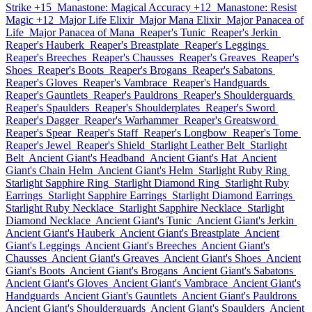
Strike +15
Manastone: Magical Accuracy +12
Manastone: Resist
Magic +12
Major Life Elixir
Major Mana Elixir
Major Panacea of
Life
Major Panacea of Mana
Reaper's Tunic
Reaper's Jerkin
Reaper's Hauberk
Reaper's Breastplate
Reaper's Leggings
Reaper's Breeches
Reaper's Chausses
Reaper's Greaves
Reaper's
Shoes
Reaper's Boots
Reaper's Brogans
Reaper's Sabatons
Reaper's Gloves
Reaper's Vambrace
Reaper's Handguards
Reaper's Gauntlets
Reaper's Pauldrons
Reaper's Shoulderguards
Reaper's Spaulders
Reaper's Shoulderplates
Reaper's Sword
Reaper's Dagger
Reaper's Warhammer
Reaper's Greatsword
Reaper's Spear
Reaper's Staff
Reaper's Longbow
Reaper's Tome
Reaper's Jewel
Reaper's Shield
Starlight Leather Belt
Starlight
Belt
Ancient Giant's Headband
Ancient Giant's Hat
Ancient
Giant's Chain Helm
Ancient Giant's Helm
Starlight Ruby Ring
Starlight Sapphire Ring
Starlight Diamond Ring
Starlight Ruby
Earrings
Starlight Sapphire Earrings
Starlight Diamond Earrings
Starlight Ruby Necklace
Starlight Sapphire Necklace
Starlight
Diamond Necklace
Ancient Giant's Tunic
Ancient Giant's Jerkin
Ancient Giant's Hauberk
Ancient Giant's Breastplate
Ancient
Giant's Leggings
Ancient Giant's Breeches
Ancient Giant's
Chausses
Ancient Giant's Greaves
Ancient Giant's Shoes
Ancient
Giant's Boots
Ancient Giant's Brogans
Ancient Giant's Sabatons
Ancient Giant's Gloves
Ancient Giant's Vambrace
Ancient Giant's
Handguards
Ancient Giant's Gauntlets
Ancient Giant's Pauldrons
Ancient Giant's Shoulderguards
Ancient Giant's Spaulders
Ancient