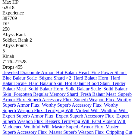
Max HP
62618
Experience
387769
DP
250
Abyss Rank
Soldier, Rank 2
Abyss Points
5
Kinah
7176–21528
Drops
455
Jeweled Draconute Armor
Hot Balaur Heart
Fine Power Shard
Blue Balaur Scale
Stigma Shard
×2
Hard Balaur Horn
Hard
Balaur Scale
Hard Balaur Skin
Hot Balaur Blood Stain
Tender
Balaur Meat
Solid Balaur Horn
Solid Balaur Scale
Solid Balaur
Skin
Forgotten Regular Memory Shard
Fresh Balaur Meat
Superb
Armor Flux
Superb Accessory Flux
Superb Weapon Flux
Worthy
Superb Armor Flux
Worthy Superb Accessory Flux
Worthy
Superb Weapon Flux
Terrifying Will
Violent Will
Wrathful Will
Expert Superb Armor Flux
Expert Superb Accessory Flux
Expert
Superb Weapon Flux
Berserk Terrifying Will
Fatal Violent Will
Maddened Wrathful Will
Master Superb Armor Flux
Master
Superb Accessory Flux
Master Superb Weapon Flux
Crippling Cut