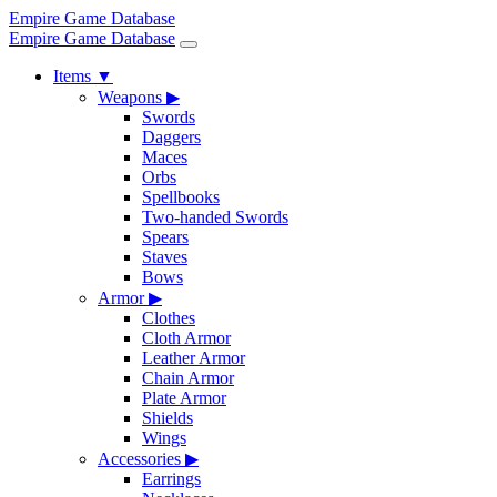
Empire Game Database
Empire Game Database
Items
▼
Weapons
▶
Swords
Daggers
Maces
Orbs
Spellbooks
Two-handed Swords
Spears
Staves
Bows
Armor
▶
Clothes
Cloth Armor
Leather Armor
Chain Armor
Plate Armor
Shields
Wings
Accessories
▶
Earrings