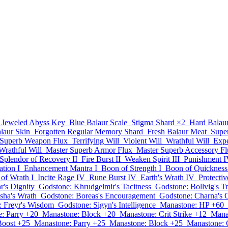
Jeweled Abyss Key
Blue Balaur Scale
Stigma Shard
×2
Hard Balau
laur Skin
Forgotten Regular Memory Shard
Fresh Balaur Meat
Supe
Superb Weapon Flux
Terrifying Will
Violent Will
Wrathful Will
Expe
rathful Will
Master Superb Armor Flux
Master Superb Accessory F
Splendor of Recovery II
Fire Burst II
Weaken Spirit III
Punishment 
ation I
Enhancement Mantra I
Boon of Strength I
Boon of Quickness
of Wrath I
Incite Rage IV
Rune Burst IV
Earth's Wrath IV
Protecti
r's Dignity
Godstone: Khrudgelmir's Tacitness
Godstone: Bollvig's T
sha's Wrath
Godstone: Boreas's Encouragement
Godstone: Charna's 
: Freyr's Wisdom
Godstone: Sigyn's Intelligence
Manastone: HP +60
: Parry +20
Manastone: Block +20
Manastone: Crit Strike +12
Mana
Boost +25
Manastone: Parry +25
Manastone: Block +25
Manastone: C