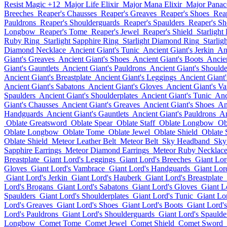
Resist Magic +12
Major Life Elixir
Major Mana Elixir
Major Panace
Breeches
Reaper's Chausses
Reaper's Greaves
Reaper's Shoes
Rea
Pauldrons
Reaper's Shoulderguards
Reaper's Spaulders
Reaper's Sh
Longbow
Reaper's Tome
Reaper's Jewel
Reaper's Shield
Starlight
Ruby Ring
Starlight Sapphire Ring
Starlight Diamond Ring
Starlig
Diamond Necklace
Ancient Giant's Tunic
Ancient Giant's Jerkin
An
Giant's Greaves
Ancient Giant's Shoes
Ancient Giant's Boots
Ancie
Giant's Gauntlets
Ancient Giant's Pauldrons
Ancient Giant's Should
Ancient Giant's Breastplate
Ancient Giant's Leggings
Ancient Giant
Ancient Giant's Sabatons
Ancient Giant's Gloves
Ancient Giant's V
Spaulders
Ancient Giant's Shoulderplates
Ancient Giant's Tunic
Anc
Giant's Chausses
Ancient Giant's Greaves
Ancient Giant's Shoes
An
Handguards
Ancient Giant's Gauntlets
Ancient Giant's Pauldrons
An
Oblate Greatsword
Oblate Spear
Oblate Staff
Oblate Longbow
Ob
Oblate Longbow
Oblate Tome
Oblate Jewel
Oblate Shield
Oblate
Oblate Shield
Meteor Leather Belt
Meteor Belt
Sky Headband
Sky
Sapphire Earrings
Meteor Diamond Earrings
Meteor Ruby Necklac
Breastplate
Giant Lord's Leggings
Giant Lord's Breeches
Giant Lor
Gloves
Giant Lord's Vambrace
Giant Lord's Handguards
Giant Lord
Giant Lord's Jerkin
Giant Lord's Hauberk
Giant Lord's Breastplate
Lord's Brogans
Giant Lord's Sabatons
Giant Lord's Gloves
Giant L
Spaulders
Giant Lord's Shoulderplates
Giant Lord's Tunic
Giant Lor
Lord's Greaves
Giant Lord's Shoes
Giant Lord's Boots
Giant Lord'
Lord's Pauldrons
Giant Lord's Shoulderguards
Giant Lord's Spaulde
Longbow
Comet Tome
Comet Jewel
Comet Shield
Comet Sword