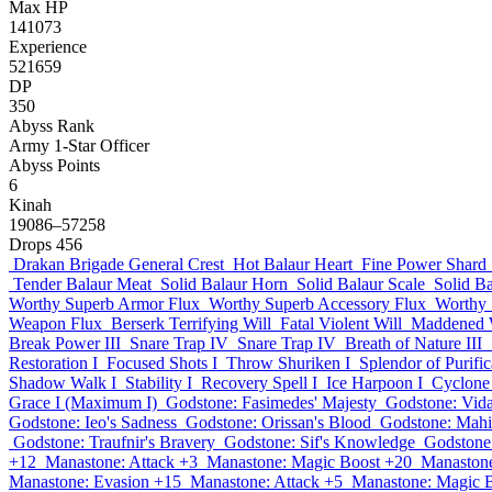
Max HP
141073
Experience
521659
DP
350
Abyss Rank
Army 1-Star Officer
Abyss Points
6
Kinah
19086–57258
Drops
456
Drakan Brigade General Crest
Hot Balaur Heart
Fine Power Shard
Tender Balaur Meat
Solid Balaur Horn
Solid Balaur Scale
Solid Ba
Worthy Superb Armor Flux
Worthy Superb Accessory Flux
Worthy 
Weapon Flux
Berserk Terrifying Will
Fatal Violent Will
Maddened W
Break Power III
Snare Trap IV
Snare Trap IV
Breath of Nature III
Restoration I
Focused Shots I
Throw Shuriken I
Splendor of Purific
Shadow Walk I
Stability I
Recovery Spell I
Ice Harpoon I
Cyclone 
Grace I (Maximum I)
Godstone: Fasimedes' Majesty
Godstone: Vida
Godstone: Ieo's Sadness
Godstone: Orissan's Blood
Godstone: Mahi
Godstone: Traufnir's Bravery
Godstone: Sif's Knowledge
Godstone
+12
Manastone: Attack +3
Manastone: Magic Boost +20
Manastone
Manastone: Evasion +15
Manastone: Attack +5
Manastone: Magic 