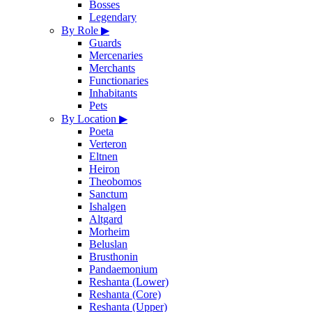
Bosses
Legendary
By Role
▶
Guards
Mercenaries
Merchants
Functionaries
Inhabitants
Pets
By Location
▶
Poeta
Verteron
Eltnen
Heiron
Theobomos
Sanctum
Ishalgen
Altgard
Morheim
Beluslan
Brusthonin
Pandaemonium
Reshanta (Lower)
Reshanta (Core)
Reshanta (Upper)