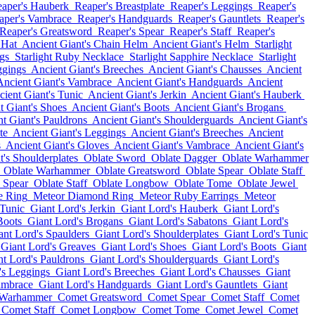
aper's Hauberk
Reaper's Breastplate
Reaper's Leggings
Reaper's
aper's Vambrace
Reaper's Handguards
Reaper's Gauntlets
Reaper's
Reaper's Greatsword
Reaper's Spear
Reaper's Staff
Reaper's
 Hat
Ancient Giant's Chain Helm
Ancient Giant's Helm
Starlight
gs
Starlight Ruby Necklace
Starlight Sapphire Necklace
Starlight
ggings
Ancient Giant's Breeches
Ancient Giant's Chausses
Ancient
Ancient Giant's Vambrace
Ancient Giant's Handguards
Ancient
ient Giant's Tunic
Ancient Giant's Jerkin
Ancient Giant's Hauberk
t Giant's Shoes
Ancient Giant's Boots
Ancient Giant's Brogans
t Giant's Pauldrons
Ancient Giant's Shoulderguards
Ancient Giant's
te
Ancient Giant's Leggings
Ancient Giant's Breeches
Ancient
s
Ancient Giant's Gloves
Ancient Giant's Vambrace
Ancient Giant's
t's Shoulderplates
Oblate Sword
Oblate Dagger
Oblate Warhammer
Oblate Warhammer
Oblate Greatsword
Oblate Spear
Oblate Staff
 Spear
Oblate Staff
Oblate Longbow
Oblate Tome
Oblate Jewel
e Ring
Meteor Diamond Ring
Meteor Ruby Earrings
Meteor
 Tunic
Giant Lord's Jerkin
Giant Lord's Hauberk
Giant Lord's
Boots
Giant Lord's Brogans
Giant Lord's Sabatons
Giant Lord's
ant Lord's Spaulders
Giant Lord's Shoulderplates
Giant Lord's Tunic
Giant Lord's Greaves
Giant Lord's Shoes
Giant Lord's Boots
Giant
nt Lord's Pauldrons
Giant Lord's Shoulderguards
Giant Lord's
's Leggings
Giant Lord's Breeches
Giant Lord's Chausses
Giant
ambrace
Giant Lord's Handguards
Giant Lord's Gauntlets
Giant
 Warhammer
Comet Greatsword
Comet Spear
Comet Staff
Comet
Comet Staff
Comet Longbow
Comet Tome
Comet Jewel
Comet