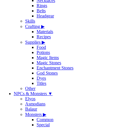
Necklaces
Rings
Belts
Headgear
Skills
Crafting
▶
Materials
Recipes
Supplies
▶
Food
Potions
Magic Items
Magic Stones
Enchantment Stones
God Stones
Dyes
Titles
Other
NPCs & Monsters
▼
Elyos
Asmodians
Balaur
Monsters
▶
Common
Special