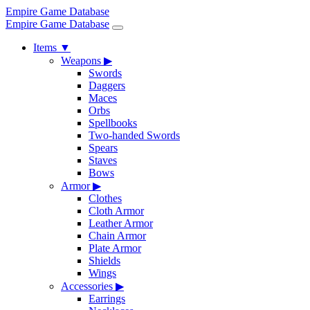
Empire Game Database
Empire Game Database
Items
▼
Weapons
▶
Swords
Daggers
Maces
Orbs
Spellbooks
Two-handed Swords
Spears
Staves
Bows
Armor
▶
Clothes
Cloth Armor
Leather Armor
Chain Armor
Plate Armor
Shields
Wings
Accessories
▶
Earrings