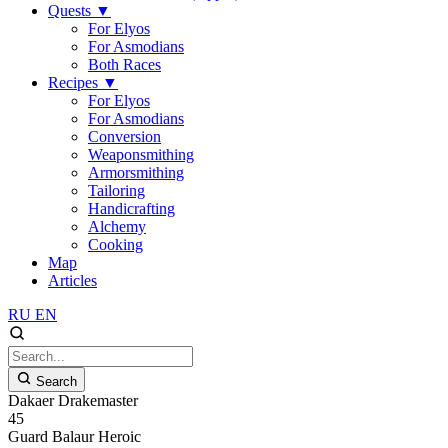
Quests
▼
For Elyos
For Asmodians
Both Races
Recipes
▼
For Elyos
For Asmodians
Conversion
Weaponsmithing
Armorsmithing
Tailoring
Handicrafting
Alchemy
Cooking
Map
Articles
RU
EN
Search
Dakaer Drakemaster
45
Guard
Balaur
Heroic