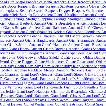
a of Life
Major Panacea of Mana
Reaper's Tunic
Reaper's Jerkin
Re
per's Boots
Reaper's Brogans
Reaper's Sabatons
Reaper's Gloves
Re
oulderplates
Reaper's Sword
Reaper's Dagger
Reaper's Warhammer
 Leather Belt
Starlight Belt
Ancient Giant's Headband
Ancient Giant's
ht Ruby Earrings
Starlight Sapphire Earrings
Starlight Diamond Earrin
cient Giant's Hauberk
Ancient Giant's Breastplate
Ancient Giant's Le
nt Giant's Brogans
Ancient Giant's Sabatons
Ancient Giant's Gloves
erguards
Ancient Giant's Spaulders
Ancient Giant's Shoulderplates
Anc
's Breeches
Ancient Giant's Chausses
Ancient Giant's Greaves
Ancien
ambrace
Ancient Giant's Handguards
Ancient Giant's Gauntlets
Ancien
ient Giant's Jerkin
Ancient Giant's Hauberk
Ancient Giant's Breastpla
cient Giant's Boots
Ancient Giant's Brogans
Ancient Giant's Sabaton
cient Giant's Shoulderguards
Ancient Giant's Spaulders
Ancient Gian
late Tome
Oblate Jewel
Oblate Shield
Oblate Sword
Oblate Dagger
 Sword
Oblate Dagger
Oblate Warhammer
Oblate Greatsword
Oblate
 Hat
Sky Chain Helm
Sky Helm
Meteor Ruby Ring
Meteor Sapphir
e
Meteor Sapphire Necklace
Meteor Diamond Necklace
Giant Lord's
d's Chausses
Giant Lord's Greaves
Giant Lord's Shoes
Giant Lord's 
's Gauntlets
Giant Lord's Pauldrons
Giant Lord's Shoulderguards
Gi
Giant Lord's Leggings
Giant Lord's Breeches
Giant Lord's Chausses
ord's Vambrace
Giant Lord's Handguards
Giant Lord's Gauntlets
Gia
d's Jerkin
Giant Lord's Hauberk
Giant Lord's Breastplate
Giant Lord
s Brogans
Giant Lord's Sabatons
Giant Lord's Gloves
Giant Lord's V
rs
Giant Lord's Shoulderplates
Comet Sword
Comet Dagger
Comet
Comet Dagger
Comet Warhammer
Comet Greatsword
Comet Spear