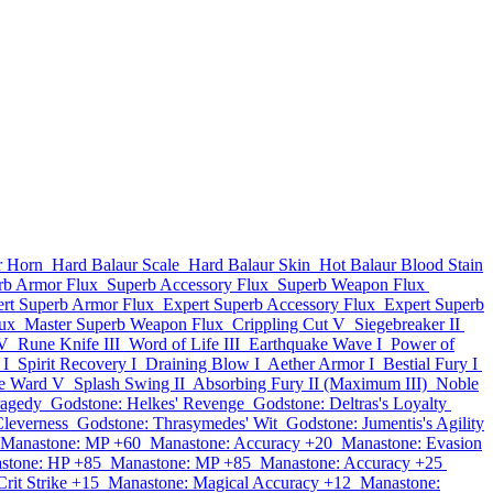
r Horn
Hard Balaur Scale
Hard Balaur Skin
Hot Balaur Blood Stain
rb Armor Flux
Superb Accessory Flux
Superb Weapon Flux
rt Superb Armor Flux
Expert Superb Accessory Flux
Expert Superb
lux
Master Superb Weapon Flux
Crippling Cut V
Siegebreaker II
IV
Rune Knife III
Word of Life III
Earthquake Wave I
Power of
 I
Spirit Recovery I
Draining Blow I
Aether Armor I
Bestial Fury I
ve Ward V
Splash Swing II
Absorbing Fury II (Maximum III)
Noble
ragedy
Godstone: Helkes' Revenge
Godstone: Deltras's Loyalty
Cleverness
Godstone: Thrasymedes' Wit
Godstone: Jumentis's Agility
Manastone: MP +60
Manastone: Accuracy +20
Manastone: Evasion
stone: HP +85
Manastone: MP +85
Manastone: Accuracy +25
rit Strike +15
Manastone: Magical Accuracy +12
Manastone: