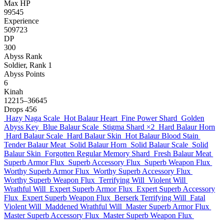
Max HP
99545
Experience
509723
DP
300
Abyss Rank
Soldier, Rank 1
Abyss Points
6
Kinah
12215–36645
Drops
456
Hazy Naga Scale
Hot Balaur Heart
Fine Power Shard
Golden
Abyss Key
Blue Balaur Scale
Stigma Shard
×2
Hard Balaur Horn
Hard Balaur Scale
Hard Balaur Skin
Hot Balaur Blood Stain
Tender Balaur Meat
Solid Balaur Horn
Solid Balaur Scale
Solid
Balaur Skin
Forgotten Regular Memory Shard
Fresh Balaur Meat
Superb Armor Flux
Superb Accessory Flux
Superb Weapon Flux
Worthy Superb Armor Flux
Worthy Superb Accessory Flux
Worthy Superb Weapon Flux
Terrifying Will
Violent Will
Wrathful Will
Expert Superb Armor Flux
Expert Superb Accessory
Flux
Expert Superb Weapon Flux
Berserk Terrifying Will
Fatal
Violent Will
Maddened Wrathful Will
Master Superb Armor Flux
Master Superb Accessory Flux
Master Superb Weapon Flux