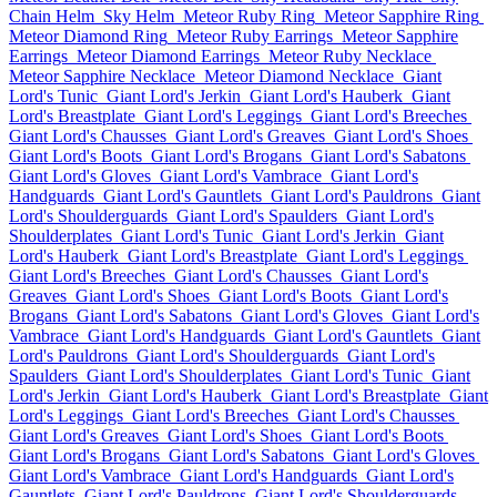
Chain Helm
Sky Helm
Meteor Ruby Ring
Meteor Sapphire Ring
Meteor Diamond Ring
Meteor Ruby Earrings
Meteor Sapphire
Earrings
Meteor Diamond Earrings
Meteor Ruby Necklace
Meteor Sapphire Necklace
Meteor Diamond Necklace
Giant
Lord's Tunic
Giant Lord's Jerkin
Giant Lord's Hauberk
Giant
Lord's Breastplate
Giant Lord's Leggings
Giant Lord's Breeches
Giant Lord's Chausses
Giant Lord's Greaves
Giant Lord's Shoes
Giant Lord's Boots
Giant Lord's Brogans
Giant Lord's Sabatons
Giant Lord's Gloves
Giant Lord's Vambrace
Giant Lord's
Handguards
Giant Lord's Gauntlets
Giant Lord's Pauldrons
Giant
Lord's Shoulderguards
Giant Lord's Spaulders
Giant Lord's
Shoulderplates
Giant Lord's Tunic
Giant Lord's Jerkin
Giant
Lord's Hauberk
Giant Lord's Breastplate
Giant Lord's Leggings
Giant Lord's Breeches
Giant Lord's Chausses
Giant Lord's
Greaves
Giant Lord's Shoes
Giant Lord's Boots
Giant Lord's
Brogans
Giant Lord's Sabatons
Giant Lord's Gloves
Giant Lord's
Vambrace
Giant Lord's Handguards
Giant Lord's Gauntlets
Giant
Lord's Pauldrons
Giant Lord's Shoulderguards
Giant Lord's
Spaulders
Giant Lord's Shoulderplates
Giant Lord's Tunic
Giant
Lord's Jerkin
Giant Lord's Hauberk
Giant Lord's Breastplate
Giant
Lord's Leggings
Giant Lord's Breeches
Giant Lord's Chausses
Giant Lord's Greaves
Giant Lord's Shoes
Giant Lord's Boots
Giant Lord's Brogans
Giant Lord's Sabatons
Giant Lord's Gloves
Giant Lord's Vambrace
Giant Lord's Handguards
Giant Lord's
Gauntlets
Giant Lord's Pauldrons
Giant Lord's Shoulderguards