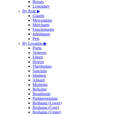
Bosses
Legendary
By Role
▶
Guards
Mercenaries
Merchants
Functionaries
Inhabitants
Pets
By Location
▶
Poeta
Verteron
Eltnen
Heiron
Theobomos
Sanctum
Ishalgen
Altgard
Morheim
Beluslan
Brusthonin
Pandaemonium
Reshanta (Lower)
Reshanta (Core)
Reshanta (Upper)