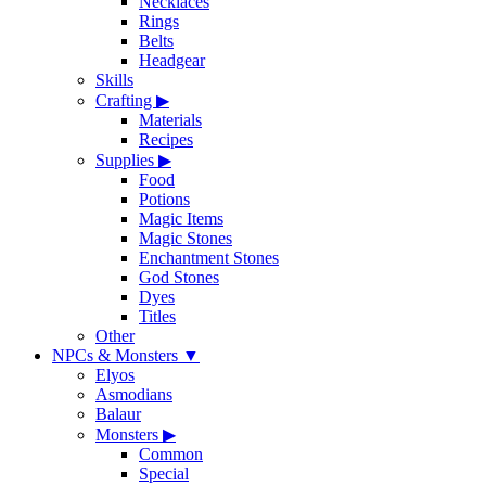
Necklaces
Rings
Belts
Headgear
Skills
Crafting
▶
Materials
Recipes
Supplies
▶
Food
Potions
Magic Items
Magic Stones
Enchantment Stones
God Stones
Dyes
Titles
Other
NPCs & Monsters
▼
Elyos
Asmodians
Balaur
Monsters
▶
Common
Special