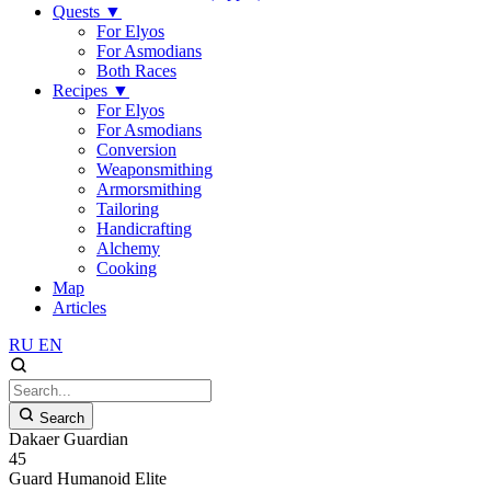
Quests
▼
For Elyos
For Asmodians
Both Races
Recipes
▼
For Elyos
For Asmodians
Conversion
Weaponsmithing
Armorsmithing
Tailoring
Handicrafting
Alchemy
Cooking
Map
Articles
RU
EN
Search
Dakaer Guardian
45
Guard
Humanoid
Elite