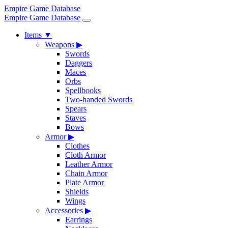
Empire Game Database
Empire Game Database
Items
▼
Weapons
▶
Swords
Daggers
Maces
Orbs
Spellbooks
Two-handed Swords
Spears
Staves
Bows
Armor
▶
Clothes
Cloth Armor
Leather Armor
Chain Armor
Plate Armor
Shields
Wings
Accessories
▶
Earrings