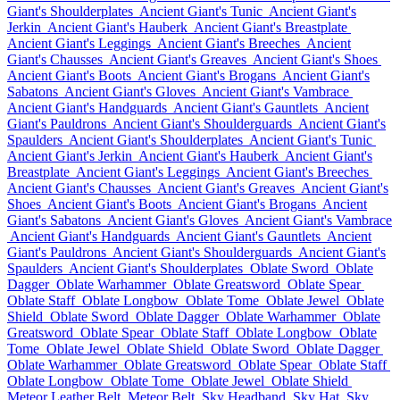
Giant's Shoulderplates
Ancient Giant's Tunic
Ancient Giant's
Jerkin
Ancient Giant's Hauberk
Ancient Giant's Breastplate
Ancient Giant's Leggings
Ancient Giant's Breeches
Ancient
Giant's Chausses
Ancient Giant's Greaves
Ancient Giant's Shoes
Ancient Giant's Boots
Ancient Giant's Brogans
Ancient Giant's
Sabatons
Ancient Giant's Gloves
Ancient Giant's Vambrace
Ancient Giant's Handguards
Ancient Giant's Gauntlets
Ancient
Giant's Pauldrons
Ancient Giant's Shoulderguards
Ancient Giant's
Spaulders
Ancient Giant's Shoulderplates
Ancient Giant's Tunic
Ancient Giant's Jerkin
Ancient Giant's Hauberk
Ancient Giant's
Breastplate
Ancient Giant's Leggings
Ancient Giant's Breeches
Ancient Giant's Chausses
Ancient Giant's Greaves
Ancient Giant's
Shoes
Ancient Giant's Boots
Ancient Giant's Brogans
Ancient
Giant's Sabatons
Ancient Giant's Gloves
Ancient Giant's Vambrace
Ancient Giant's Handguards
Ancient Giant's Gauntlets
Ancient
Giant's Pauldrons
Ancient Giant's Shoulderguards
Ancient Giant's
Spaulders
Ancient Giant's Shoulderplates
Oblate Sword
Oblate
Dagger
Oblate Warhammer
Oblate Greatsword
Oblate Spear
Oblate Staff
Oblate Longbow
Oblate Tome
Oblate Jewel
Oblate
Shield
Oblate Sword
Oblate Dagger
Oblate Warhammer
Oblate
Greatsword
Oblate Spear
Oblate Staff
Oblate Longbow
Oblate
Tome
Oblate Jewel
Oblate Shield
Oblate Sword
Oblate Dagger
Oblate Warhammer
Oblate Greatsword
Oblate Spear
Oblate Staff
Oblate Longbow
Oblate Tome
Oblate Jewel
Oblate Shield
Meteor Leather Belt
Meteor Belt
Sky Headband
Sky Hat
Sky