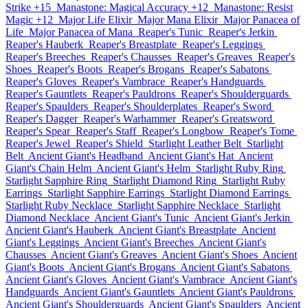
Strike +15
Manastone: Magical Accuracy +12
Manastone: Resist
Magic +12
Major Life Elixir
Major Mana Elixir
Major Panacea of
Life
Major Panacea of Mana
Reaper's Tunic
Reaper's Jerkin
Reaper's Hauberk
Reaper's Breastplate
Reaper's Leggings
Reaper's Breeches
Reaper's Chausses
Reaper's Greaves
Reaper's
Shoes
Reaper's Boots
Reaper's Brogans
Reaper's Sabatons
Reaper's Gloves
Reaper's Vambrace
Reaper's Handguards
Reaper's Gauntlets
Reaper's Pauldrons
Reaper's Shoulderguards
Reaper's Spaulders
Reaper's Shoulderplates
Reaper's Sword
Reaper's Dagger
Reaper's Warhammer
Reaper's Greatsword
Reaper's Spear
Reaper's Staff
Reaper's Longbow
Reaper's Tome
Reaper's Jewel
Reaper's Shield
Starlight Leather Belt
Starlight
Belt
Ancient Giant's Headband
Ancient Giant's Hat
Ancient
Giant's Chain Helm
Ancient Giant's Helm
Starlight Ruby Ring
Starlight Sapphire Ring
Starlight Diamond Ring
Starlight Ruby
Earrings
Starlight Sapphire Earrings
Starlight Diamond Earrings
Starlight Ruby Necklace
Starlight Sapphire Necklace
Starlight
Diamond Necklace
Ancient Giant's Tunic
Ancient Giant's Jerkin
Ancient Giant's Hauberk
Ancient Giant's Breastplate
Ancient
Giant's Leggings
Ancient Giant's Breeches
Ancient Giant's
Chausses
Ancient Giant's Greaves
Ancient Giant's Shoes
Ancient
Giant's Boots
Ancient Giant's Brogans
Ancient Giant's Sabatons
Ancient Giant's Gloves
Ancient Giant's Vambrace
Ancient Giant's
Handguards
Ancient Giant's Gauntlets
Ancient Giant's Pauldrons
Ancient Giant's Shoulderguards
Ancient Giant's Spaulders
Ancient