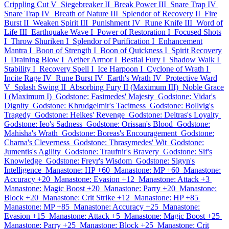
Crippling Cut V
Siegebreaker II
Break Power III
Snare Trap IV
Snare Trap IV
Breath of Nature III
Splendor of Recovery II
Fire
Burst II
Weaken Spirit III
Punishment IV
Rune Knife III
Word of
Life III
Earthquake Wave I
Power of Restoration I
Focused Shots
I
Throw Shuriken I
Splendor of Purification I
Enhancement
Mantra I
Boon of Strength I
Boon of Quickness I
Spirit Recovery
I
Draining Blow I
Aether Armor I
Bestial Fury I
Shadow Walk I
Stability I
Recovery Spell I
Ice Harpoon I
Cyclone of Wrath I
Incite Rage IV
Rune Burst IV
Earth's Wrath IV
Protective Ward
V
Splash Swing II
Absorbing Fury II (Maximum III)
Noble Grace
I (Maximum I)
Godstone: Fasimedes' Majesty
Godstone: Vidar's
Dignity
Godstone: Khrudgelmir's Tacitness
Godstone: Bollvig's
Tragedy
Godstone: Helkes' Revenge
Godstone: Deltras's Loyalty
Godstone: Ieo's Sadness
Godstone: Orissan's Blood
Godstone:
Mahisha's Wrath
Godstone: Boreas's Encouragement
Godstone:
Charna's Cleverness
Godstone: Thrasymedes' Wit
Godstone:
Jumentis's Agility
Godstone: Traufnir's Bravery
Godstone: Sif's
Knowledge
Godstone: Freyr's Wisdom
Godstone: Sigyn's
Intelligence
Manastone: HP +60
Manastone: MP +60
Manastone:
Accuracy +20
Manastone: Evasion +12
Manastone: Attack +3
Manastone: Magic Boost +20
Manastone: Parry +20
Manastone:
Block +20
Manastone: Crit Strike +12
Manastone: HP +85
Manastone: MP +85
Manastone: Accuracy +25
Manastone:
Evasion +15
Manastone: Attack +5
Manastone: Magic Boost +25
Manastone: Parry +25
Manastone: Block +25
Manastone: Crit