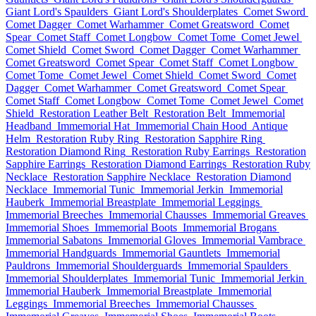
Giant Lord's Spaulders
Giant Lord's Shoulderplates
Comet Sword
Comet Dagger
Comet Warhammer
Comet Greatsword
Comet
Spear
Comet Staff
Comet Longbow
Comet Tome
Comet Jewel
Comet Shield
Comet Sword
Comet Dagger
Comet Warhammer
Comet Greatsword
Comet Spear
Comet Staff
Comet Longbow
Comet Tome
Comet Jewel
Comet Shield
Comet Sword
Comet
Dagger
Comet Warhammer
Comet Greatsword
Comet Spear
Comet Staff
Comet Longbow
Comet Tome
Comet Jewel
Comet
Shield
Restoration Leather Belt
Restoration Belt
Immemorial
Headband
Immemorial Hat
Immemorial Chain Hood
Antique
Helm
Restoration Ruby Ring
Restoration Sapphire Ring
Restoration Diamond Ring
Restoration Ruby Earrings
Restoration
Sapphire Earrings
Restoration Diamond Earrings
Restoration Ruby
Necklace
Restoration Sapphire Necklace
Restoration Diamond
Necklace
Immemorial Tunic
Immemorial Jerkin
Immemorial
Hauberk
Immemorial Breastplate
Immemorial Leggings
Immemorial Breeches
Immemorial Chausses
Immemorial Greaves
Immemorial Shoes
Immemorial Boots
Immemorial Brogans
Immemorial Sabatons
Immemorial Gloves
Immemorial Vambrace
Immemorial Handguards
Immemorial Gauntlets
Immemorial
Pauldrons
Immemorial Shoulderguards
Immemorial Spaulders
Immemorial Shoulderplates
Immemorial Tunic
Immemorial Jerkin
Immemorial Hauberk
Immemorial Breastplate
Immemorial
Leggings
Immemorial Breeches
Immemorial Chausses