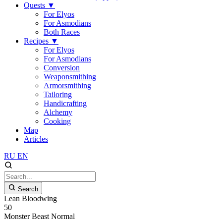
Quests
▼
For Elyos
For Asmodians
Both Races
Recipes
▼
For Elyos
For Asmodians
Conversion
Weaponsmithing
Armorsmithing
Tailoring
Handicrafting
Alchemy
Cooking
Map
Articles
RU
EN
Search
Lean Bloodwing
50
Monster
Beast
Normal