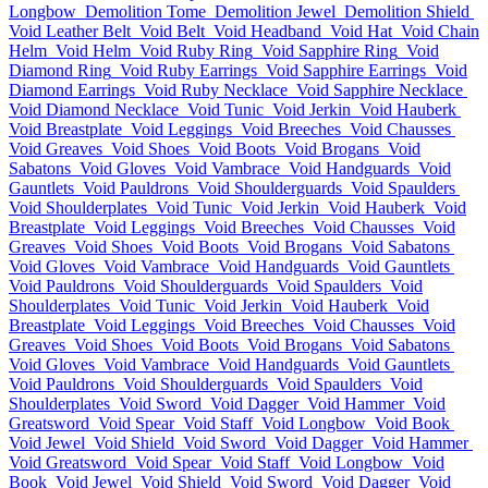
Longbow
Demolition Tome
Demolition Jewel
Demolition Shield
Void Leather Belt
Void Belt
Void Headband
Void Hat
Void Chain
Helm
Void Helm
Void Ruby Ring
Void Sapphire Ring
Void
Diamond Ring
Void Ruby Earrings
Void Sapphire Earrings
Void
Diamond Earrings
Void Ruby Necklace
Void Sapphire Necklace
Void Diamond Necklace
Void Tunic
Void Jerkin
Void Hauberk
Void Breastplate
Void Leggings
Void Breeches
Void Chausses
Void Greaves
Void Shoes
Void Boots
Void Brogans
Void
Sabatons
Void Gloves
Void Vambrace
Void Handguards
Void
Gauntlets
Void Pauldrons
Void Shoulderguards
Void Spaulders
Void Shoulderplates
Void Tunic
Void Jerkin
Void Hauberk
Void
Breastplate
Void Leggings
Void Breeches
Void Chausses
Void
Greaves
Void Shoes
Void Boots
Void Brogans
Void Sabatons
Void Gloves
Void Vambrace
Void Handguards
Void Gauntlets
Void Pauldrons
Void Shoulderguards
Void Spaulders
Void
Shoulderplates
Void Tunic
Void Jerkin
Void Hauberk
Void
Breastplate
Void Leggings
Void Breeches
Void Chausses
Void
Greaves
Void Shoes
Void Boots
Void Brogans
Void Sabatons
Void Gloves
Void Vambrace
Void Handguards
Void Gauntlets
Void Pauldrons
Void Shoulderguards
Void Spaulders
Void
Shoulderplates
Void Sword
Void Dagger
Void Hammer
Void
Greatsword
Void Spear
Void Staff
Void Longbow
Void Book
Void Jewel
Void Shield
Void Sword
Void Dagger
Void Hammer
Void Greatsword
Void Spear
Void Staff
Void Longbow
Void
Book
Void Jewel
Void Shield
Void Sword
Void Dagger
Void