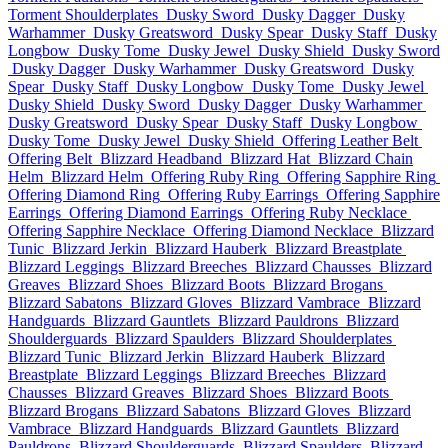
Torment Shoulderplates
Dusky Sword
Dusky Dagger
Dusky
Warhammer
Dusky Greatsword
Dusky Spear
Dusky Staff
Dusky
Longbow
Dusky Tome
Dusky Jewel
Dusky Shield
Dusky Sword
Dusky Dagger
Dusky Warhammer
Dusky Greatsword
Dusky
Spear
Dusky Staff
Dusky Longbow
Dusky Tome
Dusky Jewel
Dusky Shield
Dusky Sword
Dusky Dagger
Dusky Warhammer
Dusky Greatsword
Dusky Spear
Dusky Staff
Dusky Longbow
Dusky Tome
Dusky Jewel
Dusky Shield
Offering Leather Belt
Offering Belt
Blizzard Headband
Blizzard Hat
Blizzard Chain
Helm
Blizzard Helm
Offering Ruby Ring
Offering Sapphire Ring
Offering Diamond Ring
Offering Ruby Earrings
Offering Sapphire
Earrings
Offering Diamond Earrings
Offering Ruby Necklace
Offering Sapphire Necklace
Offering Diamond Necklace
Blizzard
Tunic
Blizzard Jerkin
Blizzard Hauberk
Blizzard Breastplate
Blizzard Leggings
Blizzard Breeches
Blizzard Chausses
Blizzard
Greaves
Blizzard Shoes
Blizzard Boots
Blizzard Brogans
Blizzard Sabatons
Blizzard Gloves
Blizzard Vambrace
Blizzard
Handguards
Blizzard Gauntlets
Blizzard Pauldrons
Blizzard
Shoulderguards
Blizzard Spaulders
Blizzard Shoulderplates
Blizzard Tunic
Blizzard Jerkin
Blizzard Hauberk
Blizzard
Breastplate
Blizzard Leggings
Blizzard Breeches
Blizzard
Chausses
Blizzard Greaves
Blizzard Shoes
Blizzard Boots
Blizzard Brogans
Blizzard Sabatons
Blizzard Gloves
Blizzard
Vambrace
Blizzard Handguards
Blizzard Gauntlets
Blizzard
Pauldrons
Blizzard Shoulderguards
Blizzard Spaulders
Blizzard