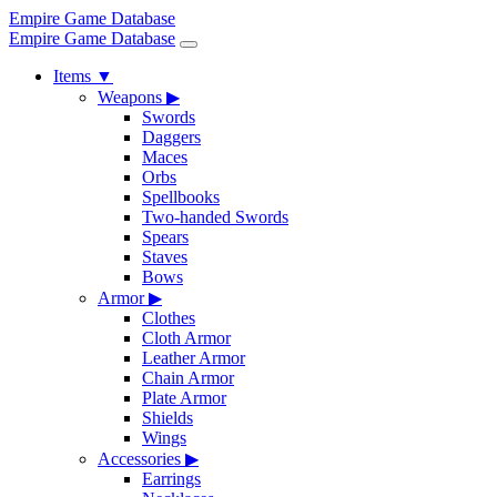
Empire Game Database
Empire Game Database
Items
▼
Weapons
▶
Swords
Daggers
Maces
Orbs
Spellbooks
Two-handed Swords
Spears
Staves
Bows
Armor
▶
Clothes
Cloth Armor
Leather Armor
Chain Armor
Plate Armor
Shields
Wings
Accessories
▶
Earrings