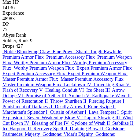
Max HP
14136
Experience
48983
DP
75
Abyss Rank
Soldier, Rank 9
Drops
427
Noble Bloodwing Claw
Fine Power Shard
Tough Rawhide
Premium Armor Flux
Premium Accessory Flux
Premium Weapon
Flux
Worthy Premium Armor Flux
Worthy Premium Accessory
Flux
Worthy Premium Weapon Flux
Expert Premium Armor Flux
Expert Premium Accessory Flux
Expert Premium Weapon Flux
Master Premium Armor Flux
Master Premium Accessory Flux
Master Premium Weapon Flux
Lockdown IV
Provoking Roar V
Flash of Recovery V
Healing Conduit VI
Ice Sheet III
Arrow
Deluge VI
Promise of Aether III
Ambush V
Earthquake Wave II
Power of Restoration II
Throw Shuriken II
Piercing Rupture I
Punishment of Darkness I
Deadly Arrow I
Rune Swipe I
Marchutan's Splendor I
Curtain of Aether I
Lava Tempest I
Spirit
Explosion I
Severe Weakening Blow V
Trap of Slowing III
Wind
Cut Down IV
Blessing of Fire IV
Cyclone of Wrath II
Stabilize II
Ice Harpoon II
Recovery Spell II
Draining Blow II
Godstone:
Fasimedes' Majesty
Godstone: Vidar's Dignity
Godstone: