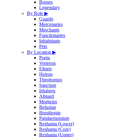
Bosses
Legendary
By Role
▶
Guards
Mercenaries
Merchants
Functionaries
Inhabitants
Pets
By Location
▶
Poeta
Verteron
Eltnen
Heiron
Theobomos
Sanctum
Ishalgen
Altgard
Morheim
Beluslan
Brusthonin
Pandaemonium
Reshanta (Lower)
Reshanta (Core)
Reshanta (Upper)