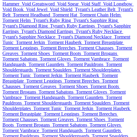
Hammer
Void Greatsword
Void Spear
Void Staff
Void Longbow
Void Book
Void Jewel
Void Shield
Tyrant's Leather Belt
Tyrant's
Belt
Torment Headband
Torment Hat
Torment Chain Helm
Torment Helm
Tyrant's Ruby Ring
Tyrant's Sapphire Ring
Tyrant's Diamond Ring
Tyrant's Ruby Earrings
Tyrant's Sapphire
Earrings
Tyrant's Diamond Earrings
Tyrant's Ruby Necklace
Tyrant's Sapphire Necklace
Tyrant's Diamond Necklace
Torment
Tunic
Torment Jerkin
Torment Hauberk
Torment Breastplate
Torment Leggings
Torment Breeches
Torment Chausses
Torment
Greaves
Torment Shoes
Torment Boots
Torment Brogans
Torment Sabatons
Torment Gloves
Torment Vambrace
Torment
Handguards
Torment Gauntlets
Torment Pauldrons
Torment
Shoulderguards
Torment Spaulders
Torment Shoulderplates
Torment Tunic
Torment Jerkin
Torment Hauberk
Torment
Breastplate
Torment Leggings
Torment Breeches
Torment
Chausses
Torment Greaves
Torment Shoes
Torment Boots
Torment Brogans
Torment Sabatons
Torment Gloves
Torment
Vambrace
Torment Handguards
Torment Gauntlets
Torment
Pauldrons
Torment Shoulderguards
Torment Spaulders
Torment
Shoulderplates
Torment Tunic
Torment Jerkin
Torment Hauberk
Torment Breastplate
Torment Leggings
Torment Breeches
Torment Chausses
Torment Greaves
Torment Shoes
Torment
Boots
Torment Brogans
Torment Sabatons
Torment Gloves
Torment Vambrace
Torment Handguards
Torment Gauntlets
Torment Pauldrons
Torment Shoulderguards
Torment Spaulders