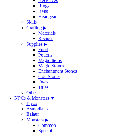
Necklaces
Rings
Belts
Headgear
Skills
Crafting
▶
Materials
Recipes
Supplies
▶
Food
Potions
Magic Items
Magic Stones
Enchantment Stones
God Stones
Dyes
Titles
Other
NPCs & Monsters
▼
Elyos
Asmodians
Balaur
Monsters
▶
Common
Special