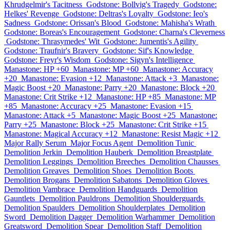
Khrudgelmir's Tacitness
Godstone: Bollvig's Tragedy
Godstone:
Helkes' Revenge
Godstone: Deltras's Loyalty
Godstone: Ieo's
Sadness
Godstone: Orissan's Blood
Godstone: Mahisha's Wrath
Godstone: Boreas's Encouragement
Godstone: Charna's Cleverness
Godstone: Thrasymedes' Wit
Godstone: Jumentis's Agility
Godstone: Traufnir's Bravery
Godstone: Sif's Knowledge
Godstone: Freyr's Wisdom
Godstone: Sigyn's Intelligence
Manastone: HP +60
Manastone: MP +60
Manastone: Accuracy
+20
Manastone: Evasion +12
Manastone: Attack +3
Manastone:
Magic Boost +20
Manastone: Parry +20
Manastone: Block +20
Manastone: Crit Strike +12
Manastone: HP +85
Manastone: MP
+85
Manastone: Accuracy +25
Manastone: Evasion +15
Manastone: Attack +5
Manastone: Magic Boost +25
Manastone:
Parry +25
Manastone: Block +25
Manastone: Crit Strike +15
Manastone: Magical Accuracy +12
Manastone: Resist Magic +12
Major Rally Serum
Major Focus Agent
Demolition Tunic
Demolition Jerkin
Demolition Hauberk
Demolition Breastplate
Demolition Leggings
Demolition Breeches
Demolition Chausses
Demolition Greaves
Demolition Shoes
Demolition Boots
Demolition Brogans
Demolition Sabatons
Demolition Gloves
Demolition Vambrace
Demolition Handguards
Demolition
Gauntlets
Demolition Pauldrons
Demolition Shoulderguards
Demolition Spaulders
Demolition Shoulderplates
Demolition
Sword
Demolition Dagger
Demolition Warhammer
Demolition
Greatsword
Demolition Spear
Demolition Staff
Demolition