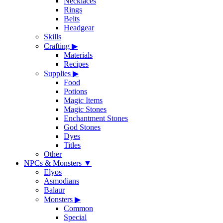
Necklaces
Rings
Belts
Headgear
Skills
Crafting
▶
Materials
Recipes
Supplies
▶
Food
Potions
Magic Items
Magic Stones
Enchantment Stones
God Stones
Dyes
Titles
Other
NPCs & Monsters
▼
Elyos
Asmodians
Balaur
Monsters
▶
Common
Special