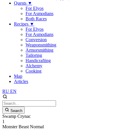
Quests
▼
For Elyos
For Asmodians
Both Races
Recipes
▼
For Elyos
For Asmodians
Conversion
Weaponsmithing
Armorsmithing
Tailoring
Handicrafting
Alchemy
Cooking
Map
Articles
RU
EN
Search
Swamp Crynac
1
Monster
Beast
Normal