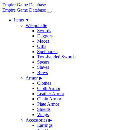
Empire Game Database
Empire Game Database
Items
▼
Weapons
▶
Swords
Daggers
Maces
Orbs
Spellbooks
Two-handed Swords
Spears
Staves
Bows
Armor
▶
Clothes
Cloth Armor
Leather Armor
Chain Armor
Plate Armor
Shields
Wings
Accessories
▶
Earrings