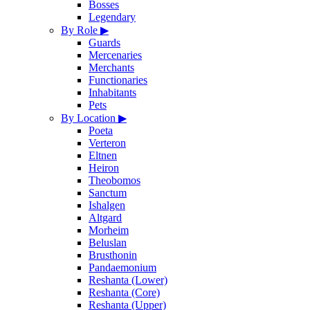
Bosses
Legendary
By Role
▶
Guards
Mercenaries
Merchants
Functionaries
Inhabitants
Pets
By Location
▶
Poeta
Verteron
Eltnen
Heiron
Theobomos
Sanctum
Ishalgen
Altgard
Morheim
Beluslan
Brusthonin
Pandaemonium
Reshanta (Lower)
Reshanta (Core)
Reshanta (Upper)