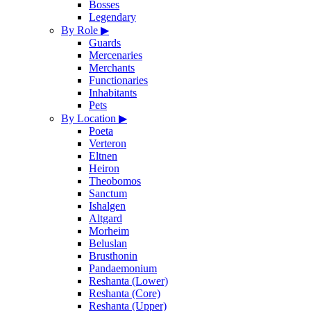
Bosses
Legendary
By Role
▶
Guards
Mercenaries
Merchants
Functionaries
Inhabitants
Pets
By Location
▶
Poeta
Verteron
Eltnen
Heiron
Theobomos
Sanctum
Ishalgen
Altgard
Morheim
Beluslan
Brusthonin
Pandaemonium
Reshanta (Lower)
Reshanta (Core)
Reshanta (Upper)