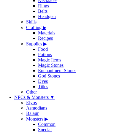
Necklaces
Rings
Belts
Headgear
Skills
Crafting
▶
Materials
Recipes
Supplies
▶
Food
Potions
Magic Items
Magic Stones
Enchantment Stones
God Stones
Dyes
Titles
Other
NPCs & Monsters
▼
Elyos
Asmodians
Balaur
Monsters
▶
Common
Special