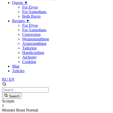
Quests
▼
For Elyos
For Asmodians
Both Races
Recipes
▼
For Elyos
For Asmodians
Conversion
Weaponsmithing
Armorsmithing
Tailoring
Handicrafting
Alchemy
Cooking
Map
Articles
RU
EN
Search
Scorpin
1
Monster
Beast
Normal