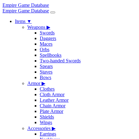
Empire Game Database
Empire Game Database
Items
▼
Weapons
▶
Swords
Daggers
Maces
Orbs
Spellbooks
Two-handed Swords
Spears
Staves
Bows
Armor
▶
Clothes
Cloth Armor
Leather Armor
Chain Armor
Plate Armor
Shields
Wings
Accessories
▶
Earrings