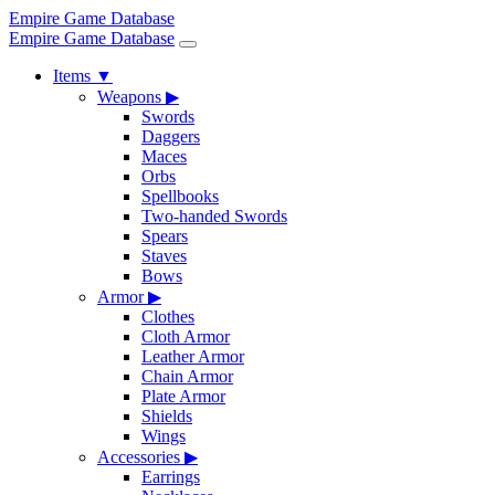
Empire Game Database
Empire Game Database
Items
▼
Weapons
▶
Swords
Daggers
Maces
Orbs
Spellbooks
Two-handed Swords
Spears
Staves
Bows
Armor
▶
Clothes
Cloth Armor
Leather Armor
Chain Armor
Plate Armor
Shields
Wings
Accessories
▶
Earrings