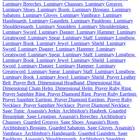
Luminary Breeches
Luminary Chausses
Luminary Greaves
Luminary Shoes
Luminary Boots
Luminary Brogans
Luminary
Sabatons
Luminary Gloves
Luminary Vambrace
Luminary
Handguards
Luminary Gauntlets
Luminary Pauldrons
Luminary
Shoulderguards
Luminary Spaulders
Luminary Shoulderplates
Luminary Sword
Luminary Dagger
Luminary Hammer
Luminary
Greatsword
Luminary Spear
Luminary Staff
Luminary Longbow
Luminary Book
Luminary Jewel
Luminary Shield
Luminary
Sword
Luminary Dagger
Luminary Hammer
Luminary
Greatsword
Luminary Spear
Luminary Staff
Luminary Longbow
Luminary Book
Luminary Jewel
Luminary Shield
Luminary
Sword
Luminary Dagger
Luminary Hammer
Luminary
Greatsword
Luminary Spear
Luminary Staff
Luminary Longbow
Luminary Book
Luminary Jewel
Luminary Shield
Prayer Leather
Belt
Prayer Belt
Dimensional Headband
Dimensional Hat
Dimensional Chain Helm
Dimensional Helm
Prayer Ruby Ring
Prayer Sapphire Ring
Prayer Diamond Ring
Prayer Ruby Earrings
Prayer Sapphire Earrings
Prayer Diamond Earrings
Prayer Ruby
Necklace
Prayer Sapphire Necklace
Prayer Diamond Necklace
Sage Tunic
Assassin's Jerkin
Archbishop's Hauberk
Guarded
Breastplate
Sage Leggings
Assassin's Breeches
Archbishop's
Chausses
Guarded Greaves
Sage Shoes
Assassin's Boots
Archbishop's Brogans
Guarded Sabatons
Sage Gloves
Assassin's
Vambrace
Archbishop's Handguards
Guarded Gauntlets
Sage
Pauldrons
Assassin's Shoulderguards
Archbishop's Spaulders