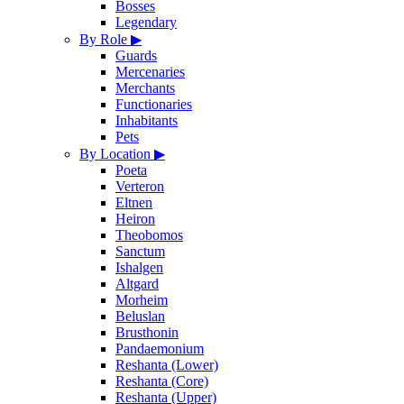
Bosses
Legendary
By Role
▶
Guards
Mercenaries
Merchants
Functionaries
Inhabitants
Pets
By Location
▶
Poeta
Verteron
Eltnen
Heiron
Theobomos
Sanctum
Ishalgen
Altgard
Morheim
Beluslan
Brusthonin
Pandaemonium
Reshanta (Lower)
Reshanta (Core)
Reshanta (Upper)