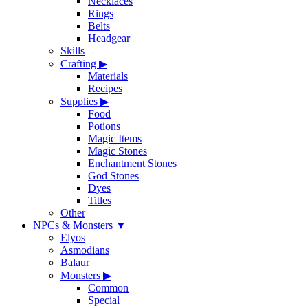
Necklaces
Rings
Belts
Headgear
Skills
Crafting
▶
Materials
Recipes
Supplies
▶
Food
Potions
Magic Items
Magic Stones
Enchantment Stones
God Stones
Dyes
Titles
Other
NPCs & Monsters
▼
Elyos
Asmodians
Balaur
Monsters
▶
Common
Special