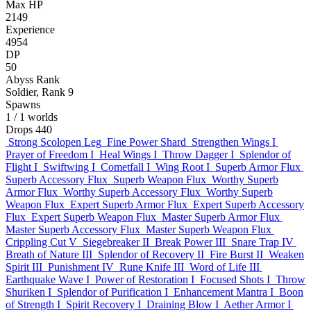
Max HP
2149
Experience
4954
DP
50
Abyss Rank
Soldier, Rank 9
Spawns
1
/ 1 worlds
Drops
440
Strong Scolopen Leg
Fine Power Shard
Strengthen Wings I
Prayer of Freedom I
Heal Wings I
Throw Dagger I
Splendor of
Flight I
Swiftwing I
Cometfall I
Wing Root I
Superb Armor Flux
Superb Accessory Flux
Superb Weapon Flux
Worthy Superb
Armor Flux
Worthy Superb Accessory Flux
Worthy Superb
Weapon Flux
Expert Superb Armor Flux
Expert Superb Accessory
Flux
Expert Superb Weapon Flux
Master Superb Armor Flux
Master Superb Accessory Flux
Master Superb Weapon Flux
Crippling Cut V
Siegebreaker II
Break Power III
Snare Trap IV
Breath of Nature III
Splendor of Recovery II
Fire Burst II
Weaken
Spirit III
Punishment IV
Rune Knife III
Word of Life III
Earthquake Wave I
Power of Restoration I
Focused Shots I
Throw
Shuriken I
Splendor of Purification I
Enhancement Mantra I
Boon
of Strength I
Spirit Recovery I
Draining Blow I
Aether Armor I