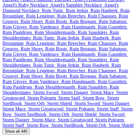
Angel's Ruby Necklace
Angel's Sapphire Necklace
Angel's
Diamond Necklace
Ruin Tunic
Ruin Jerkin
Ruin Hauberk
Ruin
Breastplate
Ruin Leggings
Ruin Breeches
Ruin Chausses
Ruin
Greaves
Ruin Shoes
Ruin Boots
Ruin Brogans
Ruin Sabatons
Ruin Gloves
Ruin Vambrace
Ruin Handguards
Ruin Gauntlets
Ruin Pauldrons
Ruin Shoulderguards
Ruin Spaulders
Ruin
Shoulderplates
Ruin Tunic
Ruin Jerkin
Ruin Hauberk
Ruin
Breastplate
Ruin Leggings
Ruin Breeches
Ruin Chausses
Ruin
Greaves
Ruin Shoes
Ruin Boots
Ruin Brogans
Ruin Sabatons
Ruin Gloves
Ruin Vambrace
Ruin Handguards
Ruin Gauntlets
Ruin Pauldrons
Ruin Shoulderguards
Ruin Spaulders
Ruin
Shoulderplates
Ruin Tunic
Ruin Jerkin
Ruin Hauberk
Ruin
Breastplate
Ruin Leggings
Ruin Breeches
Ruin Chausses
Ruin
Greaves
Ruin Shoes
Ruin Boots
Ruin Brogans
Ruin Sabatons
Ruin Gloves
Ruin Vambrace
Ruin Handguards
Ruin Gauntlets
Ruin Pauldrons
Ruin Shoulderguards
Ruin Spaulders
Ruin
Shoulderplates
Storm Sword
Storm Dagger
Storm Mace
Storm
Greatsword
Storm Polearm
Storm Staff
Storm Bow
Storm
Spellbook
Storm Orb
Storm Shield
Storm Sword
Storm Dagger
Storm Mace
Storm Greatsword
Storm Polearm
Storm Staff
Storm
Bow
Storm Spellbook
Storm Orb
Storm Shield
Storm Sword
Storm Dagger
Storm Mace
Storm Greatsword
Storm Polearm
Storm Staff
Storm Bow
Storm Spellbook
Storm Orb
Storm Shield
Show all 440