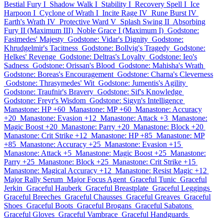
Bestial Fury I
Shadow Walk I
Stability I
Recovery Spell I
Ice
Harpoon I
Cyclone of Wrath I
Incite Rage IV
Rune Burst IV
Earth's Wrath IV
Protective Ward V
Splash Swing II
Absorbing
Fury II (Maximum III)
Noble Grace I (Maximum I)
Godstone:
Fasimedes' Majesty
Godstone: Vidar's Dignity
Godstone:
Khrudgelmir's Tacitness
Godstone: Bollvig's Tragedy
Godstone:
Helkes' Revenge
Godstone: Deltras's Loyalty
Godstone: Ieo's
Sadness
Godstone: Orissan's Blood
Godstone: Mahisha's Wrath
Godstone: Boreas's Encouragement
Godstone: Charna's Cleverness
Godstone: Thrasymedes' Wit
Godstone: Jumentis's Agility
Godstone: Traufnir's Bravery
Godstone: Sif's Knowledge
Godstone: Freyr's Wisdom
Godstone: Sigyn's Intelligence
Manastone: HP +60
Manastone: MP +60
Manastone: Accuracy
+20
Manastone: Evasion +12
Manastone: Attack +3
Manastone:
Magic Boost +20
Manastone: Parry +20
Manastone: Block +20
Manastone: Crit Strike +12
Manastone: HP +85
Manastone: MP
+85
Manastone: Accuracy +25
Manastone: Evasion +15
Manastone: Attack +5
Manastone: Magic Boost +25
Manastone:
Parry +25
Manastone: Block +25
Manastone: Crit Strike +15
Manastone: Magical Accuracy +12
Manastone: Resist Magic +12
Major Rally Serum
Major Focus Agent
Graceful Tunic
Graceful
Jerkin
Graceful Hauberk
Graceful Breastplate
Graceful Leggings
Graceful Breeches
Graceful Chausses
Graceful Greaves
Graceful
Shoes
Graceful Boots
Graceful Brogans
Graceful Sabatons
Graceful Gloves
Graceful Vambrace
Graceful Handguards