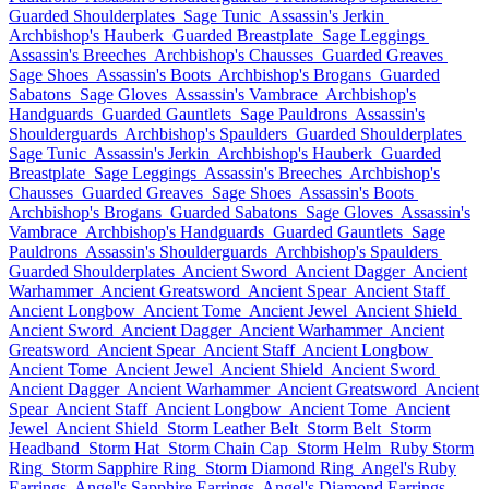
Guarded Shoulderplates
Sage Tunic
Assassin's Jerkin
Archbishop's Hauberk
Guarded Breastplate
Sage Leggings
Assassin's Breeches
Archbishop's Chausses
Guarded Greaves
Sage Shoes
Assassin's Boots
Archbishop's Brogans
Guarded
Sabatons
Sage Gloves
Assassin's Vambrace
Archbishop's
Handguards
Guarded Gauntlets
Sage Pauldrons
Assassin's
Shoulderguards
Archbishop's Spaulders
Guarded Shoulderplates
Sage Tunic
Assassin's Jerkin
Archbishop's Hauberk
Guarded
Breastplate
Sage Leggings
Assassin's Breeches
Archbishop's
Chausses
Guarded Greaves
Sage Shoes
Assassin's Boots
Archbishop's Brogans
Guarded Sabatons
Sage Gloves
Assassin's
Vambrace
Archbishop's Handguards
Guarded Gauntlets
Sage
Pauldrons
Assassin's Shoulderguards
Archbishop's Spaulders
Guarded Shoulderplates
Ancient Sword
Ancient Dagger
Ancient
Warhammer
Ancient Greatsword
Ancient Spear
Ancient Staff
Ancient Longbow
Ancient Tome
Ancient Jewel
Ancient Shield
Ancient Sword
Ancient Dagger
Ancient Warhammer
Ancient
Greatsword
Ancient Spear
Ancient Staff
Ancient Longbow
Ancient Tome
Ancient Jewel
Ancient Shield
Ancient Sword
Ancient Dagger
Ancient Warhammer
Ancient Greatsword
Ancient
Spear
Ancient Staff
Ancient Longbow
Ancient Tome
Ancient
Jewel
Ancient Shield
Storm Leather Belt
Storm Belt
Storm
Headband
Storm Hat
Storm Chain Cap
Storm Helm
Ruby Storm
Ring
Storm Sapphire Ring
Storm Diamond Ring
Angel's Ruby
Earrings
Angel's Sapphire Earrings
Angel's Diamond Earrings