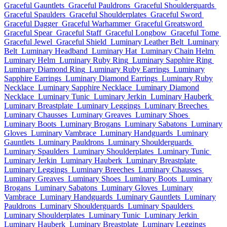
Graceful Gauntlets
Graceful Pauldrons
Graceful Shoulderguards
Graceful Spaulders
Graceful Shoulderplates
Graceful Sword
Graceful Dagger
Graceful Warhammer
Graceful Greatsword
Graceful Spear
Graceful Staff
Graceful Longbow
Graceful Tome
Graceful Jewel
Graceful Shield
Luminary Leather Belt
Luminary
Belt
Luminary Headband
Luminary Hat
Luminary Chain Helm
Luminary Helm
Luminary Ruby Ring
Luminary Sapphire Ring
Luminary Diamond Ring
Luminary Ruby Earrings
Luminary
Sapphire Earrings
Luminary Diamond Earrings
Luminary Ruby
Necklace
Luminary Sapphire Necklace
Luminary Diamond
Necklace
Luminary Tunic
Luminary Jerkin
Luminary Hauberk
Luminary Breastplate
Luminary Leggings
Luminary Breeches
Luminary Chausses
Luminary Greaves
Luminary Shoes
Luminary Boots
Luminary Brogans
Luminary Sabatons
Luminary
Gloves
Luminary Vambrace
Luminary Handguards
Luminary
Gauntlets
Luminary Pauldrons
Luminary Shoulderguards
Luminary Spaulders
Luminary Shoulderplates
Luminary Tunic
Luminary Jerkin
Luminary Hauberk
Luminary Breastplate
Luminary Leggings
Luminary Breeches
Luminary Chausses
Luminary Greaves
Luminary Shoes
Luminary Boots
Luminary
Brogans
Luminary Sabatons
Luminary Gloves
Luminary
Vambrace
Luminary Handguards
Luminary Gauntlets
Luminary
Pauldrons
Luminary Shoulderguards
Luminary Spaulders
Luminary Shoulderplates
Luminary Tunic
Luminary Jerkin
Luminary Hauberk
Luminary Breastplate
Luminary Leggings