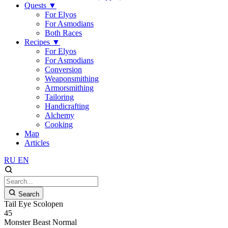
Quests
▼
For Elyos
For Asmodians
Both Races
Recipes
▼
For Elyos
For Asmodians
Conversion
Weaponsmithing
Armorsmithing
Tailoring
Handicrafting
Alchemy
Cooking
Map
Articles
RU
EN
Search
Tail Eye Scolopen
45
Monster
Beast
Normal