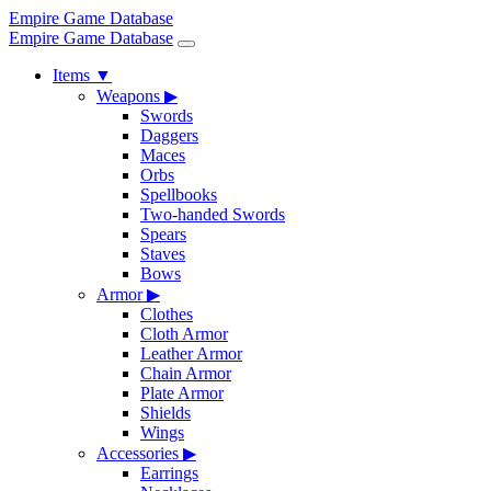
Empire Game Database
Empire Game Database
Items
▼
Weapons
▶
Swords
Daggers
Maces
Orbs
Spellbooks
Two-handed Swords
Spears
Staves
Bows
Armor
▶
Clothes
Cloth Armor
Leather Armor
Chain Armor
Plate Armor
Shields
Wings
Accessories
▶
Earrings