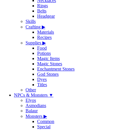
Necklaces
Rings
Belts
Headgear
Skills
Crafting
▶
Materials
Recipes
Supplies
▶
Food
Potions
Magic Items
Magic Stones
Enchantment Stones
God Stones
Dyes
Titles
Other
NPCs & Monsters
▼
Elyos
Asmodians
Balaur
Monsters
▶
Common
Special