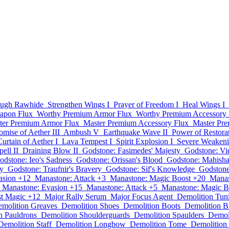
ugh Rawhide
Strengthen Wings I
Prayer of Freedom I
Heal Wings I
apon Flux
Worthy Premium Armor Flux
Worthy Premium Accessory 
ter Premium Armor Flux
Master Premium Accessory Flux
Master Pr
omise of Aether III
Ambush V
Earthquake Wave II
Power of Restorat
Curtain of Aether I
Lava Tempest I
Spirit Explosion I
Severe Weaken
ell II
Draining Blow II
Godstone: Fasimedes' Majesty
Godstone: Vid
odstone: Ieo's Sadness
Godstone: Orissan's Blood
Godstone: Mahisha
ty
Godstone: Traufnir's Bravery
Godstone: Sif's Knowledge
Godstone
asion +12
Manastone: Attack +3
Manastone: Magic Boost +20
Manas
Manastone: Evasion +15
Manastone: Attack +5
Manastone: Magic B
st Magic +12
Major Rally Serum
Major Focus Agent
Demolition Tun
molition Greaves
Demolition Shoes
Demolition Boots
Demolition B
n Pauldrons
Demolition Shoulderguards
Demolition Spaulders
Demoli
Demolition Staff
Demolition Longbow
Demolition Tome
Demolition