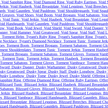
Void Sapphire Ring
Void Diamond Ring
Void Ruby Earrings
Void 
Jerkin
Void Hauberk
Void Breastplate
Void Leggings
Void Breeches
ards
Void Gauntlets
Void Pauldrons
Void Shoulderguards
Void Spaul
d Greaves
Void Shoes
Void Boots
Void Brogans
Void Sabatons
Voi
s
Void Tunic
Void Jerkin
Void Hauberk
Void Breastplate
Void Legg
oid Handguards
Void Gauntlets
Void Pauldrons
Void Shoulderguard
bow
Void Book
Void Jewel
Void Shield
Void Sword
Void Dagger
V
agger
Void Hammer
Void Greatsword
Void Spear
Void Staff
Void 
Torment Helm
Tyrant's Ruby Ring
Tyrant's Sapphire Ring
Tyrant'
re Necklace
Tyrant's Diamond Necklace
Torment Tunic
Torment Jerk
oes
Torment Boots
Torment Brogans
Torment Sabatons
Torment Gl
ment Shoulderplates
Torment Tunic
Torment Jerkin
Torment Hauber
Torment Brogans
Torment Sabatons
Torment Gloves
Torment Vamb
s
Torment Tunic
Torment Jerkin
Torment Hauberk
Torment Breastpla
Torment Sabatons
Torment Gloves
Torment Vambrace
Torment Han
Sword
Dusky Dagger
Dusky Warhammer
Dusky Greatsword
Dusky
sky Greatsword
Dusky Spear
Dusky Staff
Dusky Longbow
Dusky
Dusky Longbow
Dusky Tome
Dusky Jewel
Dusky Shield
Offering L
Sapphire Ring
Offering Diamond Ring
Offering Ruby Earrings
Offer
Blizzard Tunic
Blizzard Jerkin
Blizzard Hauberk
Blizzard Breastplat
 Sabatons
Blizzard Gloves
Blizzard Vambrace
Blizzard Handguards
 Jerkin
Blizzard Hauberk
Blizzard Breastplate
Blizzard Leggings
Bl
es
Blizzard Vambrace
Blizzard Handguards
Blizzard Gauntlets
Blizz
izzard Breastplate
Blizzard Leggings
Blizzard Breeches
Blizzard Ch
izzard Handguards
Blizzard Gauntlets
Blizzard Pauldrons
Blizzard S