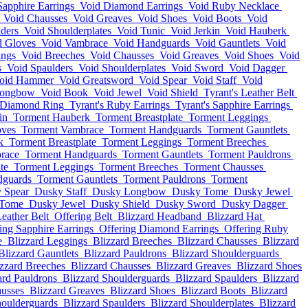
Sapphire Earrings
Void Diamond Earrings
Void Ruby Necklace
Void Chausses
Void Greaves
Void Shoes
Void Boots
Void
ders
Void Shoulderplates
Void Tunic
Void Jerkin
Void Hauberk
d Gloves
Void Vambrace
Void Handguards
Void Gauntlets
Void
ings
Void Breeches
Void Chausses
Void Greaves
Void Shoes
Void
s
Void Spaulders
Void Shoulderplates
Void Sword
Void Dagger
oid Hammer
Void Greatsword
Void Spear
Void Staff
Void
Longbow
Void Book
Void Jewel
Void Shield
Tyrant's Leather Belt
s Diamond Ring
Tyrant's Ruby Earrings
Tyrant's Sapphire Earrings
in
Torment Hauberk
Torment Breastplate
Torment Leggings
oves
Torment Vambrace
Torment Handguards
Torment Gauntlets
k
Torment Breastplate
Torment Leggings
Torment Breeches
race
Torment Handguards
Torment Gauntlets
Torment Pauldrons
te
Torment Leggings
Torment Breeches
Torment Chausses
dguards
Torment Gauntlets
Torment Pauldrons
Torment
 Spear
Dusky Staff
Dusky Longbow
Dusky Tome
Dusky Jewel
 Tome
Dusky Jewel
Dusky Shield
Dusky Sword
Dusky Dagger
eather Belt
Offering Belt
Blizzard Headband
Blizzard Hat
ing Sapphire Earrings
Offering Diamond Earrings
Offering Ruby
e
Blizzard Leggings
Blizzard Breeches
Blizzard Chausses
Blizzard
Blizzard Gauntlets
Blizzard Pauldrons
Blizzard Shoulderguards
izzard Breeches
Blizzard Chausses
Blizzard Greaves
Blizzard Shoes
ard Pauldrons
Blizzard Shoulderguards
Blizzard Spaulders
Blizzard
ausses
Blizzard Greaves
Blizzard Shoes
Blizzard Boots
Blizzard
houlderguards
Blizzard Spaulders
Blizzard Shoulderplates
Blizzard