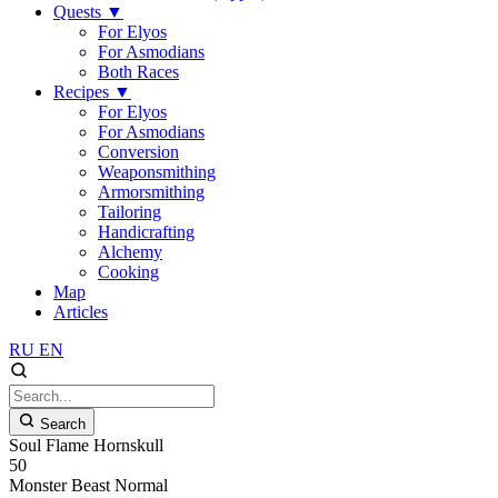
Quests
▼
For Elyos
For Asmodians
Both Races
Recipes
▼
For Elyos
For Asmodians
Conversion
Weaponsmithing
Armorsmithing
Tailoring
Handicrafting
Alchemy
Cooking
Map
Articles
RU
EN
Search
Soul Flame Hornskull
50
Monster
Beast
Normal