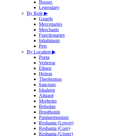
Bosses
Legendary
By Role
▶
Guards
Mercenaries
Merchants
Functionaries
Inhabitants
Pets
By Location
▶
Poeta
Verteron
Eltnen
Heiron
Theobomos
Sanctum
Ishalgen
Altgard
Morheim
Beluslan
Brusthonin
Pandaemonium
Reshanta (Lower)
Reshanta (Core)
Reshanta (Upper)