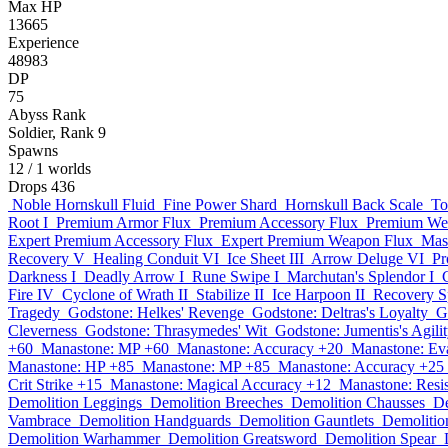
Max HP
13665
Experience
48983
DP
75
Abyss Rank
Soldier, Rank 9
Spawns
12
/ 1 worlds
Drops
436
Noble Hornskull Fluid
Fine Power Shard
Hornskull Back Scale
To
Root I
Premium Armor Flux
Premium Accessory Flux
Premium We
Expert Premium Accessory Flux
Expert Premium Weapon Flux
Mas
Recovery V
Healing Conduit VI
Ice Sheet III
Arrow Deluge VI
Pr
Darkness I
Deadly Arrow I
Rune Swipe I
Marchutan's Splendor I
Fire IV
Cyclone of Wrath II
Stabilize II
Ice Harpoon II
Recovery Sp
Tragedy
Godstone: Helkes' Revenge
Godstone: Deltras's Loyalty
G
Cleverness
Godstone: Thrasymedes' Wit
Godstone: Jumentis's Agili
+60
Manastone: MP +60
Manastone: Accuracy +20
Manastone: Ev
Manastone: HP +85
Manastone: MP +85
Manastone: Accuracy +25
Crit Strike +15
Manastone: Magical Accuracy +12
Manastone: Resi
Demolition Leggings
Demolition Breeches
Demolition Chausses
De
Vambrace
Demolition Handguards
Demolition Gauntlets
Demolitio
Demolition Warhammer
Demolition Greatsword
Demolition Spear