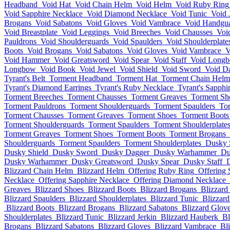
Headband
Void Hat
Void Chain Helm
Void Helm
Void Ruby Ring
Void Sapphire Necklace
Void Diamond Necklace
Void Tunic
Void 
Brogans
Void Sabatons
Void Gloves
Void Vambrace
Void Handgu
Void Breastplate
Void Leggings
Void Breeches
Void Chausses
Voi
Pauldrons
Void Shoulderguards
Void Spaulders
Void Shoulderplate
Boots
Void Brogans
Void Sabatons
Void Gloves
Void Vambrace
V
Void Hammer
Void Greatsword
Void Spear
Void Staff
Void Long
Longbow
Void Book
Void Jewel
Void Shield
Void Sword
Void D
Tyrant's Belt
Torment Headband
Torment Hat
Torment Chain Helm
Tyrant's Diamond Earrings
Tyrant's Ruby Necklace
Tyrant's Sapphi
Torment Breeches
Torment Chausses
Torment Greaves
Torment Sh
Torment Pauldrons
Torment Shoulderguards
Torment Spaulders
Tor
Torment Chausses
Torment Greaves
Torment Shoes
Torment Boots
Torment Shoulderguards
Torment Spaulders
Torment Shoulderplate
Torment Greaves
Torment Shoes
Torment Boots
Torment Brogans
Shoulderguards
Torment Spaulders
Torment Shoulderplates
Dusky 
Dusky Shield
Dusky Sword
Dusky Dagger
Dusky Warhammer
Du
Dusky Warhammer
Dusky Greatsword
Dusky Spear
Dusky Staff
Blizzard Chain Helm
Blizzard Helm
Offering Ruby Ring
Offering 
Necklace
Offering Sapphire Necklace
Offering Diamond Necklace
Greaves
Blizzard Shoes
Blizzard Boots
Blizzard Brogans
Blizzard
Blizzard Spaulders
Blizzard Shoulderplates
Blizzard Tunic
Blizzard
Blizzard Boots
Blizzard Brogans
Blizzard Sabatons
Blizzard Glov
Shoulderplates
Blizzard Tunic
Blizzard Jerkin
Blizzard Hauberk
Bl
Brogans
Blizzard Sabatons
Blizzard Gloves
Blizzard Vambrace
Bl