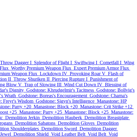
Throw Dagger I
Splendor of Flight I
Swiftwing I
Cometfall I
Wing
Flux
Worthy Premium Weapon Flux
Expert Premium Armor Flux
emium Weapon Flux
Lockdown IV
Provoking Roar V
Flash of
ion II
Throw Shuriken II
Piercing Rupture I
Punishment of
ing Blow V
Trap of Slowing III
Wind Cut Down IV
Blessing of
ar's Dignity
Godstone: Khrudgelmir's Tacitness
Godstone: Bollvig's
's Wrath
Godstone: Boreas's Encouragement
Godstone: Charna's
: Freyr's Wisdom
Godstone: Sigyn's Intelligence
Manastone: HP
tone: Parry +20
Manastone: Block +20
Manastone: Crit Strike +12
oost +25
Manastone: Parry +25
Manastone: Block +25
Manastone:
ic
Demolition Jerkin
Demolition Hauberk
Demolition Breastplate
rogans
Demolition Sabatons
Demolition Gloves
Demolition
tion Shoulderplates
Demolition Sword
Demolition Dagger
 Jewel
Demolition Shield
Void Leather Belt
Void Belt
Void