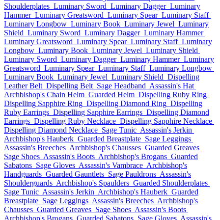
Shoulderplates
Luminary Sword
Luminary Dagger
Luminary
Hammer
Luminary Greatsword
Luminary Spear
Luminary Staff
Luminary Longbow
Luminary Book
Luminary Jewel
Luminary
Shield
Luminary Sword
Luminary Dagger
Luminary Hammer
Luminary Greatsword
Luminary Spear
Luminary Staff
Luminary
Longbow
Luminary Book
Luminary Jewel
Luminary Shield
Luminary Sword
Luminary Dagger
Luminary Hammer
Luminary
Greatsword
Luminary Spear
Luminary Staff
Luminary Longbow
Luminary Book
Luminary Jewel
Luminary Shield
Dispelling
Leather Belt
Dispelling Belt
Sage Headband
Assassin's Hat
Archbishop's Chain Helm
Guarded Helm
Dispelling Ruby Ring
Dispelling Sapphire Ring
Dispelling Diamond Ring
Dispelling
Ruby Earrings
Dispelling Sapphire Earrings
Dispelling Diamond
Earrings
Dispelling Ruby Necklace
Dispelling Sapphire Necklace
Dispelling Diamond Necklace
Sage Tunic
Assassin's Jerkin
Archbishop's Hauberk
Guarded Breastplate
Sage Leggings
Assassin's Breeches
Archbishop's Chausses
Guarded Greaves
Sage Shoes
Assassin's Boots
Archbishop's Brogans
Guarded
Sabatons
Sage Gloves
Assassin's Vambrace
Archbishop's
Handguards
Guarded Gauntlets
Sage Pauldrons
Assassin's
Shoulderguards
Archbishop's Spaulders
Guarded Shoulderplates
Sage Tunic
Assassin's Jerkin
Archbishop's Hauberk
Guarded
Breastplate
Sage Leggings
Assassin's Breeches
Archbishop's
Chausses
Guarded Greaves
Sage Shoes
Assassin's Boots
Archbishop's Brogans
Guarded Sabatons
Sage Gloves
Assassin's