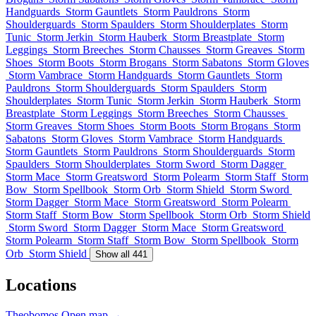
Handguards
Storm Gauntlets
Storm Pauldrons
Storm
Shoulderguards
Storm Spaulders
Storm Shoulderplates
Storm
Tunic
Storm Jerkin
Storm Hauberk
Storm Breastplate
Storm
Leggings
Storm Breeches
Storm Chausses
Storm Greaves
Storm
Shoes
Storm Boots
Storm Brogans
Storm Sabatons
Storm Gloves
Storm Vambrace
Storm Handguards
Storm Gauntlets
Storm
Pauldrons
Storm Shoulderguards
Storm Spaulders
Storm
Shoulderplates
Storm Tunic
Storm Jerkin
Storm Hauberk
Storm
Breastplate
Storm Leggings
Storm Breeches
Storm Chausses
Storm Greaves
Storm Shoes
Storm Boots
Storm Brogans
Storm
Sabatons
Storm Gloves
Storm Vambrace
Storm Handguards
Storm Gauntlets
Storm Pauldrons
Storm Shoulderguards
Storm
Spaulders
Storm Shoulderplates
Storm Sword
Storm Dagger
Storm Mace
Storm Greatsword
Storm Polearm
Storm Staff
Storm
Bow
Storm Spellbook
Storm Orb
Storm Shield
Storm Sword
Storm Dagger
Storm Mace
Storm Greatsword
Storm Polearm
Storm Staff
Storm Bow
Storm Spellbook
Storm Orb
Storm Shield
Storm Sword
Storm Dagger
Storm Mace
Storm Greatsword
Storm Polearm
Storm Staff
Storm Bow
Storm Spellbook
Storm
Orb
Storm Shield
Show all 441
Locations
Theobomos
Open map →