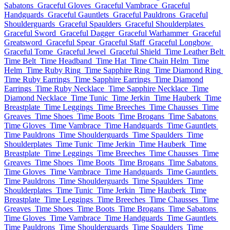
Sabatons
Graceful Gloves
Graceful Vambrace
Graceful
Handguards
Graceful Gauntlets
Graceful Pauldrons
Graceful
Shoulderguards
Graceful Spaulders
Graceful Shoulderplates
Graceful Sword
Graceful Dagger
Graceful Warhammer
Graceful
Greatsword
Graceful Spear
Graceful Staff
Graceful Longbow
Graceful Tome
Graceful Jewel
Graceful Shield
Time Leather Belt
Time Belt
Time Headband
Time Hat
Time Chain Helm
Time
Helm
Time Ruby Ring
Time Sapphire Ring
Time Diamond Ring
Time Ruby Earrings
Time Sapphire Earrings
Time Diamond
Earrings
Time Ruby Necklace
Time Sapphire Necklace
Time
Diamond Necklace
Time Tunic
Time Jerkin
Time Hauberk
Time
Breastplate
Time Leggings
Time Breeches
Time Chausses
Time
Greaves
Time Shoes
Time Boots
Time Brogans
Time Sabatons
Time Gloves
Time Vambrace
Time Handguards
Time Gauntlets
Time Pauldrons
Time Shoulderguards
Time Spaulders
Time
Shoulderplates
Time Tunic
Time Jerkin
Time Hauberk
Time
Breastplate
Time Leggings
Time Breeches
Time Chausses
Time
Greaves
Time Shoes
Time Boots
Time Brogans
Time Sabatons
Time Gloves
Time Vambrace
Time Handguards
Time Gauntlets
Time Pauldrons
Time Shoulderguards
Time Spaulders
Time
Shoulderplates
Time Tunic
Time Jerkin
Time Hauberk
Time
Breastplate
Time Leggings
Time Breeches
Time Chausses
Time
Greaves
Time Shoes
Time Boots
Time Brogans
Time Sabatons
Time Gloves
Time Vambrace
Time Handguards
Time Gauntlets
Time Pauldrons
Time Shoulderguards
Time Spaulders
Time