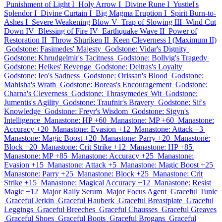
Punishment of Light I
Holy Arrow I
Divine Rune I
Yustiel's
Splendor I
Divine Curtain I
Big Magma Eruption I
Spirit Burn-to-
Ashes I
Severe Weakening Blow V
Trap of Slowing III
Wind Cut
Down IV
Blessing of Fire IV
Earthquake Wave II
Power of
Restoration II
Throw Shuriken II
Keen Cleverness I (Maximum II)
Godstone: Fasimedes' Majesty
Godstone: Vidar's Dignity
Godstone: Khrudgelmir's Tacitness
Godstone: Bollvig's Tragedy
Godstone: Helkes' Revenge
Godstone: Deltras's Loyalty
Godstone: Ieo's Sadness
Godstone: Orissan's Blood
Godstone:
Mahisha's Wrath
Godstone: Boreas's Encouragement
Godstone:
Charna's Cleverness
Godstone: Thrasymedes' Wit
Godstone:
Jumentis's Agility
Godstone: Traufnir's Bravery
Godstone: Sif's
Knowledge
Godstone: Freyr's Wisdom
Godstone: Sigyn's
Intelligence
Manastone: HP +60
Manastone: MP +60
Manastone:
Accuracy +20
Manastone: Evasion +12
Manastone: Attack +3
Manastone: Magic Boost +20
Manastone: Parry +20
Manastone:
Block +20
Manastone: Crit Strike +12
Manastone: HP +85
Manastone: MP +85
Manastone: Accuracy +25
Manastone:
Evasion +15
Manastone: Attack +5
Manastone: Magic Boost +25
Manastone: Parry +25
Manastone: Block +25
Manastone: Crit
Strike +15
Manastone: Magical Accuracy +12
Manastone: Resist
Magic +12
Major Rally Serum
Major Focus Agent
Graceful Tunic
Graceful Jerkin
Graceful Hauberk
Graceful Breastplate
Graceful
Leggings
Graceful Breeches
Graceful Chausses
Graceful Greaves
Graceful Shoes
Graceful Boots
Graceful Brogans
Graceful