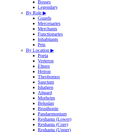
Bosses
Legendary
By Role
▶
Guards
Mercenaries
Merchants
Functionaries
Inhabitants
Pets
By Location
▶
Poeta
Verteron
Eltnen
Heiron
Theobomos
Sanctum
Ishalgen
Altgard
Morheim
Beluslan
Brusthonin
Pandaemonium
Reshanta (Lower)
Reshanta (Core)
Reshanta (Upper)