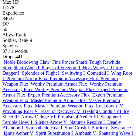
Max HP
11578
Experience
34623
DP
50
Abyss Rank
Soldier, Rank 9
Spawns
37
/ 1 worlds
Drops
441
Noble Bloodwing Claw
Fine Power Shard
Tough Rawhide
Strengthen Wings I
Prayer of Freedom I
Heal Wings I
Throw
Dagger I
Splendor of Flight I
Swiftwing I
Cometfall I
Wing Root
I
Premium Armor Flux
Premium Accessory Flux
Premium
Weapon Flux
Worthy Premium Armor Flux
Worthy Premium
Accessory Flux
Worthy Premium Weapon Flux
Expert Premium
Armor Flux
Expert Premium Accessory Flux
Expert Premium
Weapon Flux
Master Premium Armor Flux
Master Premium
Accessory Flux
Master Premium Weapon Flux
Lockdown IV
Provoking Roar V
Flash of Recovery V
Healing Conduit VI
Ice
Sheet III
Arrow Deluge VI
Promise of Aether III
Slaughter I
Terrible Howl I
Silence Arrow V
Nature's Resolve I
Deadly
Abandon I
Sympathetic Heal I
Soul Crush I
Barrier of Severance I
Ignite Aether V
Spirit Substitution I
Ambush V
Shattering Wave I