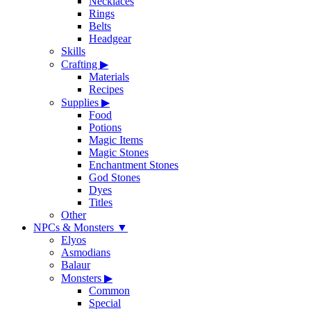
Necklaces
Rings
Belts
Headgear
Skills
Crafting
▶
Materials
Recipes
Supplies
▶
Food
Potions
Magic Items
Magic Stones
Enchantment Stones
God Stones
Dyes
Titles
Other
NPCs & Monsters
▼
Elyos
Asmodians
Balaur
Monsters
▶
Common
Special