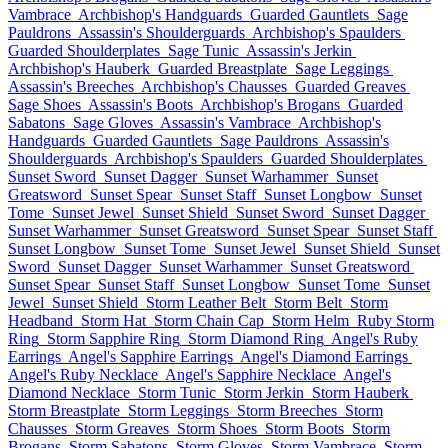
Vambrace
Archbishop's Handguards
Guarded Gauntlets
Sage
Pauldrons
Assassin's Shoulderguards
Archbishop's Spaulders
Guarded Shoulderplates
Sage Tunic
Assassin's Jerkin
Archbishop's Hauberk
Guarded Breastplate
Sage Leggings
Assassin's Breeches
Archbishop's Chausses
Guarded Greaves
Sage Shoes
Assassin's Boots
Archbishop's Brogans
Guarded
Sabatons
Sage Gloves
Assassin's Vambrace
Archbishop's
Handguards
Guarded Gauntlets
Sage Pauldrons
Assassin's
Shoulderguards
Archbishop's Spaulders
Guarded Shoulderplates
Sunset Sword
Sunset Dagger
Sunset Warhammer
Sunset
Greatsword
Sunset Spear
Sunset Staff
Sunset Longbow
Sunset
Tome
Sunset Jewel
Sunset Shield
Sunset Sword
Sunset Dagger
Sunset Warhammer
Sunset Greatsword
Sunset Spear
Sunset Staff
Sunset Longbow
Sunset Tome
Sunset Jewel
Sunset Shield
Sunset
Sword
Sunset Dagger
Sunset Warhammer
Sunset Greatsword
Sunset Spear
Sunset Staff
Sunset Longbow
Sunset Tome
Sunset
Jewel
Sunset Shield
Storm Leather Belt
Storm Belt
Storm
Headband
Storm Hat
Storm Chain Cap
Storm Helm
Ruby Storm
Ring
Storm Sapphire Ring
Storm Diamond Ring
Angel's Ruby
Earrings
Angel's Sapphire Earrings
Angel's Diamond Earrings
Angel's Ruby Necklace
Angel's Sapphire Necklace
Angel's
Diamond Necklace
Storm Tunic
Storm Jerkin
Storm Hauberk
Storm Breastplate
Storm Leggings
Storm Breeches
Storm
Chausses
Storm Greaves
Storm Shoes
Storm Boots
Storm
Brogans
Storm Sabatons
Storm Gloves
Storm Vambrace
Storm