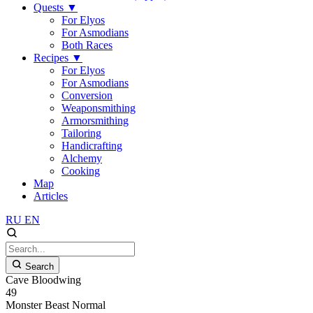
Quests
▼
For Elyos
For Asmodians
Both Races
Recipes
▼
For Elyos
For Asmodians
Conversion
Weaponsmithing
Armorsmithing
Tailoring
Handicrafting
Alchemy
Cooking
Map
Articles
RU
EN
Search
Cave Bloodwing
49
Monster
Beast
Normal