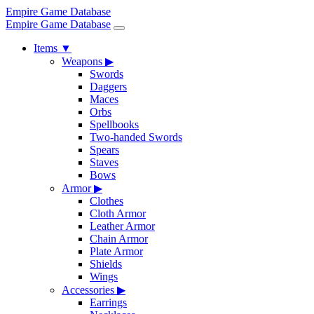
Empire Game Database
Empire Game Database
Items
▼
Weapons
▶
Swords
Daggers
Maces
Orbs
Spellbooks
Two-handed Swords
Spears
Staves
Bows
Armor
▶
Clothes
Cloth Armor
Leather Armor
Chain Armor
Plate Armor
Shields
Wings
Accessories
▶
Earrings