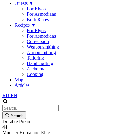
Quests
▼
For Elyos
For Asmodians
Both Races
Recipes
▼
For Elyos
For Asmodians
Conversion
Weaponsmithing
Armorsmithing
Tailoring
Handicrafting
Alchemy
Cooking
Map
Articles
RU
EN
Search
Durable Pretor
44
Monster
Humanoid
Elite