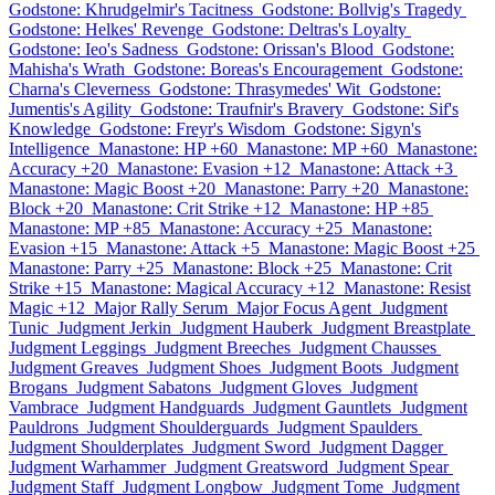
Godstone: Khrudgelmir's Tacitness
Godstone: Bollvig's Tragedy
Godstone: Helkes' Revenge
Godstone: Deltras's Loyalty
Godstone: Ieo's Sadness
Godstone: Orissan's Blood
Godstone:
Mahisha's Wrath
Godstone: Boreas's Encouragement
Godstone:
Charna's Cleverness
Godstone: Thrasymedes' Wit
Godstone:
Jumentis's Agility
Godstone: Traufnir's Bravery
Godstone: Sif's
Knowledge
Godstone: Freyr's Wisdom
Godstone: Sigyn's
Intelligence
Manastone: HP +60
Manastone: MP +60
Manastone:
Accuracy +20
Manastone: Evasion +12
Manastone: Attack +3
Manastone: Magic Boost +20
Manastone: Parry +20
Manastone:
Block +20
Manastone: Crit Strike +12
Manastone: HP +85
Manastone: MP +85
Manastone: Accuracy +25
Manastone:
Evasion +15
Manastone: Attack +5
Manastone: Magic Boost +25
Manastone: Parry +25
Manastone: Block +25
Manastone: Crit
Strike +15
Manastone: Magical Accuracy +12
Manastone: Resist
Magic +12
Major Rally Serum
Major Focus Agent
Judgment
Tunic
Judgment Jerkin
Judgment Hauberk
Judgment Breastplate
Judgment Leggings
Judgment Breeches
Judgment Chausses
Judgment Greaves
Judgment Shoes
Judgment Boots
Judgment
Brogans
Judgment Sabatons
Judgment Gloves
Judgment
Vambrace
Judgment Handguards
Judgment Gauntlets
Judgment
Pauldrons
Judgment Shoulderguards
Judgment Spaulders
Judgment Shoulderplates
Judgment Sword
Judgment Dagger
Judgment Warhammer
Judgment Greatsword
Judgment Spear
Judgment Staff
Judgment Longbow
Judgment Tome
Judgment