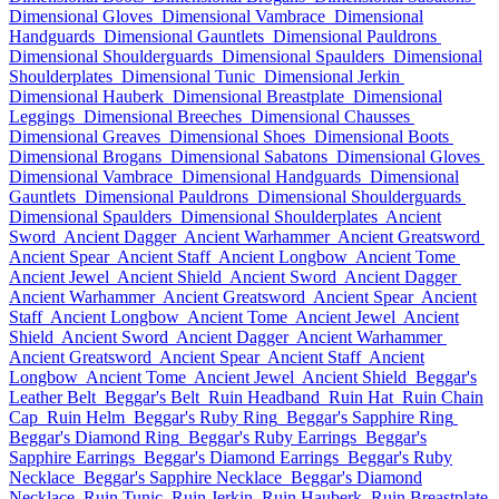
Dimensional Gloves
Dimensional Vambrace
Dimensional
Handguards
Dimensional Gauntlets
Dimensional Pauldrons
Dimensional Shoulderguards
Dimensional Spaulders
Dimensional
Shoulderplates
Dimensional Tunic
Dimensional Jerkin
Dimensional Hauberk
Dimensional Breastplate
Dimensional
Leggings
Dimensional Breeches
Dimensional Chausses
Dimensional Greaves
Dimensional Shoes
Dimensional Boots
Dimensional Brogans
Dimensional Sabatons
Dimensional Gloves
Dimensional Vambrace
Dimensional Handguards
Dimensional
Gauntlets
Dimensional Pauldrons
Dimensional Shoulderguards
Dimensional Spaulders
Dimensional Shoulderplates
Ancient
Sword
Ancient Dagger
Ancient Warhammer
Ancient Greatsword
Ancient Spear
Ancient Staff
Ancient Longbow
Ancient Tome
Ancient Jewel
Ancient Shield
Ancient Sword
Ancient Dagger
Ancient Warhammer
Ancient Greatsword
Ancient Spear
Ancient
Staff
Ancient Longbow
Ancient Tome
Ancient Jewel
Ancient
Shield
Ancient Sword
Ancient Dagger
Ancient Warhammer
Ancient Greatsword
Ancient Spear
Ancient Staff
Ancient
Longbow
Ancient Tome
Ancient Jewel
Ancient Shield
Beggar's
Leather Belt
Beggar's Belt
Ruin Headband
Ruin Hat
Ruin Chain
Cap
Ruin Helm
Beggar's Ruby Ring
Beggar's Sapphire Ring
Beggar's Diamond Ring
Beggar's Ruby Earrings
Beggar's
Sapphire Earrings
Beggar's Diamond Earrings
Beggar's Ruby
Necklace
Beggar's Sapphire Necklace
Beggar's Diamond
Necklace
Ruin Tunic
Ruin Jerkin
Ruin Hauberk
Ruin Breastplate