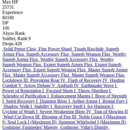
Max HP
25731
Experience
80180
DP
100
Abyss Rank
Soldier, Rank 9
Drops
428
Solid Pretor Claw
Fine Power Shard
Tough Rawhide
Superb
Armor Flux
Superb Accessory Flux
Superb Weapon Flux
Worthy
Superb Armor Flux
Worthy Superb Accessory Flux
Worthy
Superb Weapon Flux
Expert Superb Armor Flux
Expert Superb
Accessory Flux
Expert Superb Weapon Flux
Master Superb Armor
Flux
Master Superb Accessory Flux
Master Superb Weapon Flux
Lockdown III
Provoking Roar IV
Flash of Recovery IV
Healing
Conduit V
Arrow Deluge V
Ambush IV
Earthquake Wave I
Power of Restoration I
Focused Shots I
Throw Shuriken I
Splendor of Purification I
Enhancement Mantra I
Boon of Strength
I
Spirit Recovery I
Draining Blow I
Aether Armor I
Bestial Fury I
Shadow Walk I
Stability I
Recovery Spell I
Ice Harpoon I
Cyclone of Wrath I
Severe Weakening Blow IV
Trap of Slowing II
Wind Cut Down III
Blessing of Fire III
Noble Grace I (Maximum
I)
Soul Lock I (Maximum II)
Summon Whirlwind I (Maximum II)
Godstone: Fasimedes' Majesty
Godstone: Vidar's Dignity