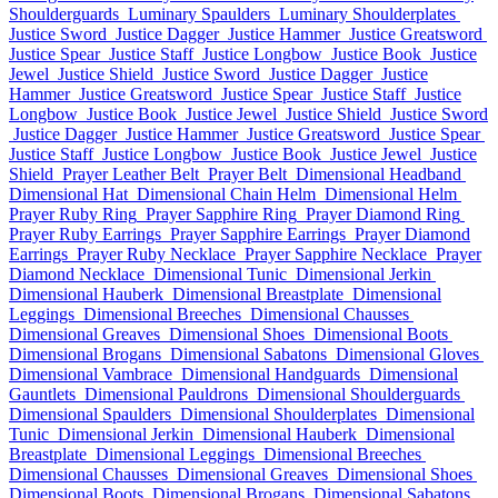
Shoulderguards
Luminary Spaulders
Luminary Shoulderplates
Justice Sword
Justice Dagger
Justice Hammer
Justice Greatsword
Justice Spear
Justice Staff
Justice Longbow
Justice Book
Justice
Jewel
Justice Shield
Justice Sword
Justice Dagger
Justice
Hammer
Justice Greatsword
Justice Spear
Justice Staff
Justice
Longbow
Justice Book
Justice Jewel
Justice Shield
Justice Sword
Justice Dagger
Justice Hammer
Justice Greatsword
Justice Spear
Justice Staff
Justice Longbow
Justice Book
Justice Jewel
Justice
Shield
Prayer Leather Belt
Prayer Belt
Dimensional Headband
Dimensional Hat
Dimensional Chain Helm
Dimensional Helm
Prayer Ruby Ring
Prayer Sapphire Ring
Prayer Diamond Ring
Prayer Ruby Earrings
Prayer Sapphire Earrings
Prayer Diamond
Earrings
Prayer Ruby Necklace
Prayer Sapphire Necklace
Prayer
Diamond Necklace
Dimensional Tunic
Dimensional Jerkin
Dimensional Hauberk
Dimensional Breastplate
Dimensional
Leggings
Dimensional Breeches
Dimensional Chausses
Dimensional Greaves
Dimensional Shoes
Dimensional Boots
Dimensional Brogans
Dimensional Sabatons
Dimensional Gloves
Dimensional Vambrace
Dimensional Handguards
Dimensional
Gauntlets
Dimensional Pauldrons
Dimensional Shoulderguards
Dimensional Spaulders
Dimensional Shoulderplates
Dimensional
Tunic
Dimensional Jerkin
Dimensional Hauberk
Dimensional
Breastplate
Dimensional Leggings
Dimensional Breeches
Dimensional Chausses
Dimensional Greaves
Dimensional Shoes
Dimensional Boots
Dimensional Brogans
Dimensional Sabatons