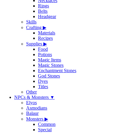
Necklaces
Rings
Belts
Headgear
Skills
Crafting
▶
Materials
Recipes
Supplies
▶
Food
Potions
Magic Items
Magic Stones
Enchantment Stones
God Stones
Dyes
Titles
Other
NPCs & Monsters
▼
Elyos
Asmodians
Balaur
Monsters
▶
Common
Special