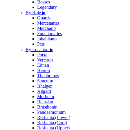
Bosses
Legendary
By Role
▶
Guards
Mercenaries
Merchants
Functionaries
Inhabitants
Pets
By Location
▶
Poeta
Verteron
Eltnen
Heiron
Theobomos
Sanctum
Ishalgen
Altgard
Morheim
Beluslan
Brusthonin
Pandaemonium
Reshanta (Lower)
Reshanta (Core)
Reshanta (Upper)