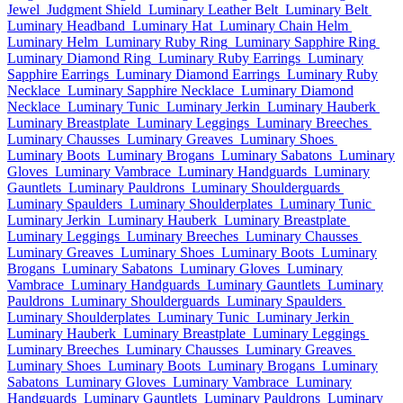
Jewel
Judgment Shield
Luminary Leather Belt
Luminary Belt
Luminary Headband
Luminary Hat
Luminary Chain Helm
Luminary Helm
Luminary Ruby Ring
Luminary Sapphire Ring
Luminary Diamond Ring
Luminary Ruby Earrings
Luminary
Sapphire Earrings
Luminary Diamond Earrings
Luminary Ruby
Necklace
Luminary Sapphire Necklace
Luminary Diamond
Necklace
Luminary Tunic
Luminary Jerkin
Luminary Hauberk
Luminary Breastplate
Luminary Leggings
Luminary Breeches
Luminary Chausses
Luminary Greaves
Luminary Shoes
Luminary Boots
Luminary Brogans
Luminary Sabatons
Luminary
Gloves
Luminary Vambrace
Luminary Handguards
Luminary
Gauntlets
Luminary Pauldrons
Luminary Shoulderguards
Luminary Spaulders
Luminary Shoulderplates
Luminary Tunic
Luminary Jerkin
Luminary Hauberk
Luminary Breastplate
Luminary Leggings
Luminary Breeches
Luminary Chausses
Luminary Greaves
Luminary Shoes
Luminary Boots
Luminary
Brogans
Luminary Sabatons
Luminary Gloves
Luminary
Vambrace
Luminary Handguards
Luminary Gauntlets
Luminary
Pauldrons
Luminary Shoulderguards
Luminary Spaulders
Luminary Shoulderplates
Luminary Tunic
Luminary Jerkin
Luminary Hauberk
Luminary Breastplate
Luminary Leggings
Luminary Breeches
Luminary Chausses
Luminary Greaves
Luminary Shoes
Luminary Boots
Luminary Brogans
Luminary
Sabatons
Luminary Gloves
Luminary Vambrace
Luminary
Handguards
Luminary Gauntlets
Luminary Pauldrons
Luminary