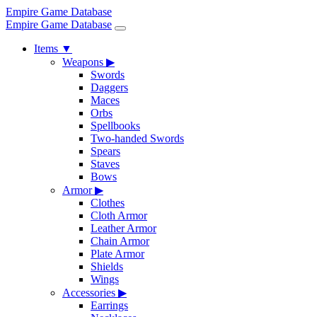
Empire Game Database
Empire Game Database
Items
▼
Weapons
▶
Swords
Daggers
Maces
Orbs
Spellbooks
Two-handed Swords
Spears
Staves
Bows
Armor
▶
Clothes
Cloth Armor
Leather Armor
Chain Armor
Plate Armor
Shields
Wings
Accessories
▶
Earrings