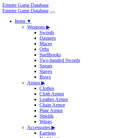
Empire Game Database
Empire Game Database
Items
▼
Weapons
▶
Swords
Daggers
Maces
Orbs
Spellbooks
Two-handed Swords
Spears
Staves
Bows
Armor
▶
Clothes
Cloth Armor
Leather Armor
Chain Armor
Plate Armor
Shields
Wings
Accessories
▶
Earrings