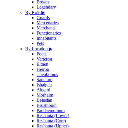
Bosses
Legendary
By Role
▶
Guards
Mercenaries
Merchants
Functionaries
Inhabitants
Pets
By Location
▶
Poeta
Verteron
Eltnen
Heiron
Theobomos
Sanctum
Ishalgen
Altgard
Morheim
Beluslan
Brusthonin
Pandaemonium
Reshanta (Lower)
Reshanta (Core)
Reshanta (Upper)