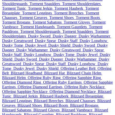
Shoulderguards
Torment Spaulders
Torment Shoulderplates
Torment Tunic
Torment Jerkin
Torment Hauberk
Torment
Breastplate
Torment Leggings
Torment Breeches
Torment
Chausses
Torment Greaves
Torment Shoes
Torment Boots
Torment Brogans
Torment Sabatons
Torment Gloves
Torment
Vambrace
Torment Handguards
Torment Gauntlets
Torment
Pauldrons
Torment Shoulderguards
Torment Spaulders
Torment
Shoulderplates
Dusky Sword
Dusky Dagger
Dusky Warhammer
Dusky Greatsword
Dusky Spear
Dusky Staff
Dusky Longbow
Dusky Tome
Dusky Jewel
Dusky Shield
Dusky Sword
Dusky
Dagger
Dusky Warhammer
Dusky Greatsword
Dusky Spear
Dusky Staff
Dusky Longbow
Dusky Tome
Dusky Jewel
Dusky
Shield
Dusky Sword
Dusky Dagger
Dusky Warhammer
Dusky
Greatsword
Dusky Spear
Dusky Staff
Dusky Longbow
Dusky
Tome
Dusky Jewel
Dusky Shield
Offering Leather Belt
Offering
Belt
Blizzard Headband
Blizzard Hat
Blizzard Chain Helm
Blizzard Helm
Offering Ruby Ring
Offering Sapphire Ring
Offering Diamond Ring
Offering Ruby Earrings
Offering Sapphire
Earrings
Offering Diamond Earrings
Offering Ruby Necklace
Offering Sapphire Necklace
Offering Diamond Necklace
Blizzard
Tunic
Blizzard Jerkin
Blizzard Hauberk
Blizzard Breastplate
Blizzard Leggings
Blizzard Breeches
Blizzard Chausses
Blizzard
Greaves
Blizzard Shoes
Blizzard Boots
Blizzard Brogans
Blizzard Sabatons
Blizzard Gloves
Blizzard Vambrace
Blizzard
Handguards
Blizzard Gauntlets
Blizzard Pauldrons
Blizzard