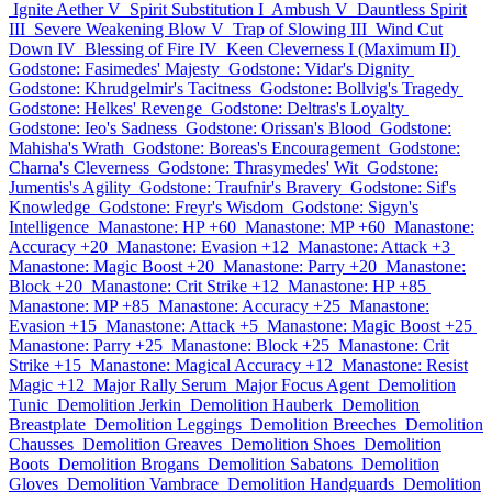
Ignite Aether V
Spirit Substitution I
Ambush V
Dauntless Spirit
III
Severe Weakening Blow V
Trap of Slowing III
Wind Cut
Down IV
Blessing of Fire IV
Keen Cleverness I (Maximum II)
Godstone: Fasimedes' Majesty
Godstone: Vidar's Dignity
Godstone: Khrudgelmir's Tacitness
Godstone: Bollvig's Tragedy
Godstone: Helkes' Revenge
Godstone: Deltras's Loyalty
Godstone: Ieo's Sadness
Godstone: Orissan's Blood
Godstone:
Mahisha's Wrath
Godstone: Boreas's Encouragement
Godstone:
Charna's Cleverness
Godstone: Thrasymedes' Wit
Godstone:
Jumentis's Agility
Godstone: Traufnir's Bravery
Godstone: Sif's
Knowledge
Godstone: Freyr's Wisdom
Godstone: Sigyn's
Intelligence
Manastone: HP +60
Manastone: MP +60
Manastone:
Accuracy +20
Manastone: Evasion +12
Manastone: Attack +3
Manastone: Magic Boost +20
Manastone: Parry +20
Manastone:
Block +20
Manastone: Crit Strike +12
Manastone: HP +85
Manastone: MP +85
Manastone: Accuracy +25
Manastone:
Evasion +15
Manastone: Attack +5
Manastone: Magic Boost +25
Manastone: Parry +25
Manastone: Block +25
Manastone: Crit
Strike +15
Manastone: Magical Accuracy +12
Manastone: Resist
Magic +12
Major Rally Serum
Major Focus Agent
Demolition
Tunic
Demolition Jerkin
Demolition Hauberk
Demolition
Breastplate
Demolition Leggings
Demolition Breeches
Demolition
Chausses
Demolition Greaves
Demolition Shoes
Demolition
Boots
Demolition Brogans
Demolition Sabatons
Demolition
Gloves
Demolition Vambrace
Demolition Handguards
Demolition