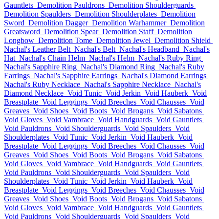
Gauntlets
Demolition Pauldrons
Demolition Shoulderguards
Demolition Spaulders
Demolition Shoulderplates
Demolition
Sword
Demolition Dagger
Demolition Warhammer
Demolition
Greatsword
Demolition Spear
Demolition Staff
Demolition
Longbow
Demolition Tome
Demolition Jewel
Demolition Shield
Nachal's Leather Belt
Nachal's Belt
Nachal's Headband
Nachal's
Hat
Nachal's Chain Helm
Nachal's Helm
Nachal's Ruby Ring
Nachal's Sapphire Ring
Nachal's Diamond Ring
Nachal's Ruby
Earrings
Nachal's Sapphire Earrings
Nachal's Diamond Earrings
Nachal's Ruby Necklace
Nachal's Sapphire Necklace
Nachal's
Diamond Necklace
Void Tunic
Void Jerkin
Void Hauberk
Void
Breastplate
Void Leggings
Void Breeches
Void Chausses
Void
Greaves
Void Shoes
Void Boots
Void Brogans
Void Sabatons
Void Gloves
Void Vambrace
Void Handguards
Void Gauntlets
Void Pauldrons
Void Shoulderguards
Void Spaulders
Void
Shoulderplates
Void Tunic
Void Jerkin
Void Hauberk
Void
Breastplate
Void Leggings
Void Breeches
Void Chausses
Void
Greaves
Void Shoes
Void Boots
Void Brogans
Void Sabatons
Void Gloves
Void Vambrace
Void Handguards
Void Gauntlets
Void Pauldrons
Void Shoulderguards
Void Spaulders
Void
Shoulderplates
Void Tunic
Void Jerkin
Void Hauberk
Void
Breastplate
Void Leggings
Void Breeches
Void Chausses
Void
Greaves
Void Shoes
Void Boots
Void Brogans
Void Sabatons
Void Gloves
Void Vambrace
Void Handguards
Void Gauntlets
Void Pauldrons
Void Shoulderguards
Void Spaulders
Void