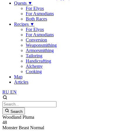
Quests
▼
For Elyos
For Asmodians
Both Races
Recipes
▼
For Elyos
For Asmodians
Conversion
Weaponsmithing
Armorsmithing
Tailoring
Handicrafting
Alchemy
Cooking
Map
Articles
RU
EN
Search
Woodland Pluma
48
Monster
Beast
Normal