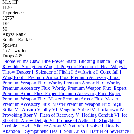
Max HP
11201
Experience
32757
DP
50
Abyss Rank
Soldier, Rank 9
Spawns
45
/ 1 worlds
Drops
435
Noble Pluma Claw
Fine Power Shard
Budding Branch
Tough
Rawhide
Strengthen Wings I
Prayer of Freedom I
Heal Wings I
Throw Dagger I
Splendor of Flight I
Swiftwing I
Cometfall I
Wing Root I
Premium Armor Flux
Premium Accessory Flux
Premium Weapon Flux
Worthy Premium Armor Flux
Worthy
Premium Accessory Flux
Worthy Premium Weapon Flux
Expert
Premium Armor Flux
Expert Premium Accessory Flux
Expert
Premium Weapon Flux
Master Premium Armor Flux
Master
Premium Accessory Flux
Master Premium Weapon Flux
Sigil
Strike VI
Absorb Vitality VI
Vengeful Strike IV
Lockdown IV
Provoking Roar V
Flash of Recovery V
Healing Conduit VI
Ice
Sheet III
Arrow Deluge VI
Promise of Aether III
Slaughter I
Terrible Howl I
Silence Arrow V
Nature's Resolve I
Deadly
Abandon I
Sympathetic Heal I
Soul Crush I
Barrier of Severance I