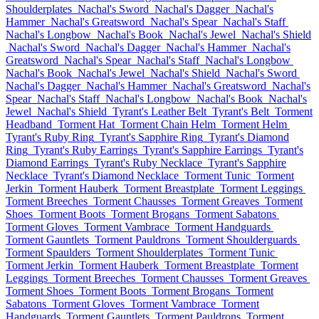
Shoulderplates
Nachal's Sword
Nachal's Dagger
Nachal's
Hammer
Nachal's Greatsword
Nachal's Spear
Nachal's Staff
Nachal's Longbow
Nachal's Book
Nachal's Jewel
Nachal's Shield
Nachal's Sword
Nachal's Dagger
Nachal's Hammer
Nachal's
Greatsword
Nachal's Spear
Nachal's Staff
Nachal's Longbow
Nachal's Book
Nachal's Jewel
Nachal's Shield
Nachal's Sword
Nachal's Dagger
Nachal's Hammer
Nachal's Greatsword
Nachal's
Spear
Nachal's Staff
Nachal's Longbow
Nachal's Book
Nachal's
Jewel
Nachal's Shield
Tyrant's Leather Belt
Tyrant's Belt
Torment
Headband
Torment Hat
Torment Chain Helm
Torment Helm
Tyrant's Ruby Ring
Tyrant's Sapphire Ring
Tyrant's Diamond
Ring
Tyrant's Ruby Earrings
Tyrant's Sapphire Earrings
Tyrant's
Diamond Earrings
Tyrant's Ruby Necklace
Tyrant's Sapphire
Necklace
Tyrant's Diamond Necklace
Torment Tunic
Torment
Jerkin
Torment Hauberk
Torment Breastplate
Torment Leggings
Torment Breeches
Torment Chausses
Torment Greaves
Torment
Shoes
Torment Boots
Torment Brogans
Torment Sabatons
Torment Gloves
Torment Vambrace
Torment Handguards
Torment Gauntlets
Torment Pauldrons
Torment Shoulderguards
Torment Spaulders
Torment Shoulderplates
Torment Tunic
Torment Jerkin
Torment Hauberk
Torment Breastplate
Torment
Leggings
Torment Breeches
Torment Chausses
Torment Greaves
Torment Shoes
Torment Boots
Torment Brogans
Torment
Sabatons
Torment Gloves
Torment Vambrace
Torment
Handguards
Torment Gauntlets
Torment Pauldrons
Torment