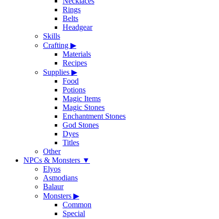
Necklaces
Rings
Belts
Headgear
Skills
Crafting
▶
Materials
Recipes
Supplies
▶
Food
Potions
Magic Items
Magic Stones
Enchantment Stones
God Stones
Dyes
Titles
Other
NPCs & Monsters
▼
Elyos
Asmodians
Balaur
Monsters
▶
Common
Special