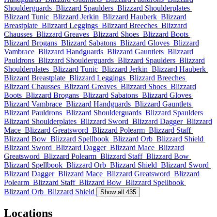
Shoulderguards
Blizzard Spaulders
Blizzard Shoulderplates
Blizzard Tunic
Blizzard Jerkin
Blizzard Hauberk
Blizzard
Breastplate
Blizzard Leggings
Blizzard Breeches
Blizzard
Chausses
Blizzard Greaves
Blizzard Shoes
Blizzard Boots
Blizzard Brogans
Blizzard Sabatons
Blizzard Gloves
Blizzard
Vambrace
Blizzard Handguards
Blizzard Gauntlets
Blizzard
Pauldrons
Blizzard Shoulderguards
Blizzard Spaulders
Blizzard
Shoulderplates
Blizzard Tunic
Blizzard Jerkin
Blizzard Hauberk
Blizzard Breastplate
Blizzard Leggings
Blizzard Breeches
Blizzard Chausses
Blizzard Greaves
Blizzard Shoes
Blizzard
Boots
Blizzard Brogans
Blizzard Sabatons
Blizzard Gloves
Blizzard Vambrace
Blizzard Handguards
Blizzard Gauntlets
Blizzard Pauldrons
Blizzard Shoulderguards
Blizzard Spaulders
Blizzard Shoulderplates
Blizzard Sword
Blizzard Dagger
Blizzard
Mace
Blizzard Greatsword
Blizzard Polearm
Blizzard Staff
Blizzard Bow
Blizzard Spellbook
Blizzard Orb
Blizzard Shield
Blizzard Sword
Blizzard Dagger
Blizzard Mace
Blizzard
Greatsword
Blizzard Polearm
Blizzard Staff
Blizzard Bow
Blizzard Spellbook
Blizzard Orb
Blizzard Shield
Blizzard Sword
Blizzard Dagger
Blizzard Mace
Blizzard Greatsword
Blizzard
Polearm
Blizzard Staff
Blizzard Bow
Blizzard Spellbook
Blizzard Orb
Blizzard Shield
Show all 435
Locations