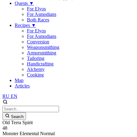
Quests
▼
For Elyos
For Asmodians
Both Races
Recipes
▼
For Elyos
For Asmodians
Conversion
Weaponsmithing
Armorsmithing
Tailoring
Handicrafting
Alchemy
Cooking
Map
Articles
RU
EN
Search
Old Terra Spirit
48
Monster
Elemental
Normal