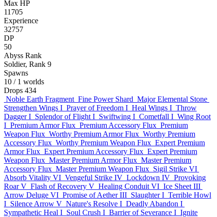
Max HP
11705
Experience
32757
DP
50
Abyss Rank
Soldier, Rank 9
Spawns
10
/ 1 worlds
Drops
434
Noble Earth Fragment
Fine Power Shard
Major Elemental Stone
Strengthen Wings I
Prayer of Freedom I
Heal Wings I
Throw
Dagger I
Splendor of Flight I
Swiftwing I
Cometfall I
Wing Root
I
Premium Armor Flux
Premium Accessory Flux
Premium
Weapon Flux
Worthy Premium Armor Flux
Worthy Premium
Accessory Flux
Worthy Premium Weapon Flux
Expert Premium
Armor Flux
Expert Premium Accessory Flux
Expert Premium
Weapon Flux
Master Premium Armor Flux
Master Premium
Accessory Flux
Master Premium Weapon Flux
Sigil Strike VI
Absorb Vitality VI
Vengeful Strike IV
Lockdown IV
Provoking
Roar V
Flash of Recovery V
Healing Conduit VI
Ice Sheet III
Arrow Deluge VI
Promise of Aether III
Slaughter I
Terrible Howl
I
Silence Arrow V
Nature's Resolve I
Deadly Abandon I
Sympathetic Heal I
Soul Crush I
Barrier of Severance I
Ignite