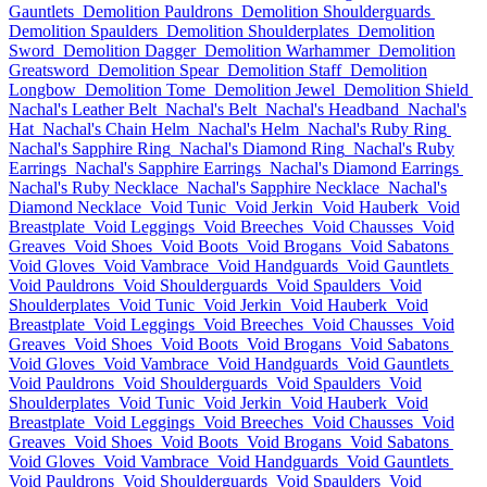
Gauntlets
Demolition Pauldrons
Demolition Shoulderguards
Demolition Spaulders
Demolition Shoulderplates
Demolition
Sword
Demolition Dagger
Demolition Warhammer
Demolition
Greatsword
Demolition Spear
Demolition Staff
Demolition
Longbow
Demolition Tome
Demolition Jewel
Demolition Shield
Nachal's Leather Belt
Nachal's Belt
Nachal's Headband
Nachal's
Hat
Nachal's Chain Helm
Nachal's Helm
Nachal's Ruby Ring
Nachal's Sapphire Ring
Nachal's Diamond Ring
Nachal's Ruby
Earrings
Nachal's Sapphire Earrings
Nachal's Diamond Earrings
Nachal's Ruby Necklace
Nachal's Sapphire Necklace
Nachal's
Diamond Necklace
Void Tunic
Void Jerkin
Void Hauberk
Void
Breastplate
Void Leggings
Void Breeches
Void Chausses
Void
Greaves
Void Shoes
Void Boots
Void Brogans
Void Sabatons
Void Gloves
Void Vambrace
Void Handguards
Void Gauntlets
Void Pauldrons
Void Shoulderguards
Void Spaulders
Void
Shoulderplates
Void Tunic
Void Jerkin
Void Hauberk
Void
Breastplate
Void Leggings
Void Breeches
Void Chausses
Void
Greaves
Void Shoes
Void Boots
Void Brogans
Void Sabatons
Void Gloves
Void Vambrace
Void Handguards
Void Gauntlets
Void Pauldrons
Void Shoulderguards
Void Spaulders
Void
Shoulderplates
Void Tunic
Void Jerkin
Void Hauberk
Void
Breastplate
Void Leggings
Void Breeches
Void Chausses
Void
Greaves
Void Shoes
Void Boots
Void Brogans
Void Sabatons
Void Gloves
Void Vambrace
Void Handguards
Void Gauntlets
Void Pauldrons
Void Shoulderguards
Void Spaulders
Void