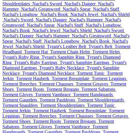
Shoulderplates
Nachal's Sword
Nachal's Dagger
Nachal's
Hammer
Nachal's Greatsword
Nachal's Spear
Nachal's Staff
Nachal's Longbow
Nachal's Book
Nachal's Jewel
Nachal's Shield
Nachal's Sword
Nachal's Dagger
Nachal's Hammer
Nachal's
Greatsword
Nachal's Spear
Nachal's Staff
Nachal's Longbow
Nachal's Book
Nachal's Jewel
Nachal's Shield
Nachal's Sword
Nachal's Dagger
Nachal's Hammer
Nachal's Greatsword
Nachal's
Spear
Nachal's Staff
Nachal's Longbow
Nachal's Book
Nachal's
Jewel
Nachal's Shield
Tyrant's Leather Belt
Tyrant's Belt
Torment
Headband
Torment Hat
Torment Chain Helm
Torment Helm
Tyrant's Ruby Ring
Tyrant's Sapphire Ring
Tyrant's Diamond
Ring
Tyrant's Ruby Earrings
Tyrant's Sapphire Earrings
Tyrant's
Diamond Earrings
Tyrant's Ruby Necklace
Tyrant's Sapphire
Necklace
Tyrant's Diamond Necklace
Torment Tunic
Torment
Jerkin
Torment Hauberk
Torment Breastplate
Torment Leggings
Torment Breeches
Torment Chausses
Torment Greaves
Torment
Shoes
Torment Boots
Torment Brogans
Torment Sabatons
Torment Gloves
Torment Vambrace
Torment Handguards
Torment Gauntlets
Torment Pauldrons
Torment Shoulderguards
Torment Spaulders
Torment Shoulderplates
Torment Tunic
Torment Jerkin
Torment Hauberk
Torment Breastplate
Torment
Leggings
Torment Breeches
Torment Chausses
Torment Greaves
Torment Shoes
Torment Boots
Torment Brogans
Torment
Sabatons
Torment Gloves
Torment Vambrace
Torment
Handguards
Torment Gauntlets
Torment Pauldrons
Torment