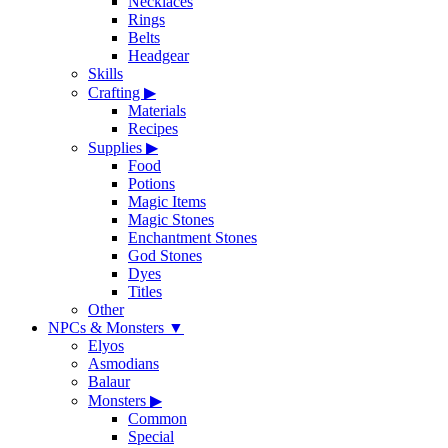
Necklaces
Rings
Belts
Headgear
Skills
Crafting
▶
Materials
Recipes
Supplies
▶
Food
Potions
Magic Items
Magic Stones
Enchantment Stones
God Stones
Dyes
Titles
Other
NPCs & Monsters
▼
Elyos
Asmodians
Balaur
Monsters
▶
Common
Special