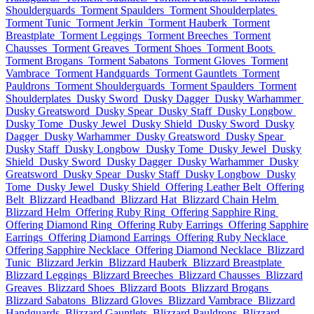
Shoulderguards
Torment Spaulders
Torment Shoulderplates
Torment Tunic
Torment Jerkin
Torment Hauberk
Torment
Breastplate
Torment Leggings
Torment Breeches
Torment
Chausses
Torment Greaves
Torment Shoes
Torment Boots
Torment Brogans
Torment Sabatons
Torment Gloves
Torment
Vambrace
Torment Handguards
Torment Gauntlets
Torment
Pauldrons
Torment Shoulderguards
Torment Spaulders
Torment
Shoulderplates
Dusky Sword
Dusky Dagger
Dusky Warhammer
Dusky Greatsword
Dusky Spear
Dusky Staff
Dusky Longbow
Dusky Tome
Dusky Jewel
Dusky Shield
Dusky Sword
Dusky
Dagger
Dusky Warhammer
Dusky Greatsword
Dusky Spear
Dusky Staff
Dusky Longbow
Dusky Tome
Dusky Jewel
Dusky
Shield
Dusky Sword
Dusky Dagger
Dusky Warhammer
Dusky
Greatsword
Dusky Spear
Dusky Staff
Dusky Longbow
Dusky
Tome
Dusky Jewel
Dusky Shield
Offering Leather Belt
Offering
Belt
Blizzard Headband
Blizzard Hat
Blizzard Chain Helm
Blizzard Helm
Offering Ruby Ring
Offering Sapphire Ring
Offering Diamond Ring
Offering Ruby Earrings
Offering Sapphire
Earrings
Offering Diamond Earrings
Offering Ruby Necklace
Offering Sapphire Necklace
Offering Diamond Necklace
Blizzard
Tunic
Blizzard Jerkin
Blizzard Hauberk
Blizzard Breastplate
Blizzard Leggings
Blizzard Breeches
Blizzard Chausses
Blizzard
Greaves
Blizzard Shoes
Blizzard Boots
Blizzard Brogans
Blizzard Sabatons
Blizzard Gloves
Blizzard Vambrace
Blizzard
Handguards
Blizzard Gauntlets
Blizzard Pauldrons
Blizzard