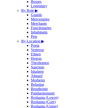
Bosses
Legendary
By Role
▶
Guards
Mercenaries
Merchants
Functionaries
Inhabitants
Pets
By Location
▶
Poeta
Verteron
Eltnen
Heiron
Theobomos
Sanctum
Ishalgen
Altgard
Morheim
Beluslan
Brusthonin
Pandaemonium
Reshanta (Lower)
Reshanta (Core)
Reshanta (Upper)