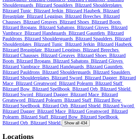
Shoulderguards
Blizzard Spaulders
Blizzard Shoulderplates
Blizzard Tunic
Blizzard Jerkin
Blizzard Hauberk
Blizzard
Breastplate
Blizzard Leggings
Blizzard Breeches
Blizzard
Chausses
Blizzard Greaves
Blizzard Shoes
Blizzard Boots
Blizzard Brogans
Blizzard Sabatons
Blizzard Gloves
Blizzard
Vambrace
Blizzard Handguards
Blizzard Gauntlets
Blizzard
Pauldrons
Blizzard Shoulderguards
Blizzard Spaulders
Blizzard
Shoulderplates
Blizzard Tunic
Blizzard Jerkin
Blizzard Hauberk
Blizzard Breastplate
Blizzard Leggings
Blizzard Breeches
Blizzard Chausses
Blizzard Greaves
Blizzard Shoes
Blizzard
Boots
Blizzard Brogans
Blizzard Sabatons
Blizzard Gloves
Blizzard Vambrace
Blizzard Handguards
Blizzard Gauntlets
Blizzard Pauldrons
Blizzard Shoulderguards
Blizzard Spaulders
Blizzard Shoulderplates
Blizzard Sword
Blizzard Dagger
Blizzard
Mace
Blizzard Greatsword
Blizzard Polearm
Blizzard Staff
Blizzard Bow
Blizzard Spellbook
Blizzard Orb
Blizzard Shield
Blizzard Sword
Blizzard Dagger
Blizzard Mace
Blizzard
Greatsword
Blizzard Polearm
Blizzard Staff
Blizzard Bow
Blizzard Spellbook
Blizzard Orb
Blizzard Shield
Blizzard Sword
Blizzard Dagger
Blizzard Mace
Blizzard Greatsword
Blizzard
Polearm
Blizzard Staff
Blizzard Bow
Blizzard Spellbook
Blizzard Orb
Blizzard Shield
Show all 434
Locations