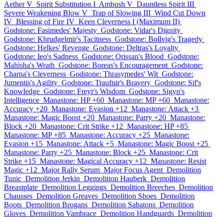
Aether V
Spirit Substitution I
Ambush V
Dauntless Spirit III
Severe Weakening Blow V
Trap of Slowing III
Wind Cut Down
IV
Blessing of Fire IV
Keen Cleverness I (Maximum II)
Godstone: Fasimedes' Majesty
Godstone: Vidar's Dignity
Godstone: Khrudgelmir's Tacitness
Godstone: Bollvig's Tragedy
Godstone: Helkes' Revenge
Godstone: Deltras's Loyalty
Godstone: Ieo's Sadness
Godstone: Orissan's Blood
Godstone:
Mahisha's Wrath
Godstone: Boreas's Encouragement
Godstone:
Charna's Cleverness
Godstone: Thrasymedes' Wit
Godstone:
Jumentis's Agility
Godstone: Traufnir's Bravery
Godstone: Sif's
Knowledge
Godstone: Freyr's Wisdom
Godstone: Sigyn's
Intelligence
Manastone: HP +60
Manastone: MP +60
Manastone:
Accuracy +20
Manastone: Evasion +12
Manastone: Attack +3
Manastone: Magic Boost +20
Manastone: Parry +20
Manastone:
Block +20
Manastone: Crit Strike +12
Manastone: HP +85
Manastone: MP +85
Manastone: Accuracy +25
Manastone:
Evasion +15
Manastone: Attack +5
Manastone: Magic Boost +25
Manastone: Parry +25
Manastone: Block +25
Manastone: Crit
Strike +15
Manastone: Magical Accuracy +12
Manastone: Resist
Magic +12
Major Rally Serum
Major Focus Agent
Demolition
Tunic
Demolition Jerkin
Demolition Hauberk
Demolition
Breastplate
Demolition Leggings
Demolition Breeches
Demolition
Chausses
Demolition Greaves
Demolition Shoes
Demolition
Boots
Demolition Brogans
Demolition Sabatons
Demolition
Gloves
Demolition Vambrace
Demolition Handguards
Demolition