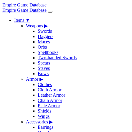
Empire Game Database
Empire Game Database
Items
▼
Weapons
▶
Swords
Daggers
Maces
Orbs
Spellbooks
Two-handed Swords
Spears
Staves
Bows
Armor
▶
Clothes
Cloth Armor
Leather Armor
Chain Armor
Plate Armor
Shields
Wings
Accessories
▶
Earrings