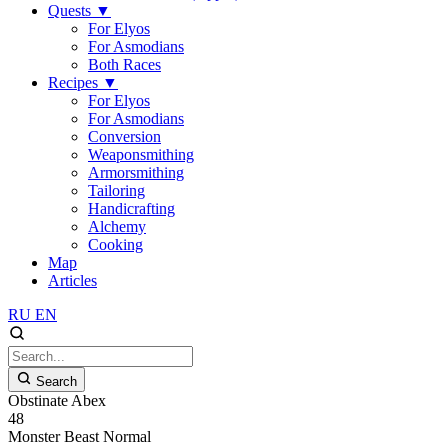
Quests
▼
For Elyos
For Asmodians
Both Races
Recipes
▼
For Elyos
For Asmodians
Conversion
Weaponsmithing
Armorsmithing
Tailoring
Handicrafting
Alchemy
Cooking
Map
Articles
RU
EN
Search
Obstinate Abex
48
Monster
Beast
Normal