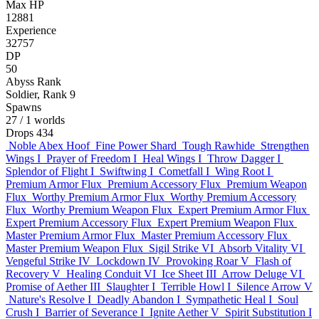
Max HP
12881
Experience
32757
DP
50
Abyss Rank
Soldier, Rank 9
Spawns
27
/ 1 worlds
Drops
434
Noble Abex Hoof
Fine Power Shard
Tough Rawhide
Strengthen
Wings I
Prayer of Freedom I
Heal Wings I
Throw Dagger I
Splendor of Flight I
Swiftwing I
Cometfall I
Wing Root I
Premium Armor Flux
Premium Accessory Flux
Premium Weapon
Flux
Worthy Premium Armor Flux
Worthy Premium Accessory
Flux
Worthy Premium Weapon Flux
Expert Premium Armor Flux
Expert Premium Accessory Flux
Expert Premium Weapon Flux
Master Premium Armor Flux
Master Premium Accessory Flux
Master Premium Weapon Flux
Sigil Strike VI
Absorb Vitality VI
Vengeful Strike IV
Lockdown IV
Provoking Roar V
Flash of
Recovery V
Healing Conduit VI
Ice Sheet III
Arrow Deluge VI
Promise of Aether III
Slaughter I
Terrible Howl I
Silence Arrow V
Nature's Resolve I
Deadly Abandon I
Sympathetic Heal I
Soul
Crush I
Barrier of Severance I
Ignite Aether V
Spirit Substitution I