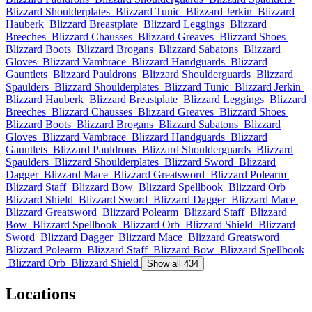
Blizzard Shoulderplates
Blizzard Tunic
Blizzard Jerkin
Blizzard
Hauberk
Blizzard Breastplate
Blizzard Leggings
Blizzard
Breeches
Blizzard Chausses
Blizzard Greaves
Blizzard Shoes
Blizzard Boots
Blizzard Brogans
Blizzard Sabatons
Blizzard
Gloves
Blizzard Vambrace
Blizzard Handguards
Blizzard
Gauntlets
Blizzard Pauldrons
Blizzard Shoulderguards
Blizzard
Spaulders
Blizzard Shoulderplates
Blizzard Tunic
Blizzard Jerkin
Blizzard Hauberk
Blizzard Breastplate
Blizzard Leggings
Blizzard
Breeches
Blizzard Chausses
Blizzard Greaves
Blizzard Shoes
Blizzard Boots
Blizzard Brogans
Blizzard Sabatons
Blizzard
Gloves
Blizzard Vambrace
Blizzard Handguards
Blizzard
Gauntlets
Blizzard Pauldrons
Blizzard Shoulderguards
Blizzard
Spaulders
Blizzard Shoulderplates
Blizzard Sword
Blizzard
Dagger
Blizzard Mace
Blizzard Greatsword
Blizzard Polearm
Blizzard Staff
Blizzard Bow
Blizzard Spellbook
Blizzard Orb
Blizzard Shield
Blizzard Sword
Blizzard Dagger
Blizzard Mace
Blizzard Greatsword
Blizzard Polearm
Blizzard Staff
Blizzard
Bow
Blizzard Spellbook
Blizzard Orb
Blizzard Shield
Blizzard
Sword
Blizzard Dagger
Blizzard Mace
Blizzard Greatsword
Blizzard Polearm
Blizzard Staff
Blizzard Bow
Blizzard Spellbook
Blizzard Orb
Blizzard Shield
Show all 434
Locations