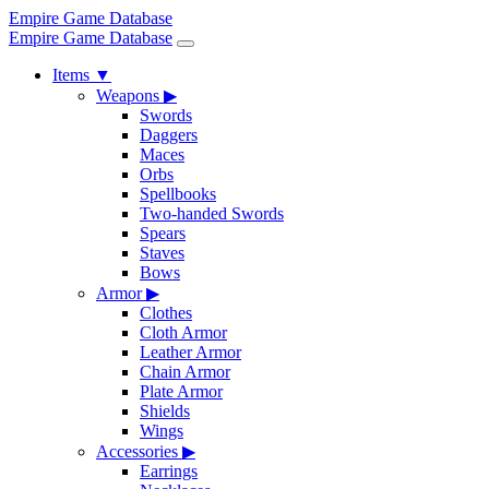
Empire Game Database
Empire Game Database
Items
▼
Weapons
▶
Swords
Daggers
Maces
Orbs
Spellbooks
Two-handed Swords
Spears
Staves
Bows
Armor
▶
Clothes
Cloth Armor
Leather Armor
Chain Armor
Plate Armor
Shields
Wings
Accessories
▶
Earrings