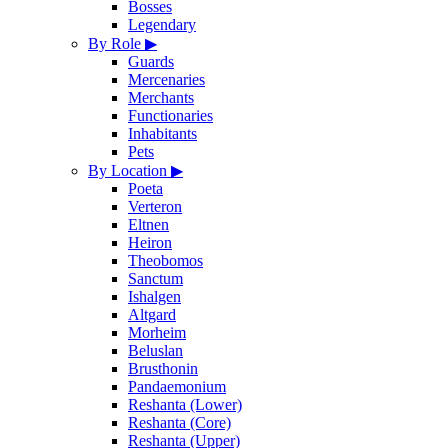
Bosses
Legendary
By Role
▶
Guards
Mercenaries
Merchants
Functionaries
Inhabitants
Pets
By Location
▶
Poeta
Verteron
Eltnen
Heiron
Theobomos
Sanctum
Ishalgen
Altgard
Morheim
Beluslan
Brusthonin
Pandaemonium
Reshanta (Lower)
Reshanta (Core)
Reshanta (Upper)