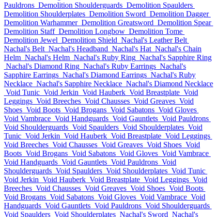
Pauldrons
Demolition Shoulderguards
Demolition Spaulders
Demolition Shoulderplates
Demolition Sword
Demolition Dagger
Demolition Warhammer
Demolition Greatsword
Demolition Spear
Demolition Staff
Demolition Longbow
Demolition Tome
Demolition Jewel
Demolition Shield
Nachal's Leather Belt
Nachal's Belt
Nachal's Headband
Nachal's Hat
Nachal's Chain
Helm
Nachal's Helm
Nachal's Ruby Ring
Nachal's Sapphire Ring
Nachal's Diamond Ring
Nachal's Ruby Earrings
Nachal's
Sapphire Earrings
Nachal's Diamond Earrings
Nachal's Ruby
Necklace
Nachal's Sapphire Necklace
Nachal's Diamond Necklace
Void Tunic
Void Jerkin
Void Hauberk
Void Breastplate
Void
Leggings
Void Breeches
Void Chausses
Void Greaves
Void
Shoes
Void Boots
Void Brogans
Void Sabatons
Void Gloves
Void Vambrace
Void Handguards
Void Gauntlets
Void Pauldrons
Void Shoulderguards
Void Spaulders
Void Shoulderplates
Void
Tunic
Void Jerkin
Void Hauberk
Void Breastplate
Void Leggings
Void Breeches
Void Chausses
Void Greaves
Void Shoes
Void
Boots
Void Brogans
Void Sabatons
Void Gloves
Void Vambrace
Void Handguards
Void Gauntlets
Void Pauldrons
Void
Shoulderguards
Void Spaulders
Void Shoulderplates
Void Tunic
Void Jerkin
Void Hauberk
Void Breastplate
Void Leggings
Void
Breeches
Void Chausses
Void Greaves
Void Shoes
Void Boots
Void Brogans
Void Sabatons
Void Gloves
Void Vambrace
Void
Handguards
Void Gauntlets
Void Pauldrons
Void Shoulderguards
Void Spaulders
Void Shoulderplates
Nachal's Sword
Nachal's