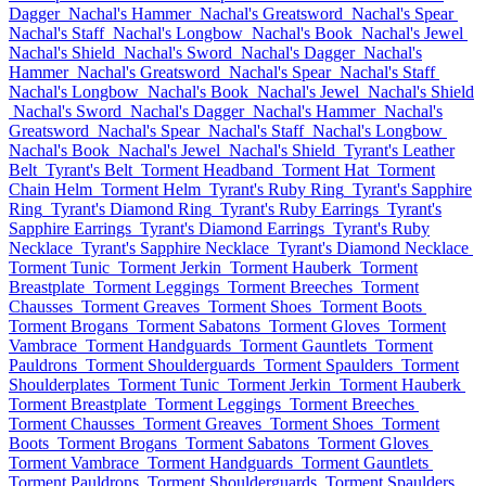
Dagger
Nachal's Hammer
Nachal's Greatsword
Nachal's Spear
Nachal's Staff
Nachal's Longbow
Nachal's Book
Nachal's Jewel
Nachal's Shield
Nachal's Sword
Nachal's Dagger
Nachal's
Hammer
Nachal's Greatsword
Nachal's Spear
Nachal's Staff
Nachal's Longbow
Nachal's Book
Nachal's Jewel
Nachal's Shield
Nachal's Sword
Nachal's Dagger
Nachal's Hammer
Nachal's
Greatsword
Nachal's Spear
Nachal's Staff
Nachal's Longbow
Nachal's Book
Nachal's Jewel
Nachal's Shield
Tyrant's Leather
Belt
Tyrant's Belt
Torment Headband
Torment Hat
Torment
Chain Helm
Torment Helm
Tyrant's Ruby Ring
Tyrant's Sapphire
Ring
Tyrant's Diamond Ring
Tyrant's Ruby Earrings
Tyrant's
Sapphire Earrings
Tyrant's Diamond Earrings
Tyrant's Ruby
Necklace
Tyrant's Sapphire Necklace
Tyrant's Diamond Necklace
Torment Tunic
Torment Jerkin
Torment Hauberk
Torment
Breastplate
Torment Leggings
Torment Breeches
Torment
Chausses
Torment Greaves
Torment Shoes
Torment Boots
Torment Brogans
Torment Sabatons
Torment Gloves
Torment
Vambrace
Torment Handguards
Torment Gauntlets
Torment
Pauldrons
Torment Shoulderguards
Torment Spaulders
Torment
Shoulderplates
Torment Tunic
Torment Jerkin
Torment Hauberk
Torment Breastplate
Torment Leggings
Torment Breeches
Torment Chausses
Torment Greaves
Torment Shoes
Torment
Boots
Torment Brogans
Torment Sabatons
Torment Gloves
Torment Vambrace
Torment Handguards
Torment Gauntlets
Torment Pauldrons
Torment Shoulderguards
Torment Spaulders