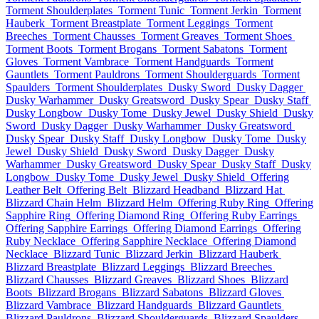
Torment Shoulderplates
Torment Tunic
Torment Jerkin
Torment
Hauberk
Torment Breastplate
Torment Leggings
Torment
Breeches
Torment Chausses
Torment Greaves
Torment Shoes
Torment Boots
Torment Brogans
Torment Sabatons
Torment
Gloves
Torment Vambrace
Torment Handguards
Torment
Gauntlets
Torment Pauldrons
Torment Shoulderguards
Torment
Spaulders
Torment Shoulderplates
Dusky Sword
Dusky Dagger
Dusky Warhammer
Dusky Greatsword
Dusky Spear
Dusky Staff
Dusky Longbow
Dusky Tome
Dusky Jewel
Dusky Shield
Dusky
Sword
Dusky Dagger
Dusky Warhammer
Dusky Greatsword
Dusky Spear
Dusky Staff
Dusky Longbow
Dusky Tome
Dusky
Jewel
Dusky Shield
Dusky Sword
Dusky Dagger
Dusky
Warhammer
Dusky Greatsword
Dusky Spear
Dusky Staff
Dusky
Longbow
Dusky Tome
Dusky Jewel
Dusky Shield
Offering
Leather Belt
Offering Belt
Blizzard Headband
Blizzard Hat
Blizzard Chain Helm
Blizzard Helm
Offering Ruby Ring
Offering
Sapphire Ring
Offering Diamond Ring
Offering Ruby Earrings
Offering Sapphire Earrings
Offering Diamond Earrings
Offering
Ruby Necklace
Offering Sapphire Necklace
Offering Diamond
Necklace
Blizzard Tunic
Blizzard Jerkin
Blizzard Hauberk
Blizzard Breastplate
Blizzard Leggings
Blizzard Breeches
Blizzard Chausses
Blizzard Greaves
Blizzard Shoes
Blizzard
Boots
Blizzard Brogans
Blizzard Sabatons
Blizzard Gloves
Blizzard Vambrace
Blizzard Handguards
Blizzard Gauntlets
Blizzard Pauldrons
Blizzard Shoulderguards
Blizzard Spaulders