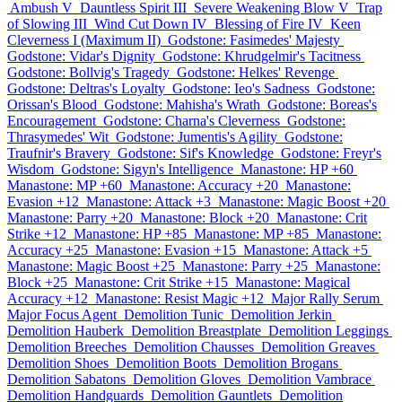
Ambush V
Dauntless Spirit III
Severe Weakening Blow V
Trap
of Slowing III
Wind Cut Down IV
Blessing of Fire IV
Keen
Cleverness I (Maximum II)
Godstone: Fasimedes' Majesty
Godstone: Vidar's Dignity
Godstone: Khrudgelmir's Tacitness
Godstone: Bollvig's Tragedy
Godstone: Helkes' Revenge
Godstone: Deltras's Loyalty
Godstone: Ieo's Sadness
Godstone:
Orissan's Blood
Godstone: Mahisha's Wrath
Godstone: Boreas's
Encouragement
Godstone: Charna's Cleverness
Godstone:
Thrasymedes' Wit
Godstone: Jumentis's Agility
Godstone:
Traufnir's Bravery
Godstone: Sif's Knowledge
Godstone: Freyr's
Wisdom
Godstone: Sigyn's Intelligence
Manastone: HP +60
Manastone: MP +60
Manastone: Accuracy +20
Manastone:
Evasion +12
Manastone: Attack +3
Manastone: Magic Boost +20
Manastone: Parry +20
Manastone: Block +20
Manastone: Crit
Strike +12
Manastone: HP +85
Manastone: MP +85
Manastone:
Accuracy +25
Manastone: Evasion +15
Manastone: Attack +5
Manastone: Magic Boost +25
Manastone: Parry +25
Manastone:
Block +25
Manastone: Crit Strike +15
Manastone: Magical
Accuracy +12
Manastone: Resist Magic +12
Major Rally Serum
Major Focus Agent
Demolition Tunic
Demolition Jerkin
Demolition Hauberk
Demolition Breastplate
Demolition Leggings
Demolition Breeches
Demolition Chausses
Demolition Greaves
Demolition Shoes
Demolition Boots
Demolition Brogans
Demolition Sabatons
Demolition Gloves
Demolition Vambrace
Demolition Handguards
Demolition Gauntlets
Demolition