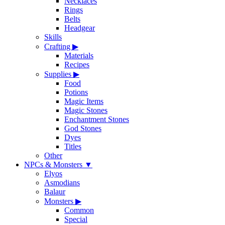
Necklaces
Rings
Belts
Headgear
Skills
Crafting
▶
Materials
Recipes
Supplies
▶
Food
Potions
Magic Items
Magic Stones
Enchantment Stones
God Stones
Dyes
Titles
Other
NPCs & Monsters
▼
Elyos
Asmodians
Balaur
Monsters
▶
Common
Special