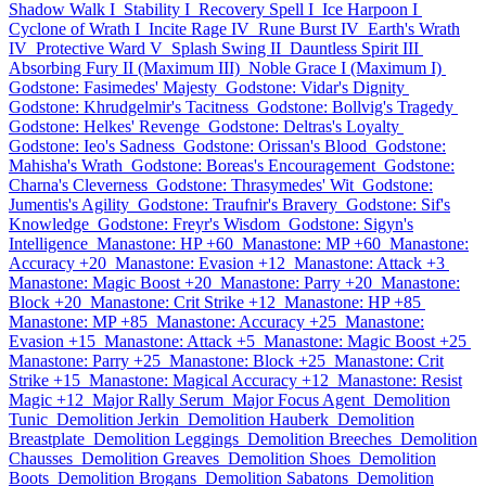
Shadow Walk I
Stability I
Recovery Spell I
Ice Harpoon I
Cyclone of Wrath I
Incite Rage IV
Rune Burst IV
Earth's Wrath
IV
Protective Ward V
Splash Swing II
Dauntless Spirit III
Absorbing Fury II (Maximum III)
Noble Grace I (Maximum I)
Godstone: Fasimedes' Majesty
Godstone: Vidar's Dignity
Godstone: Khrudgelmir's Tacitness
Godstone: Bollvig's Tragedy
Godstone: Helkes' Revenge
Godstone: Deltras's Loyalty
Godstone: Ieo's Sadness
Godstone: Orissan's Blood
Godstone:
Mahisha's Wrath
Godstone: Boreas's Encouragement
Godstone:
Charna's Cleverness
Godstone: Thrasymedes' Wit
Godstone:
Jumentis's Agility
Godstone: Traufnir's Bravery
Godstone: Sif's
Knowledge
Godstone: Freyr's Wisdom
Godstone: Sigyn's
Intelligence
Manastone: HP +60
Manastone: MP +60
Manastone:
Accuracy +20
Manastone: Evasion +12
Manastone: Attack +3
Manastone: Magic Boost +20
Manastone: Parry +20
Manastone:
Block +20
Manastone: Crit Strike +12
Manastone: HP +85
Manastone: MP +85
Manastone: Accuracy +25
Manastone:
Evasion +15
Manastone: Attack +5
Manastone: Magic Boost +25
Manastone: Parry +25
Manastone: Block +25
Manastone: Crit
Strike +15
Manastone: Magical Accuracy +12
Manastone: Resist
Magic +12
Major Rally Serum
Major Focus Agent
Demolition
Tunic
Demolition Jerkin
Demolition Hauberk
Demolition
Breastplate
Demolition Leggings
Demolition Breeches
Demolition
Chausses
Demolition Greaves
Demolition Shoes
Demolition
Boots
Demolition Brogans
Demolition Sabatons
Demolition