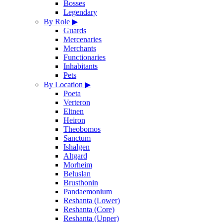
Bosses
Legendary
By Role
▶
Guards
Mercenaries
Merchants
Functionaries
Inhabitants
Pets
By Location
▶
Poeta
Verteron
Eltnen
Heiron
Theobomos
Sanctum
Ishalgen
Altgard
Morheim
Beluslan
Brusthonin
Pandaemonium
Reshanta (Lower)
Reshanta (Core)
Reshanta (Upper)