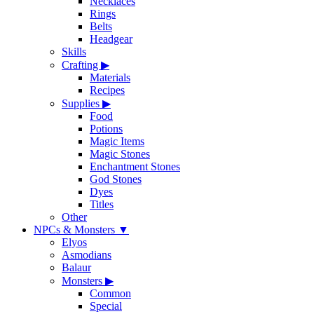
Necklaces
Rings
Belts
Headgear
Skills
Crafting
▶
Materials
Recipes
Supplies
▶
Food
Potions
Magic Items
Magic Stones
Enchantment Stones
God Stones
Dyes
Titles
Other
NPCs & Monsters
▼
Elyos
Asmodians
Balaur
Monsters
▶
Common
Special