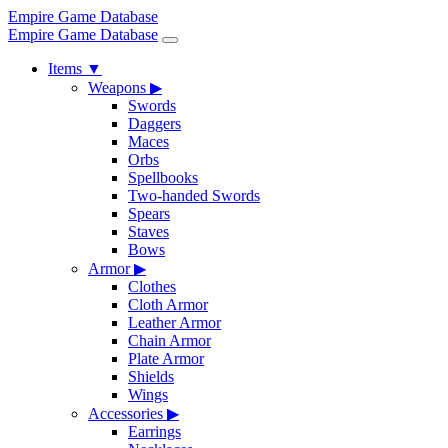
Empire Game Database
Empire Game Database
Items
▼
Weapons
▶
Swords
Daggers
Maces
Orbs
Spellbooks
Two-handed Swords
Spears
Staves
Bows
Armor
▶
Clothes
Cloth Armor
Leather Armor
Chain Armor
Plate Armor
Shields
Wings
Accessories
▶
Earrings