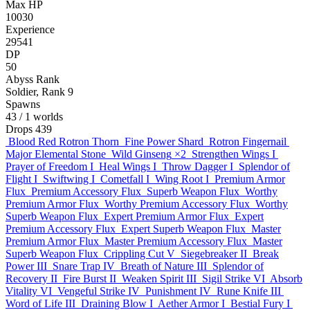
Max HP
10030
Experience
29541
DP
50
Abyss Rank
Soldier, Rank 9
Spawns
43
/ 1 worlds
Drops
439
Blood Red Rotron Thorn
Fine Power Shard
Rotron Fingernail
Major Elemental Stone
Wild Ginseng
×2
Strengthen Wings I
Prayer of Freedom I
Heal Wings I
Throw Dagger I
Splendor of
Flight I
Swiftwing I
Cometfall I
Wing Root I
Premium Armor
Flux
Premium Accessory Flux
Superb Weapon Flux
Worthy
Premium Armor Flux
Worthy Premium Accessory Flux
Worthy
Superb Weapon Flux
Expert Premium Armor Flux
Expert
Premium Accessory Flux
Expert Superb Weapon Flux
Master
Premium Armor Flux
Master Premium Accessory Flux
Master
Superb Weapon Flux
Crippling Cut V
Siegebreaker II
Break
Power III
Snare Trap IV
Breath of Nature III
Splendor of
Recovery II
Fire Burst II
Weaken Spirit III
Sigil Strike VI
Absorb
Vitality VI
Vengeful Strike IV
Punishment IV
Rune Knife III
Word of Life III
Draining Blow I
Aether Armor I
Bestial Fury I