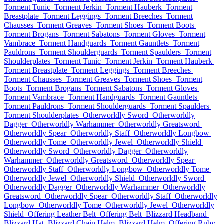
Torment Tunic
Torment Jerkin
Torment Hauberk
Torment
Breastplate
Torment Leggings
Torment Breeches
Torment
Chausses
Torment Greaves
Torment Shoes
Torment Boots
Torment Brogans
Torment Sabatons
Torment Gloves
Torment
Vambrace
Torment Handguards
Torment Gauntlets
Torment
Pauldrons
Torment Shoulderguards
Torment Spaulders
Torment
Shoulderplates
Torment Tunic
Torment Jerkin
Torment Hauberk
Torment Breastplate
Torment Leggings
Torment Breeches
Torment Chausses
Torment Greaves
Torment Shoes
Torment
Boots
Torment Brogans
Torment Sabatons
Torment Gloves
Torment Vambrace
Torment Handguards
Torment Gauntlets
Torment Pauldrons
Torment Shoulderguards
Torment Spaulders
Torment Shoulderplates
Otherworldly Sword
Otherworldly
Dagger
Otherworldly Warhammer
Otherworldly Greatsword
Otherworldly Spear
Otherworldly Staff
Otherworldly Longbow
Otherworldly Tome
Otherworldly Jewel
Otherworldly Shield
Otherworldly Sword
Otherworldly Dagger
Otherworldly
Warhammer
Otherworldly Greatsword
Otherworldly Spear
Otherworldly Staff
Otherworldly Longbow
Otherworldly Tome
Otherworldly Jewel
Otherworldly Shield
Otherworldly Sword
Otherworldly Dagger
Otherworldly Warhammer
Otherworldly
Greatsword
Otherworldly Spear
Otherworldly Staff
Otherworldly
Longbow
Otherworldly Tome
Otherworldly Jewel
Otherworldly
Shield
Offering Leather Belt
Offering Belt
Blizzard Headband
Blizzard Hat
Blizzard Chain Helm
Blizzard Helm
Offering Ruby