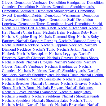
Gloves
Demolition Vambrace
Demolition Handguards
Demolition
Gauntlets
Demolition Pauldrons
Demolition Shoulderguards
Demolition Spaulders
Demolition Shoulderplates
Demolition
Sword
Demolition Dagger
Demolition Warhammer
Demolition
Greatsword
Demolition Spear
Demolition Staff
Demolition
Longbow
Demolition Tome
Demolition Jewel
Demolition Shield
Nachal's Leather Belt
Nachal's Belt
Nachal's Headband
Nachal's
Hat
Nachal's Chain Helm
Nachal's Helm
Nachal's Ruby Ring
Nachal's Sapphire Ring
Nachal's Diamond Ring
Nachal's Ruby
Earrings
Nachal's Sapphire Earrings
Nachal's Diamond Earrings
Nachal's Ruby Necklace
Nachal's Sapphire Necklace
Nachal's
Diamond Necklace
Nachal's Tunic
Nachal's Jerkin
Nachal's
Hauberk
Nachal's Breastplate
Nachal's Leggings
Nachal's
Breeches
Nachal's Chausses
Nachal's Greaves
Nachal's Shoes
Nachal's Boots
Nachal's Brogans
Nachal's Sabatons
Nachal's
Gloves
Nachal's Vambrace
Nachal's Handguards
Nachal's
Gauntlets
Nachal's Pauldrons
Nachal's Shoulderguards
Nachal's
Spaulders
Nachal's Shoulderplates
Nachal's Tunic
Nachal's Jerkin
Nachal's Hauberk
Nachal's Breastplate
Nachal's Leggings
Nachal's Breeches
Nachal's Chausses
Nachal's Greaves
Nachal's
Shoes
Nachal's Boots
Nachal's Brogans
Nachal's Sabatons
Nachal's Gloves
Nachal's Vambrace
Nachal's Handguards
Nachal's Gauntlets
Nachal's Pauldrons
Nachal's Shoulderguards
Nachal's Spaulders
Nachal's Shoulderplates
Nachal's Tunic
Nachal's Jerkin
Nachal's Hauberk
Nachal's Breastplate
Nachal's