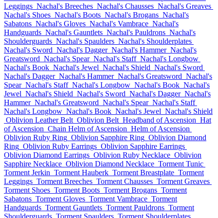
Leggings
Nachal's Breeches
Nachal's Chausses
Nachal's Greaves
Nachal's Shoes
Nachal's Boots
Nachal's Brogans
Nachal's
Sabatons
Nachal's Gloves
Nachal's Vambrace
Nachal's
Handguards
Nachal's Gauntlets
Nachal's Pauldrons
Nachal's
Shoulderguards
Nachal's Spaulders
Nachal's Shoulderplates
Nachal's Sword
Nachal's Dagger
Nachal's Hammer
Nachal's
Greatsword
Nachal's Spear
Nachal's Staff
Nachal's Longbow
Nachal's Book
Nachal's Jewel
Nachal's Shield
Nachal's Sword
Nachal's Dagger
Nachal's Hammer
Nachal's Greatsword
Nachal's
Spear
Nachal's Staff
Nachal's Longbow
Nachal's Book
Nachal's
Jewel
Nachal's Shield
Nachal's Sword
Nachal's Dagger
Nachal's
Hammer
Nachal's Greatsword
Nachal's Spear
Nachal's Staff
Nachal's Longbow
Nachal's Book
Nachal's Jewel
Nachal's Shield
Oblivion Leather Belt
Oblivion Belt
Headband of Ascension
Hat
of Ascension
Chain Helm of Ascension
Helm of Ascension
Oblivion Ruby Ring
Oblivion Sapphire Ring
Oblivion Diamond
Ring
Oblivion Ruby Earrings
Oblivion Sapphire Earrings
Oblivion Diamond Earrings
Oblivion Ruby Necklace
Oblivion
Sapphire Necklace
Oblivion Diamond Necklace
Torment Tunic
Torment Jerkin
Torment Hauberk
Torment Breastplate
Torment
Leggings
Torment Breeches
Torment Chausses
Torment Greaves
Torment Shoes
Torment Boots
Torment Brogans
Torment
Sabatons
Torment Gloves
Torment Vambrace
Torment
Handguards
Torment Gauntlets
Torment Pauldrons
Torment
Shoulderguards
Torment Spaulders
Torment Shoulderplates