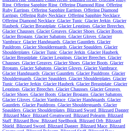
Ring
Offering Sapphire Ring
Offering Diamond Ring
Offering
Ruby Earrings
Offering Sapphire Earrings
Offering Diamond
Earrings
Offering Ruby Necklace
Offering Sapphire Necklace
Offering Diamond Necklace
Glacier Tunic
Glacier Jerkin
Glacier
Hauberk
Glacier Breastplate
Glacier Leggings
Glacier Breeches
Glacier Chausses
Glacier Greaves
Glacier Shoes
Glacier Boots
Glacier Brogans
Glacier Sabatons
Glacier Gloves
Glacier
Vambrace
Glacier Handguards
Glacier Gauntlets
Glacier
Pauldrons
Glacier Shoulderguards
Glacier Spaulders
Glacier
Shoulderplates
Glacier Tunic
Glacier Jerkin
Glacier Hauberk
Glacier Breastplate
Glacier Leggings
Glacier Breeches
Glacier
Chausses
Glacier Greaves
Glacier Shoes
Glacier Boots
Glacier
Brogans
Glacier Sabatons
Glacier Gloves
Glacier Vambrace
Glacier Handguards
Glacier Gauntlets
Glacier Pauldrons
Glacier
Shoulderguards
Glacier Spaulders
Glacier Shoulderplates
Glacier
Tunic
Glacier Jerkin
Glacier Hauberk
Glacier Breastplate
Glacier
Leggings
Glacier Breeches
Glacier Chausses
Glacier Greaves
Glacier Shoes
Glacier Boots
Glacier Brogans
Glacier Sabatons
Glacier Gloves
Glacier Vambrace
Glacier Handguards
Glacier
Gauntlets
Glacier Pauldrons
Glacier Shoulderguards
Glacier
Spaulders
Glacier Shoulderplates
Blizzard Sword
Blizzard Dagger
Blizzard Mace
Blizzard Greatsword
Blizzard Polearm
Blizzard
Staff
Blizzard Bow
Blizzard Spellbook
Blizzard Orb
Blizzard
Shield
Blizzard Sword
Blizzard Dagger
Blizzard Mace
Blizzard