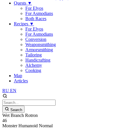
Quests
▼
For Elyos
For Asmodians
Both Races
Recipes
▼
For Elyos
For Asmodians
Conversion
Weaponsmithing
Armorsmithing
Tailoring
Handicrafting
Alchemy
Cooking
Map
Articles
RU
EN
Search
Wet Branch Rotron
46
Monster
Humanoid
Normal