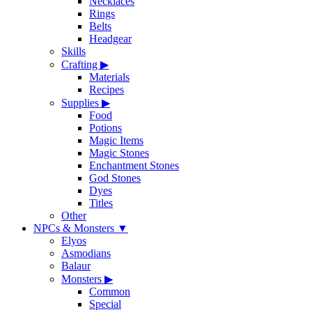
Necklaces
Rings
Belts
Headgear
Skills
Crafting
▶
Materials
Recipes
Supplies
▶
Food
Potions
Magic Items
Magic Stones
Enchantment Stones
God Stones
Dyes
Titles
Other
NPCs & Monsters
▼
Elyos
Asmodians
Balaur
Monsters
▶
Common
Special