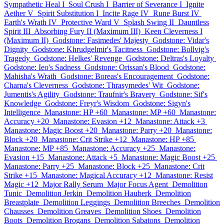
Sympathetic Heal I
Soul Crush I
Barrier of Severance I
Ignite
Aether V
Spirit Substitution I
Incite Rage IV
Rune Burst IV
Earth's Wrath IV
Protective Ward V
Splash Swing II
Dauntless
Spirit III
Absorbing Fury II (Maximum III)
Keen Cleverness I
(Maximum II)
Godstone: Fasimedes' Majesty
Godstone: Vidar's
Dignity
Godstone: Khrudgelmir's Tacitness
Godstone: Bollvig's
Tragedy
Godstone: Helkes' Revenge
Godstone: Deltras's Loyalty
Godstone: Ieo's Sadness
Godstone: Orissan's Blood
Godstone:
Mahisha's Wrath
Godstone: Boreas's Encouragement
Godstone:
Charna's Cleverness
Godstone: Thrasymedes' Wit
Godstone:
Jumentis's Agility
Godstone: Traufnir's Bravery
Godstone: Sif's
Knowledge
Godstone: Freyr's Wisdom
Godstone: Sigyn's
Intelligence
Manastone: HP +60
Manastone: MP +60
Manastone:
Accuracy +20
Manastone: Evasion +12
Manastone: Attack +3
Manastone: Magic Boost +20
Manastone: Parry +20
Manastone:
Block +20
Manastone: Crit Strike +12
Manastone: HP +85
Manastone: MP +85
Manastone: Accuracy +25
Manastone:
Evasion +15
Manastone: Attack +5
Manastone: Magic Boost +25
Manastone: Parry +25
Manastone: Block +25
Manastone: Crit
Strike +15
Manastone: Magical Accuracy +12
Manastone: Resist
Magic +12
Major Rally Serum
Major Focus Agent
Demolition
Tunic
Demolition Jerkin
Demolition Hauberk
Demolition
Breastplate
Demolition Leggings
Demolition Breeches
Demolition
Chausses
Demolition Greaves
Demolition Shoes
Demolition
Boots
Demolition Brogans
Demolition Sabatons
Demolition