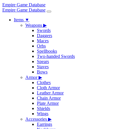
Empire Game Database
Empire Game Database
Items
▼
Weapons
▶
Swords
Daggers
Maces
Orbs
Spellbooks
Two-handed Swords
Spears
Staves
Bows
Armor
▶
Clothes
Cloth Armor
Leather Armor
Chain Armor
Plate Armor
Shields
Wings
Accessories
▶
Earrings