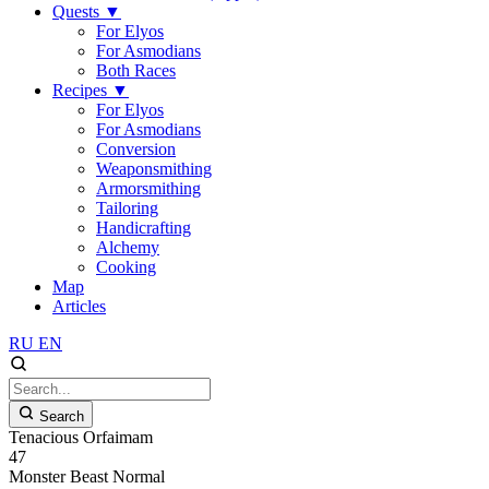
Quests
▼
For Elyos
For Asmodians
Both Races
Recipes
▼
For Elyos
For Asmodians
Conversion
Weaponsmithing
Armorsmithing
Tailoring
Handicrafting
Alchemy
Cooking
Map
Articles
RU
EN
Search
Tenacious Orfaimam
47
Monster
Beast
Normal