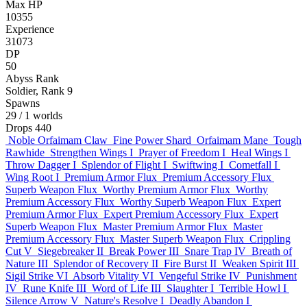
Max HP
10355
Experience
31073
DP
50
Abyss Rank
Soldier, Rank 9
Spawns
29
/ 1 worlds
Drops
440
Noble Orfaimam Claw
Fine Power Shard
Orfaimam Mane
Tough
Rawhide
Strengthen Wings I
Prayer of Freedom I
Heal Wings I
Throw Dagger I
Splendor of Flight I
Swiftwing I
Cometfall I
Wing Root I
Premium Armor Flux
Premium Accessory Flux
Superb Weapon Flux
Worthy Premium Armor Flux
Worthy
Premium Accessory Flux
Worthy Superb Weapon Flux
Expert
Premium Armor Flux
Expert Premium Accessory Flux
Expert
Superb Weapon Flux
Master Premium Armor Flux
Master
Premium Accessory Flux
Master Superb Weapon Flux
Crippling
Cut V
Siegebreaker II
Break Power III
Snare Trap IV
Breath of
Nature III
Splendor of Recovery II
Fire Burst II
Weaken Spirit III
Sigil Strike VI
Absorb Vitality VI
Vengeful Strike IV
Punishment
IV
Rune Knife III
Word of Life III
Slaughter I
Terrible Howl I
Silence Arrow V
Nature's Resolve I
Deadly Abandon I