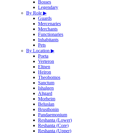
Bosses
Legendary
By Role
▶
Guards
Mercenaries
Merchants
Functionaries
Inhabitants
Pets
By Location
▶
Poeta
Verteron
Eltnen
Heiron
Theobomos
Sanctum
Ishalgen
Altgard
Morheim
Beluslan
Brusthonin
Pandaemonium
Reshanta (Lower)
Reshanta (Core)
Reshanta (Upper)