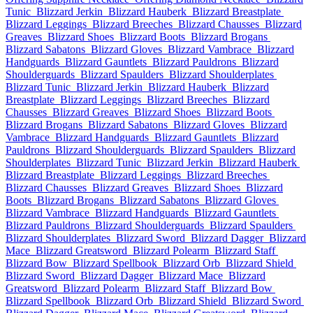
Tunic
Blizzard Jerkin
Blizzard Hauberk
Blizzard Breastplate
Blizzard Leggings
Blizzard Breeches
Blizzard Chausses
Blizzard
Greaves
Blizzard Shoes
Blizzard Boots
Blizzard Brogans
Blizzard Sabatons
Blizzard Gloves
Blizzard Vambrace
Blizzard
Handguards
Blizzard Gauntlets
Blizzard Pauldrons
Blizzard
Shoulderguards
Blizzard Spaulders
Blizzard Shoulderplates
Blizzard Tunic
Blizzard Jerkin
Blizzard Hauberk
Blizzard
Breastplate
Blizzard Leggings
Blizzard Breeches
Blizzard
Chausses
Blizzard Greaves
Blizzard Shoes
Blizzard Boots
Blizzard Brogans
Blizzard Sabatons
Blizzard Gloves
Blizzard
Vambrace
Blizzard Handguards
Blizzard Gauntlets
Blizzard
Pauldrons
Blizzard Shoulderguards
Blizzard Spaulders
Blizzard
Shoulderplates
Blizzard Tunic
Blizzard Jerkin
Blizzard Hauberk
Blizzard Breastplate
Blizzard Leggings
Blizzard Breeches
Blizzard Chausses
Blizzard Greaves
Blizzard Shoes
Blizzard
Boots
Blizzard Brogans
Blizzard Sabatons
Blizzard Gloves
Blizzard Vambrace
Blizzard Handguards
Blizzard Gauntlets
Blizzard Pauldrons
Blizzard Shoulderguards
Blizzard Spaulders
Blizzard Shoulderplates
Blizzard Sword
Blizzard Dagger
Blizzard
Mace
Blizzard Greatsword
Blizzard Polearm
Blizzard Staff
Blizzard Bow
Blizzard Spellbook
Blizzard Orb
Blizzard Shield
Blizzard Sword
Blizzard Dagger
Blizzard Mace
Blizzard
Greatsword
Blizzard Polearm
Blizzard Staff
Blizzard Bow
Blizzard Spellbook
Blizzard Orb
Blizzard Shield
Blizzard Sword