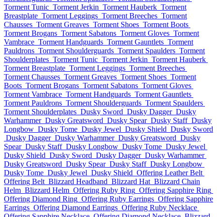
Torment Tunic
Torment Jerkin
Torment Hauberk
Torment
Breastplate
Torment Leggings
Torment Breeches
Torment
Chausses
Torment Greaves
Torment Shoes
Torment Boots
Torment Brogans
Torment Sabatons
Torment Gloves
Torment
Vambrace
Torment Handguards
Torment Gauntlets
Torment
Pauldrons
Torment Shoulderguards
Torment Spaulders
Torment
Shoulderplates
Torment Tunic
Torment Jerkin
Torment Hauberk
Torment Breastplate
Torment Leggings
Torment Breeches
Torment Chausses
Torment Greaves
Torment Shoes
Torment
Boots
Torment Brogans
Torment Sabatons
Torment Gloves
Torment Vambrace
Torment Handguards
Torment Gauntlets
Torment Pauldrons
Torment Shoulderguards
Torment Spaulders
Torment Shoulderplates
Dusky Sword
Dusky Dagger
Dusky
Warhammer
Dusky Greatsword
Dusky Spear
Dusky Staff
Dusky
Longbow
Dusky Tome
Dusky Jewel
Dusky Shield
Dusky Sword
Dusky Dagger
Dusky Warhammer
Dusky Greatsword
Dusky
Spear
Dusky Staff
Dusky Longbow
Dusky Tome
Dusky Jewel
Dusky Shield
Dusky Sword
Dusky Dagger
Dusky Warhammer
Dusky Greatsword
Dusky Spear
Dusky Staff
Dusky Longbow
Dusky Tome
Dusky Jewel
Dusky Shield
Offering Leather Belt
Offering Belt
Blizzard Headband
Blizzard Hat
Blizzard Chain
Helm
Blizzard Helm
Offering Ruby Ring
Offering Sapphire Ring
Offering Diamond Ring
Offering Ruby Earrings
Offering Sapphire
Earrings
Offering Diamond Earrings
Offering Ruby Necklace
Offering Sapphire Necklace
Offering Diamond Necklace
Blizzard