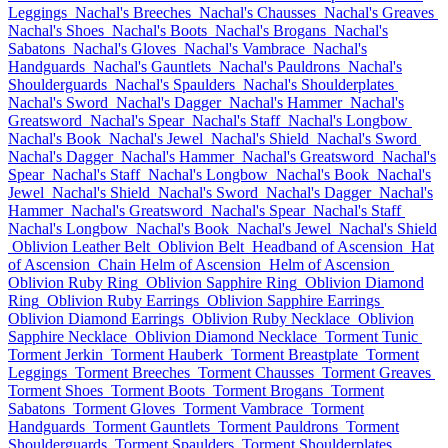
Leggings
Nachal's Breeches
Nachal's Chausses
Nachal's Greaves
Nachal's Shoes
Nachal's Boots
Nachal's Brogans
Nachal's
Sabatons
Nachal's Gloves
Nachal's Vambrace
Nachal's
Handguards
Nachal's Gauntlets
Nachal's Pauldrons
Nachal's
Shoulderguards
Nachal's Spaulders
Nachal's Shoulderplates
Nachal's Sword
Nachal's Dagger
Nachal's Hammer
Nachal's
Greatsword
Nachal's Spear
Nachal's Staff
Nachal's Longbow
Nachal's Book
Nachal's Jewel
Nachal's Shield
Nachal's Sword
Nachal's Dagger
Nachal's Hammer
Nachal's Greatsword
Nachal's
Spear
Nachal's Staff
Nachal's Longbow
Nachal's Book
Nachal's
Jewel
Nachal's Shield
Nachal's Sword
Nachal's Dagger
Nachal's
Hammer
Nachal's Greatsword
Nachal's Spear
Nachal's Staff
Nachal's Longbow
Nachal's Book
Nachal's Jewel
Nachal's Shield
Oblivion Leather Belt
Oblivion Belt
Headband of Ascension
Hat
of Ascension
Chain Helm of Ascension
Helm of Ascension
Oblivion Ruby Ring
Oblivion Sapphire Ring
Oblivion Diamond
Ring
Oblivion Ruby Earrings
Oblivion Sapphire Earrings
Oblivion Diamond Earrings
Oblivion Ruby Necklace
Oblivion
Sapphire Necklace
Oblivion Diamond Necklace
Torment Tunic
Torment Jerkin
Torment Hauberk
Torment Breastplate
Torment
Leggings
Torment Breeches
Torment Chausses
Torment Greaves
Torment Shoes
Torment Boots
Torment Brogans
Torment
Sabatons
Torment Gloves
Torment Vambrace
Torment
Handguards
Torment Gauntlets
Torment Pauldrons
Torment
Shoulderguards
Torment Spaulders
Torment Shoulderplates