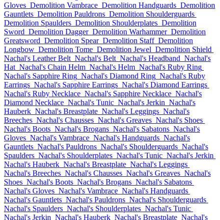
Gloves
Demolition Vambrace
Demolition Handguards
Demolition
Gauntlets
Demolition Pauldrons
Demolition Shoulderguards
Demolition Spaulders
Demolition Shoulderplates
Demolition
Sword
Demolition Dagger
Demolition Warhammer
Demolition
Greatsword
Demolition Spear
Demolition Staff
Demolition
Longbow
Demolition Tome
Demolition Jewel
Demolition Shield
Nachal's Leather Belt
Nachal's Belt
Nachal's Headband
Nachal's
Hat
Nachal's Chain Helm
Nachal's Helm
Nachal's Ruby Ring
Nachal's Sapphire Ring
Nachal's Diamond Ring
Nachal's Ruby
Earrings
Nachal's Sapphire Earrings
Nachal's Diamond Earrings
Nachal's Ruby Necklace
Nachal's Sapphire Necklace
Nachal's
Diamond Necklace
Nachal's Tunic
Nachal's Jerkin
Nachal's
Hauberk
Nachal's Breastplate
Nachal's Leggings
Nachal's
Breeches
Nachal's Chausses
Nachal's Greaves
Nachal's Shoes
Nachal's Boots
Nachal's Brogans
Nachal's Sabatons
Nachal's
Gloves
Nachal's Vambrace
Nachal's Handguards
Nachal's
Gauntlets
Nachal's Pauldrons
Nachal's Shoulderguards
Nachal's
Spaulders
Nachal's Shoulderplates
Nachal's Tunic
Nachal's Jerkin
Nachal's Hauberk
Nachal's Breastplate
Nachal's Leggings
Nachal's Breeches
Nachal's Chausses
Nachal's Greaves
Nachal's
Shoes
Nachal's Boots
Nachal's Brogans
Nachal's Sabatons
Nachal's Gloves
Nachal's Vambrace
Nachal's Handguards
Nachal's Gauntlets
Nachal's Pauldrons
Nachal's Shoulderguards
Nachal's Spaulders
Nachal's Shoulderplates
Nachal's Tunic
Nachal's Jerkin
Nachal's Hauberk
Nachal's Breastplate
Nachal's