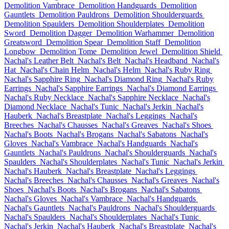
Demolition Vambrace
Demolition Handguards
Demolition
Gauntlets
Demolition Pauldrons
Demolition Shoulderguards
Demolition Spaulders
Demolition Shoulderplates
Demolition
Sword
Demolition Dagger
Demolition Warhammer
Demolition
Greatsword
Demolition Spear
Demolition Staff
Demolition
Longbow
Demolition Tome
Demolition Jewel
Demolition Shield
Nachal's Leather Belt
Nachal's Belt
Nachal's Headband
Nachal's
Hat
Nachal's Chain Helm
Nachal's Helm
Nachal's Ruby Ring
Nachal's Sapphire Ring
Nachal's Diamond Ring
Nachal's Ruby
Earrings
Nachal's Sapphire Earrings
Nachal's Diamond Earrings
Nachal's Ruby Necklace
Nachal's Sapphire Necklace
Nachal's
Diamond Necklace
Nachal's Tunic
Nachal's Jerkin
Nachal's
Hauberk
Nachal's Breastplate
Nachal's Leggings
Nachal's
Breeches
Nachal's Chausses
Nachal's Greaves
Nachal's Shoes
Nachal's Boots
Nachal's Brogans
Nachal's Sabatons
Nachal's
Gloves
Nachal's Vambrace
Nachal's Handguards
Nachal's
Gauntlets
Nachal's Pauldrons
Nachal's Shoulderguards
Nachal's
Spaulders
Nachal's Shoulderplates
Nachal's Tunic
Nachal's Jerkin
Nachal's Hauberk
Nachal's Breastplate
Nachal's Leggings
Nachal's Breeches
Nachal's Chausses
Nachal's Greaves
Nachal's
Shoes
Nachal's Boots
Nachal's Brogans
Nachal's Sabatons
Nachal's Gloves
Nachal's Vambrace
Nachal's Handguards
Nachal's Gauntlets
Nachal's Pauldrons
Nachal's Shoulderguards
Nachal's Spaulders
Nachal's Shoulderplates
Nachal's Tunic
Nachal's Jerkin
Nachal's Hauberk
Nachal's Breastplate
Nachal's