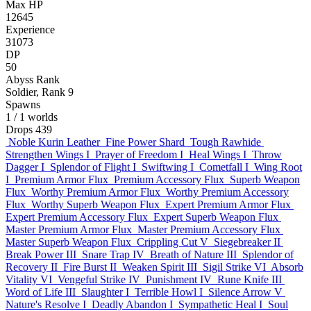
Max HP
12645
Experience
31073
DP
50
Abyss Rank
Soldier, Rank 9
Spawns
1
/ 1 worlds
Drops
439
Noble Kurin Leather
Fine Power Shard
Tough Rawhide
Strengthen Wings I
Prayer of Freedom I
Heal Wings I
Throw
Dagger I
Splendor of Flight I
Swiftwing I
Cometfall I
Wing Root
I
Premium Armor Flux
Premium Accessory Flux
Superb Weapon
Flux
Worthy Premium Armor Flux
Worthy Premium Accessory
Flux
Worthy Superb Weapon Flux
Expert Premium Armor Flux
Expert Premium Accessory Flux
Expert Superb Weapon Flux
Master Premium Armor Flux
Master Premium Accessory Flux
Master Superb Weapon Flux
Crippling Cut V
Siegebreaker II
Break Power III
Snare Trap IV
Breath of Nature III
Splendor of
Recovery II
Fire Burst II
Weaken Spirit III
Sigil Strike VI
Absorb
Vitality VI
Vengeful Strike IV
Punishment IV
Rune Knife III
Word of Life III
Slaughter I
Terrible Howl I
Silence Arrow V
Nature's Resolve I
Deadly Abandon I
Sympathetic Heal I
Soul