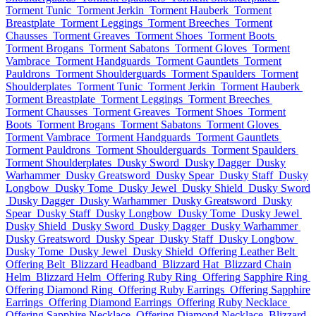
Torment Tunic
Torment Jerkin
Torment Hauberk
Torment
Breastplate
Torment Leggings
Torment Breeches
Torment
Chausses
Torment Greaves
Torment Shoes
Torment Boots
Torment Brogans
Torment Sabatons
Torment Gloves
Torment
Vambrace
Torment Handguards
Torment Gauntlets
Torment
Pauldrons
Torment Shoulderguards
Torment Spaulders
Torment
Shoulderplates
Torment Tunic
Torment Jerkin
Torment Hauberk
Torment Breastplate
Torment Leggings
Torment Breeches
Torment Chausses
Torment Greaves
Torment Shoes
Torment
Boots
Torment Brogans
Torment Sabatons
Torment Gloves
Torment Vambrace
Torment Handguards
Torment Gauntlets
Torment Pauldrons
Torment Shoulderguards
Torment Spaulders
Torment Shoulderplates
Dusky Sword
Dusky Dagger
Dusky
Warhammer
Dusky Greatsword
Dusky Spear
Dusky Staff
Dusky
Longbow
Dusky Tome
Dusky Jewel
Dusky Shield
Dusky Sword
Dusky Dagger
Dusky Warhammer
Dusky Greatsword
Dusky
Spear
Dusky Staff
Dusky Longbow
Dusky Tome
Dusky Jewel
Dusky Shield
Dusky Sword
Dusky Dagger
Dusky Warhammer
Dusky Greatsword
Dusky Spear
Dusky Staff
Dusky Longbow
Dusky Tome
Dusky Jewel
Dusky Shield
Offering Leather Belt
Offering Belt
Blizzard Headband
Blizzard Hat
Blizzard Chain
Helm
Blizzard Helm
Offering Ruby Ring
Offering Sapphire Ring
Offering Diamond Ring
Offering Ruby Earrings
Offering Sapphire
Earrings
Offering Diamond Earrings
Offering Ruby Necklace
Offering Sapphire Necklace
Offering Diamond Necklace
Blizzard