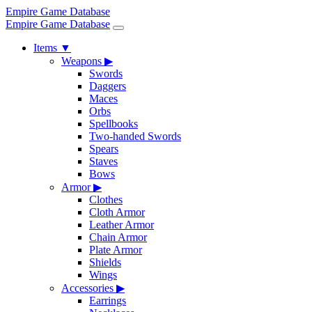
Empire Game Database
Empire Game Database
Items
▼
Weapons
▶
Swords
Daggers
Maces
Orbs
Spellbooks
Two-handed Swords
Spears
Staves
Bows
Armor
▶
Clothes
Cloth Armor
Leather Armor
Chain Armor
Plate Armor
Shields
Wings
Accessories
▶
Earrings