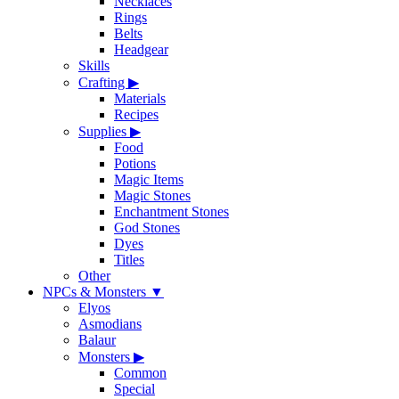
Necklaces
Rings
Belts
Headgear
Skills
Crafting
▶
Materials
Recipes
Supplies
▶
Food
Potions
Magic Items
Magic Stones
Enchantment Stones
God Stones
Dyes
Titles
Other
NPCs & Monsters
▼
Elyos
Asmodians
Balaur
Monsters
▶
Common
Special