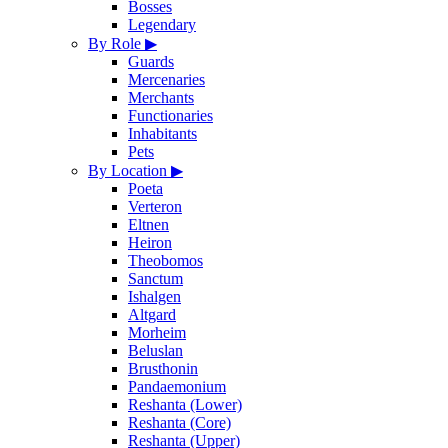
Bosses
Legendary
By Role
▶
Guards
Mercenaries
Merchants
Functionaries
Inhabitants
Pets
By Location
▶
Poeta
Verteron
Eltnen
Heiron
Theobomos
Sanctum
Ishalgen
Altgard
Morheim
Beluslan
Brusthonin
Pandaemonium
Reshanta (Lower)
Reshanta (Core)
Reshanta (Upper)