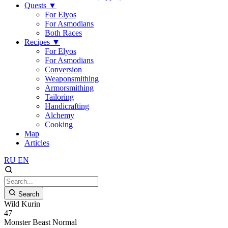
Quests
▼
For Elyos
For Asmodians
Both Races
Recipes
▼
For Elyos
For Asmodians
Conversion
Weaponsmithing
Armorsmithing
Tailoring
Handicrafting
Alchemy
Cooking
Map
Articles
RU
EN
Search
Wild Kurin
47
Monster
Beast
Normal