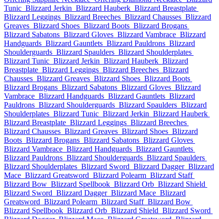
Tunic
Blizzard Jerkin
Blizzard Hauberk
Blizzard Breastplate
Blizzard Leggings
Blizzard Breeches
Blizzard Chausses
Blizzard
Greaves
Blizzard Shoes
Blizzard Boots
Blizzard Brogans
Blizzard Sabatons
Blizzard Gloves
Blizzard Vambrace
Blizzard
Handguards
Blizzard Gauntlets
Blizzard Pauldrons
Blizzard
Shoulderguards
Blizzard Spaulders
Blizzard Shoulderplates
Blizzard Tunic
Blizzard Jerkin
Blizzard Hauberk
Blizzard
Breastplate
Blizzard Leggings
Blizzard Breeches
Blizzard
Chausses
Blizzard Greaves
Blizzard Shoes
Blizzard Boots
Blizzard Brogans
Blizzard Sabatons
Blizzard Gloves
Blizzard
Vambrace
Blizzard Handguards
Blizzard Gauntlets
Blizzard
Pauldrons
Blizzard Shoulderguards
Blizzard Spaulders
Blizzard
Shoulderplates
Blizzard Tunic
Blizzard Jerkin
Blizzard Hauberk
Blizzard Breastplate
Blizzard Leggings
Blizzard Breeches
Blizzard Chausses
Blizzard Greaves
Blizzard Shoes
Blizzard
Boots
Blizzard Brogans
Blizzard Sabatons
Blizzard Gloves
Blizzard Vambrace
Blizzard Handguards
Blizzard Gauntlets
Blizzard Pauldrons
Blizzard Shoulderguards
Blizzard Spaulders
Blizzard Shoulderplates
Blizzard Sword
Blizzard Dagger
Blizzard
Mace
Blizzard Greatsword
Blizzard Polearm
Blizzard Staff
Blizzard Bow
Blizzard Spellbook
Blizzard Orb
Blizzard Shield
Blizzard Sword
Blizzard Dagger
Blizzard Mace
Blizzard
Greatsword
Blizzard Polearm
Blizzard Staff
Blizzard Bow
Blizzard Spellbook
Blizzard Orb
Blizzard Shield
Blizzard Sword