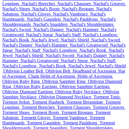
Leggings
Nachal's Breeches
Nachal's Chausses
Nachal's Greaves
Nachal's Shoes
Nachal's Boots
Nachal's Brogans
Nachal's
Sabatons
Nachal's Gloves
Nachal's Vambrace
Nachal's
Handguards
Nachal's Gauntlets
Nachal's Pauldrons
Nachal's
Shoulderguards
Nachal's Spaulders
Nachal's Shoulderplates
Nachal's Sword
Nachal's Dagger
Nachal's Hammer
Nachal's
Greatsword
Nachal's Spear
Nachal's Staff
Nachal's Longbow
Nachal's Book
Nachal's Jewel
Nachal's Shield
Nachal's Sword
Nachal's Dagger
Nachal's Hammer
Nachal's Greatsword
Nachal's
Spear
Nachal's Staff
Nachal's Longbow
Nachal's Book
Nachal's
Jewel
Nachal's Shield
Nachal's Sword
Nachal's Dagger
Nachal's
Hammer
Nachal's Greatsword
Nachal's Spear
Nachal's Staff
Nachal's Longbow
Nachal's Book
Nachal's Jewel
Nachal's Shield
Oblivion Leather Belt
Oblivion Belt
Headband of Ascension
Hat
of Ascension
Chain Helm of Ascension
Helm of Ascension
Oblivion Ruby Ring
Oblivion Sapphire Ring
Oblivion Diamond
Ring
Oblivion Ruby Earrings
Oblivion Sapphire Earrings
Oblivion Diamond Earrings
Oblivion Ruby Necklace
Oblivion
Sapphire Necklace
Oblivion Diamond Necklace
Torment Tunic
Torment Jerkin
Torment Hauberk
Torment Breastplate
Torment
Leggings
Torment Breeches
Torment Chausses
Torment Greaves
Torment Shoes
Torment Boots
Torment Brogans
Torment
Sabatons
Torment Gloves
Torment Vambrace
Torment
Handguards
Torment Gauntlets
Torment Pauldrons
Torment
Shoulderguards
Torment Spaulders
Torment Shoulderplates