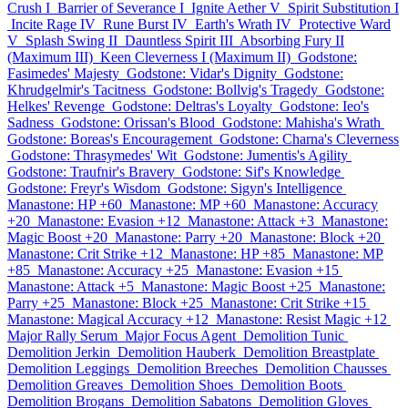
Crush I
Barrier of Severance I
Ignite Aether V
Spirit Substitution I
Incite Rage IV
Rune Burst IV
Earth's Wrath IV
Protective Ward
V
Splash Swing II
Dauntless Spirit III
Absorbing Fury II
(Maximum III)
Keen Cleverness I (Maximum II)
Godstone:
Fasimedes' Majesty
Godstone: Vidar's Dignity
Godstone:
Khrudgelmir's Tacitness
Godstone: Bollvig's Tragedy
Godstone:
Helkes' Revenge
Godstone: Deltras's Loyalty
Godstone: Ieo's
Sadness
Godstone: Orissan's Blood
Godstone: Mahisha's Wrath
Godstone: Boreas's Encouragement
Godstone: Charna's Cleverness
Godstone: Thrasymedes' Wit
Godstone: Jumentis's Agility
Godstone: Traufnir's Bravery
Godstone: Sif's Knowledge
Godstone: Freyr's Wisdom
Godstone: Sigyn's Intelligence
Manastone: HP +60
Manastone: MP +60
Manastone: Accuracy
+20
Manastone: Evasion +12
Manastone: Attack +3
Manastone:
Magic Boost +20
Manastone: Parry +20
Manastone: Block +20
Manastone: Crit Strike +12
Manastone: HP +85
Manastone: MP
+85
Manastone: Accuracy +25
Manastone: Evasion +15
Manastone: Attack +5
Manastone: Magic Boost +25
Manastone:
Parry +25
Manastone: Block +25
Manastone: Crit Strike +15
Manastone: Magical Accuracy +12
Manastone: Resist Magic +12
Major Rally Serum
Major Focus Agent
Demolition Tunic
Demolition Jerkin
Demolition Hauberk
Demolition Breastplate
Demolition Leggings
Demolition Breeches
Demolition Chausses
Demolition Greaves
Demolition Shoes
Demolition Boots
Demolition Brogans
Demolition Sabatons
Demolition Gloves