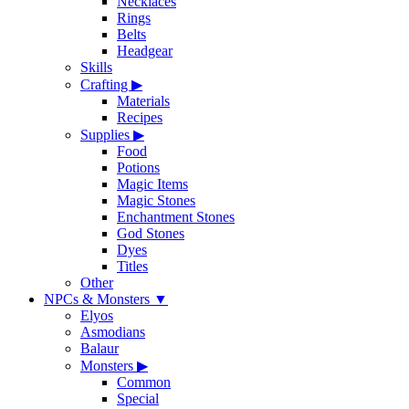
Necklaces
Rings
Belts
Headgear
Skills
Crafting
▶
Materials
Recipes
Supplies
▶
Food
Potions
Magic Items
Magic Stones
Enchantment Stones
God Stones
Dyes
Titles
Other
NPCs & Monsters
▼
Elyos
Asmodians
Balaur
Monsters
▶
Common
Special