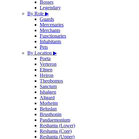
Bosses
Legendary
By Role
▶
Guards
Mercenaries
Merchants
Functionaries
Inhabitants
Pets
By Location
▶
Poeta
Verteron
Eltnen
Heiron
Theobomos
Sanctum
Ishalgen
Altgard
Morheim
Beluslan
Brusthonin
Pandaemonium
Reshanta (Lower)
Reshanta (Core)
Reshanta (Upper)