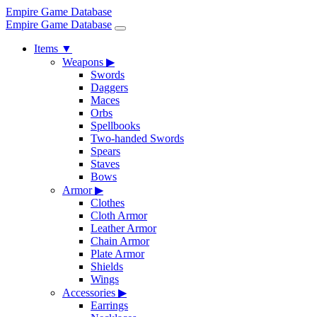
Empire Game Database
Empire Game Database
Items
▼
Weapons
▶
Swords
Daggers
Maces
Orbs
Spellbooks
Two-handed Swords
Spears
Staves
Bows
Armor
▶
Clothes
Cloth Armor
Leather Armor
Chain Armor
Plate Armor
Shields
Wings
Accessories
▶
Earrings