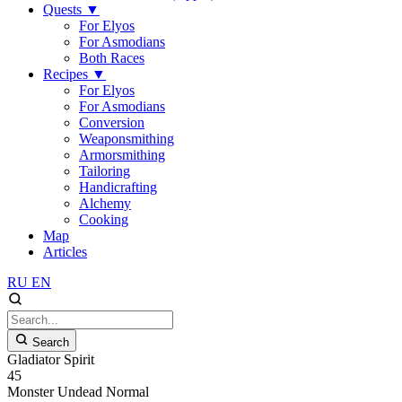
Quests
▼
For Elyos
For Asmodians
Both Races
Recipes
▼
For Elyos
For Asmodians
Conversion
Weaponsmithing
Armorsmithing
Tailoring
Handicrafting
Alchemy
Cooking
Map
Articles
RU
EN
Search
Gladiator Spirit
45
Monster
Undead
Normal