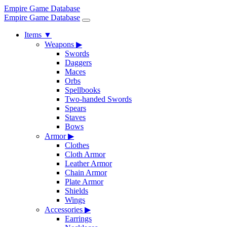
Empire Game Database
Empire Game Database
Items
▼
Weapons
▶
Swords
Daggers
Maces
Orbs
Spellbooks
Two-handed Swords
Spears
Staves
Bows
Armor
▶
Clothes
Cloth Armor
Leather Armor
Chain Armor
Plate Armor
Shields
Wings
Accessories
▶
Earrings