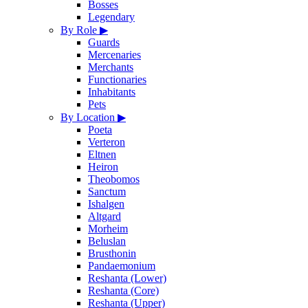
Bosses
Legendary
By Role
▶
Guards
Mercenaries
Merchants
Functionaries
Inhabitants
Pets
By Location
▶
Poeta
Verteron
Eltnen
Heiron
Theobomos
Sanctum
Ishalgen
Altgard
Morheim
Beluslan
Brusthonin
Pandaemonium
Reshanta (Lower)
Reshanta (Core)
Reshanta (Upper)