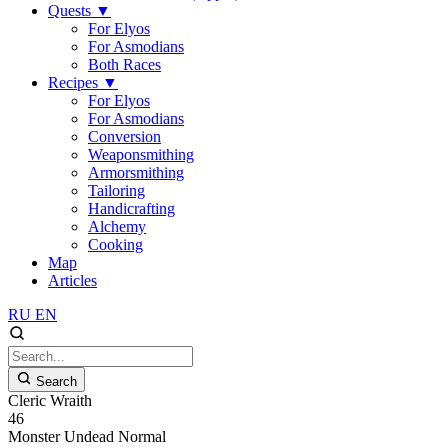
Quests
▼
For Elyos
For Asmodians
Both Races
Recipes
▼
For Elyos
For Asmodians
Conversion
Weaponsmithing
Armorsmithing
Tailoring
Handicrafting
Alchemy
Cooking
Map
Articles
RU
EN
Search
Cleric Wraith
46
Monster
Undead
Normal