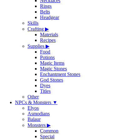
Necklaces
Rings
Belts
Headgear
Skills
Crafting
▶
Materials
Recipes
Supplies
▶
Food
Potions
Magic Items
Magic Stones
Enchantment Stones
God Stones
Dyes
Titles
Other
NPCs & Monsters
▼
Elyos
Asmodians
Balaur
Monsters
▶
Common
Special