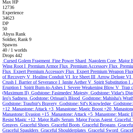
Max HP
12736
Experience
34623
DP
50
Abyss Rank
Soldier, Rank 9
Spawns
40
/ 1 worlds
Drops
442
Cursed Golem Fragment
Fine Power Shard
Nagolem Core
Major E
Wing Root I
Premium Armor Flux
Premium Accessory Flux
Premi
Flux
Expert Premium Accessory Flux
Expert Premium Weapon Flu
of Recovery V
Healing Conduit VI
Ice Sheet III
Arrow Deluge VI
Crush I
Barrier of Severance I
Ignite Aether V
Spirit Substitution I
Eruption I
Spirit Burn-to-Ashes I
Severe Weakening Blow V
Trap o
(Maximum II)
Godstone: Fasimedes' Majesty
Godstone: Vidar's Dig
Ieo's Sadness
Godstone: Orissan's Blood
Godstone: Mahisha's Wrat
Godstone: Traufnir's Bravery
Godstone: Sif's Knowledge
Godstone:
+12
Manastone: Attack +3
Manastone: Magic Boost +20
Manastone
Manastone: Evasion +15
Manastone: Attack +5
Manastone: Magic 
Resist Magic +12
Major Rally Serum
Major Focus Agent
Graceful 
Greaves
Graceful Shoes
Graceful Boots
Graceful Brogans
Gracefu
Graceful Spaulders
Graceful Shoulderplates
Graceful Sword
Grace