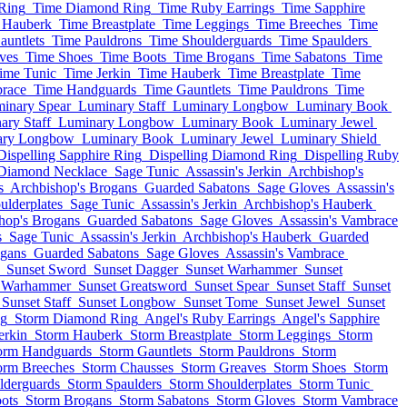
Ring
Time Diamond Ring
Time Ruby Earrings
Time Sapphire
 Hauberk
Time Breastplate
Time Leggings
Time Breeches
Time
auntlets
Time Pauldrons
Time Shoulderguards
Time Spaulders
ves
Time Shoes
Time Boots
Time Brogans
Time Sabatons
Time
ime Tunic
Time Jerkin
Time Hauberk
Time Breastplate
Time
race
Time Handguards
Time Gauntlets
Time Pauldrons
Time
inary Spear
Luminary Staff
Luminary Longbow
Luminary Book
ary Staff
Luminary Longbow
Luminary Book
Luminary Jewel
ary Longbow
Luminary Book
Luminary Jewel
Luminary Shield
Dispelling Sapphire Ring
Dispelling Diamond Ring
Dispelling Ruby
 Diamond Necklace
Sage Tunic
Assassin's Jerkin
Archbishop's
s
Archbishop's Brogans
Guarded Sabatons
Sage Gloves
Assassin's
lderplates
Sage Tunic
Assassin's Jerkin
Archbishop's Hauberk
hop's Brogans
Guarded Sabatons
Sage Gloves
Assassin's Vambrace
s
Sage Tunic
Assassin's Jerkin
Archbishop's Hauberk
Guarded
ogans
Guarded Sabatons
Sage Gloves
Assassin's Vambrace
Sunset Sword
Sunset Dagger
Sunset Warhammer
Sunset
t Warhammer
Sunset Greatsword
Sunset Spear
Sunset Staff
Sunset
Sunset Staff
Sunset Longbow
Sunset Tome
Sunset Jewel
Sunset
ng
Storm Diamond Ring
Angel's Ruby Earrings
Angel's Sapphire
erkin
Storm Hauberk
Storm Breastplate
Storm Leggings
Storm
orm Handguards
Storm Gauntlets
Storm Pauldrons
Storm
orm Breeches
Storm Chausses
Storm Greaves
Storm Shoes
Storm
lderguards
Storm Spaulders
Storm Shoulderplates
Storm Tunic
ots
Storm Brogans
Storm Sabatons
Storm Gloves
Storm Vambrace