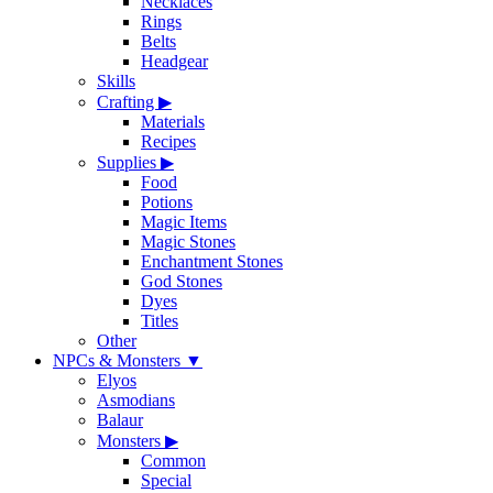
Necklaces
Rings
Belts
Headgear
Skills
Crafting
▶
Materials
Recipes
Supplies
▶
Food
Potions
Magic Items
Magic Stones
Enchantment Stones
God Stones
Dyes
Titles
Other
NPCs & Monsters
▼
Elyos
Asmodians
Balaur
Monsters
▶
Common
Special