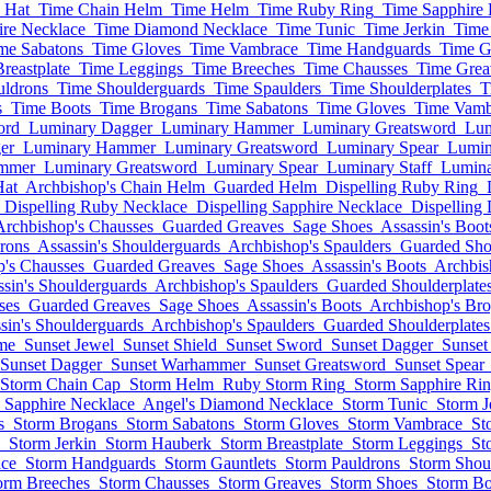
 Hat
Time Chain Helm
Time Helm
Time Ruby Ring
Time Sapphire 
ire Necklace
Time Diamond Necklace
Time Tunic
Time Jerkin
Time
me Sabatons
Time Gloves
Time Vambrace
Time Handguards
Time G
reastplate
Time Leggings
Time Breeches
Time Chausses
Time Grea
uldrons
Time Shoulderguards
Time Spaulders
Time Shoulderplates
T
s
Time Boots
Time Brogans
Time Sabatons
Time Gloves
Time Vamb
ord
Luminary Dagger
Luminary Hammer
Luminary Greatsword
Lum
er
Luminary Hammer
Luminary Greatsword
Luminary Spear
Lumin
mmer
Luminary Greatsword
Luminary Spear
Luminary Staff
Lumin
Hat
Archbishop's Chain Helm
Guarded Helm
Dispelling Ruby Ring
Dispelling Ruby Necklace
Dispelling Sapphire Necklace
Dispelling
Archbishop's Chausses
Guarded Greaves
Sage Shoes
Assassin's Boot
rons
Assassin's Shoulderguards
Archbishop's Spaulders
Guarded Shou
p's Chausses
Guarded Greaves
Sage Shoes
Assassin's Boots
Archbis
ssin's Shoulderguards
Archbishop's Spaulders
Guarded Shoulderplate
ses
Guarded Greaves
Sage Shoes
Assassin's Boots
Archbishop's Br
sin's Shoulderguards
Archbishop's Spaulders
Guarded Shoulderplates
me
Sunset Jewel
Sunset Shield
Sunset Sword
Sunset Dagger
Sunse
Sunset Dagger
Sunset Warhammer
Sunset Greatsword
Sunset Spear
Storm Chain Cap
Storm Helm
Ruby Storm Ring
Storm Sapphire Ri
 Sapphire Necklace
Angel's Diamond Necklace
Storm Tunic
Storm J
s
Storm Brogans
Storm Sabatons
Storm Gloves
Storm Vambrace
St
Storm Jerkin
Storm Hauberk
Storm Breastplate
Storm Leggings
St
ce
Storm Handguards
Storm Gauntlets
Storm Pauldrons
Storm Shou
orm Breeches
Storm Chausses
Storm Greaves
Storm Shoes
Storm Bo