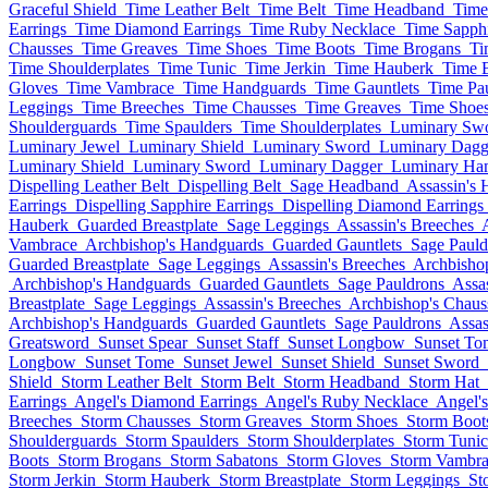
Graceful Shield
Time Leather Belt
Time Belt
Time Headband
Time
Earrings
Time Diamond Earrings
Time Ruby Necklace
Time Sapph
Chausses
Time Greaves
Time Shoes
Time Boots
Time Brogans
Ti
Time Shoulderplates
Time Tunic
Time Jerkin
Time Hauberk
Time B
Gloves
Time Vambrace
Time Handguards
Time Gauntlets
Time Pa
Leggings
Time Breeches
Time Chausses
Time Greaves
Time Shoe
Shoulderguards
Time Spaulders
Time Shoulderplates
Luminary Sw
Luminary Jewel
Luminary Shield
Luminary Sword
Luminary Dagg
Luminary Shield
Luminary Sword
Luminary Dagger
Luminary Ha
Dispelling Leather Belt
Dispelling Belt
Sage Headband
Assassin's 
Earrings
Dispelling Sapphire Earrings
Dispelling Diamond Earrings
Hauberk
Guarded Breastplate
Sage Leggings
Assassin's Breeches
Vambrace
Archbishop's Handguards
Guarded Gauntlets
Sage Pauld
Guarded Breastplate
Sage Leggings
Assassin's Breeches
Archbisho
Archbishop's Handguards
Guarded Gauntlets
Sage Pauldrons
Assa
Breastplate
Sage Leggings
Assassin's Breeches
Archbishop's Chaus
Archbishop's Handguards
Guarded Gauntlets
Sage Pauldrons
Assas
Greatsword
Sunset Spear
Sunset Staff
Sunset Longbow
Sunset To
Longbow
Sunset Tome
Sunset Jewel
Sunset Shield
Sunset Sword
Shield
Storm Leather Belt
Storm Belt
Storm Headband
Storm Hat
Earrings
Angel's Diamond Earrings
Angel's Ruby Necklace
Angel's
Breeches
Storm Chausses
Storm Greaves
Storm Shoes
Storm Boot
Shoulderguards
Storm Spaulders
Storm Shoulderplates
Storm Tunic
Boots
Storm Brogans
Storm Sabatons
Storm Gloves
Storm Vambra
Storm Jerkin
Storm Hauberk
Storm Breastplate
Storm Leggings
St