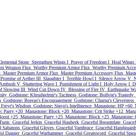
lemental Stone
Strengthen Wings I
Prayer of Freedom I
Heal Wings 
um Weapon Flux
Worthy Premium Armor Flux
Worthy Premium Acce
x
Master Premium Armor Flux
Master Premium Accessory Flux
Mast
Promise of Aether III
Slaughter I
Terrible Howl I
Silence Arrow V
N
Ambush V
Shattering Wave I
Punishment of Light I
Holy Arrow I
D
f Slowing III
Wind Cut Down IV
Blessing of Fire IV
Earthquake Wa
nity
Godstone: Khrudgelmir's Tacitness
Godstone: Bollvig's Tragedy
h
Godstone: Boreas's Encouragement
Godstone: Charna's Cleverness
 Freyr's Wisdom
Godstone: Sigyn's Intelligence
Manastone: HP +60
: Parry +20
Manastone: Block +20
Manastone: Crit Strike +12
Mana
Boost +25
Manastone: Parry +25
Manastone: Block +25
Manastone: C
Tunic
Graceful Jerkin
Graceful Hauberk
Graceful Breastplate
Gracef
l Sabatons
Graceful Gloves
Graceful Vambrace
Graceful Handguard
ful Dagger
Graceful Warhammer
Graceful Greatsword
Graceful Spea