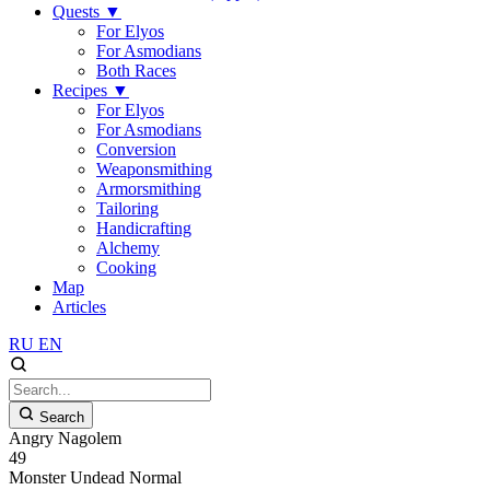
Quests
▼
For Elyos
For Asmodians
Both Races
Recipes
▼
For Elyos
For Asmodians
Conversion
Weaponsmithing
Armorsmithing
Tailoring
Handicrafting
Alchemy
Cooking
Map
Articles
RU
EN
Search
Angry Nagolem
49
Monster
Undead
Normal