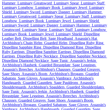
Hammer
Luminary Greatsword
Luminary Spear
Luminary Staff
Luminary Longbow
Luminary Book
Luminary Jewel
Luminary
Shield
Luminary Sword
Luminary Dagger
Luminary Hammer
Luminary Greatsword
Luminary Spear
Luminary Staff
Luminary
Longbow
Luminary Book
Luminary Jewel
Luminary Shield
Luminary Sword
Luminary Dagger
Luminary Hammer
Luminary
Greatsword
Luminary Spear
Luminary Staff
Luminary Longbow
Luminary Book
Luminary Jewel
Luminary Shield
Dispelling
Leather Belt
Dispelling Belt
Sage Headband
Assassin's Hat
Archbishop's Chain Helm
Guarded Helm
Dispelling Ruby Ring
Dispelling Sapphire Ring
Dispelling Diamond Ring
Dispelling
Ruby Earrings
Dispelling Sapphire Earrings
Dispelling Diamond
Earrings
Dispelling Ruby Necklace
Dispelling Sapphire Necklace
Dispelling Diamond Necklace
Sage Tunic
Assassin's Jerkin
Archbishop's Hauberk
Guarded Breastplate
Sage Leggings
Assassin's Breeches
Archbishop's Chausses
Guarded Greaves
Sage Shoes
Assassin's Boots
Archbishop's Brogans
Guarded
Sabatons
Sage Gloves
Assassin's Vambrace
Archbishop's
Handguards
Guarded Gauntlets
Sage Pauldrons
Assassin's
Shoulderguards
Archbishop's Spaulders
Guarded Shoulderplates
Sage Tunic
Assassin's Jerkin
Archbishop's Hauberk
Guarded
Breastplate
Sage Leggings
Assassin's Breeches
Archbishop's
Chausses
Guarded Greaves
Sage Shoes
Assassin's Boots
Archbishop's Brogans
Guarded Sabatons
Sage Gloves
Assassin's
Vambrace
Archbishop's Handguards
Guarded Gauntlets
Sage