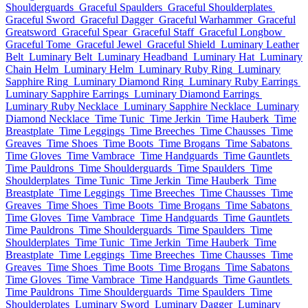
Shoulderguards
Graceful Spaulders
Graceful Shoulderplates
Graceful Sword
Graceful Dagger
Graceful Warhammer
Graceful
Greatsword
Graceful Spear
Graceful Staff
Graceful Longbow
Graceful Tome
Graceful Jewel
Graceful Shield
Luminary Leather
Belt
Luminary Belt
Luminary Headband
Luminary Hat
Luminary
Chain Helm
Luminary Helm
Luminary Ruby Ring
Luminary
Sapphire Ring
Luminary Diamond Ring
Luminary Ruby Earrings
Luminary Sapphire Earrings
Luminary Diamond Earrings
Luminary Ruby Necklace
Luminary Sapphire Necklace
Luminary
Diamond Necklace
Time Tunic
Time Jerkin
Time Hauberk
Time
Breastplate
Time Leggings
Time Breeches
Time Chausses
Time
Greaves
Time Shoes
Time Boots
Time Brogans
Time Sabatons
Time Gloves
Time Vambrace
Time Handguards
Time Gauntlets
Time Pauldrons
Time Shoulderguards
Time Spaulders
Time
Shoulderplates
Time Tunic
Time Jerkin
Time Hauberk
Time
Breastplate
Time Leggings
Time Breeches
Time Chausses
Time
Greaves
Time Shoes
Time Boots
Time Brogans
Time Sabatons
Time Gloves
Time Vambrace
Time Handguards
Time Gauntlets
Time Pauldrons
Time Shoulderguards
Time Spaulders
Time
Shoulderplates
Time Tunic
Time Jerkin
Time Hauberk
Time
Breastplate
Time Leggings
Time Breeches
Time Chausses
Time
Greaves
Time Shoes
Time Boots
Time Brogans
Time Sabatons
Time Gloves
Time Vambrace
Time Handguards
Time Gauntlets
Time Pauldrons
Time Shoulderguards
Time Spaulders
Time
Shoulderplates
Luminary Sword
Luminary Dagger
Luminary