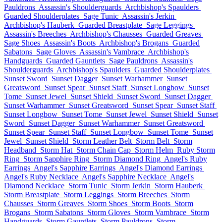
Pauldrons
Assassin's Shoulderguards
Archbishop's Spaulders
Guarded Shoulderplates
Sage Tunic
Assassin's Jerkin
Archbishop's Hauberk
Guarded Breastplate
Sage Leggings
Assassin's Breeches
Archbishop's Chausses
Guarded Greaves
Sage Shoes
Assassin's Boots
Archbishop's Brogans
Guarded
Sabatons
Sage Gloves
Assassin's Vambrace
Archbishop's
Handguards
Guarded Gauntlets
Sage Pauldrons
Assassin's
Shoulderguards
Archbishop's Spaulders
Guarded Shoulderplates
Sunset Sword
Sunset Dagger
Sunset Warhammer
Sunset
Greatsword
Sunset Spear
Sunset Staff
Sunset Longbow
Sunset
Tome
Sunset Jewel
Sunset Shield
Sunset Sword
Sunset Dagger
Sunset Warhammer
Sunset Greatsword
Sunset Spear
Sunset Staff
Sunset Longbow
Sunset Tome
Sunset Jewel
Sunset Shield
Sunset
Sword
Sunset Dagger
Sunset Warhammer
Sunset Greatsword
Sunset Spear
Sunset Staff
Sunset Longbow
Sunset Tome
Sunset
Jewel
Sunset Shield
Storm Leather Belt
Storm Belt
Storm
Headband
Storm Hat
Storm Chain Cap
Storm Helm
Ruby Storm
Ring
Storm Sapphire Ring
Storm Diamond Ring
Angel's Ruby
Earrings
Angel's Sapphire Earrings
Angel's Diamond Earrings
Angel's Ruby Necklace
Angel's Sapphire Necklace
Angel's
Diamond Necklace
Storm Tunic
Storm Jerkin
Storm Hauberk
Storm Breastplate
Storm Leggings
Storm Breeches
Storm
Chausses
Storm Greaves
Storm Shoes
Storm Boots
Storm
Brogans
Storm Sabatons
Storm Gloves
Storm Vambrace
Storm
Handguards
Storm Gauntlets
Storm Pauldrons
Storm