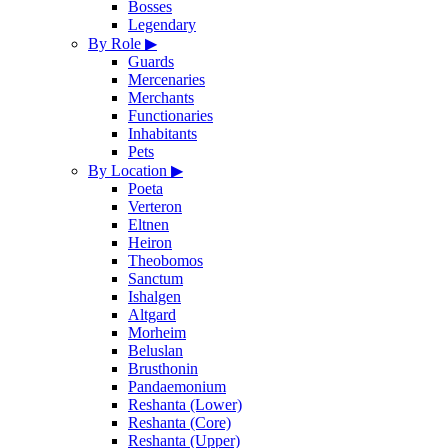
Bosses
Legendary
By Role
▶
Guards
Mercenaries
Merchants
Functionaries
Inhabitants
Pets
By Location
▶
Poeta
Verteron
Eltnen
Heiron
Theobomos
Sanctum
Ishalgen
Altgard
Morheim
Beluslan
Brusthonin
Pandaemonium
Reshanta (Lower)
Reshanta (Core)
Reshanta (Upper)