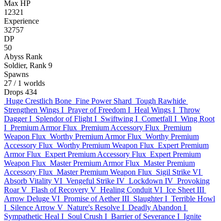
Max HP
12321
Experience
32757
DP
50
Abyss Rank
Soldier, Rank 9
Spawns
27
/ 1 worlds
Drops
434
Huge Crestlich Bone
Fine Power Shard
Tough Rawhide
Strengthen Wings I
Prayer of Freedom I
Heal Wings I
Throw
Dagger I
Splendor of Flight I
Swiftwing I
Cometfall I
Wing Root
I
Premium Armor Flux
Premium Accessory Flux
Premium
Weapon Flux
Worthy Premium Armor Flux
Worthy Premium
Accessory Flux
Worthy Premium Weapon Flux
Expert Premium
Armor Flux
Expert Premium Accessory Flux
Expert Premium
Weapon Flux
Master Premium Armor Flux
Master Premium
Accessory Flux
Master Premium Weapon Flux
Sigil Strike VI
Absorb Vitality VI
Vengeful Strike IV
Lockdown IV
Provoking
Roar V
Flash of Recovery V
Healing Conduit VI
Ice Sheet III
Arrow Deluge VI
Promise of Aether III
Slaughter I
Terrible Howl
I
Silence Arrow V
Nature's Resolve I
Deadly Abandon I
Sympathetic Heal I
Soul Crush I
Barrier of Severance I
Ignite