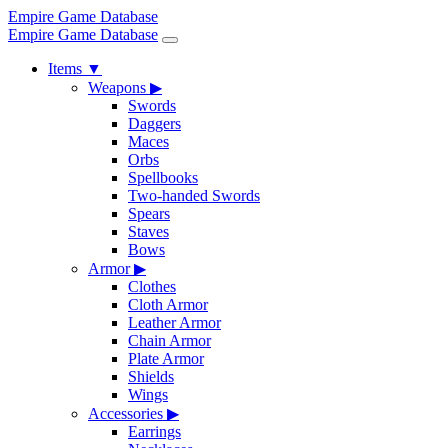
Empire Game Database
Empire Game Database
Items
▼
Weapons
▶
Swords
Daggers
Maces
Orbs
Spellbooks
Two-handed Swords
Spears
Staves
Bows
Armor
▶
Clothes
Cloth Armor
Leather Armor
Chain Armor
Plate Armor
Shields
Wings
Accessories
▶
Earrings