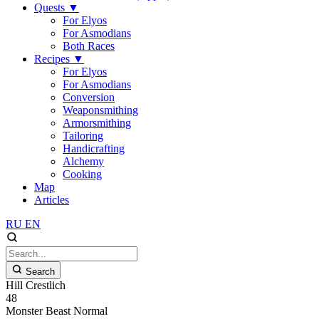
Quests
▼
For Elyos
For Asmodians
Both Races
Recipes
▼
For Elyos
For Asmodians
Conversion
Weaponsmithing
Armorsmithing
Tailoring
Handicrafting
Alchemy
Cooking
Map
Articles
RU
EN
Search
Hill Crestlich
48
Monster
Beast
Normal