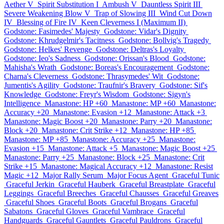
Aether V
Spirit Substitution I
Ambush V
Dauntless Spirit III
Severe Weakening Blow V
Trap of Slowing III
Wind Cut Down
IV
Blessing of Fire IV
Keen Cleverness I (Maximum II)
Godstone: Fasimedes' Majesty
Godstone: Vidar's Dignity
Godstone: Khrudgelmir's Tacitness
Godstone: Bollvig's Tragedy
Godstone: Helkes' Revenge
Godstone: Deltras's Loyalty
Godstone: Ieo's Sadness
Godstone: Orissan's Blood
Godstone:
Mahisha's Wrath
Godstone: Boreas's Encouragement
Godstone:
Charna's Cleverness
Godstone: Thrasymedes' Wit
Godstone:
Jumentis's Agility
Godstone: Traufnir's Bravery
Godstone: Sif's
Knowledge
Godstone: Freyr's Wisdom
Godstone: Sigyn's
Intelligence
Manastone: HP +60
Manastone: MP +60
Manastone:
Accuracy +20
Manastone: Evasion +12
Manastone: Attack +3
Manastone: Magic Boost +20
Manastone: Parry +20
Manastone:
Block +20
Manastone: Crit Strike +12
Manastone: HP +85
Manastone: MP +85
Manastone: Accuracy +25
Manastone:
Evasion +15
Manastone: Attack +5
Manastone: Magic Boost +25
Manastone: Parry +25
Manastone: Block +25
Manastone: Crit
Strike +15
Manastone: Magical Accuracy +12
Manastone: Resist
Magic +12
Major Rally Serum
Major Focus Agent
Graceful Tunic
Graceful Jerkin
Graceful Hauberk
Graceful Breastplate
Graceful
Leggings
Graceful Breeches
Graceful Chausses
Graceful Greaves
Graceful Shoes
Graceful Boots
Graceful Brogans
Graceful
Sabatons
Graceful Gloves
Graceful Vambrace
Graceful
Handguards
Graceful Gauntlets
Graceful Pauldrons
Graceful