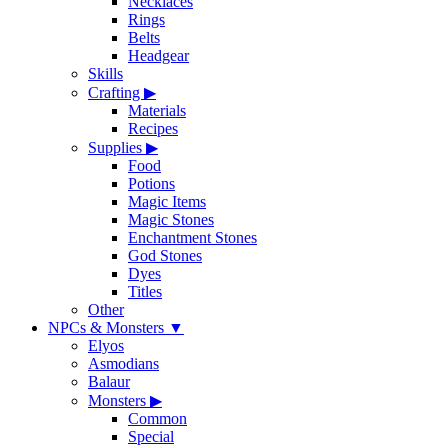
Necklaces
Rings
Belts
Headgear
Skills
Crafting
▶
Materials
Recipes
Supplies
▶
Food
Potions
Magic Items
Magic Stones
Enchantment Stones
God Stones
Dyes
Titles
Other
NPCs & Monsters
▼
Elyos
Asmodians
Balaur
Monsters
▶
Common
Special