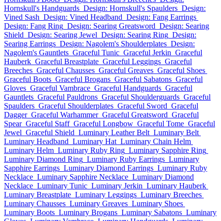
Hornskull's Handguards
Design: Hornskull's Spaulders
Design:
Vined Sash
Design: Vined Headband
Design: Fang Earrings
Design: Fang Ring
Design: Searing Greatsword
Design: Searing
Shield
Design: Searing Jewel
Design: Searing Ring
Design:
Searing Earrings
Design: Nagolem's Shoulderplates
Design:
Nagolem's Gauntlets
Graceful Tunic
Graceful Jerkin
Graceful
Hauberk
Graceful Breastplate
Graceful Leggings
Graceful
Breeches
Graceful Chausses
Graceful Greaves
Graceful Shoes
Graceful Boots
Graceful Brogans
Graceful Sabatons
Graceful
Gloves
Graceful Vambrace
Graceful Handguards
Graceful
Gauntlets
Graceful Pauldrons
Graceful Shoulderguards
Graceful
Spaulders
Graceful Shoulderplates
Graceful Sword
Graceful
Dagger
Graceful Warhammer
Graceful Greatsword
Graceful
Spear
Graceful Staff
Graceful Longbow
Graceful Tome
Graceful
Jewel
Graceful Shield
Luminary Leather Belt
Luminary Belt
Luminary Headband
Luminary Hat
Luminary Chain Helm
Luminary Helm
Luminary Ruby Ring
Luminary Sapphire Ring
Luminary Diamond Ring
Luminary Ruby Earrings
Luminary
Sapphire Earrings
Luminary Diamond Earrings
Luminary Ruby
Necklace
Luminary Sapphire Necklace
Luminary Diamond
Necklace
Luminary Tunic
Luminary Jerkin
Luminary Hauberk
Luminary Breastplate
Luminary Leggings
Luminary Breeches
Luminary Chausses
Luminary Greaves
Luminary Shoes
Luminary Boots
Luminary Brogans
Luminary Sabatons
Luminary