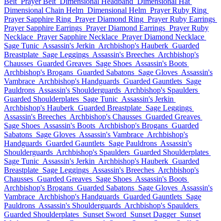
Belt
Prayer Belt
Dimensional Headband
Dimensional Hat
Dimensional Chain Helm
Dimensional Helm
Prayer Ruby Ring
Prayer Sapphire Ring
Prayer Diamond Ring
Prayer Ruby Earrings
Prayer Sapphire Earrings
Prayer Diamond Earrings
Prayer Ruby
Necklace
Prayer Sapphire Necklace
Prayer Diamond Necklace
Sage Tunic
Assassin's Jerkin
Archbishop's Hauberk
Guarded
Breastplate
Sage Leggings
Assassin's Breeches
Archbishop's
Chausses
Guarded Greaves
Sage Shoes
Assassin's Boots
Archbishop's Brogans
Guarded Sabatons
Sage Gloves
Assassin's
Vambrace
Archbishop's Handguards
Guarded Gauntlets
Sage
Pauldrons
Assassin's Shoulderguards
Archbishop's Spaulders
Guarded Shoulderplates
Sage Tunic
Assassin's Jerkin
Archbishop's Hauberk
Guarded Breastplate
Sage Leggings
Assassin's Breeches
Archbishop's Chausses
Guarded Greaves
Sage Shoes
Assassin's Boots
Archbishop's Brogans
Guarded
Sabatons
Sage Gloves
Assassin's Vambrace
Archbishop's
Handguards
Guarded Gauntlets
Sage Pauldrons
Assassin's
Shoulderguards
Archbishop's Spaulders
Guarded Shoulderplates
Sage Tunic
Assassin's Jerkin
Archbishop's Hauberk
Guarded
Breastplate
Sage Leggings
Assassin's Breeches
Archbishop's
Chausses
Guarded Greaves
Sage Shoes
Assassin's Boots
Archbishop's Brogans
Guarded Sabatons
Sage Gloves
Assassin's
Vambrace
Archbishop's Handguards
Guarded Gauntlets
Sage
Pauldrons
Assassin's Shoulderguards
Archbishop's Spaulders
Guarded Shoulderplates
Sunset Sword
Sunset Dagger
Sunset