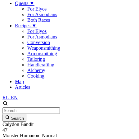
Quests
▼
For Elyos
For Asmodians
Both Races
Recipes
▼
For Elyos
For Asmodians
Conversion
Weaponsmithing
Armorsmithing
Tailoring
Handicrafting
Alchemy
Cooking
Map
Articles
RU
EN
Search
Calydon Bandit
47
Monster
Humanoid
Normal