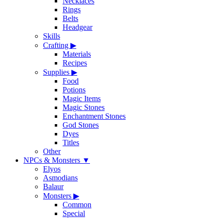
Necklaces
Rings
Belts
Headgear
Skills
Crafting
▶
Materials
Recipes
Supplies
▶
Food
Potions
Magic Items
Magic Stones
Enchantment Stones
God Stones
Dyes
Titles
Other
NPCs & Monsters
▼
Elyos
Asmodians
Balaur
Monsters
▶
Common
Special