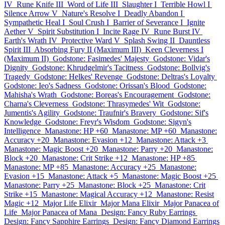
IV
Rune Knife III
Word of Life III
Slaughter I
Terrible Howl I
Silence Arrow V
Nature's Resolve I
Deadly Abandon I
Sympathetic Heal I
Soul Crush I
Barrier of Severance I
Ignite
Aether V
Spirit Substitution I
Incite Rage IV
Rune Burst IV
Earth's Wrath IV
Protective Ward V
Splash Swing II
Dauntless
Spirit III
Absorbing Fury II (Maximum III)
Keen Cleverness I
(Maximum II)
Godstone: Fasimedes' Majesty
Godstone: Vidar's
Dignity
Godstone: Khrudgelmir's Tacitness
Godstone: Bollvig's
Tragedy
Godstone: Helkes' Revenge
Godstone: Deltras's Loyalty
Godstone: Ieo's Sadness
Godstone: Orissan's Blood
Godstone:
Mahisha's Wrath
Godstone: Boreas's Encouragement
Godstone:
Charna's Cleverness
Godstone: Thrasymedes' Wit
Godstone:
Jumentis's Agility
Godstone: Traufnir's Bravery
Godstone: Sif's
Knowledge
Godstone: Freyr's Wisdom
Godstone: Sigyn's
Intelligence
Manastone: HP +60
Manastone: MP +60
Manastone:
Accuracy +20
Manastone: Evasion +12
Manastone: Attack +3
Manastone: Magic Boost +20
Manastone: Parry +20
Manastone:
Block +20
Manastone: Crit Strike +12
Manastone: HP +85
Manastone: MP +85
Manastone: Accuracy +25
Manastone:
Evasion +15
Manastone: Attack +5
Manastone: Magic Boost +25
Manastone: Parry +25
Manastone: Block +25
Manastone: Crit
Strike +15
Manastone: Magical Accuracy +12
Manastone: Resist
Magic +12
Major Life Elixir
Major Mana Elixir
Major Panacea of
Life
Major Panacea of Mana
Design: Fancy Ruby Earrings
Design: Fancy Sapphire Earrings
Design: Fancy Diamond Earrings