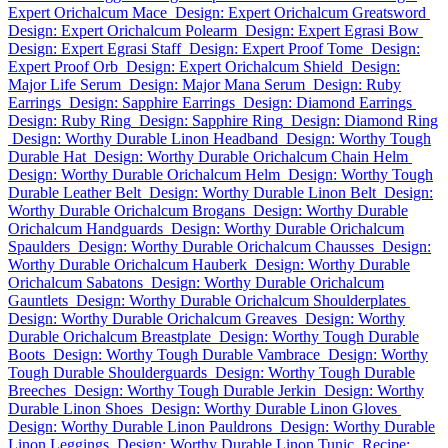
Expert Orichalcum Mace
Design: Expert Orichalcum Greatsword
Design: Expert Orichalcum Polearm
Design: Expert Egrasi Bow
Design: Expert Egrasi Staff
Design: Expert Proof Tome
Design:
Expert Proof Orb
Design: Expert Orichalcum Shield
Design:
Major Life Serum
Design: Major Mana Serum
Design: Ruby
Earrings
Design: Sapphire Earrings
Design: Diamond Earrings
Design: Ruby Ring
Design: Sapphire Ring
Design: Diamond Ring
Design: Worthy Durable Linon Headband
Design: Worthy Tough
Durable Hat
Design: Worthy Durable Orichalcum Chain Helm
Design: Worthy Durable Orichalcum Helm
Design: Worthy Tough
Durable Leather Belt
Design: Worthy Durable Linon Belt
Design:
Worthy Durable Orichalcum Brogans
Design: Worthy Durable
Orichalcum Handguards
Design: Worthy Durable Orichalcum
Spaulders
Design: Worthy Durable Orichalcum Chausses
Design:
Worthy Durable Orichalcum Hauberk
Design: Worthy Durable
Orichalcum Sabatons
Design: Worthy Durable Orichalcum
Gauntlets
Design: Worthy Durable Orichalcum Shoulderplates
Design: Worthy Durable Orichalcum Greaves
Design: Worthy
Durable Orichalcum Breastplate
Design: Worthy Tough Durable
Boots
Design: Worthy Tough Durable Vambrace
Design: Worthy
Tough Durable Shoulderguards
Design: Worthy Tough Durable
Breeches
Design: Worthy Tough Durable Jerkin
Design: Worthy
Durable Linon Shoes
Design: Worthy Durable Linon Gloves
Design: Worthy Durable Linon Pauldrons
Design: Worthy Durable
Linon Leggings
Design: Worthy Durable Linon Tunic
Recipe: