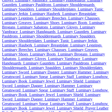
Gloves
Luminary Vambrace
Luminary Handguards
Luminary
Gauntlets
Luminary Pauldrons
Luminary Shoulderguards
Luminary Spaulders
Luminary Shoulderplates
Luminary Tunic
Luminary Jerkin
Luminary Hauberk
Luminary Breastplate
Luminary Leggings
Luminary Breeches
Luminary Chausses
Luminary Greaves
Luminary Shoes
Luminary Boots
Luminary
Brogans
Luminary Sabatons
Luminary Gloves
Luminary
Vambrace
Luminary Handguards
Luminary Gauntlets
Luminary
Pauldrons
Luminary Shoulderguards
Luminary Spaulders
Luminary Shoulderplates
Luminary Tunic
Luminary Jerkin
Luminary Hauberk
Luminary Breastplate
Luminary Leggings
Luminary Breeches
Luminary Chausses
Luminary Greaves
Luminary Shoes
Luminary Boots
Luminary Brogans
Luminary
Sabatons
Luminary Gloves
Luminary Vambrace
Luminary
Handguards
Luminary Gauntlets
Luminary Pauldrons
Luminary
Shoulderguards
Luminary Spaulders
Luminary Shoulderplates
Luminary Sword
Luminary Dagger
Luminary Hammer
Luminary
Greatsword
Luminary Spear
Luminary Staff
Luminary Longbow
Luminary Book
Luminary Jewel
Luminary Shield
Luminary
Sword
Luminary Dagger
Luminary Hammer
Luminary
Greatsword
Luminary Spear
Luminary Staff
Luminary Longbow
Luminary Book
Luminary Jewel
Luminary Shield
Luminary
Sword
Luminary Dagger
Luminary Hammer
Luminary
Greatsword
Luminary Spear
Luminary Staff
Luminary Longbow
Luminary Book
Luminary Jewel
Luminary Shield
Prayer Leather