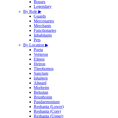
Bosses
Legendary
By Role
▶
Guards
Mercenaries
Merchants
Functionaries
Inhabitants
Pets
By Location
▶
Poeta
Verteron
Eltnen
Heiron
Theobomos
Sanctum
Ishalgen
Altgard
Morheim
Beluslan
Brusthonin
Pandaemonium
Reshanta (Lower)
Reshanta (Core)
Reshanta (Upper)