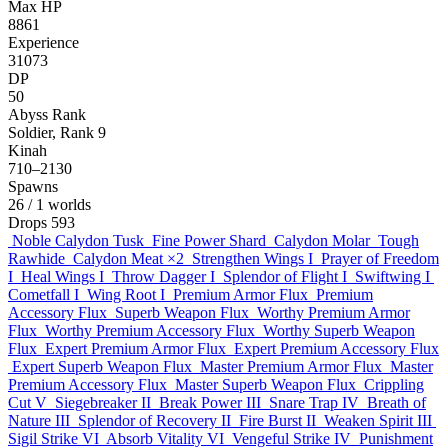
Max HP
8861
Experience
31073
DP
50
Abyss Rank
Soldier, Rank 9
Kinah
710–2130
Spawns
26
/ 1 worlds
Drops
593
Noble Calydon Tusk
Fine Power Shard
Calydon Molar
Tough
Rawhide
Calydon Meat
×2
Strengthen Wings I
Prayer of Freedom
I
Heal Wings I
Throw Dagger I
Splendor of Flight I
Swiftwing I
Cometfall I
Wing Root I
Premium Armor Flux
Premium
Accessory Flux
Superb Weapon Flux
Worthy Premium Armor
Flux
Worthy Premium Accessory Flux
Worthy Superb Weapon
Flux
Expert Premium Armor Flux
Expert Premium Accessory Flux
Expert Superb Weapon Flux
Master Premium Armor Flux
Master
Premium Accessory Flux
Master Superb Weapon Flux
Crippling
Cut V
Siegebreaker II
Break Power III
Snare Trap IV
Breath of
Nature III
Splendor of Recovery II
Fire Burst II
Weaken Spirit III
Sigil Strike VI
Absorb Vitality VI
Vengeful Strike IV
Punishment