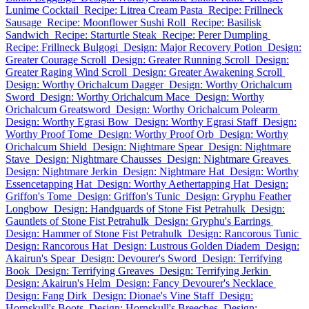
Lunime Cocktail
Recipe: Litrea Cream Pasta
Recipe: Frillneck
Sausage
Recipe: Moonflower Sushi Roll
Recipe: Basilisk
Sandwich
Recipe: Starturtle Steak
Recipe: Perer Dumpling
Recipe: Frillneck Bulgogi
Design: Major Recovery Potion
Design:
Greater Courage Scroll
Design: Greater Running Scroll
Design:
Greater Raging Wind Scroll
Design: Greater Awakening Scroll
Design: Worthy Orichalcum Dagger
Design: Worthy Orichalcum
Sword
Design: Worthy Orichalcum Mace
Design: Worthy
Orichalcum Greatsword
Design: Worthy Orichalcum Polearm
Design: Worthy Egrasi Bow
Design: Worthy Egrasi Staff
Design:
Worthy Proof Tome
Design: Worthy Proof Orb
Design: Worthy
Orichalcum Shield
Design: Nightmare Spear
Design: Nightmare
Stave
Design: Nightmare Chausses
Design: Nightmare Greaves
Design: Nightmare Jerkin
Design: Nightmare Hat
Design: Worthy
Essencetapping Hat
Design: Worthy Aethertapping Hat
Design:
Griffon's Tome
Design: Griffon's Tunic
Design: Gryphu Feather
Longbow
Design: Handguards of Stone Fist Petrahulk
Design:
Gauntlets of Stone Fist Petrahulk
Design: Gryphu's Earrings
Design: Hammer of Stone Fist Petrahulk
Design: Rancorous Tunic
Design: Rancorous Hat
Design: Lustrous Golden Diadem
Design:
Akairun's Spear
Design: Devourer's Sword
Design: Terrifying
Book
Design: Terrifying Greaves
Design: Terrifying Jerkin
Design: Akairun's Helm
Design: Fancy Devourer's Necklace
Design: Fang Dirk
Design: Dionae's Vine Staff
Design:
Hornskull's Boots
Design: Hornskull's Breeches
Design: