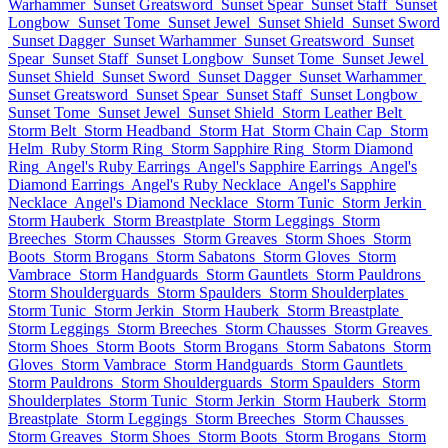
Warhammer
Sunset Greatsword
Sunset Spear
Sunset Staff
Sunset
Longbow
Sunset Tome
Sunset Jewel
Sunset Shield
Sunset Sword
Sunset Dagger
Sunset Warhammer
Sunset Greatsword
Sunset
Spear
Sunset Staff
Sunset Longbow
Sunset Tome
Sunset Jewel
Sunset Shield
Sunset Sword
Sunset Dagger
Sunset Warhammer
Sunset Greatsword
Sunset Spear
Sunset Staff
Sunset Longbow
Sunset Tome
Sunset Jewel
Sunset Shield
Storm Leather Belt
Storm Belt
Storm Headband
Storm Hat
Storm Chain Cap
Storm
Helm
Ruby Storm Ring
Storm Sapphire Ring
Storm Diamond
Ring
Angel's Ruby Earrings
Angel's Sapphire Earrings
Angel's
Diamond Earrings
Angel's Ruby Necklace
Angel's Sapphire
Necklace
Angel's Diamond Necklace
Storm Tunic
Storm Jerkin
Storm Hauberk
Storm Breastplate
Storm Leggings
Storm
Breeches
Storm Chausses
Storm Greaves
Storm Shoes
Storm
Boots
Storm Brogans
Storm Sabatons
Storm Gloves
Storm
Vambrace
Storm Handguards
Storm Gauntlets
Storm Pauldrons
Storm Shoulderguards
Storm Spaulders
Storm Shoulderplates
Storm Tunic
Storm Jerkin
Storm Hauberk
Storm Breastplate
Storm Leggings
Storm Breeches
Storm Chausses
Storm Greaves
Storm Shoes
Storm Boots
Storm Brogans
Storm Sabatons
Storm
Gloves
Storm Vambrace
Storm Handguards
Storm Gauntlets
Storm Pauldrons
Storm Shoulderguards
Storm Spaulders
Storm
Shoulderplates
Storm Tunic
Storm Jerkin
Storm Hauberk
Storm
Breastplate
Storm Leggings
Storm Breeches
Storm Chausses
Storm Greaves
Storm Shoes
Storm Boots
Storm Brogans
Storm