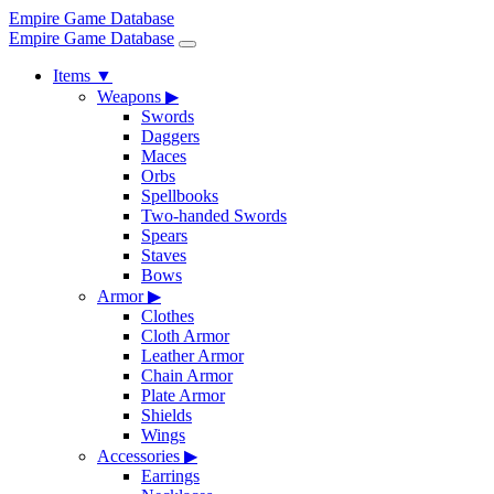
Empire Game Database
Empire Game Database
Items
▼
Weapons
▶
Swords
Daggers
Maces
Orbs
Spellbooks
Two-handed Swords
Spears
Staves
Bows
Armor
▶
Clothes
Cloth Armor
Leather Armor
Chain Armor
Plate Armor
Shields
Wings
Accessories
▶
Earrings