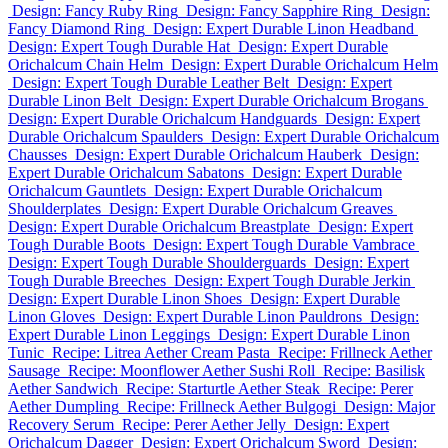
Design: Fancy Ruby Ring
Design: Fancy Sapphire Ring
Design:
Fancy Diamond Ring
Design: Expert Durable Linon Headband
Design: Expert Tough Durable Hat
Design: Expert Durable
Orichalcum Chain Helm
Design: Expert Durable Orichalcum Helm
Design: Expert Tough Durable Leather Belt
Design: Expert
Durable Linon Belt
Design: Expert Durable Orichalcum Brogans
Design: Expert Durable Orichalcum Handguards
Design: Expert
Durable Orichalcum Spaulders
Design: Expert Durable Orichalcum
Chausses
Design: Expert Durable Orichalcum Hauberk
Design:
Expert Durable Orichalcum Sabatons
Design: Expert Durable
Orichalcum Gauntlets
Design: Expert Durable Orichalcum
Shoulderplates
Design: Expert Durable Orichalcum Greaves
Design: Expert Durable Orichalcum Breastplate
Design: Expert
Tough Durable Boots
Design: Expert Tough Durable Vambrace
Design: Expert Tough Durable Shoulderguards
Design: Expert
Tough Durable Breeches
Design: Expert Tough Durable Jerkin
Design: Expert Durable Linon Shoes
Design: Expert Durable
Linon Gloves
Design: Expert Durable Linon Pauldrons
Design:
Expert Durable Linon Leggings
Design: Expert Durable Linon
Tunic
Recipe: Litrea Aether Cream Pasta
Recipe: Frillneck Aether
Sausage
Recipe: Moonflower Aether Sushi Roll
Recipe: Basilisk
Aether Sandwich
Recipe: Starturtle Aether Steak
Recipe: Perer
Aether Dumpling
Recipe: Frillneck Aether Bulgogi
Design: Major
Recovery Serum
Recipe: Perer Aether Jelly
Design: Expert
Orichalcum Dagger
Design: Expert Orichalcum Sword
Design: