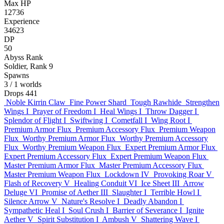
Max HP
12736
Experience
34623
DP
50
Abyss Rank
Soldier, Rank 9
Spawns
3
/ 1 worlds
Drops
441
Noble Kirrin Claw
Fine Power Shard
Tough Rawhide
Strengthen
Wings I
Prayer of Freedom I
Heal Wings I
Throw Dagger I
Splendor of Flight I
Swiftwing I
Cometfall I
Wing Root I
Premium Armor Flux
Premium Accessory Flux
Premium Weapon
Flux
Worthy Premium Armor Flux
Worthy Premium Accessory
Flux
Worthy Premium Weapon Flux
Expert Premium Armor Flux
Expert Premium Accessory Flux
Expert Premium Weapon Flux
Master Premium Armor Flux
Master Premium Accessory Flux
Master Premium Weapon Flux
Lockdown IV
Provoking Roar V
Flash of Recovery V
Healing Conduit VI
Ice Sheet III
Arrow
Deluge VI
Promise of Aether III
Slaughter I
Terrible Howl I
Silence Arrow V
Nature's Resolve I
Deadly Abandon I
Sympathetic Heal I
Soul Crush I
Barrier of Severance I
Ignite
Aether V
Spirit Substitution I
Ambush V
Shattering Wave I