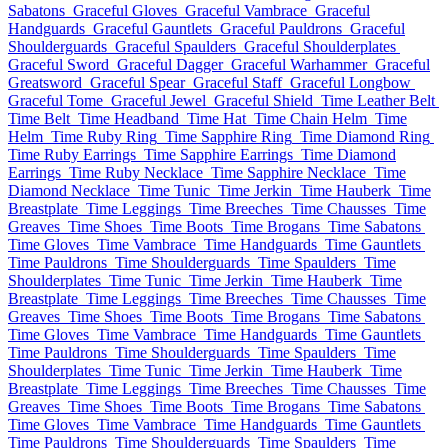
Sabatons
Graceful Gloves
Graceful Vambrace
Graceful
Handguards
Graceful Gauntlets
Graceful Pauldrons
Graceful
Shoulderguards
Graceful Spaulders
Graceful Shoulderplates
Graceful Sword
Graceful Dagger
Graceful Warhammer
Graceful
Greatsword
Graceful Spear
Graceful Staff
Graceful Longbow
Graceful Tome
Graceful Jewel
Graceful Shield
Time Leather Belt
Time Belt
Time Headband
Time Hat
Time Chain Helm
Time
Helm
Time Ruby Ring
Time Sapphire Ring
Time Diamond Ring
Time Ruby Earrings
Time Sapphire Earrings
Time Diamond
Earrings
Time Ruby Necklace
Time Sapphire Necklace
Time
Diamond Necklace
Time Tunic
Time Jerkin
Time Hauberk
Time
Breastplate
Time Leggings
Time Breeches
Time Chausses
Time
Greaves
Time Shoes
Time Boots
Time Brogans
Time Sabatons
Time Gloves
Time Vambrace
Time Handguards
Time Gauntlets
Time Pauldrons
Time Shoulderguards
Time Spaulders
Time
Shoulderplates
Time Tunic
Time Jerkin
Time Hauberk
Time
Breastplate
Time Leggings
Time Breeches
Time Chausses
Time
Greaves
Time Shoes
Time Boots
Time Brogans
Time Sabatons
Time Gloves
Time Vambrace
Time Handguards
Time Gauntlets
Time Pauldrons
Time Shoulderguards
Time Spaulders
Time
Shoulderplates
Time Tunic
Time Jerkin
Time Hauberk
Time
Breastplate
Time Leggings
Time Breeches
Time Chausses
Time
Greaves
Time Shoes
Time Boots
Time Brogans
Time Sabatons
Time Gloves
Time Vambrace
Time Handguards
Time Gauntlets
Time Pauldrons
Time Shoulderguards
Time Spaulders
Time