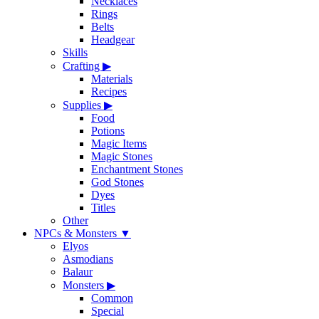
Necklaces
Rings
Belts
Headgear
Skills
Crafting
▶
Materials
Recipes
Supplies
▶
Food
Potions
Magic Items
Magic Stones
Enchantment Stones
God Stones
Dyes
Titles
Other
NPCs & Monsters
▼
Elyos
Asmodians
Balaur
Monsters
▶
Common
Special