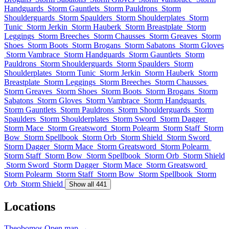
Handguards
Storm Gauntlets
Storm Pauldrons
Storm
Shoulderguards
Storm Spaulders
Storm Shoulderplates
Storm
Tunic
Storm Jerkin
Storm Hauberk
Storm Breastplate
Storm
Leggings
Storm Breeches
Storm Chausses
Storm Greaves
Storm
Shoes
Storm Boots
Storm Brogans
Storm Sabatons
Storm Gloves
Storm Vambrace
Storm Handguards
Storm Gauntlets
Storm
Pauldrons
Storm Shoulderguards
Storm Spaulders
Storm
Shoulderplates
Storm Tunic
Storm Jerkin
Storm Hauberk
Storm
Breastplate
Storm Leggings
Storm Breeches
Storm Chausses
Storm Greaves
Storm Shoes
Storm Boots
Storm Brogans
Storm
Sabatons
Storm Gloves
Storm Vambrace
Storm Handguards
Storm Gauntlets
Storm Pauldrons
Storm Shoulderguards
Storm
Spaulders
Storm Shoulderplates
Storm Sword
Storm Dagger
Storm Mace
Storm Greatsword
Storm Polearm
Storm Staff
Storm
Bow
Storm Spellbook
Storm Orb
Storm Shield
Storm Sword
Storm Dagger
Storm Mace
Storm Greatsword
Storm Polearm
Storm Staff
Storm Bow
Storm Spellbook
Storm Orb
Storm Shield
Storm Sword
Storm Dagger
Storm Mace
Storm Greatsword
Storm Polearm
Storm Staff
Storm Bow
Storm Spellbook
Storm
Orb
Storm Shield
Show all 441
Locations
Theobomos
Open map →