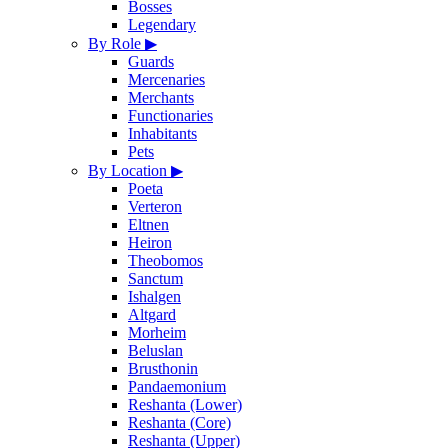
Bosses
Legendary
By Role
▶
Guards
Mercenaries
Merchants
Functionaries
Inhabitants
Pets
By Location
▶
Poeta
Verteron
Eltnen
Heiron
Theobomos
Sanctum
Ishalgen
Altgard
Morheim
Beluslan
Brusthonin
Pandaemonium
Reshanta (Lower)
Reshanta (Core)
Reshanta (Upper)