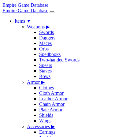
Empire Game Database
Empire Game Database
Items
▼
Weapons
▶
Swords
Daggers
Maces
Orbs
Spellbooks
Two-handed Swords
Spears
Staves
Bows
Armor
▶
Clothes
Cloth Armor
Leather Armor
Chain Armor
Plate Armor
Shields
Wings
Accessories
▶
Earrings