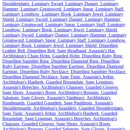
Shoulderplates
Luminary Sword
Luminary Dagger
Luminary
Hammer
Luminary Greatsword
Luminary Spear
Luminary Staff
Luminary Longbow
Luminary Book
Luminary Jewel
Luminary
Shield
Luminary Sword
Luminary Dagger
Luminary Hammer
Luminary Greatsword
Luminary Spear
Luminary Staff
Luminary
Longbow
Luminary Book
Luminary Jewel
Luminary Shield
Luminary Sword
Luminary Dagger
Luminary Hammer
Luminary
Greatsword
Luminary Spear
Luminary Staff
Luminary Longbow
Luminary Book
Luminary Jewel
Luminary Shield
Dispelling
Leather Belt
Dispelling Belt
Sage Headband
Assassin's Hat
Archbishop's Chain Helm
Guarded Helm
Dispelling Ruby Ring
Dispelling Sapphire Ring
Dispelling Diamond Ring
Dispelling
Ruby Earrings
Dispelling Sapphire Earrings
Dispelling Diamond
Earrings
Dispelling Ruby Necklace
Dispelling Sapphire Necklace
Dispelling Diamond Necklace
Sage Tunic
Assassin's Jerkin
Archbishop's Hauberk
Guarded Breastplate
Sage Leggings
Assassin's Breeches
Archbishop's Chausses
Guarded Greaves
Sage Shoes
Assassin's Boots
Archbishop's Brogans
Guarded
Sabatons
Sage Gloves
Assassin's Vambrace
Archbishop's
Handguards
Guarded Gauntlets
Sage Pauldrons
Assassin's
Shoulderguards
Archbishop's Spaulders
Guarded Shoulderplates
Sage Tunic
Assassin's Jerkin
Archbishop's Hauberk
Guarded
Breastplate
Sage Leggings
Assassin's Breeches
Archbishop's
Chausses
Guarded Greaves
Sage Shoes
Assassin's Boots
Archbishop's Brogans
Guarded Sabatons
Sage Gloves
Assassin's