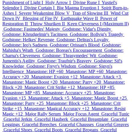
Punishment of Light I
Holy Arrow I
Divine Rune I
Yustiel's
Splendor I
Divine Curtain I
Big Magma Eruption I
Spirit Burn-to-
Ashes I
Severe Weakening Blow V
Trap of Slowing III
Wind Cut
Down IV
Blessing of Fire IV
Earthquake Wave II
Power of
Restoration II
Throw Shuriken II
Keen Cleverness I (Maximum II)
Godstone: Fasimedes' Majesty
Godstone: Vidar's Dignity
Godstone: Khrudgelmir's Tacitness
Godstone: Bollvig's Tragedy
Godstone: Helkes' Revenge
Godstone: Deltras's Loyalty
Godstone: Ieo's Sadness
Godstone: Orissan's Blood
Godstone:
Mahisha's Wrath
Godstone: Boreas's Encouragement
Godstone:
Charna's Cleverness
Godstone: Thrasymedes' Wit
Godstone:
Jumentis's Agility
Godstone: Traufnir's Bravery
Godstone: Sif's
Knowledge
Godstone: Freyr's Wisdom
Godstone: Sigyn's
Intelligence
Manastone: HP +60
Manastone: MP +60
Manastone:
Accuracy +20
Manastone: Evasion +12
Manastone: Attack +3
Manastone: Magic Boost +20
Manastone: Parry +20
Manastone:
Block +20
Manastone: Crit Strike +12
Manastone: HP +85
Manastone: MP +85
Manastone: Accuracy +25
Manastone:
Evasion +15
Manastone: Attack +5
Manastone: Magic Boost +25
Manastone: Parry +25
Manastone: Block +25
Manastone: Crit
Strike +15
Manastone: Magical Accuracy +12
Manastone: Resist
Magic +12
Major Rally Serum
Major Focus Agent
Graceful Tunic
Graceful Jerkin
Graceful Hauberk
Graceful Breastplate
Graceful
Leggings
Graceful Breeches
Graceful Chausses
Graceful Greaves
Graceful Shoes
Graceful Boots
Graceful Brogans
Graceful