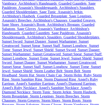
Vambrace
Archbishop's Handguards
Guarded Gauntlets
Sage
Pauldrons
Assassin's Shoulderguards
Archbishop's Spaulders
Guarded Shoulderplates
Sage Tunic
Assassin's Jerkin
Archbishop's Hauberk
Guarded Breastplate
Sage Leggings
Assassin's Breeches
Archbishop's Chausses
Guarded Greaves
Sage Shoes
Assassin's Boots
Archbishop's Brogans
Guarded
Sabatons
Sage Gloves
Assassin's Vambrace
Archbishop's
Handguards
Guarded Gauntlets
Sage Pauldrons
Assassin's
Shoulderguards
Archbishop's Spaulders
Guarded Shoulderplates
Sunset Sword
Sunset Dagger
Sunset Warhammer
Sunset
Greatsword
Sunset Spear
Sunset Staff
Sunset Longbow
Sunset
Tome
Sunset Jewel
Sunset Shield
Sunset Sword
Sunset Dagger
Sunset Warhammer
Sunset Greatsword
Sunset Spear
Sunset Staff
Sunset Longbow
Sunset Tome
Sunset Jewel
Sunset Shield
Sunset
Sword
Sunset Dagger
Sunset Warhammer
Sunset Greatsword
Sunset Spear
Sunset Staff
Sunset Longbow
Sunset Tome
Sunset
Jewel
Sunset Shield
Storm Leather Belt
Storm Belt
Storm
Headband
Storm Hat
Storm Chain Cap
Storm Helm
Ruby Storm
Ring
Storm Sapphire Ring
Storm Diamond Ring
Angel's Ruby
Earrings
Angel's Sapphire Earrings
Angel's Diamond Earrings
Angel's Ruby Necklace
Angel's Sapphire Necklace
Angel's
Diamond Necklace
Storm Tunic
Storm Jerkin
Storm Hauberk
Storm Breastplate
Storm Leggings
Storm Breeches
Storm
Chausses
Storm Greaves
Storm Shoes
Storm Boots
Storm
Brogans
Storm Sabatons
Storm Gloves
Storm Vambrace
Storm