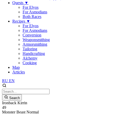
Quests
▼
For Elyos
For Asmodians
Both Races
Recipes
▼
For Elyos
For Asmodians
Conversion
Weaponsmithing
Armorsmithing
Tailoring
Handicrafting
Alchemy
Cooking
Map
Articles
RU
EN
Search
Ironback Kirrin
49
Monster
Beast
Normal