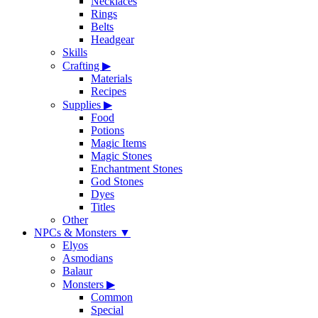
Necklaces
Rings
Belts
Headgear
Skills
Crafting
▶
Materials
Recipes
Supplies
▶
Food
Potions
Magic Items
Magic Stones
Enchantment Stones
God Stones
Dyes
Titles
Other
NPCs & Monsters
▼
Elyos
Asmodians
Balaur
Monsters
▶
Common
Special