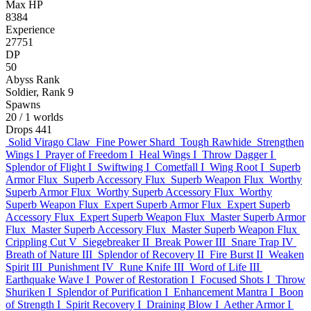
Max HP
8384
Experience
27751
DP
50
Abyss Rank
Soldier, Rank 9
Spawns
20
/ 1 worlds
Drops
441
Solid Virago Claw
Fine Power Shard
Tough Rawhide
Strengthen
Wings I
Prayer of Freedom I
Heal Wings I
Throw Dagger I
Splendor of Flight I
Swiftwing I
Cometfall I
Wing Root I
Superb
Armor Flux
Superb Accessory Flux
Superb Weapon Flux
Worthy
Superb Armor Flux
Worthy Superb Accessory Flux
Worthy
Superb Weapon Flux
Expert Superb Armor Flux
Expert Superb
Accessory Flux
Expert Superb Weapon Flux
Master Superb Armor
Flux
Master Superb Accessory Flux
Master Superb Weapon Flux
Crippling Cut V
Siegebreaker II
Break Power III
Snare Trap IV
Breath of Nature III
Splendor of Recovery II
Fire Burst II
Weaken
Spirit III
Punishment IV
Rune Knife III
Word of Life III
Earthquake Wave I
Power of Restoration I
Focused Shots I
Throw
Shuriken I
Splendor of Purification I
Enhancement Mantra I
Boon
of Strength I
Spirit Recovery I
Draining Blow I
Aether Armor I