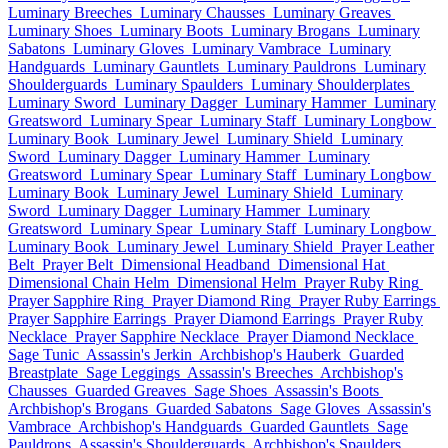
Luminary Breeches
Luminary Chausses
Luminary Greaves
Luminary Shoes
Luminary Boots
Luminary Brogans
Luminary
Sabatons
Luminary Gloves
Luminary Vambrace
Luminary
Handguards
Luminary Gauntlets
Luminary Pauldrons
Luminary
Shoulderguards
Luminary Spaulders
Luminary Shoulderplates
Luminary Sword
Luminary Dagger
Luminary Hammer
Luminary
Greatsword
Luminary Spear
Luminary Staff
Luminary Longbow
Luminary Book
Luminary Jewel
Luminary Shield
Luminary
Sword
Luminary Dagger
Luminary Hammer
Luminary
Greatsword
Luminary Spear
Luminary Staff
Luminary Longbow
Luminary Book
Luminary Jewel
Luminary Shield
Luminary
Sword
Luminary Dagger
Luminary Hammer
Luminary
Greatsword
Luminary Spear
Luminary Staff
Luminary Longbow
Luminary Book
Luminary Jewel
Luminary Shield
Prayer Leather
Belt
Prayer Belt
Dimensional Headband
Dimensional Hat
Dimensional Chain Helm
Dimensional Helm
Prayer Ruby Ring
Prayer Sapphire Ring
Prayer Diamond Ring
Prayer Ruby Earrings
Prayer Sapphire Earrings
Prayer Diamond Earrings
Prayer Ruby
Necklace
Prayer Sapphire Necklace
Prayer Diamond Necklace
Sage Tunic
Assassin's Jerkin
Archbishop's Hauberk
Guarded
Breastplate
Sage Leggings
Assassin's Breeches
Archbishop's
Chausses
Guarded Greaves
Sage Shoes
Assassin's Boots
Archbishop's Brogans
Guarded Sabatons
Sage Gloves
Assassin's
Vambrace
Archbishop's Handguards
Guarded Gauntlets
Sage
Pauldrons
Assassin's Shoulderguards
Archbishop's Spaulders