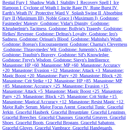
Bestial Fury I
Shadow Walk I
Stability I
Recovery Spell I
Ice
Harpoon I
Cyclone of Wrath I
Incite Rage IV
Rune Burst IV
Earth's Wrath IV
Protective Ward V
Splash Swing II
Absorbing
Fury II (Maximum III)
Noble Grace I (Maximum I)
Godstone:
Fasimedes' Majesty
Godstone: Vidar's Dignity
Godstone:
Khrudgelmir's Tacitness
Godstone: Bollvig's Tragedy
Godstone:
Helkes' Revenge
Godstone: Deltras's Loyalty
Godstone: Ieo's
Sadness
Godstone: Orissan's Blood
Godstone: Mahisha's Wrath
Godstone: Boreas's Encouragement
Godstone: Charna's Cleverness
Godstone: Thrasymedes' Wit
Godstone: Jumentis's Agility
Godstone: Traufnir's Bravery
Godstone: Sif's Knowledge
Godstone: Freyr's Wisdom
Godstone: Sigyn's Intelligence
Manastone: HP +60
Manastone: MP +60
Manastone: Accuracy
+20
Manastone: Evasion +12
Manastone: Attack +3
Manastone:
Magic Boost +20
Manastone: Parry +20
Manastone: Block +20
Manastone: Crit Strike +12
Manastone: HP +85
Manastone: MP
+85
Manastone: Accuracy +25
Manastone: Evasion +15
Manastone: Attack +5
Manastone: Magic Boost +25
Manastone:
Parry +25
Manastone: Block +25
Manastone: Crit Strike +15
Manastone: Magical Accuracy +12
Manastone: Resist Magic +12
Major Rally Serum
Major Focus Agent
Graceful Tunic
Graceful
Jerkin
Graceful Hauberk
Graceful Breastplate
Graceful Leggings
Graceful Breeches
Graceful Chausses
Graceful Greaves
Graceful
Shoes
Graceful Boots
Graceful Brogans
Graceful Sabatons
Graceful Gloves
Graceful Vambrace
Graceful Handguards