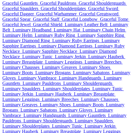
Graceful Gauntlets
Graceful Pauldrons
Graceful Shoulderguards
Graceful Spaulders
Graceful Shoulderplates
Graceful Sword
Graceful Dagger
Graceful Warhammer
Graceful Greatsword
Graceful Spear
Graceful Staff
Graceful Longbow
Graceful Tome
Graceful Jewel
Graceful Shield
Luminary Leather Belt
Luminary
Belt
Luminary Headband
Luminary Hat
Luminary Chain Helm
Luminary Helm
Luminary Ruby Ring
Luminary Sapphire Ring
Luminary Diamond Ring
Luminary Ruby Earrings
Luminary
Sapphire Earrings
Luminary Diamond Earrings
Luminary Ruby
Necklace
Luminary Sapphire Necklace
Luminary Diamond
Necklace
Luminary Tunic
Luminary Jerkin
Luminary Hauberk
Luminary Breastplate
Luminary Leggings
Luminary Breeches
Luminary Chausses
Luminary Greaves
Luminary Shoes
Luminary Boots
Luminary Brogans
Luminary Sabatons
Luminary
Gloves
Luminary Vambrace
Luminary Handguards
Luminary
Gauntlets
Luminary Pauldrons
Luminary Shoulderguards
Luminary Spaulders
Luminary Shoulderplates
Luminary Tunic
Luminary Jerkin
Luminary Hauberk
Luminary Breastplate
Luminary Leggings
Luminary Breeches
Luminary Chausses
Luminary Greaves
Luminary Shoes
Luminary Boots
Luminary
Brogans
Luminary Sabatons
Luminary Gloves
Luminary
Vambrace
Luminary Handguards
Luminary Gauntlets
Luminary
Pauldrons
Luminary Shoulderguards
Luminary Spaulders
Luminary Shoulderplates
Luminary Tunic
Luminary Jerkin
Luminary Hauberk
Luminary Breastplate
Luminary Leggings