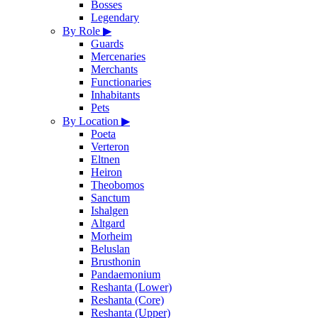
Bosses
Legendary
By Role
▶
Guards
Mercenaries
Merchants
Functionaries
Inhabitants
Pets
By Location
▶
Poeta
Verteron
Eltnen
Heiron
Theobomos
Sanctum
Ishalgen
Altgard
Morheim
Beluslan
Brusthonin
Pandaemonium
Reshanta (Lower)
Reshanta (Core)
Reshanta (Upper)