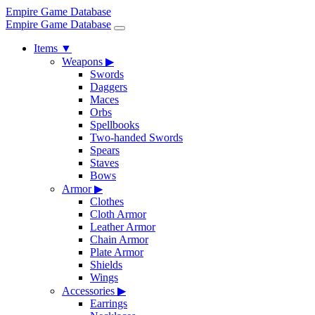
Empire Game Database
Empire Game Database
Items
▼
Weapons
▶
Swords
Daggers
Maces
Orbs
Spellbooks
Two-handed Swords
Spears
Staves
Bows
Armor
▶
Clothes
Cloth Armor
Leather Armor
Chain Armor
Plate Armor
Shields
Wings
Accessories
▶
Earrings