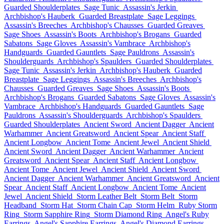
Guarded Shoulderplates
Sage Tunic
Assassin's Jerkin
Archbishop's Hauberk
Guarded Breastplate
Sage Leggings
Assassin's Breeches
Archbishop's Chausses
Guarded Greaves
Sage Shoes
Assassin's Boots
Archbishop's Brogans
Guarded
Sabatons
Sage Gloves
Assassin's Vambrace
Archbishop's
Handguards
Guarded Gauntlets
Sage Pauldrons
Assassin's
Shoulderguards
Archbishop's Spaulders
Guarded Shoulderplates
Sage Tunic
Assassin's Jerkin
Archbishop's Hauberk
Guarded
Breastplate
Sage Leggings
Assassin's Breeches
Archbishop's
Chausses
Guarded Greaves
Sage Shoes
Assassin's Boots
Archbishop's Brogans
Guarded Sabatons
Sage Gloves
Assassin's
Vambrace
Archbishop's Handguards
Guarded Gauntlets
Sage
Pauldrons
Assassin's Shoulderguards
Archbishop's Spaulders
Guarded Shoulderplates
Ancient Sword
Ancient Dagger
Ancient
Warhammer
Ancient Greatsword
Ancient Spear
Ancient Staff
Ancient Longbow
Ancient Tome
Ancient Jewel
Ancient Shield
Ancient Sword
Ancient Dagger
Ancient Warhammer
Ancient
Greatsword
Ancient Spear
Ancient Staff
Ancient Longbow
Ancient Tome
Ancient Jewel
Ancient Shield
Ancient Sword
Ancient Dagger
Ancient Warhammer
Ancient Greatsword
Ancient
Spear
Ancient Staff
Ancient Longbow
Ancient Tome
Ancient
Jewel
Ancient Shield
Storm Leather Belt
Storm Belt
Storm
Headband
Storm Hat
Storm Chain Cap
Storm Helm
Ruby Storm
Ring
Storm Sapphire Ring
Storm Diamond Ring
Angel's Ruby
Earrings
Angel's Sapphire Earrings
Angel's Diamond Earrings