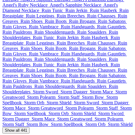
Angel's Ruby Necklace
Angel's Sapphire Necklace
Angel's
Diamond Necklace
Ruin Tunic
Ruin Jerkin
Ruin Hauberk
Ruin
Breastplate
Ruin Leggings
Ruin Breeches
Ruin Chausses
Ruin
Greaves
Ruin Shoes
Ruin Boots
Ruin Brogans
Ruin Sabatons
Ruin Gloves
Ruin Vambrace
Ruin Handguards
Ruin Gauntlets
Ruin Pauldrons
Ruin Shoulderguards
Ruin Spaulders
Ruin
Shoulderplates
Ruin Tunic
Ruin Jerkin
Ruin Hauberk
Ruin
Breastplate
Ruin Leggings
Ruin Breeches
Ruin Chausses
Ruin
Greaves
Ruin Shoes
Ruin Boots
Ruin Brogans
Ruin Sabatons
Ruin Gloves
Ruin Vambrace
Ruin Handguards
Ruin Gauntlets
Ruin Pauldrons
Ruin Shoulderguards
Ruin Spaulders
Ruin
Shoulderplates
Ruin Tunic
Ruin Jerkin
Ruin Hauberk
Ruin
Breastplate
Ruin Leggings
Ruin Breeches
Ruin Chausses
Ruin
Greaves
Ruin Shoes
Ruin Boots
Ruin Brogans
Ruin Sabatons
Ruin Gloves
Ruin Vambrace
Ruin Handguards
Ruin Gauntlets
Ruin Pauldrons
Ruin Shoulderguards
Ruin Spaulders
Ruin
Shoulderplates
Storm Sword
Storm Dagger
Storm Mace
Storm
Greatsword
Storm Polearm
Storm Staff
Storm Bow
Storm
Spellbook
Storm Orb
Storm Shield
Storm Sword
Storm Dagger
Storm Mace
Storm Greatsword
Storm Polearm
Storm Staff
Storm
Bow
Storm Spellbook
Storm Orb
Storm Shield
Storm Sword
Storm Dagger
Storm Mace
Storm Greatsword
Storm Polearm
Storm Staff
Storm Bow
Storm Spellbook
Storm Orb
Storm Shield
Show all 441