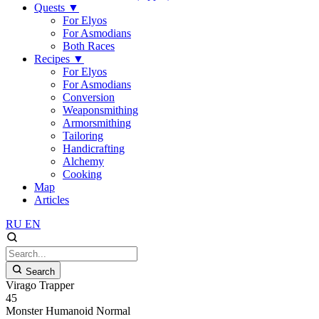
Quests
▼
For Elyos
For Asmodians
Both Races
Recipes
▼
For Elyos
For Asmodians
Conversion
Weaponsmithing
Armorsmithing
Tailoring
Handicrafting
Alchemy
Cooking
Map
Articles
RU
EN
Search
Virago Trapper
45
Monster
Humanoid
Normal