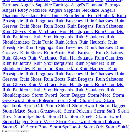
Earrings
Angel's Sapphire Earrings
Angel's Diamond Earrings
Angel's Ruby Necklace
Angel's Sapphire Necklace
Angel's
Diamond Necklace
Ruin Tunic
Ruin Jerkin
Ruin Hauberk
Ruin
Breastplate
Ruin Leggings
Ruin Breeches
Ruin Chausses
Ruin
Greaves
Ruin Shoes
Ruin Boots
Ruin Brogans
Ruin Sabatons
Ruin Gloves
Ruin Vambrace
Ruin Handguards
Ruin Gauntlets
Ruin Pauldrons
Ruin Shoulderguards
Ruin Spaulders
Ruin
Shoulderplates
Ruin Tunic
Ruin Jerkin
Ruin Hauberk
Ruin
Breastplate
Ruin Leggings
Ruin Breeches
Ruin Chausses
Ruin
Greaves
Ruin Shoes
Ruin Boots
Ruin Brogans
Ruin Sabatons
Ruin Gloves
Ruin Vambrace
Ruin Handguards
Ruin Gauntlets
Ruin Pauldrons
Ruin Shoulderguards
Ruin Spaulders
Ruin
Shoulderplates
Ruin Tunic
Ruin Jerkin
Ruin Hauberk
Ruin
Breastplate
Ruin Leggings
Ruin Breeches
Ruin Chausses
Ruin
Greaves
Ruin Shoes
Ruin Boots
Ruin Brogans
Ruin Sabatons
Ruin Gloves
Ruin Vambrace
Ruin Handguards
Ruin Gauntlets
Ruin Pauldrons
Ruin Shoulderguards
Ruin Spaulders
Ruin
Shoulderplates
Storm Sword
Storm Dagger
Storm Mace
Storm
Greatsword
Storm Polearm
Storm Staff
Storm Bow
Storm
Spellbook
Storm Orb
Storm Shield
Storm Sword
Storm Dagger
Storm Mace
Storm Greatsword
Storm Polearm
Storm Staff
Storm
Bow
Storm Spellbook
Storm Orb
Storm Shield
Storm Sword
Storm Dagger
Storm Mace
Storm Greatsword
Storm Polearm
Storm Staff
Storm Bow
Storm Spellbook
Storm Orb
Storm Shield