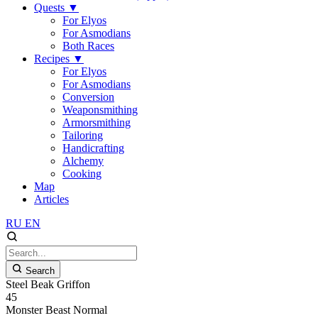
Quests
▼
For Elyos
For Asmodians
Both Races
Recipes
▼
For Elyos
For Asmodians
Conversion
Weaponsmithing
Armorsmithing
Tailoring
Handicrafting
Alchemy
Cooking
Map
Articles
RU
EN
Search
Steel Beak Griffon
45
Monster
Beast
Normal