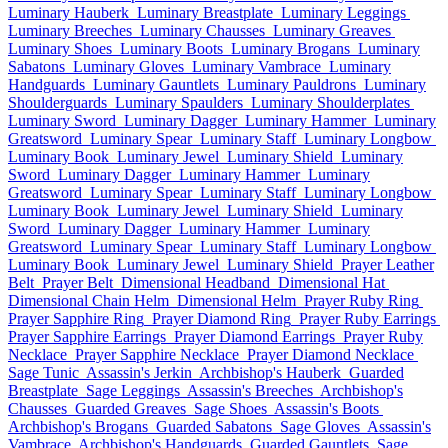
Luminary Hauberk
Luminary Breastplate
Luminary Leggings
Luminary Breeches
Luminary Chausses
Luminary Greaves
Luminary Shoes
Luminary Boots
Luminary Brogans
Luminary
Sabatons
Luminary Gloves
Luminary Vambrace
Luminary
Handguards
Luminary Gauntlets
Luminary Pauldrons
Luminary
Shoulderguards
Luminary Spaulders
Luminary Shoulderplates
Luminary Sword
Luminary Dagger
Luminary Hammer
Luminary
Greatsword
Luminary Spear
Luminary Staff
Luminary Longbow
Luminary Book
Luminary Jewel
Luminary Shield
Luminary
Sword
Luminary Dagger
Luminary Hammer
Luminary
Greatsword
Luminary Spear
Luminary Staff
Luminary Longbow
Luminary Book
Luminary Jewel
Luminary Shield
Luminary
Sword
Luminary Dagger
Luminary Hammer
Luminary
Greatsword
Luminary Spear
Luminary Staff
Luminary Longbow
Luminary Book
Luminary Jewel
Luminary Shield
Prayer Leather
Belt
Prayer Belt
Dimensional Headband
Dimensional Hat
Dimensional Chain Helm
Dimensional Helm
Prayer Ruby Ring
Prayer Sapphire Ring
Prayer Diamond Ring
Prayer Ruby Earrings
Prayer Sapphire Earrings
Prayer Diamond Earrings
Prayer Ruby
Necklace
Prayer Sapphire Necklace
Prayer Diamond Necklace
Sage Tunic
Assassin's Jerkin
Archbishop's Hauberk
Guarded
Breastplate
Sage Leggings
Assassin's Breeches
Archbishop's
Chausses
Guarded Greaves
Sage Shoes
Assassin's Boots
Archbishop's Brogans
Guarded Sabatons
Sage Gloves
Assassin's
Vambrace
Archbishop's Handguards
Guarded Gauntlets
Sage