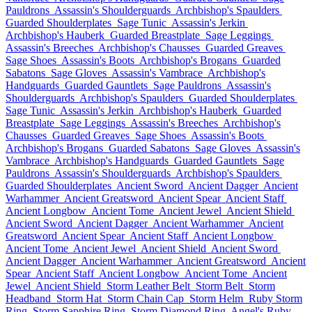
Pauldrons
Assassin's Shoulderguards
Archbishop's Spaulders
Guarded Shoulderplates
Sage Tunic
Assassin's Jerkin
Archbishop's Hauberk
Guarded Breastplate
Sage Leggings
Assassin's Breeches
Archbishop's Chausses
Guarded Greaves
Sage Shoes
Assassin's Boots
Archbishop's Brogans
Guarded
Sabatons
Sage Gloves
Assassin's Vambrace
Archbishop's
Handguards
Guarded Gauntlets
Sage Pauldrons
Assassin's
Shoulderguards
Archbishop's Spaulders
Guarded Shoulderplates
Sage Tunic
Assassin's Jerkin
Archbishop's Hauberk
Guarded
Breastplate
Sage Leggings
Assassin's Breeches
Archbishop's
Chausses
Guarded Greaves
Sage Shoes
Assassin's Boots
Archbishop's Brogans
Guarded Sabatons
Sage Gloves
Assassin's
Vambrace
Archbishop's Handguards
Guarded Gauntlets
Sage
Pauldrons
Assassin's Shoulderguards
Archbishop's Spaulders
Guarded Shoulderplates
Ancient Sword
Ancient Dagger
Ancient
Warhammer
Ancient Greatsword
Ancient Spear
Ancient Staff
Ancient Longbow
Ancient Tome
Ancient Jewel
Ancient Shield
Ancient Sword
Ancient Dagger
Ancient Warhammer
Ancient
Greatsword
Ancient Spear
Ancient Staff
Ancient Longbow
Ancient Tome
Ancient Jewel
Ancient Shield
Ancient Sword
Ancient Dagger
Ancient Warhammer
Ancient Greatsword
Ancient
Spear
Ancient Staff
Ancient Longbow
Ancient Tome
Ancient
Jewel
Ancient Shield
Storm Leather Belt
Storm Belt
Storm
Headband
Storm Hat
Storm Chain Cap
Storm Helm
Ruby Storm
Ring
Storm Sapphire Ring
Storm Diamond Ring
Angel's Ruby