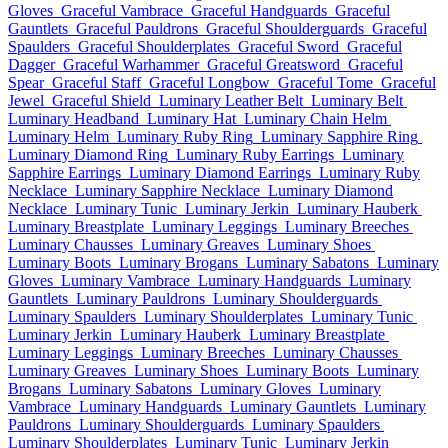
Gloves
Graceful Vambrace
Graceful Handguards
Graceful
Gauntlets
Graceful Pauldrons
Graceful Shoulderguards
Graceful
Spaulders
Graceful Shoulderplates
Graceful Sword
Graceful
Dagger
Graceful Warhammer
Graceful Greatsword
Graceful
Spear
Graceful Staff
Graceful Longbow
Graceful Tome
Graceful
Jewel
Graceful Shield
Luminary Leather Belt
Luminary Belt
Luminary Headband
Luminary Hat
Luminary Chain Helm
Luminary Helm
Luminary Ruby Ring
Luminary Sapphire Ring
Luminary Diamond Ring
Luminary Ruby Earrings
Luminary
Sapphire Earrings
Luminary Diamond Earrings
Luminary Ruby
Necklace
Luminary Sapphire Necklace
Luminary Diamond
Necklace
Luminary Tunic
Luminary Jerkin
Luminary Hauberk
Luminary Breastplate
Luminary Leggings
Luminary Breeches
Luminary Chausses
Luminary Greaves
Luminary Shoes
Luminary Boots
Luminary Brogans
Luminary Sabatons
Luminary
Gloves
Luminary Vambrace
Luminary Handguards
Luminary
Gauntlets
Luminary Pauldrons
Luminary Shoulderguards
Luminary Spaulders
Luminary Shoulderplates
Luminary Tunic
Luminary Jerkin
Luminary Hauberk
Luminary Breastplate
Luminary Leggings
Luminary Breeches
Luminary Chausses
Luminary Greaves
Luminary Shoes
Luminary Boots
Luminary
Brogans
Luminary Sabatons
Luminary Gloves
Luminary
Vambrace
Luminary Handguards
Luminary Gauntlets
Luminary
Pauldrons
Luminary Shoulderguards
Luminary Spaulders
Luminary Shoulderplates
Luminary Tunic
Luminary Jerkin