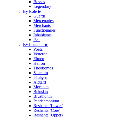
Bosses
Legendary
By Role
▶
Guards
Mercenaries
Merchants
Functionaries
Inhabitants
Pets
By Location
▶
Poeta
Verteron
Eltnen
Heiron
Theobomos
Sanctum
Ishalgen
Altgard
Morheim
Beluslan
Brusthonin
Pandaemonium
Reshanta (Lower)
Reshanta (Core)
Reshanta (Upper)