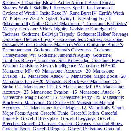
Recovery I
Draining Blow I
Aether Armor I
Bestial Fury I
Shadow Walk I
Stability I
Recovery Spell I
Ice Harpoon I
Cyclone of Wrath I
Incite Rage IV
Rune Burst IV
Earth's Wrath
IV
Protective Ward V
Splash Swing II
Absorbing Fury II
(Maximum III)
Noble Grace I (Maximum I)
Godstone: Fasimedes'
Majesty
Godstone: Vidar's Dignity
Godstone: Khrudgelmir's
Tacitness
Godstone: Bollvig's Tragedy
Godstone: Helkes' Revenge
Godstone: Deltras's Loyalty
Godstone: Ieo's Sadness
Godstone:
Orissan's Blood
Godstone: Mahisha's Wrath
Godstone: Boreas's
Encouragement
Godstone: Charna's Cleverness
Godstone:
Thrasymedes' Wit
Godstone: Jumentis's Agility
Godstone:
Traufnir's Bravery
Godstone: Sif's Knowledge
Godstone: Freyr's
Wisdom
Godstone: Sigyn's Intelligence
Manastone: HP +60
Manastone: MP +60
Manastone: Accuracy +20
Manastone:
Evasion +12
Manastone: Attack +3
Manastone: Magic Boost +20
Manastone: Parry +20
Manastone: Block +20
Manastone: Crit
Strike +12
Manastone: HP +85
Manastone: MP +85
Manastone:
Accuracy +25
Manastone: Evasion +15
Manastone: Attack +5
Manastone: Magic Boost +25
Manastone: Parry +25
Manastone:
Block +25
Manastone: Crit Strike +15
Manastone: Magical
Accuracy +12
Manastone: Resist Magic +12
Major Rally Serum
Major Focus Agent
Graceful Tunic
Graceful Jerkin
Graceful
Hauberk
Graceful Breastplate
Graceful Leggings
Graceful
Breeches
Graceful Chausses
Graceful Greaves
Graceful Shoes
Graceful Boots
Graceful Brogans
Graceful Sabatons
Graceful