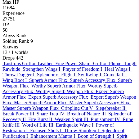
Max HP
11684
Experience
27751
DP
50
Abyss Rank
Soldier, Rank 9
Spawns
13
/ 1 worlds
Drops
442
Lustrous Griffon Leather
Fine Power Shard
Griffon Plume
Tough
Rawhide
Strengthen Wings I
Prayer of Freedom I
Heal Wings I
Throw Dagger I
Splendor of Flight I
Swiftwing I
Cometfall I
Wing Root I
Superb Armor Flux
Superb Accessory Flux
Superb
Weapon Flux
Worthy Superb Armor Flux
Worthy Superb
Accessory Flux
Worthy Superb Weapon Flux
Expert Superb
Armor Flux
Expert Superb Accessory Flux
Expert Superb Weapon
Flux
Master Superb Armor Flux
Master Superb Accessory Flux
Master Superb Weapon Flux
Crippling Cut V
Siegebreaker II
Break Power III
Snare Trap IV
Breath of Nature III
Splendor of
Recovery II
Fire Burst II
Weaken Spirit III
Punishment IV
Rune
Knife III
Word of Life III
Earthquake Wave I
Power of
Restoration I
Focused Shots I
Throw Shuriken I
Splendor of
Purification I
Enhancement Mantra I
Boon of Strength I
Spirit