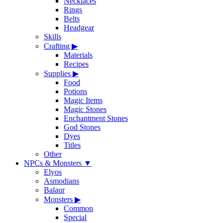
Necklaces
Rings
Belts
Headgear
Skills
Crafting
▶
Materials
Recipes
Supplies
▶
Food
Potions
Magic Items
Magic Stones
Enchantment Stones
God Stones
Dyes
Titles
Other
NPCs & Monsters
▼
Elyos
Asmodians
Balaur
Monsters
▶
Common
Special