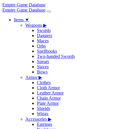
Empire Game Database
Empire Game Database
Items
▼
Weapons
▶
Swords
Daggers
Maces
Orbs
Spellbooks
Two-handed Swords
Spears
Staves
Bows
Armor
▶
Clothes
Cloth Armor
Leather Armor
Chain Armor
Plate Armor
Shields
Wings
Accessories
▶
Earrings