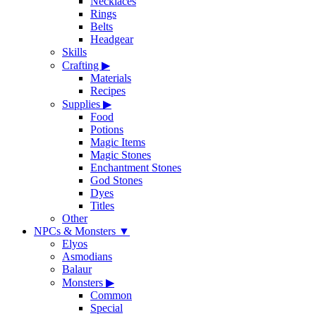
Necklaces
Rings
Belts
Headgear
Skills
Crafting
▶
Materials
Recipes
Supplies
▶
Food
Potions
Magic Items
Magic Stones
Enchantment Stones
God Stones
Dyes
Titles
Other
NPCs & Monsters
▼
Elyos
Asmodians
Balaur
Monsters
▶
Common
Special