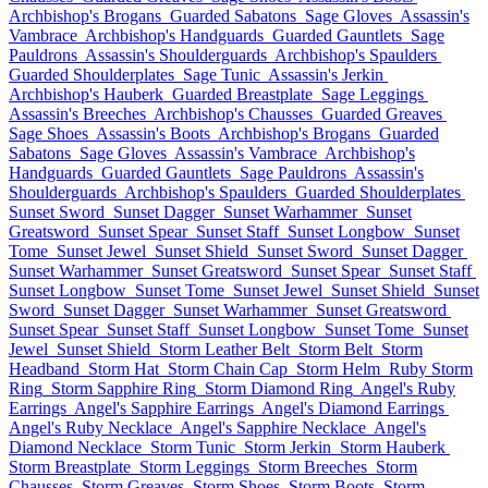
Archbishop's Brogans
Guarded Sabatons
Sage Gloves
Assassin's
Vambrace
Archbishop's Handguards
Guarded Gauntlets
Sage
Pauldrons
Assassin's Shoulderguards
Archbishop's Spaulders
Guarded Shoulderplates
Sage Tunic
Assassin's Jerkin
Archbishop's Hauberk
Guarded Breastplate
Sage Leggings
Assassin's Breeches
Archbishop's Chausses
Guarded Greaves
Sage Shoes
Assassin's Boots
Archbishop's Brogans
Guarded
Sabatons
Sage Gloves
Assassin's Vambrace
Archbishop's
Handguards
Guarded Gauntlets
Sage Pauldrons
Assassin's
Shoulderguards
Archbishop's Spaulders
Guarded Shoulderplates
Sunset Sword
Sunset Dagger
Sunset Warhammer
Sunset
Greatsword
Sunset Spear
Sunset Staff
Sunset Longbow
Sunset
Tome
Sunset Jewel
Sunset Shield
Sunset Sword
Sunset Dagger
Sunset Warhammer
Sunset Greatsword
Sunset Spear
Sunset Staff
Sunset Longbow
Sunset Tome
Sunset Jewel
Sunset Shield
Sunset
Sword
Sunset Dagger
Sunset Warhammer
Sunset Greatsword
Sunset Spear
Sunset Staff
Sunset Longbow
Sunset Tome
Sunset
Jewel
Sunset Shield
Storm Leather Belt
Storm Belt
Storm
Headband
Storm Hat
Storm Chain Cap
Storm Helm
Ruby Storm
Ring
Storm Sapphire Ring
Storm Diamond Ring
Angel's Ruby
Earrings
Angel's Sapphire Earrings
Angel's Diamond Earrings
Angel's Ruby Necklace
Angel's Sapphire Necklace
Angel's
Diamond Necklace
Storm Tunic
Storm Jerkin
Storm Hauberk
Storm Breastplate
Storm Leggings
Storm Breeches
Storm
Chausses
Storm Greaves
Storm Shoes
Storm Boots
Storm