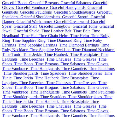
Graceful Boots
Graceful Brogans
Graceful Sabatons
Graceful
Gloves
Graceful Vambrace
Graceful Handguards
Graceful
Gauntlets
Graceful Pauldrons
Graceful Shoulderguards
Graceful
Spaulders
Graceful Shoulderplates
Graceful Sword
Graceful
Dagger
Graceful Warhammer
Graceful Greatsword
Graceful
Spear
Graceful Staff
Graceful Longbow
Graceful Tome
Graceful
Jewel
Graceful Shield
Time Leather Belt
Time Belt
Time
Headband
Time Hat
Time Chain Helm
Time Helm
Time Ruby
Ring
Time Sapphire Ring
Time Diamond Ring
Time Ruby
Earrings
Time Sapphire Earrings
Time Diamond Earrings
Time
Ruby Necklace
Time Sapphire Necklace
Time Diamond Necklace
Time Tunic
Time Jerkin
Time Hauberk
Time Breastplate
Time
Leggings
Time Breeches
Time Chausses
Time Greaves
Time
Shoes
Time Boots
Time Brogans
Time Sabatons
Time Gloves
Time Vambrace
Time Handguards
Time Gauntlets
Time Pauldrons
Time Shoulderguards
Time Spaulders
Time Shoulderplates
Time
Tunic
Time Jerkin
Time Hauberk
Time Breastplate
Time
Leggings
Time Breeches
Time Chausses
Time Greaves
Time
Shoes
Time Boots
Time Brogans
Time Sabatons
Time Gloves
Time Vambrace
Time Handguards
Time Gauntlets
Time Pauldrons
Time Shoulderguards
Time Spaulders
Time Shoulderplates
Time
Tunic
Time Jerkin
Time Hauberk
Time Breastplate
Time
Leggings
Time Breeches
Time Chausses
Time Greaves
Time
Shoes
Time Boots
Time Brogans
Time Sabatons
Time Gloves
Time Vambrace
Time Handguards
Time Gauntlets
Time Pauldrons