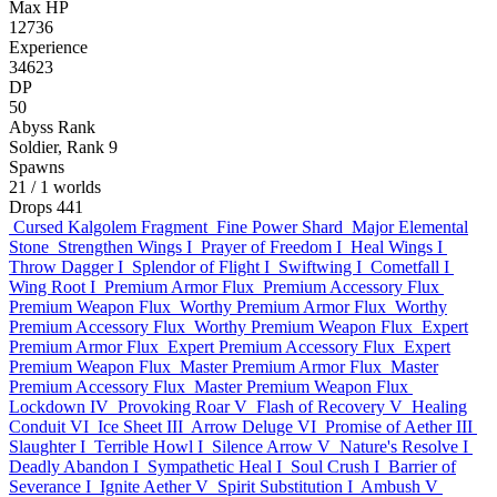
Max HP
12736
Experience
34623
DP
50
Abyss Rank
Soldier, Rank 9
Spawns
21
/ 1 worlds
Drops
441
Cursed Kalgolem Fragment
Fine Power Shard
Major Elemental
Stone
Strengthen Wings I
Prayer of Freedom I
Heal Wings I
Throw Dagger I
Splendor of Flight I
Swiftwing I
Cometfall I
Wing Root I
Premium Armor Flux
Premium Accessory Flux
Premium Weapon Flux
Worthy Premium Armor Flux
Worthy
Premium Accessory Flux
Worthy Premium Weapon Flux
Expert
Premium Armor Flux
Expert Premium Accessory Flux
Expert
Premium Weapon Flux
Master Premium Armor Flux
Master
Premium Accessory Flux
Master Premium Weapon Flux
Lockdown IV
Provoking Roar V
Flash of Recovery V
Healing
Conduit VI
Ice Sheet III
Arrow Deluge VI
Promise of Aether III
Slaughter I
Terrible Howl I
Silence Arrow V
Nature's Resolve I
Deadly Abandon I
Sympathetic Heal I
Soul Crush I
Barrier of
Severance I
Ignite Aether V
Spirit Substitution I
Ambush V