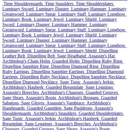
Time Shoulderguards
Time Spaulders
Time Shoulderplates
Luminary Sword
Luminary Dagger
Luminary Hammer
Luminary
Greatsword
Luminary Spear
Luminary Staff
Luminary Longbow
Luminary Book
Luminary Jewel
Luminary Shield
Luminary
Sword
Luminary Dagger
Luminary Hammer
Luminary
Greatsword
Luminary Spear
Luminary Staff
Luminary Longbow
Luminary Book
Luminary Jewel
Luminary Shield
Luminary
Sword
Luminary Dagger
Luminary Hammer
Luminary
Greatsword
Luminary Spear
Luminary Staff
Luminary Longbow
Luminary Book
Luminary Jewel
Luminary Shield
Dispelling
Leather Belt
Dispelling Belt
Sage Headband
Assassin's Hat
Archbishop's Chain Helm
Guarded Helm
Dispelling Ruby Ring
Dispelling Sapphire Ring
Dispelling Diamond Ring
Dispelling
Ruby Earrings
Dispelling Sapphire Earrings
Dispelling Diamond
Earrings
Dispelling Ruby Necklace
Dispelling Sapphire Necklace
Dispelling Diamond Necklace
Sage Tunic
Assassin's Jerkin
Archbishop's Hauberk
Guarded Breastplate
Sage Leggings
Assassin's Breeches
Archbishop's Chausses
Guarded Greaves
Sage Shoes
Assassin's Boots
Archbishop's Brogans
Guarded
Sabatons
Sage Gloves
Assassin's Vambrace
Archbishop's
Handguards
Guarded Gauntlets
Sage Pauldrons
Assassin's
Shoulderguards
Archbishop's Spaulders
Guarded Shoulderplates
Sage Tunic
Assassin's Jerkin
Archbishop's Hauberk
Guarded
Breastplate
Sage Leggings
Assassin's Breeches
Archbishop's
Chausses
Guarded Greaves
Sage Shoes
Assassin's Boots