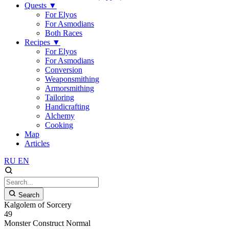
Quests
▼
For Elyos
For Asmodians
Both Races
Recipes
▼
For Elyos
For Asmodians
Conversion
Weaponsmithing
Armorsmithing
Tailoring
Handicrafting
Alchemy
Cooking
Map
Articles
RU
EN
Search
Kalgolem of Sorcery
49
Monster
Construct
Normal