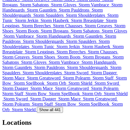
Brogans
Storm Sabatons
Storm Gloves
Storm Vambrace
Storm
Handguards
Storm Gauntlets
Storm Pauldrons
Storm
Shoulderguards
Storm Spaulders
Storm Shoulderplates
Storm
Tunic
Storm Jerkin
Storm Hauberk
Storm Breastplate
Storm
Leggings
Storm Breeches
Storm Chausses
Storm Greaves
Storm
Shoes
Storm Boots
Storm Brogans
Storm Sabatons
Storm Gloves
Storm Vambrace
Storm Handguards
Storm Gauntlets
Storm
Pauldrons
Storm Shoulderguards
Storm Spaulders
Storm
Shoulderplates
Storm Tunic
Storm Jerkin
Storm Hauberk
Storm
Breastplate
Storm Leggings
Storm Breeches
Storm Chausses
Storm Greaves
Storm Shoes
Storm Boots
Storm Brogans
Storm
Sabatons
Storm Gloves
Storm Vambrace
Storm Handguards
Storm Gauntlets
Storm Pauldrons
Storm Shoulderguards
Storm
Spaulders
Storm Shoulderplates
Storm Sword
Storm Dagger
Storm Mace
Storm Greatsword
Storm Polearm
Storm Staff
Storm
Bow
Storm Spellbook
Storm Orb
Storm Shield
Storm Sword
Storm Dagger
Storm Mace
Storm Greatsword
Storm Polearm
Storm Staff
Storm Bow
Storm Spellbook
Storm Orb
Storm Shield
Storm Sword
Storm Dagger
Storm Mace
Storm Greatsword
Storm Polearm
Storm Staff
Storm Bow
Storm Spellbook
Storm
Orb
Storm Shield
Show all 441
Locations