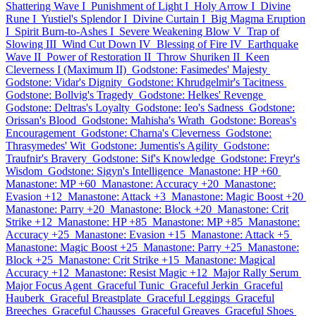
Shattering Wave I
Punishment of Light I
Holy Arrow I
Divine
Rune I
Yustiel's Splendor I
Divine Curtain I
Big Magma Eruption
I
Spirit Burn-to-Ashes I
Severe Weakening Blow V
Trap of
Slowing III
Wind Cut Down IV
Blessing of Fire IV
Earthquake
Wave II
Power of Restoration II
Throw Shuriken II
Keen
Cleverness I (Maximum II)
Godstone: Fasimedes' Majesty
Godstone: Vidar's Dignity
Godstone: Khrudgelmir's Tacitness
Godstone: Bollvig's Tragedy
Godstone: Helkes' Revenge
Godstone: Deltras's Loyalty
Godstone: Ieo's Sadness
Godstone:
Orissan's Blood
Godstone: Mahisha's Wrath
Godstone: Boreas's
Encouragement
Godstone: Charna's Cleverness
Godstone:
Thrasymedes' Wit
Godstone: Jumentis's Agility
Godstone:
Traufnir's Bravery
Godstone: Sif's Knowledge
Godstone: Freyr's
Wisdom
Godstone: Sigyn's Intelligence
Manastone: HP +60
Manastone: MP +60
Manastone: Accuracy +20
Manastone:
Evasion +12
Manastone: Attack +3
Manastone: Magic Boost +20
Manastone: Parry +20
Manastone: Block +20
Manastone: Crit
Strike +12
Manastone: HP +85
Manastone: MP +85
Manastone:
Accuracy +25
Manastone: Evasion +15
Manastone: Attack +5
Manastone: Magic Boost +25
Manastone: Parry +25
Manastone:
Block +25
Manastone: Crit Strike +15
Manastone: Magical
Accuracy +12
Manastone: Resist Magic +12
Major Rally Serum
Major Focus Agent
Graceful Tunic
Graceful Jerkin
Graceful
Hauberk
Graceful Breastplate
Graceful Leggings
Graceful
Breeches
Graceful Chausses
Graceful Greaves
Graceful Shoes