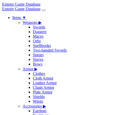
Empire Game Database
Empire Game Database
Items
▼
Weapons
▶
Swords
Daggers
Maces
Orbs
Spellbooks
Two-handed Swords
Spears
Staves
Bows
Armor
▶
Clothes
Cloth Armor
Leather Armor
Chain Armor
Plate Armor
Shields
Wings
Accessories
▶
Earrings