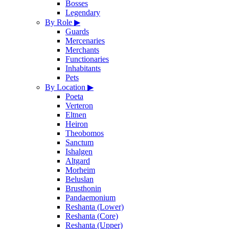
Bosses
Legendary
By Role
▶
Guards
Mercenaries
Merchants
Functionaries
Inhabitants
Pets
By Location
▶
Poeta
Verteron
Eltnen
Heiron
Theobomos
Sanctum
Ishalgen
Altgard
Morheim
Beluslan
Brusthonin
Pandaemonium
Reshanta (Lower)
Reshanta (Core)
Reshanta (Upper)