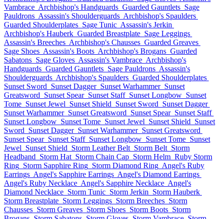
Vambrace
Archbishop's Handguards
Guarded Gauntlets
Sage
Pauldrons
Assassin's Shoulderguards
Archbishop's Spaulders
Guarded Shoulderplates
Sage Tunic
Assassin's Jerkin
Archbishop's Hauberk
Guarded Breastplate
Sage Leggings
Assassin's Breeches
Archbishop's Chausses
Guarded Greaves
Sage Shoes
Assassin's Boots
Archbishop's Brogans
Guarded
Sabatons
Sage Gloves
Assassin's Vambrace
Archbishop's
Handguards
Guarded Gauntlets
Sage Pauldrons
Assassin's
Shoulderguards
Archbishop's Spaulders
Guarded Shoulderplates
Sunset Sword
Sunset Dagger
Sunset Warhammer
Sunset
Greatsword
Sunset Spear
Sunset Staff
Sunset Longbow
Sunset
Tome
Sunset Jewel
Sunset Shield
Sunset Sword
Sunset Dagger
Sunset Warhammer
Sunset Greatsword
Sunset Spear
Sunset Staff
Sunset Longbow
Sunset Tome
Sunset Jewel
Sunset Shield
Sunset
Sword
Sunset Dagger
Sunset Warhammer
Sunset Greatsword
Sunset Spear
Sunset Staff
Sunset Longbow
Sunset Tome
Sunset
Jewel
Sunset Shield
Storm Leather Belt
Storm Belt
Storm
Headband
Storm Hat
Storm Chain Cap
Storm Helm
Ruby Storm
Ring
Storm Sapphire Ring
Storm Diamond Ring
Angel's Ruby
Earrings
Angel's Sapphire Earrings
Angel's Diamond Earrings
Angel's Ruby Necklace
Angel's Sapphire Necklace
Angel's
Diamond Necklace
Storm Tunic
Storm Jerkin
Storm Hauberk
Storm Breastplate
Storm Leggings
Storm Breeches
Storm
Chausses
Storm Greaves
Storm Shoes
Storm Boots
Storm
Brogans
Storm Sabatons
Storm Gloves
Storm Vambrace
Storm