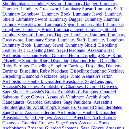
Shoulderplates
Luminary Sword
Luminary Dagger
Luminary
Hammer
Luminary Greatsword
Luminary Spear
Luminary Staff
Luminary Longbow
Luminary Book
Luminary Jewel
Luminary
Shield
Luminary Sword
Luminary Dagger
Luminary Hammer
Luminary Greatsword
Luminary Spear
Luminary Staff
Luminary
Longbow
Luminary Book
Luminary Jewel
Luminary Shield
Luminary Sword
Luminary Dagger
Luminary Hammer
Luminary
Greatsword
Luminary Spear
Luminary Staff
Luminary Longbow
Luminary Book
Luminary Jewel
Luminary Shield
Dispelling
Leather Belt
Dispelling Belt
Sage Headband
Assassin's Hat
Archbishop's Chain Helm
Guarded Helm
Dispelling Ruby Ring
Dispelling Sapphire Ring
Dispelling Diamond Ring
Dispelling
Ruby Earrings
Dispelling Sapphire Earrings
Dispelling Diamond
Earrings
Dispelling Ruby Necklace
Dispelling Sapphire Necklace
Dispelling Diamond Necklace
Sage Tunic
Assassin's Jerkin
Archbishop's Hauberk
Guarded Breastplate
Sage Leggings
Assassin's Breeches
Archbishop's Chausses
Guarded Greaves
Sage Shoes
Assassin's Boots
Archbishop's Brogans
Guarded
Sabatons
Sage Gloves
Assassin's Vambrace
Archbishop's
Handguards
Guarded Gauntlets
Sage Pauldrons
Assassin's
Shoulderguards
Archbishop's Spaulders
Guarded Shoulderplates
Sage Tunic
Assassin's Jerkin
Archbishop's Hauberk
Guarded
Breastplate
Sage Leggings
Assassin's Breeches
Archbishop's
Chausses
Guarded Greaves
Sage Shoes
Assassin's Boots
Archbishop's Brogans
Guarded Sabatons
Sage Gloves
Assassin's