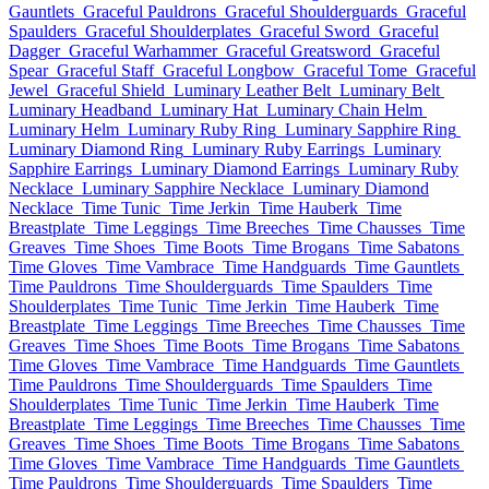
Gauntlets
Graceful Pauldrons
Graceful Shoulderguards
Graceful
Spaulders
Graceful Shoulderplates
Graceful Sword
Graceful
Dagger
Graceful Warhammer
Graceful Greatsword
Graceful
Spear
Graceful Staff
Graceful Longbow
Graceful Tome
Graceful
Jewel
Graceful Shield
Luminary Leather Belt
Luminary Belt
Luminary Headband
Luminary Hat
Luminary Chain Helm
Luminary Helm
Luminary Ruby Ring
Luminary Sapphire Ring
Luminary Diamond Ring
Luminary Ruby Earrings
Luminary
Sapphire Earrings
Luminary Diamond Earrings
Luminary Ruby
Necklace
Luminary Sapphire Necklace
Luminary Diamond
Necklace
Time Tunic
Time Jerkin
Time Hauberk
Time
Breastplate
Time Leggings
Time Breeches
Time Chausses
Time
Greaves
Time Shoes
Time Boots
Time Brogans
Time Sabatons
Time Gloves
Time Vambrace
Time Handguards
Time Gauntlets
Time Pauldrons
Time Shoulderguards
Time Spaulders
Time
Shoulderplates
Time Tunic
Time Jerkin
Time Hauberk
Time
Breastplate
Time Leggings
Time Breeches
Time Chausses
Time
Greaves
Time Shoes
Time Boots
Time Brogans
Time Sabatons
Time Gloves
Time Vambrace
Time Handguards
Time Gauntlets
Time Pauldrons
Time Shoulderguards
Time Spaulders
Time
Shoulderplates
Time Tunic
Time Jerkin
Time Hauberk
Time
Breastplate
Time Leggings
Time Breeches
Time Chausses
Time
Greaves
Time Shoes
Time Boots
Time Brogans
Time Sabatons
Time Gloves
Time Vambrace
Time Handguards
Time Gauntlets
Time Pauldrons
Time Shoulderguards
Time Spaulders
Time