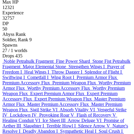
Max HP
12321
Experience
32757
DP
50
Abyss Rank
Soldier, Rank 9
Spawns
27
/ 1 worlds
Drops
435
Noble Petrahulk Fragment
Fine Power Shard
Stone Fist Petrahulk
Fragment
Major Elemental Stone
Strengthen Wings I
Prayer of
Freedom I
Heal Wings I
Throw Dagger I
Splendor of Flight I
Swiftwing I
Cometfall I
Wing Root I
Premium Armor Flux
Premium Accessory Flux
Premium Weapon Flux
Worthy Premium
Armor Flux
Worthy Premium Accessory Flux
Worthy Premium
Weapon Flux
Expert Premium Armor Flux
Expert Premium
Accessory Flux
Expert Premium Weapon Flux
Master Premium
Armor Flux
Master Premium Accessory Flux
Master Premium
Weapon Flux
Sigil Strike VI
Absorb Vitality VI
Vengeful Strike
IV
Lockdown IV
Provoking Roar V
Flash of Recovery V
Healing Conduit VI
Ice Sheet III
Arrow Deluge VI
Promise of
Aether III
Slaughter I
Terrible Howl I
Silence Arrow V
Nature's
Resolve I
Deadly Abandon I
Sympathetic Heal I
Soul Crush I