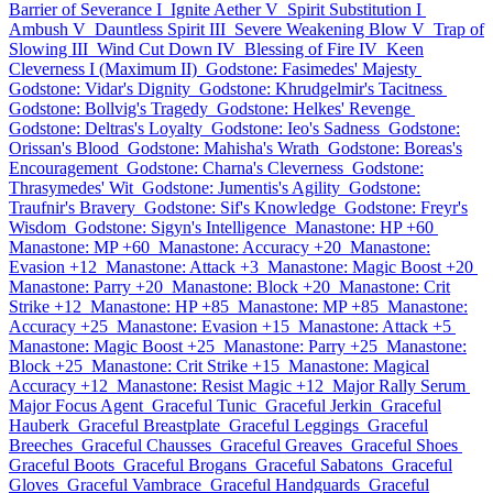
Barrier of Severance I
Ignite Aether V
Spirit Substitution I
Ambush V
Dauntless Spirit III
Severe Weakening Blow V
Trap of
Slowing III
Wind Cut Down IV
Blessing of Fire IV
Keen
Cleverness I (Maximum II)
Godstone: Fasimedes' Majesty
Godstone: Vidar's Dignity
Godstone: Khrudgelmir's Tacitness
Godstone: Bollvig's Tragedy
Godstone: Helkes' Revenge
Godstone: Deltras's Loyalty
Godstone: Ieo's Sadness
Godstone:
Orissan's Blood
Godstone: Mahisha's Wrath
Godstone: Boreas's
Encouragement
Godstone: Charna's Cleverness
Godstone:
Thrasymedes' Wit
Godstone: Jumentis's Agility
Godstone:
Traufnir's Bravery
Godstone: Sif's Knowledge
Godstone: Freyr's
Wisdom
Godstone: Sigyn's Intelligence
Manastone: HP +60
Manastone: MP +60
Manastone: Accuracy +20
Manastone:
Evasion +12
Manastone: Attack +3
Manastone: Magic Boost +20
Manastone: Parry +20
Manastone: Block +20
Manastone: Crit
Strike +12
Manastone: HP +85
Manastone: MP +85
Manastone:
Accuracy +25
Manastone: Evasion +15
Manastone: Attack +5
Manastone: Magic Boost +25
Manastone: Parry +25
Manastone:
Block +25
Manastone: Crit Strike +15
Manastone: Magical
Accuracy +12
Manastone: Resist Magic +12
Major Rally Serum
Major Focus Agent
Graceful Tunic
Graceful Jerkin
Graceful
Hauberk
Graceful Breastplate
Graceful Leggings
Graceful
Breeches
Graceful Chausses
Graceful Greaves
Graceful Shoes
Graceful Boots
Graceful Brogans
Graceful Sabatons
Graceful
Gloves
Graceful Vambrace
Graceful Handguards
Graceful