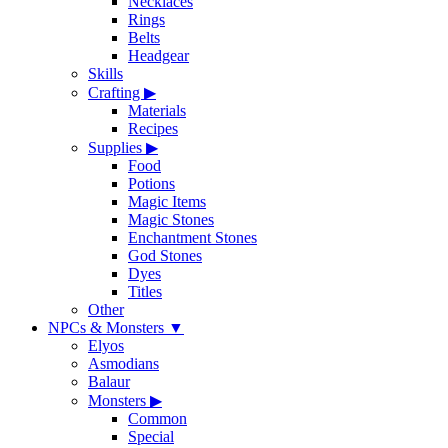
Necklaces
Rings
Belts
Headgear
Skills
Crafting
▶
Materials
Recipes
Supplies
▶
Food
Potions
Magic Items
Magic Stones
Enchantment Stones
God Stones
Dyes
Titles
Other
NPCs & Monsters
▼
Elyos
Asmodians
Balaur
Monsters
▶
Common
Special