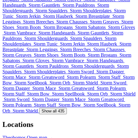
Handguards
Storm Gauntlets
Storm Pauldrons
Storm
Shoulderguards
Storm Spaulders
Storm Shoulderplates
Storm
Tunic
Storm Jerkin
Storm Hauberk
Storm Breastplate
Storm
Leggings
Storm Breeches
Storm Chausses
Storm Greaves
Storm
Shoes
Storm Boots
Storm Brogans
Storm Sabatons
Storm Gloves
Storm Vambrace
Storm Handguards
Storm Gauntlets
Storm
Pauldrons
Storm Shoulderguards
Storm Spaulders
Storm
Shoulderplates
Storm Tunic
Storm Jerkin
Storm Hauberk
Storm
Breastplate
Storm Leggings
Storm Breeches
Storm Chausses
Storm Greaves
Storm Shoes
Storm Boots
Storm Brogans
Storm
Sabatons
Storm Gloves
Storm Vambrace
Storm Handguards
Storm Gauntlets
Storm Pauldrons
Storm Shoulderguards
Storm
Spaulders
Storm Shoulderplates
Storm Sword
Storm Dagger
Storm Mace
Storm Greatsword
Storm Polearm
Storm Staff
Storm
Bow
Storm Spellbook
Storm Orb
Storm Shield
Storm Sword
Storm Dagger
Storm Mace
Storm Greatsword
Storm Polearm
Storm Staff
Storm Bow
Storm Spellbook
Storm Orb
Storm Shield
Storm Sword
Storm Dagger
Storm Mace
Storm Greatsword
Storm Polearm
Storm Staff
Storm Bow
Storm Spellbook
Storm
Orb
Storm Shield
Show all 435
Locations
Theobomos
Open map →