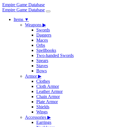
Empire Game Database
Empire Game Database
Items
▼
Weapons
▶
Swords
Daggers
Maces
Orbs
Spellbooks
Two-handed Swords
Spears
Staves
Bows
Armor
▶
Clothes
Cloth Armor
Leather Armor
Chain Armor
Plate Armor
Shields
Wings
Accessories
▶
Earrings