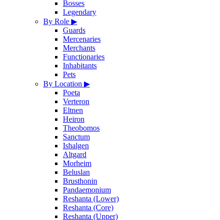
Bosses
Legendary
By Role
▶
Guards
Mercenaries
Merchants
Functionaries
Inhabitants
Pets
By Location
▶
Poeta
Verteron
Eltnen
Heiron
Theobomos
Sanctum
Ishalgen
Altgard
Morheim
Beluslan
Brusthonin
Pandaemonium
Reshanta (Lower)
Reshanta (Core)
Reshanta (Upper)