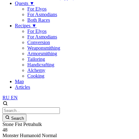
Quests
▼
For Elyos
For Asmodians
Both Races
Recipes
▼
For Elyos
For Asmodians
Conversion
Weaponsmithing
Armorsmithing
Tailoring
Handicrafting
Alchemy
Cooking
Map
Articles
RU
EN
Search
Stone Fist Petrahulk
48
Monster
Humanoid
Normal