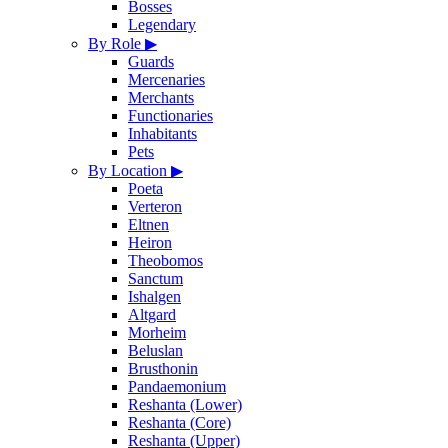
Bosses
Legendary
By Role
▶
Guards
Mercenaries
Merchants
Functionaries
Inhabitants
Pets
By Location
▶
Poeta
Verteron
Eltnen
Heiron
Theobomos
Sanctum
Ishalgen
Altgard
Morheim
Beluslan
Brusthonin
Pandaemonium
Reshanta (Lower)
Reshanta (Core)
Reshanta (Upper)