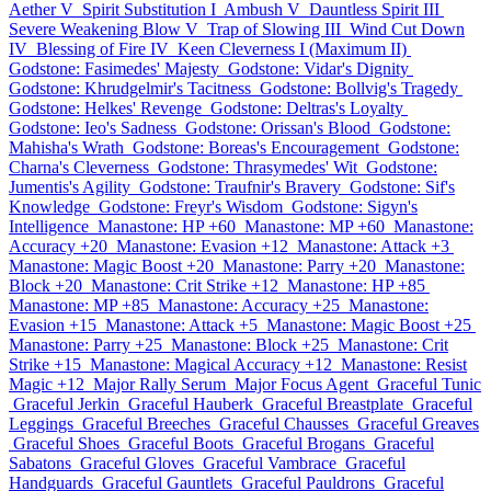
Aether V
Spirit Substitution I
Ambush V
Dauntless Spirit III
Severe Weakening Blow V
Trap of Slowing III
Wind Cut Down
IV
Blessing of Fire IV
Keen Cleverness I (Maximum II)
Godstone: Fasimedes' Majesty
Godstone: Vidar's Dignity
Godstone: Khrudgelmir's Tacitness
Godstone: Bollvig's Tragedy
Godstone: Helkes' Revenge
Godstone: Deltras's Loyalty
Godstone: Ieo's Sadness
Godstone: Orissan's Blood
Godstone:
Mahisha's Wrath
Godstone: Boreas's Encouragement
Godstone:
Charna's Cleverness
Godstone: Thrasymedes' Wit
Godstone:
Jumentis's Agility
Godstone: Traufnir's Bravery
Godstone: Sif's
Knowledge
Godstone: Freyr's Wisdom
Godstone: Sigyn's
Intelligence
Manastone: HP +60
Manastone: MP +60
Manastone:
Accuracy +20
Manastone: Evasion +12
Manastone: Attack +3
Manastone: Magic Boost +20
Manastone: Parry +20
Manastone:
Block +20
Manastone: Crit Strike +12
Manastone: HP +85
Manastone: MP +85
Manastone: Accuracy +25
Manastone:
Evasion +15
Manastone: Attack +5
Manastone: Magic Boost +25
Manastone: Parry +25
Manastone: Block +25
Manastone: Crit
Strike +15
Manastone: Magical Accuracy +12
Manastone: Resist
Magic +12
Major Rally Serum
Major Focus Agent
Graceful Tunic
Graceful Jerkin
Graceful Hauberk
Graceful Breastplate
Graceful
Leggings
Graceful Breeches
Graceful Chausses
Graceful Greaves
Graceful Shoes
Graceful Boots
Graceful Brogans
Graceful
Sabatons
Graceful Gloves
Graceful Vambrace
Graceful
Handguards
Graceful Gauntlets
Graceful Pauldrons
Graceful