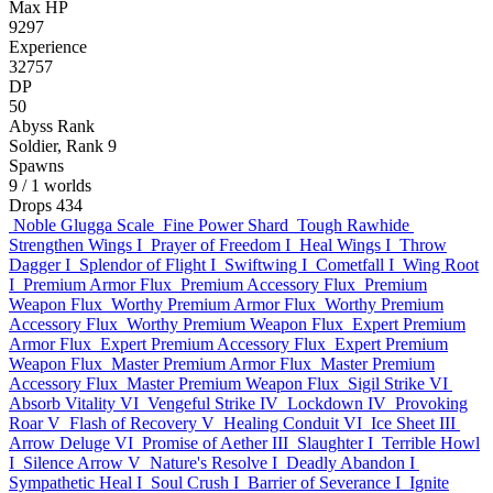
Max HP
9297
Experience
32757
DP
50
Abyss Rank
Soldier, Rank 9
Spawns
9
/ 1 worlds
Drops
434
Noble Glugga Scale
Fine Power Shard
Tough Rawhide
Strengthen Wings I
Prayer of Freedom I
Heal Wings I
Throw
Dagger I
Splendor of Flight I
Swiftwing I
Cometfall I
Wing Root
I
Premium Armor Flux
Premium Accessory Flux
Premium
Weapon Flux
Worthy Premium Armor Flux
Worthy Premium
Accessory Flux
Worthy Premium Weapon Flux
Expert Premium
Armor Flux
Expert Premium Accessory Flux
Expert Premium
Weapon Flux
Master Premium Armor Flux
Master Premium
Accessory Flux
Master Premium Weapon Flux
Sigil Strike VI
Absorb Vitality VI
Vengeful Strike IV
Lockdown IV
Provoking
Roar V
Flash of Recovery V
Healing Conduit VI
Ice Sheet III
Arrow Deluge VI
Promise of Aether III
Slaughter I
Terrible Howl
I
Silence Arrow V
Nature's Resolve I
Deadly Abandon I
Sympathetic Heal I
Soul Crush I
Barrier of Severance I
Ignite