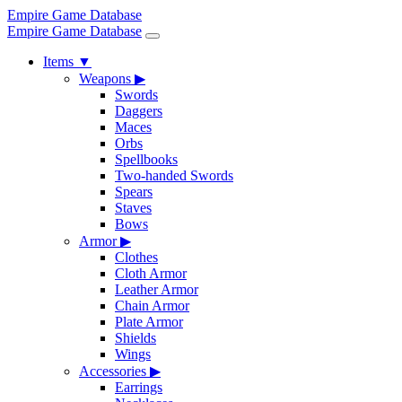
Empire Game Database
Empire Game Database
Items
▼
Weapons
▶
Swords
Daggers
Maces
Orbs
Spellbooks
Two-handed Swords
Spears
Staves
Bows
Armor
▶
Clothes
Cloth Armor
Leather Armor
Chain Armor
Plate Armor
Shields
Wings
Accessories
▶
Earrings