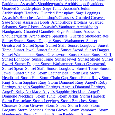
Pauldrons
Assassin's Shoulderguards
Archbishop's Spaulders
Guarded Shoulderplates
Sage Tunic
Assassin's Jerkin
Archbishop's Hauberk
Guarded Breastplate
Sage Leggings
Assassin's Breeches
Archbishop's Chausses
Guarded Greaves
Sage Shoes
Assassin's Boots
Archbishop's Brogans
Guarded
Sabatons
Sage Gloves
Assassin's Vambrace
Archbishop's
Handguards
Guarded Gauntlets
Sage Pauldrons
Assassin's
Shoulderguards
Archbishop's Spaulders
Guarded Shoulderplates
Sunset Sword
Sunset Dagger
Sunset Warhammer
Sunset
Greatsword
Sunset Spear
Sunset Staff
Sunset Longbow
Sunset
Tome
Sunset Jewel
Sunset Shield
Sunset Sword
Sunset Dagger
Sunset Warhammer
Sunset Greatsword
Sunset Spear
Sunset Staff
Sunset Longbow
Sunset Tome
Sunset Jewel
Sunset Shield
Sunset
Sword
Sunset Dagger
Sunset Warhammer
Sunset Greatsword
Sunset Spear
Sunset Staff
Sunset Longbow
Sunset Tome
Sunset
Jewel
Sunset Shield
Storm Leather Belt
Storm Belt
Storm
Headband
Storm Hat
Storm Chain Cap
Storm Helm
Ruby Storm
Ring
Storm Sapphire Ring
Storm Diamond Ring
Angel's Ruby
Earrings
Angel's Sapphire Earrings
Angel's Diamond Earrings
Angel's Ruby Necklace
Angel's Sapphire Necklace
Angel's
Diamond Necklace
Storm Tunic
Storm Jerkin
Storm Hauberk
Storm Breastplate
Storm Leggings
Storm Breeches
Storm
Chausses
Storm Greaves
Storm Shoes
Storm Boots
Storm
Brogans
Storm Sabatons
Storm Gloves
Storm Vambrace
Storm
Handguards
Storm Gauntlets
Storm Pauldrons
Storm