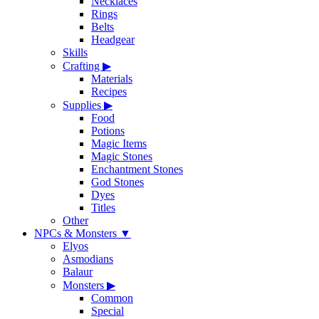
Necklaces
Rings
Belts
Headgear
Skills
Crafting
▶
Materials
Recipes
Supplies
▶
Food
Potions
Magic Items
Magic Stones
Enchantment Stones
God Stones
Dyes
Titles
Other
NPCs & Monsters
▼
Elyos
Asmodians
Balaur
Monsters
▶
Common
Special