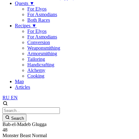
Quests
▼
For Elyos
For Asmodians
Both Races
Recipes
▼
For Elyos
For Asmodians
Conversion
Weaponsmithing
Armorsmithing
Tailoring
Handicrafting
Alchemy
Cooking
Map
Articles
RU
EN
Search
Bab-el-Madeb Glugga
48
Monster
Beast
Normal