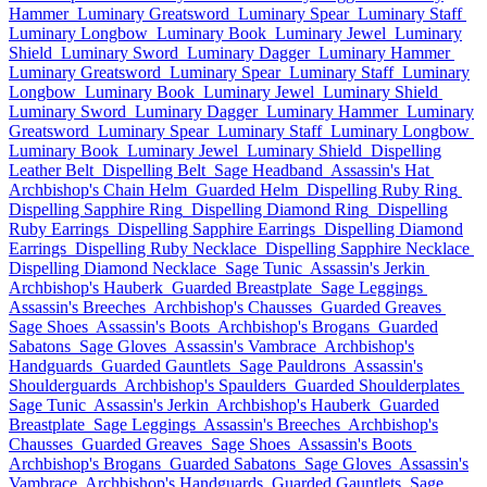
Hammer
Luminary Greatsword
Luminary Spear
Luminary Staff
Luminary Longbow
Luminary Book
Luminary Jewel
Luminary
Shield
Luminary Sword
Luminary Dagger
Luminary Hammer
Luminary Greatsword
Luminary Spear
Luminary Staff
Luminary
Longbow
Luminary Book
Luminary Jewel
Luminary Shield
Luminary Sword
Luminary Dagger
Luminary Hammer
Luminary
Greatsword
Luminary Spear
Luminary Staff
Luminary Longbow
Luminary Book
Luminary Jewel
Luminary Shield
Dispelling
Leather Belt
Dispelling Belt
Sage Headband
Assassin's Hat
Archbishop's Chain Helm
Guarded Helm
Dispelling Ruby Ring
Dispelling Sapphire Ring
Dispelling Diamond Ring
Dispelling
Ruby Earrings
Dispelling Sapphire Earrings
Dispelling Diamond
Earrings
Dispelling Ruby Necklace
Dispelling Sapphire Necklace
Dispelling Diamond Necklace
Sage Tunic
Assassin's Jerkin
Archbishop's Hauberk
Guarded Breastplate
Sage Leggings
Assassin's Breeches
Archbishop's Chausses
Guarded Greaves
Sage Shoes
Assassin's Boots
Archbishop's Brogans
Guarded
Sabatons
Sage Gloves
Assassin's Vambrace
Archbishop's
Handguards
Guarded Gauntlets
Sage Pauldrons
Assassin's
Shoulderguards
Archbishop's Spaulders
Guarded Shoulderplates
Sage Tunic
Assassin's Jerkin
Archbishop's Hauberk
Guarded
Breastplate
Sage Leggings
Assassin's Breeches
Archbishop's
Chausses
Guarded Greaves
Sage Shoes
Assassin's Boots
Archbishop's Brogans
Guarded Sabatons
Sage Gloves
Assassin's
Vambrace
Archbishop's Handguards
Guarded Gauntlets
Sage