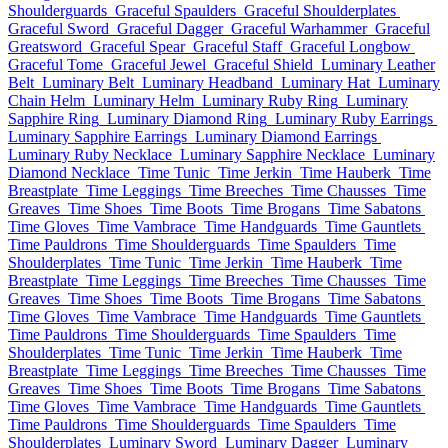
Shoulderguards
Graceful Spaulders
Graceful Shoulderplates
Graceful Sword
Graceful Dagger
Graceful Warhammer
Graceful
Greatsword
Graceful Spear
Graceful Staff
Graceful Longbow
Graceful Tome
Graceful Jewel
Graceful Shield
Luminary Leather
Belt
Luminary Belt
Luminary Headband
Luminary Hat
Luminary
Chain Helm
Luminary Helm
Luminary Ruby Ring
Luminary
Sapphire Ring
Luminary Diamond Ring
Luminary Ruby Earrings
Luminary Sapphire Earrings
Luminary Diamond Earrings
Luminary Ruby Necklace
Luminary Sapphire Necklace
Luminary
Diamond Necklace
Time Tunic
Time Jerkin
Time Hauberk
Time
Breastplate
Time Leggings
Time Breeches
Time Chausses
Time
Greaves
Time Shoes
Time Boots
Time Brogans
Time Sabatons
Time Gloves
Time Vambrace
Time Handguards
Time Gauntlets
Time Pauldrons
Time Shoulderguards
Time Spaulders
Time
Shoulderplates
Time Tunic
Time Jerkin
Time Hauberk
Time
Breastplate
Time Leggings
Time Breeches
Time Chausses
Time
Greaves
Time Shoes
Time Boots
Time Brogans
Time Sabatons
Time Gloves
Time Vambrace
Time Handguards
Time Gauntlets
Time Pauldrons
Time Shoulderguards
Time Spaulders
Time
Shoulderplates
Time Tunic
Time Jerkin
Time Hauberk
Time
Breastplate
Time Leggings
Time Breeches
Time Chausses
Time
Greaves
Time Shoes
Time Boots
Time Brogans
Time Sabatons
Time Gloves
Time Vambrace
Time Handguards
Time Gauntlets
Time Pauldrons
Time Shoulderguards
Time Spaulders
Time
Shoulderplates
Luminary Sword
Luminary Dagger
Luminary