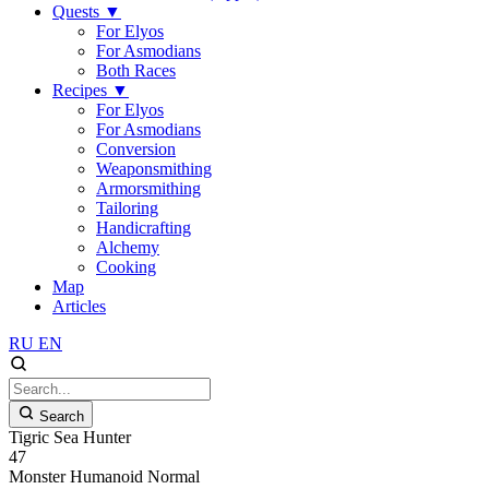
Quests
▼
For Elyos
For Asmodians
Both Races
Recipes
▼
For Elyos
For Asmodians
Conversion
Weaponsmithing
Armorsmithing
Tailoring
Handicrafting
Alchemy
Cooking
Map
Articles
RU
EN
Search
Tigric Sea Hunter
47
Monster
Humanoid
Normal