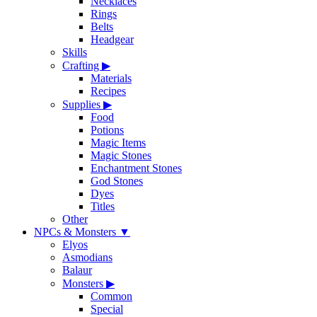
Necklaces
Rings
Belts
Headgear
Skills
Crafting
▶
Materials
Recipes
Supplies
▶
Food
Potions
Magic Items
Magic Stones
Enchantment Stones
God Stones
Dyes
Titles
Other
NPCs & Monsters
▼
Elyos
Asmodians
Balaur
Monsters
▶
Common
Special