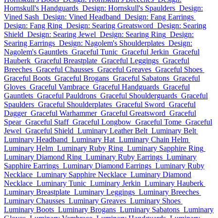
Hornskull's Handguards
Design: Hornskull's Spaulders
Design:
Vined Sash
Design: Vined Headband
Design: Fang Earrings
Design: Fang Ring
Design: Searing Greatsword
Design: Searing
Shield
Design: Searing Jewel
Design: Searing Ring
Design:
Searing Earrings
Design: Nagolem's Shoulderplates
Design:
Nagolem's Gauntlets
Graceful Tunic
Graceful Jerkin
Graceful
Hauberk
Graceful Breastplate
Graceful Leggings
Graceful
Breeches
Graceful Chausses
Graceful Greaves
Graceful Shoes
Graceful Boots
Graceful Brogans
Graceful Sabatons
Graceful
Gloves
Graceful Vambrace
Graceful Handguards
Graceful
Gauntlets
Graceful Pauldrons
Graceful Shoulderguards
Graceful
Spaulders
Graceful Shoulderplates
Graceful Sword
Graceful
Dagger
Graceful Warhammer
Graceful Greatsword
Graceful
Spear
Graceful Staff
Graceful Longbow
Graceful Tome
Graceful
Jewel
Graceful Shield
Luminary Leather Belt
Luminary Belt
Luminary Headband
Luminary Hat
Luminary Chain Helm
Luminary Helm
Luminary Ruby Ring
Luminary Sapphire Ring
Luminary Diamond Ring
Luminary Ruby Earrings
Luminary
Sapphire Earrings
Luminary Diamond Earrings
Luminary Ruby
Necklace
Luminary Sapphire Necklace
Luminary Diamond
Necklace
Luminary Tunic
Luminary Jerkin
Luminary Hauberk
Luminary Breastplate
Luminary Leggings
Luminary Breeches
Luminary Chausses
Luminary Greaves
Luminary Shoes
Luminary Boots
Luminary Brogans
Luminary Sabatons
Luminary