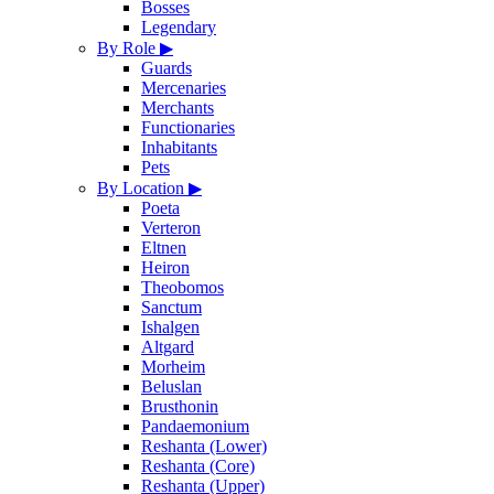
Bosses
Legendary
By Role
▶
Guards
Mercenaries
Merchants
Functionaries
Inhabitants
Pets
By Location
▶
Poeta
Verteron
Eltnen
Heiron
Theobomos
Sanctum
Ishalgen
Altgard
Morheim
Beluslan
Brusthonin
Pandaemonium
Reshanta (Lower)
Reshanta (Core)
Reshanta (Upper)