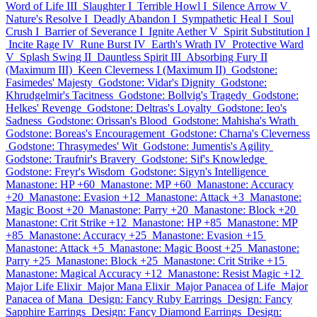
Word of Life III
Slaughter I
Terrible Howl I
Silence Arrow V
Nature's Resolve I
Deadly Abandon I
Sympathetic Heal I
Soul
Crush I
Barrier of Severance I
Ignite Aether V
Spirit Substitution I
Incite Rage IV
Rune Burst IV
Earth's Wrath IV
Protective Ward
V
Splash Swing II
Dauntless Spirit III
Absorbing Fury II
(Maximum III)
Keen Cleverness I (Maximum II)
Godstone:
Fasimedes' Majesty
Godstone: Vidar's Dignity
Godstone:
Khrudgelmir's Tacitness
Godstone: Bollvig's Tragedy
Godstone:
Helkes' Revenge
Godstone: Deltras's Loyalty
Godstone: Ieo's
Sadness
Godstone: Orissan's Blood
Godstone: Mahisha's Wrath
Godstone: Boreas's Encouragement
Godstone: Charna's Cleverness
Godstone: Thrasymedes' Wit
Godstone: Jumentis's Agility
Godstone: Traufnir's Bravery
Godstone: Sif's Knowledge
Godstone: Freyr's Wisdom
Godstone: Sigyn's Intelligence
Manastone: HP +60
Manastone: MP +60
Manastone: Accuracy
+20
Manastone: Evasion +12
Manastone: Attack +3
Manastone:
Magic Boost +20
Manastone: Parry +20
Manastone: Block +20
Manastone: Crit Strike +12
Manastone: HP +85
Manastone: MP
+85
Manastone: Accuracy +25
Manastone: Evasion +15
Manastone: Attack +5
Manastone: Magic Boost +25
Manastone:
Parry +25
Manastone: Block +25
Manastone: Crit Strike +15
Manastone: Magical Accuracy +12
Manastone: Resist Magic +12
Major Life Elixir
Major Mana Elixir
Major Panacea of Life
Major
Panacea of Mana
Design: Fancy Ruby Earrings
Design: Fancy
Sapphire Earrings
Design: Fancy Diamond Earrings
Design: