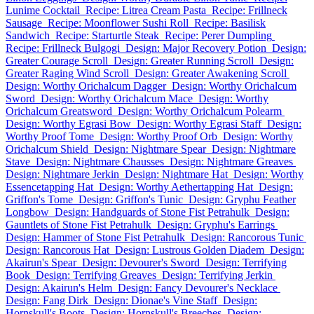
Lunime Cocktail
Recipe: Litrea Cream Pasta
Recipe: Frillneck
Sausage
Recipe: Moonflower Sushi Roll
Recipe: Basilisk
Sandwich
Recipe: Starturtle Steak
Recipe: Perer Dumpling
Recipe: Frillneck Bulgogi
Design: Major Recovery Potion
Design:
Greater Courage Scroll
Design: Greater Running Scroll
Design:
Greater Raging Wind Scroll
Design: Greater Awakening Scroll
Design: Worthy Orichalcum Dagger
Design: Worthy Orichalcum
Sword
Design: Worthy Orichalcum Mace
Design: Worthy
Orichalcum Greatsword
Design: Worthy Orichalcum Polearm
Design: Worthy Egrasi Bow
Design: Worthy Egrasi Staff
Design:
Worthy Proof Tome
Design: Worthy Proof Orb
Design: Worthy
Orichalcum Shield
Design: Nightmare Spear
Design: Nightmare
Stave
Design: Nightmare Chausses
Design: Nightmare Greaves
Design: Nightmare Jerkin
Design: Nightmare Hat
Design: Worthy
Essencetapping Hat
Design: Worthy Aethertapping Hat
Design:
Griffon's Tome
Design: Griffon's Tunic
Design: Gryphu Feather
Longbow
Design: Handguards of Stone Fist Petrahulk
Design:
Gauntlets of Stone Fist Petrahulk
Design: Gryphu's Earrings
Design: Hammer of Stone Fist Petrahulk
Design: Rancorous Tunic
Design: Rancorous Hat
Design: Lustrous Golden Diadem
Design:
Akairun's Spear
Design: Devourer's Sword
Design: Terrifying
Book
Design: Terrifying Greaves
Design: Terrifying Jerkin
Design: Akairun's Helm
Design: Fancy Devourer's Necklace
Design: Fang Dirk
Design: Dionae's Vine Staff
Design:
Hornskull's Boots
Design: Hornskull's Breeches
Design: