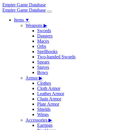
Empire Game Database
Empire Game Database
Items
▼
Weapons
▶
Swords
Daggers
Maces
Orbs
Spellbooks
Two-handed Swords
Spears
Staves
Bows
Armor
▶
Clothes
Cloth Armor
Leather Armor
Chain Armor
Plate Armor
Shields
Wings
Accessories
▶
Earrings