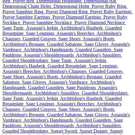
Belt
Prayer Belt
Dimensional Headband
Dimensional Hat
Dimensional Chain Helm
Dimensional Helm
Prayer Ruby Ring
Prayer Sapphire Ring
Prayer Diamond Ring
Prayer Ruby Earrings
Prayer Sapphire Earrings
Prayer Diamond Earrings
Prayer Ruby
Necklace
Prayer Sapphire Necklace
Prayer Diamond Necklace
Sage Tunic
Assassin's Jerkin
Archbishop's Hauberk
Guarded
Breastplate
Sage Leggings
Assassin's Breeches
Archbishop's
Chausses
Guarded Greaves
Sage Shoes
Assassin's Boots
Archbishop's Brogans
Guarded Sabatons
Sage Gloves
Assassin's
Vambrace
Archbishop's Handguards
Guarded Gauntlets
Sage
Pauldrons
Assassin's Shoulderguards
Archbishop's Spaulders
Guarded Shoulderplates
Sage Tunic
Assassin's Jerkin
Archbishop's Hauberk
Guarded Breastplate
Sage Leggings
Assassin's Breeches
Archbishop's Chausses
Guarded Greaves
Sage Shoes
Assassin's Boots
Archbishop's Brogans
Guarded
Sabatons
Sage Gloves
Assassin's Vambrace
Archbishop's
Handguards
Guarded Gauntlets
Sage Pauldrons
Assassin's
Shoulderguards
Archbishop's Spaulders
Guarded Shoulderplates
Sage Tunic
Assassin's Jerkin
Archbishop's Hauberk
Guarded
Breastplate
Sage Leggings
Assassin's Breeches
Archbishop's
Chausses
Guarded Greaves
Sage Shoes
Assassin's Boots
Archbishop's Brogans
Guarded Sabatons
Sage Gloves
Assassin's
Vambrace
Archbishop's Handguards
Guarded Gauntlets
Sage
Pauldrons
Assassin's Shoulderguards
Archbishop's Spaulders
Guarded Shoulderplates
Sunset Sword
Sunset Dagger
Sunset