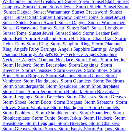
Warhammer
Sunset Greatsword
Sunset Spear
Sunset Staff
Sunset
Longbow
Sunset Tome
Sunset Jewel
Sunset Shield
Sunset Sword
Sunset Dagger
Sunset Warhammer
Sunset Greatsword
Sunset
Spear
Sunset Staff
Sunset Longbow
Sunset Tome
Sunset Jewel
Sunset Shield
Sunset Sword
Sunset Dagger
Sunset Warhammer
Sunset Greatsword
Sunset Spear
Sunset Staff
Sunset Longbow
Sunset Tome
Sunset Jewel
Sunset Shield
Storm Leather Belt
Storm Belt
Storm Headband
Storm Hat
Storm Chain Cap
Storm
Helm
Ruby Storm Ring
Storm Sapphire Ring
Storm Diamond
Ring
Angel's Ruby Earrings
Angel's Sapphire Earrings
Angel's
Diamond Earrings
Angel's Ruby Necklace
Angel's Sapphire
Necklace
Angel's Diamond Necklace
Storm Tunic
Storm Jerkin
Storm Hauberk
Storm Breastplate
Storm Leggings
Storm
Breeches
Storm Chausses
Storm Greaves
Storm Shoes
Storm
Boots
Storm Brogans
Storm Sabatons
Storm Gloves
Storm
Vambrace
Storm Handguards
Storm Gauntlets
Storm Pauldrons
Storm Shoulderguards
Storm Spaulders
Storm Shoulderplates
Storm Tunic
Storm Jerkin
Storm Hauberk
Storm Breastplate
Storm Leggings
Storm Breeches
Storm Chausses
Storm Greaves
Storm Shoes
Storm Boots
Storm Brogans
Storm Sabatons
Storm
Gloves
Storm Vambrace
Storm Handguards
Storm Gauntlets
Storm Pauldrons
Storm Shoulderguards
Storm Spaulders
Storm
Shoulderplates
Storm Tunic
Storm Jerkin
Storm Hauberk
Storm
Breastplate
Storm Leggings
Storm Breeches
Storm Chausses
Storm Greaves
Storm Shoes
Storm Boots
Storm Brogans
Storm