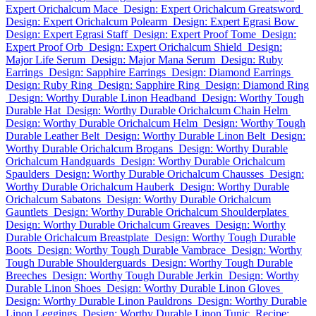
Expert Orichalcum Mace
Design: Expert Orichalcum Greatsword
Design: Expert Orichalcum Polearm
Design: Expert Egrasi Bow
Design: Expert Egrasi Staff
Design: Expert Proof Tome
Design:
Expert Proof Orb
Design: Expert Orichalcum Shield
Design:
Major Life Serum
Design: Major Mana Serum
Design: Ruby
Earrings
Design: Sapphire Earrings
Design: Diamond Earrings
Design: Ruby Ring
Design: Sapphire Ring
Design: Diamond Ring
Design: Worthy Durable Linon Headband
Design: Worthy Tough
Durable Hat
Design: Worthy Durable Orichalcum Chain Helm
Design: Worthy Durable Orichalcum Helm
Design: Worthy Tough
Durable Leather Belt
Design: Worthy Durable Linon Belt
Design:
Worthy Durable Orichalcum Brogans
Design: Worthy Durable
Orichalcum Handguards
Design: Worthy Durable Orichalcum
Spaulders
Design: Worthy Durable Orichalcum Chausses
Design:
Worthy Durable Orichalcum Hauberk
Design: Worthy Durable
Orichalcum Sabatons
Design: Worthy Durable Orichalcum
Gauntlets
Design: Worthy Durable Orichalcum Shoulderplates
Design: Worthy Durable Orichalcum Greaves
Design: Worthy
Durable Orichalcum Breastplate
Design: Worthy Tough Durable
Boots
Design: Worthy Tough Durable Vambrace
Design: Worthy
Tough Durable Shoulderguards
Design: Worthy Tough Durable
Breeches
Design: Worthy Tough Durable Jerkin
Design: Worthy
Durable Linon Shoes
Design: Worthy Durable Linon Gloves
Design: Worthy Durable Linon Pauldrons
Design: Worthy Durable
Linon Leggings
Design: Worthy Durable Linon Tunic
Recipe: