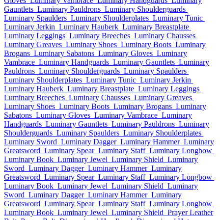
Gloves
Luminary Vambrace
Luminary Handguards
Luminary
Gauntlets
Luminary Pauldrons
Luminary Shoulderguards
Luminary Spaulders
Luminary Shoulderplates
Luminary Tunic
Luminary Jerkin
Luminary Hauberk
Luminary Breastplate
Luminary Leggings
Luminary Breeches
Luminary Chausses
Luminary Greaves
Luminary Shoes
Luminary Boots
Luminary
Brogans
Luminary Sabatons
Luminary Gloves
Luminary
Vambrace
Luminary Handguards
Luminary Gauntlets
Luminary
Pauldrons
Luminary Shoulderguards
Luminary Spaulders
Luminary Shoulderplates
Luminary Tunic
Luminary Jerkin
Luminary Hauberk
Luminary Breastplate
Luminary Leggings
Luminary Breeches
Luminary Chausses
Luminary Greaves
Luminary Shoes
Luminary Boots
Luminary Brogans
Luminary
Sabatons
Luminary Gloves
Luminary Vambrace
Luminary
Handguards
Luminary Gauntlets
Luminary Pauldrons
Luminary
Shoulderguards
Luminary Spaulders
Luminary Shoulderplates
Luminary Sword
Luminary Dagger
Luminary Hammer
Luminary
Greatsword
Luminary Spear
Luminary Staff
Luminary Longbow
Luminary Book
Luminary Jewel
Luminary Shield
Luminary
Sword
Luminary Dagger
Luminary Hammer
Luminary
Greatsword
Luminary Spear
Luminary Staff
Luminary Longbow
Luminary Book
Luminary Jewel
Luminary Shield
Luminary
Sword
Luminary Dagger
Luminary Hammer
Luminary
Greatsword
Luminary Spear
Luminary Staff
Luminary Longbow
Luminary Book
Luminary Jewel
Luminary Shield
Prayer Leather