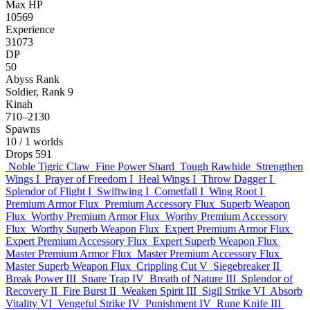
Max HP
10569
Experience
31073
DP
50
Abyss Rank
Soldier, Rank 9
Kinah
710–2130
Spawns
10
/ 1 worlds
Drops
591
Noble Tigric Claw
Fine Power Shard
Tough Rawhide
Strengthen
Wings I
Prayer of Freedom I
Heal Wings I
Throw Dagger I
Splendor of Flight I
Swiftwing I
Cometfall I
Wing Root I
Premium Armor Flux
Premium Accessory Flux
Superb Weapon
Flux
Worthy Premium Armor Flux
Worthy Premium Accessory
Flux
Worthy Superb Weapon Flux
Expert Premium Armor Flux
Expert Premium Accessory Flux
Expert Superb Weapon Flux
Master Premium Armor Flux
Master Premium Accessory Flux
Master Superb Weapon Flux
Crippling Cut V
Siegebreaker II
Break Power III
Snare Trap IV
Breath of Nature III
Splendor of
Recovery II
Fire Burst II
Weaken Spirit III
Sigil Strike VI
Absorb
Vitality VI
Vengeful Strike IV
Punishment IV
Rune Knife III