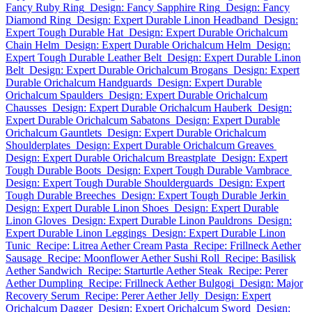
Fancy Ruby Ring
Design: Fancy Sapphire Ring
Design: Fancy
Diamond Ring
Design: Expert Durable Linon Headband
Design:
Expert Tough Durable Hat
Design: Expert Durable Orichalcum
Chain Helm
Design: Expert Durable Orichalcum Helm
Design:
Expert Tough Durable Leather Belt
Design: Expert Durable Linon
Belt
Design: Expert Durable Orichalcum Brogans
Design: Expert
Durable Orichalcum Handguards
Design: Expert Durable
Orichalcum Spaulders
Design: Expert Durable Orichalcum
Chausses
Design: Expert Durable Orichalcum Hauberk
Design:
Expert Durable Orichalcum Sabatons
Design: Expert Durable
Orichalcum Gauntlets
Design: Expert Durable Orichalcum
Shoulderplates
Design: Expert Durable Orichalcum Greaves
Design: Expert Durable Orichalcum Breastplate
Design: Expert
Tough Durable Boots
Design: Expert Tough Durable Vambrace
Design: Expert Tough Durable Shoulderguards
Design: Expert
Tough Durable Breeches
Design: Expert Tough Durable Jerkin
Design: Expert Durable Linon Shoes
Design: Expert Durable
Linon Gloves
Design: Expert Durable Linon Pauldrons
Design:
Expert Durable Linon Leggings
Design: Expert Durable Linon
Tunic
Recipe: Litrea Aether Cream Pasta
Recipe: Frillneck Aether
Sausage
Recipe: Moonflower Aether Sushi Roll
Recipe: Basilisk
Aether Sandwich
Recipe: Starturtle Aether Steak
Recipe: Perer
Aether Dumpling
Recipe: Frillneck Aether Bulgogi
Design: Major
Recovery Serum
Recipe: Perer Aether Jelly
Design: Expert
Orichalcum Dagger
Design: Expert Orichalcum Sword
Design: