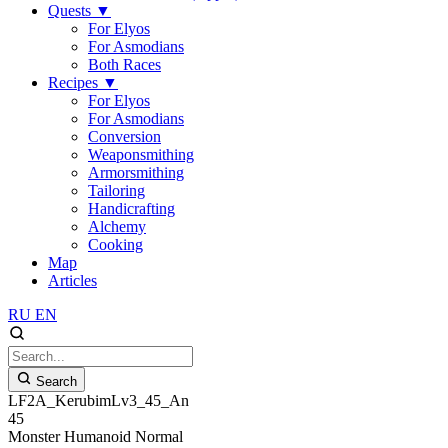
Quests
▼
For Elyos
For Asmodians
Both Races
Recipes
▼
For Elyos
For Asmodians
Conversion
Weaponsmithing
Armorsmithing
Tailoring
Handicrafting
Alchemy
Cooking
Map
Articles
RU
EN
Search
LF2A_KerubimLv3_45_An
45
Monster
Humanoid
Normal