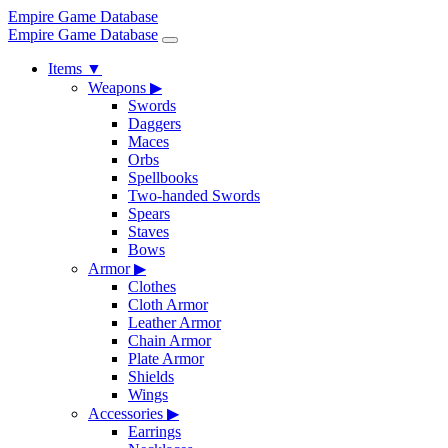
Empire Game Database
Empire Game Database
Items
▼
Weapons
▶
Swords
Daggers
Maces
Orbs
Spellbooks
Two-handed Swords
Spears
Staves
Bows
Armor
▶
Clothes
Cloth Armor
Leather Armor
Chain Armor
Plate Armor
Shields
Wings
Accessories
▶
Earrings