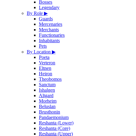
Bosses
Legendary
By Role
▶
Guards
Mercenaries
Merchants
Functionaries
Inhabitants
Pets
By Location
▶
Poeta
Verteron
Eltnen
Heiron
Theobomos
Sanctum
Ishalgen
Altgard
Morheim
Beluslan
Brusthonin
Pandaemonium
Reshanta (Lower)
Reshanta (Core)
Reshanta (Upper)