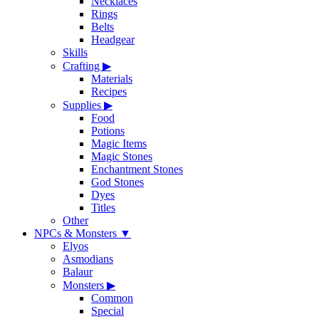
Necklaces
Rings
Belts
Headgear
Skills
Crafting
▶
Materials
Recipes
Supplies
▶
Food
Potions
Magic Items
Magic Stones
Enchantment Stones
God Stones
Dyes
Titles
Other
NPCs & Monsters
▼
Elyos
Asmodians
Balaur
Monsters
▶
Common
Special