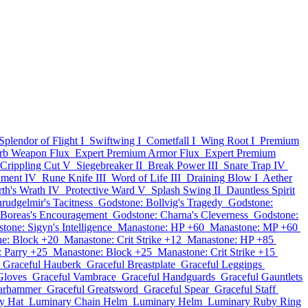
Splendor of Flight I
Swiftwing I
Cometfall I
Wing Root I
Premium
rb Weapon Flux
Expert Premium Armor Flux
Expert Premium
Crippling Cut V
Siegebreaker II
Break Power III
Snare Trap IV
hment IV
Rune Knife III
Word of Life III
Draining Blow I
Aether
rth's Wrath IV
Protective Ward V
Splash Swing II
Dauntless Spirit
rudgelmir's Tacitness
Godstone: Bollvig's Tragedy
Godstone:
 Boreas's Encouragement
Godstone: Charna's Cleverness
Godstone:
tone: Sigyn's Intelligence
Manastone: HP +60
Manastone: MP +60
e: Block +20
Manastone: Crit Strike +12
Manastone: HP +85
 Parry +25
Manastone: Block +25
Manastone: Crit Strike +15
Graceful Hauberk
Graceful Breastplate
Graceful Leggings
Gloves
Graceful Vambrace
Graceful Handguards
Graceful Gauntlets
arhammer
Graceful Greatsword
Graceful Spear
Graceful Staff
y Hat
Luminary Chain Helm
Luminary Helm
Luminary Ruby Ring