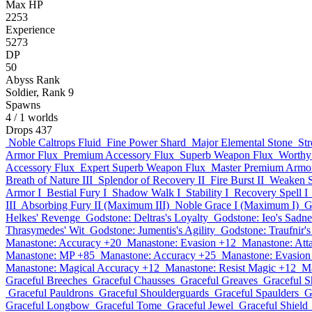
Max HP
2253
Experience
5273
DP
50
Abyss Rank
Soldier, Rank 9
Spawns
4
/ 1 worlds
Drops
437
Noble Caltrops Fluid
Fine Power Shard
Major Elemental Stone
St
Armor Flux
Premium Accessory Flux
Superb Weapon Flux
Worthy
Accessory Flux
Expert Superb Weapon Flux
Master Premium Armo
Breath of Nature III
Splendor of Recovery II
Fire Burst II
Weaken Sp
Armor I
Bestial Fury I
Shadow Walk I
Stability I
Recovery Spell I
III
Absorbing Fury II (Maximum III)
Noble Grace I (Maximum I)
G
Helkes' Revenge
Godstone: Deltras's Loyalty
Godstone: Ieo's Sadne
Thrasymedes' Wit
Godstone: Jumentis's Agility
Godstone: Traufnir'
Manastone: Accuracy +20
Manastone: Evasion +12
Manastone: Att
Manastone: MP +85
Manastone: Accuracy +25
Manastone: Evasion
Manastone: Magical Accuracy +12
Manastone: Resist Magic +12
Ma
Graceful Breeches
Graceful Chausses
Graceful Greaves
Graceful S
Graceful Pauldrons
Graceful Shoulderguards
Graceful Spaulders
G
Graceful Longbow
Graceful Tome
Graceful Jewel
Graceful Shield