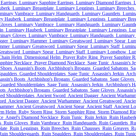
Earrings
Luminary Sapphire Earrings
Luminary Diamond Earrings
L
uberk
Luminary Breastplate
Luminary Leggings
Luminary Breeches
minary Vambrace
Luminary Handguards
Luminary Gauntlets
Lumina
ry Hauberk
Luminary Breastplate
Luminary Leggings
Luminary Bre
Gloves
Luminary Vambrace
Luminary Handguards
Luminary Gauntle
in
Luminary Hauberk
Luminary Breastplate
Luminary Leggings
Lum
inary Gloves
Luminary Vambrace
Luminary Handguards
Luminary 
gger
Luminary Hammer
Luminary Greatsword
Luminary Spear
Lum
mmer
Luminary Greatsword
Luminary Spear
Luminary Staff
Lumin
reatsword
Luminary Spear
Luminary Staff
Luminary Longbow
Lum
Chain Helm
Dimensional Helm
Prayer Ruby Ring
Prayer Sapphire R
apphire Necklace
Prayer Diamond Necklace
Sage Tunic
Assassin's Je
 Shoes
Assassin's Boots
Archbishop's Brogans
Guarded Sabatons
Sa
Spaulders
Guarded Shoulderplates
Sage Tunic
Assassin's Jerkin
Arch
assin's Boots
Archbishop's Brogans
Guarded Sabatons
Sage Gloves
Guarded Shoulderplates
Sage Tunic
Assassin's Jerkin
Archbishop's H
ots
Archbishop's Brogans
Guarded Sabatons
Sage Gloves
Assassin'
ed Shoulderplates
Ancient Sword
Ancient Dagger
Ancient Warhamm
ord
Ancient Dagger
Ancient Warhammer
Ancient Greatsword
Ancie
hammer
Ancient Greatsword
Ancient Spear
Ancient Staff
Ancient L
rm Helm
Ruby Storm Ring
Storm Sapphire Ring
Storm Diamond Ri
ce
Angel's Diamond Necklace
Ruin Tunic
Ruin Jerkin
Ruin Hauber
s
Ruin Gloves
Ruin Vambrace
Ruin Handguards
Ruin Gauntlets
Ru
late
Ruin Leggings
Ruin Breeches
Ruin Chausses
Ruin Greaves
Ru
Ruin Shoulderguards
Ruin Spaulders
Ruin Shoulderplates
Ruin Tuni