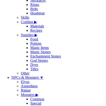
Necklaces
Rings
Belts
Headgear
Skills
Crafting
▶
Materials
Recipes
Supplies
▶
Food
Potions
Magic Items
Magic Stones
Enchantment Stones
God Stones
Dyes
Titles
Other
NPCs & Monsters
▼
Elyos
Asmodians
Balaur
Monsters
▶
Common
Special