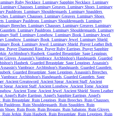
uminary Ruby Necklace
Luminary Sapphire Necklace
Luminary
Luminary Chausses
Luminary Greaves
Luminary Shoes
Luminary
ry Pauldrons
Luminary Shoulderguards
Luminary Spaulders
eches
Luminary Chausses
Luminary Greaves
Luminary Shoes
ts
Luminary Pauldrons
Luminary Shoulderguards
Luminary
inary Breeches
Luminary Chausses
Luminary Greaves
Luminary
Gauntlets
Luminary Pauldrons
Luminary Shoulderguards
Luminary
inary Staff
Luminary Longbow
Luminary Book
Luminary Jewel
ary Longbow
Luminary Book
Luminary Jewel
Luminary Shield
inary Book
Luminary Jewel
Luminary Shield
Prayer Leather Belt
ing
Prayer Diamond Ring
Prayer Ruby Earrings
Prayer Sapphire
rkin
Archbishop's Hauberk
Guarded Breastplate
Sage Leggings
ge Gloves
Assassin's Vambrace
Archbishop's Handguards
Guarded
bishop's Hauberk
Guarded Breastplate
Sage Leggings
Assassin's
Assassin's Vambrace
Archbishop's Handguards
Guarded Gauntlets
auberk
Guarded Breastplate
Sage Leggings
Assassin's Breeches
s Vambrace
Archbishop's Handguards
Guarded Gauntlets
Sage
er
Ancient Greatsword
Ancient Spear
Ancient Staff
Ancient
nt Spear
Ancient Staff
Ancient Longbow
Ancient Tome
Ancient
ongbow
Ancient Tome
Ancient Jewel
Ancient Shield
Storm Leather
ng
Angel's Ruby Earrings
Angel's Sapphire Earrings
Angel's
k
Ruin Breastplate
Ruin Leggings
Ruin Breeches
Ruin Chausses
in Pauldrons
Ruin Shoulderguards
Ruin Spaulders
Ruin
in Shoes
Ruin Boots
Ruin Brogans
Ruin Sabatons
Ruin Gloves
c
Ruin Jerkin
Ruin Hauberk
Ruin Breastplate
Ruin Leggings
Ruin