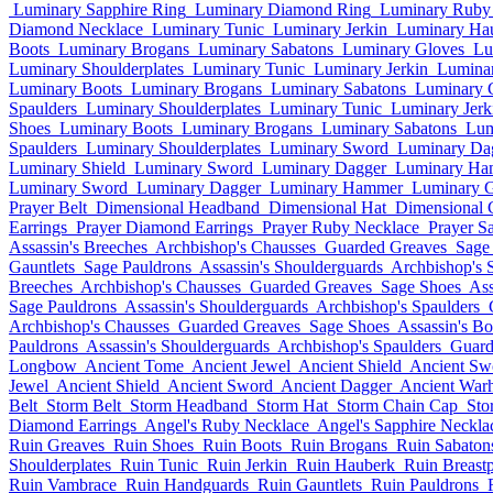
Luminary Sapphire Ring
Luminary Diamond Ring
Luminary Ruby 
Diamond Necklace
Luminary Tunic
Luminary Jerkin
Luminary Ha
Boots
Luminary Brogans
Luminary Sabatons
Luminary Gloves
Lu
Luminary Shoulderplates
Luminary Tunic
Luminary Jerkin
Lumina
Luminary Boots
Luminary Brogans
Luminary Sabatons
Luminary 
Spaulders
Luminary Shoulderplates
Luminary Tunic
Luminary Jerk
Shoes
Luminary Boots
Luminary Brogans
Luminary Sabatons
Lum
Spaulders
Luminary Shoulderplates
Luminary Sword
Luminary Da
Luminary Shield
Luminary Sword
Luminary Dagger
Luminary Ha
Luminary Sword
Luminary Dagger
Luminary Hammer
Luminary G
Prayer Belt
Dimensional Headband
Dimensional Hat
Dimensional 
Earrings
Prayer Diamond Earrings
Prayer Ruby Necklace
Prayer S
Assassin's Breeches
Archbishop's Chausses
Guarded Greaves
Sage
Gauntlets
Sage Pauldrons
Assassin's Shoulderguards
Archbishop's 
Breeches
Archbishop's Chausses
Guarded Greaves
Sage Shoes
Ass
Sage Pauldrons
Assassin's Shoulderguards
Archbishop's Spaulders
Archbishop's Chausses
Guarded Greaves
Sage Shoes
Assassin's Bo
Pauldrons
Assassin's Shoulderguards
Archbishop's Spaulders
Guard
Longbow
Ancient Tome
Ancient Jewel
Ancient Shield
Ancient Sw
Jewel
Ancient Shield
Ancient Sword
Ancient Dagger
Ancient War
Belt
Storm Belt
Storm Headband
Storm Hat
Storm Chain Cap
Sto
Diamond Earrings
Angel's Ruby Necklace
Angel's Sapphire Neckla
Ruin Greaves
Ruin Shoes
Ruin Boots
Ruin Brogans
Ruin Sabaton
Shoulderplates
Ruin Tunic
Ruin Jerkin
Ruin Hauberk
Ruin Breastp
Ruin Vambrace
Ruin Handguards
Ruin Gauntlets
Ruin Pauldrons