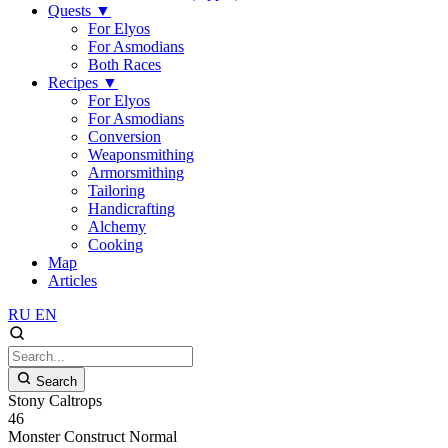
Quests
▼
For Elyos
For Asmodians
Both Races
Recipes
▼
For Elyos
For Asmodians
Conversion
Weaponsmithing
Armorsmithing
Tailoring
Handicrafting
Alchemy
Cooking
Map
Articles
RU
EN
Search
Stony Caltrops
46
Monster
Construct
Normal