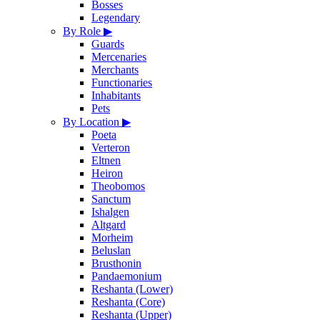
Bosses
Legendary
By Role
▶
Guards
Mercenaries
Merchants
Functionaries
Inhabitants
Pets
By Location
▶
Poeta
Verteron
Eltnen
Heiron
Theobomos
Sanctum
Ishalgen
Altgard
Morheim
Beluslan
Brusthonin
Pandaemonium
Reshanta (Lower)
Reshanta (Core)
Reshanta (Upper)