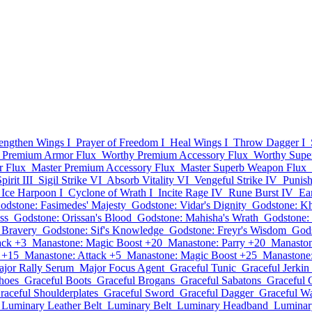
rengthen Wings I
Prayer of Freedom I
Heal Wings I
Throw Dagger I
 Premium Armor Flux
Worthy Premium Accessory Flux
Worthy Supe
r Flux
Master Premium Accessory Flux
Master Superb Weapon Flux
irit III
Sigil Strike VI
Absorb Vitality VI
Vengeful Strike IV
Punis
Ice Harpoon I
Cyclone of Wrath I
Incite Rage IV
Rune Burst IV
Ea
odstone: Fasimedes' Majesty
Godstone: Vidar's Dignity
Godstone: Kh
ss
Godstone: Orissan's Blood
Godstone: Mahisha's Wrath
Godstone:
s Bravery
Godstone: Sif's Knowledge
Godstone: Freyr's Wisdom
Gods
ack +3
Manastone: Magic Boost +20
Manastone: Parry +20
Manaston
 +15
Manastone: Attack +5
Manastone: Magic Boost +25
Manastone:
jor Rally Serum
Major Focus Agent
Graceful Tunic
Graceful Jerkin
hoes
Graceful Boots
Graceful Brogans
Graceful Sabatons
Graceful 
raceful Shoulderplates
Graceful Sword
Graceful Dagger
Graceful W
Luminary Leather Belt
Luminary Belt
Luminary Headband
Luminar