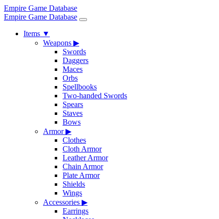
Empire Game Database
Empire Game Database
Items
▼
Weapons
▶
Swords
Daggers
Maces
Orbs
Spellbooks
Two-handed Swords
Spears
Staves
Bows
Armor
▶
Clothes
Cloth Armor
Leather Armor
Chain Armor
Plate Armor
Shields
Wings
Accessories
▶
Earrings