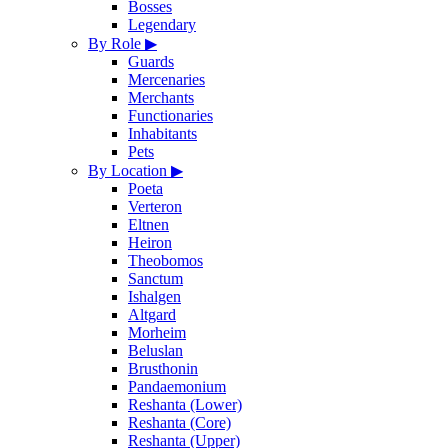
Bosses
Legendary
By Role
▶
Guards
Mercenaries
Merchants
Functionaries
Inhabitants
Pets
By Location
▶
Poeta
Verteron
Eltnen
Heiron
Theobomos
Sanctum
Ishalgen
Altgard
Morheim
Beluslan
Brusthonin
Pandaemonium
Reshanta (Lower)
Reshanta (Core)
Reshanta (Upper)