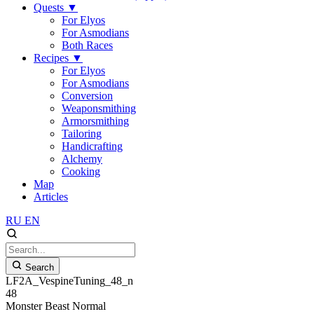
Quests
▼
For Elyos
For Asmodians
Both Races
Recipes
▼
For Elyos
For Asmodians
Conversion
Weaponsmithing
Armorsmithing
Tailoring
Handicrafting
Alchemy
Cooking
Map
Articles
RU
EN
Search
LF2A_VespineTuning_48_n
48
Monster
Beast
Normal