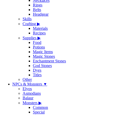
Necklaces
Rings
Belts
Headgear
Skills
Crafting
▶
Materials
Recipes
Supplies
▶
Food
Potions
Magic Items
Magic Stones
Enchantment Stones
God Stones
Dyes
Titles
Other
NPCs & Monsters
▼
Elyos
Asmodians
Balaur
Monsters
▶
Common
Special