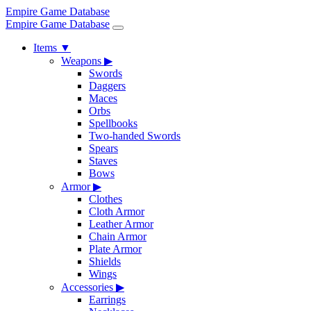
Empire Game Database
Empire Game Database
Items
▼
Weapons
▶
Swords
Daggers
Maces
Orbs
Spellbooks
Two-handed Swords
Spears
Staves
Bows
Armor
▶
Clothes
Cloth Armor
Leather Armor
Chain Armor
Plate Armor
Shields
Wings
Accessories
▶
Earrings