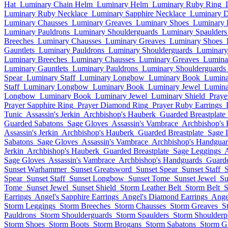
Hat
Luminary Chain Helm
Luminary Helm
Luminary Ruby Ring
Luminary Ruby Necklace
Luminary Sapphire Necklace
Luminary 
Luminary Chausses
Luminary Greaves
Luminary Shoes
Luminary 
Luminary Pauldrons
Luminary Shoulderguards
Luminary Spaulders
Breeches
Luminary Chausses
Luminary Greaves
Luminary Shoes
Gauntlets
Luminary Pauldrons
Luminary Shoulderguards
Luminary
Luminary Breeches
Luminary Chausses
Luminary Greaves
Lumina
Luminary Gauntlets
Luminary Pauldrons
Luminary Shoulderguards
Spear
Luminary Staff
Luminary Longbow
Luminary Book
Lumina
Staff
Luminary Longbow
Luminary Book
Luminary Jewel
Lumina
Longbow
Luminary Book
Luminary Jewel
Luminary Shield
Praye
Prayer Sapphire Ring
Prayer Diamond Ring
Prayer Ruby Earrings
Tunic
Assassin's Jerkin
Archbishop's Hauberk
Guarded Breastplate
Guarded Sabatons
Sage Gloves
Assassin's Vambrace
Archbishop's
Assassin's Jerkin
Archbishop's Hauberk
Guarded Breastplate
Sage 
Sabatons
Sage Gloves
Assassin's Vambrace
Archbishop's Handguar
Jerkin
Archbishop's Hauberk
Guarded Breastplate
Sage Leggings
A
Sage Gloves
Assassin's Vambrace
Archbishop's Handguards
Guarde
Sunset Warhammer
Sunset Greatsword
Sunset Spear
Sunset Staff
Spear
Sunset Staff
Sunset Longbow
Sunset Tome
Sunset Jewel
Su
Tome
Sunset Jewel
Sunset Shield
Storm Leather Belt
Storm Belt
S
Earrings
Angel's Sapphire Earrings
Angel's Diamond Earrings
Ange
Storm Leggings
Storm Breeches
Storm Chausses
Storm Greaves
S
Pauldrons
Storm Shoulderguards
Storm Spaulders
Storm Shoulderpl
Storm Shoes
Storm Boots
Storm Brogans
Storm Sabatons
Storm G