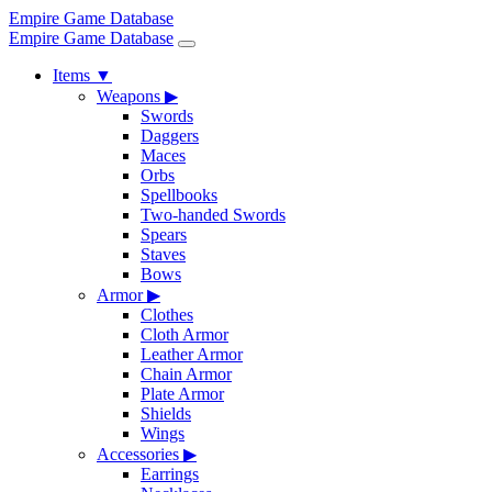
Empire Game Database
Empire Game Database
Items
▼
Weapons
▶
Swords
Daggers
Maces
Orbs
Spellbooks
Two-handed Swords
Spears
Staves
Bows
Armor
▶
Clothes
Cloth Armor
Leather Armor
Chain Armor
Plate Armor
Shields
Wings
Accessories
▶
Earrings