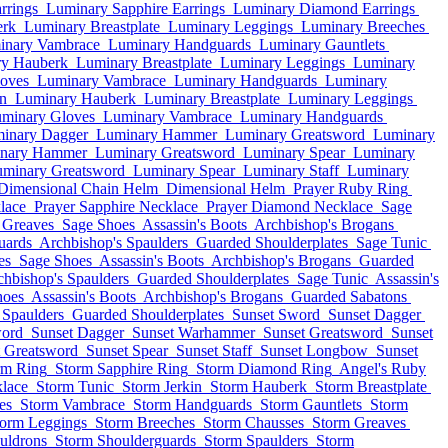
rrings
Luminary Sapphire Earrings
Luminary Diamond Earrings
erk
Luminary Breastplate
Luminary Leggings
Luminary Breeches
inary Vambrace
Luminary Handguards
Luminary Gauntlets
y Hauberk
Luminary Breastplate
Luminary Leggings
Luminary
oves
Luminary Vambrace
Luminary Handguards
Luminary
in
Luminary Hauberk
Luminary Breastplate
Luminary Leggings
minary Gloves
Luminary Vambrace
Luminary Handguards
inary Dagger
Luminary Hammer
Luminary Greatsword
Luminary
nary Hammer
Luminary Greatsword
Luminary Spear
Luminary
minary Greatsword
Luminary Spear
Luminary Staff
Luminary
Dimensional Chain Helm
Dimensional Helm
Prayer Ruby Ring
lace
Prayer Sapphire Necklace
Prayer Diamond Necklace
Sage
 Greaves
Sage Shoes
Assassin's Boots
Archbishop's Brogans
uards
Archbishop's Spaulders
Guarded Shoulderplates
Sage Tunic
es
Sage Shoes
Assassin's Boots
Archbishop's Brogans
Guarded
chbishop's Spaulders
Guarded Shoulderplates
Sage Tunic
Assassin's
hoes
Assassin's Boots
Archbishop's Brogans
Guarded Sabatons
 Spaulders
Guarded Shoulderplates
Sunset Sword
Sunset Dagger
word
Sunset Dagger
Sunset Warhammer
Sunset Greatsword
Sunset
t Greatsword
Sunset Spear
Sunset Staff
Sunset Longbow
Sunset
rm Ring
Storm Sapphire Ring
Storm Diamond Ring
Angel's Ruby
lace
Storm Tunic
Storm Jerkin
Storm Hauberk
Storm Breastplate
es
Storm Vambrace
Storm Handguards
Storm Gauntlets
Storm
torm Leggings
Storm Breeches
Storm Chausses
Storm Greaves
uldrons
Storm Shoulderguards
Storm Spaulders
Storm