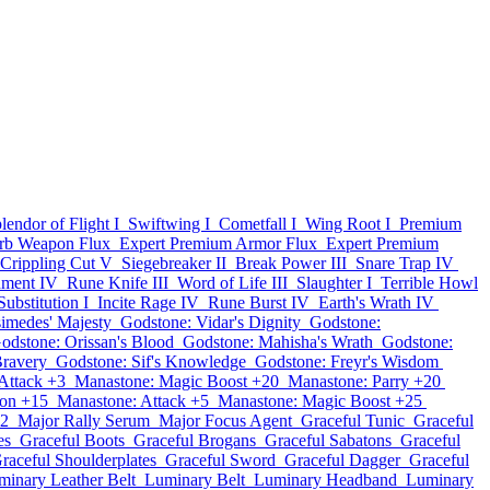
lendor of Flight I
Swiftwing I
Cometfall I
Wing Root I
Premium
rb Weapon Flux
Expert Premium Armor Flux
Expert Premium
Crippling Cut V
Siegebreaker II
Break Power III
Snare Trap IV
hment IV
Rune Knife III
Word of Life III
Slaughter I
Terrible Howl
Substitution I
Incite Rage IV
Rune Burst IV
Earth's Wrath IV
imedes' Majesty
Godstone: Vidar's Dignity
Godstone:
odstone: Orissan's Blood
Godstone: Mahisha's Wrath
Godstone:
Bravery
Godstone: Sif's Knowledge
Godstone: Freyr's Wisdom
Attack +3
Manastone: Magic Boost +20
Manastone: Parry +20
ion +15
Manastone: Attack +5
Manastone: Magic Boost +25
12
Major Rally Serum
Major Focus Agent
Graceful Tunic
Graceful
es
Graceful Boots
Graceful Brogans
Graceful Sabatons
Graceful
raceful Shoulderplates
Graceful Sword
Graceful Dagger
Graceful
minary Leather Belt
Luminary Belt
Luminary Headband
Luminary