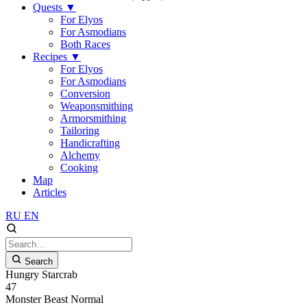
Quests
▼
For Elyos
For Asmodians
Both Races
Recipes
▼
For Elyos
For Asmodians
Conversion
Weaponsmithing
Armorsmithing
Tailoring
Handicrafting
Alchemy
Cooking
Map
Articles
RU
EN
Search
Hungry Starcrab
47
Monster
Beast
Normal