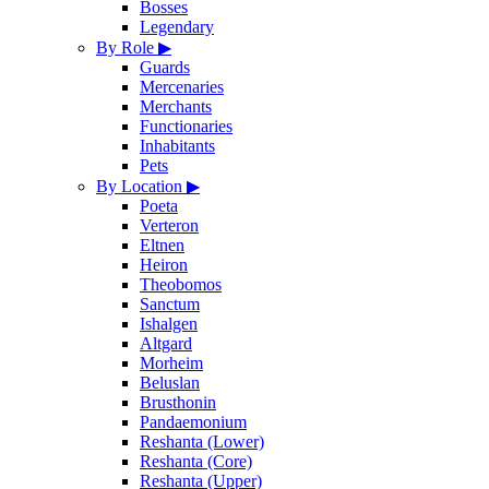
Bosses
Legendary
By Role
▶
Guards
Mercenaries
Merchants
Functionaries
Inhabitants
Pets
By Location
▶
Poeta
Verteron
Eltnen
Heiron
Theobomos
Sanctum
Ishalgen
Altgard
Morheim
Beluslan
Brusthonin
Pandaemonium
Reshanta (Lower)
Reshanta (Core)
Reshanta (Upper)