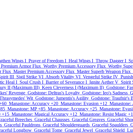
ngthen Wings I
Prayer of Freedom I
Heal Wings I
Throw Dagger I
Sp
 Premium Armor Flux
Worthy Premium Accessory Flux
Worthy Supe
r Flux
Master Premium Accessory Flux
Master Superb Weapon Flux
irit III
Sigil Strike VI
Absorb Vitality VI
Vengeful Strike IV
Punis
ic Heal I
Soul Crush I
Barrier of Severance I
Ignite Aether V
Spirit 
ury II (Maximum III)
Keen Cleverness I (Maximum II)
Godstone: Fas
lkes' Revenge
Godstone: Deltras's Loyalty
Godstone: Ieo's Sadness
G
Thrasymedes' Wit
Godstone: Jumentis's Agility
Godstone: Traufnir's 
+60
Manastone: Accuracy +20
Manastone: Evasion +12
Manastone: 
+85
Manastone: MP +85
Manastone: Accuracy +25
Manastone: Evas
e +15
Manastone: Magical Accuracy +12
Manastone: Resist Magic +
raceful Breeches
Graceful Chausses
Graceful Greaves
Graceful Sho
s
Graceful Pauldrons
Graceful Shoulderguards
Graceful Spaulders
G
raceful Longbow
Graceful Tome
Graceful Jewel
Graceful Shield
Lu