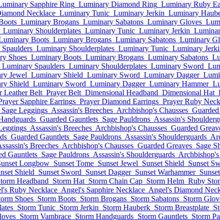
Luminary Sapphire Ring
Luminary Diamond Ring
Luminary Ruby Ea
Diamond Necklace
Luminary Tunic
Luminary Jerkin
Luminary Haub
Boots
Luminary Brogans
Luminary Sabatons
Luminary Gloves
Lum
Luminary Shoulderplates
Luminary Tunic
Luminary Jerkin
Luminar
Luminary Boots
Luminary Brogans
Luminary Sabatons
Luminary Gl
 Spaulders
Luminary Shoulderplates
Luminary Tunic
Luminary Jerk
ry Shoes
Luminary Boots
Luminary Brogans
Luminary Sabatons
Lu
Luminary Spaulders
Luminary Shoulderplates
Luminary Sword
Lum
ry Jewel
Luminary Shield
Luminary Sword
Luminary Dagger
Lumi
ry Shield
Luminary Sword
Luminary Dagger
Luminary Hammer
Lu
r Leather Belt
Prayer Belt
Dimensional Headband
Dimensional Hat
Prayer Sapphire Earrings
Prayer Diamond Earrings
Prayer Ruby Neck
Sage Leggings
Assassin's Breeches
Archbishop's Chausses
Guarded
 Handguards
Guarded Gauntlets
Sage Pauldrons
Assassin's Shoulderg
Leggings
Assassin's Breeches
Archbishop's Chausses
Guarded Greav
ds
Guarded Gauntlets
Sage Pauldrons
Assassin's Shoulderguards
Ar
ssassin's Breeches
Archbishop's Chausses
Guarded Greaves
Sage S
d Gauntlets
Sage Pauldrons
Assassin's Shoulderguards
Archbishop's
Sunset Longbow
Sunset Tome
Sunset Jewel
Sunset Shield
Sunset S
nset Shield
Sunset Sword
Sunset Dagger
Sunset Warhammer
Sunse
torm Headband
Storm Hat
Storm Chain Cap
Storm Helm
Ruby Sto
l's Ruby Necklace
Angel's Sapphire Necklace
Angel's Diamond Neck
torm Shoes
Storm Boots
Storm Brogans
Storm Sabatons
Storm Glov
ates
Storm Tunic
Storm Jerkin
Storm Hauberk
Storm Breastplate
S
loves
Storm Vambrace
Storm Handguards
Storm Gauntlets
Storm Pa