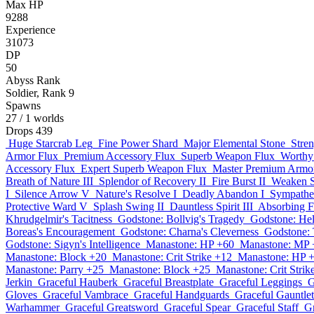
Max HP
9288
Experience
31073
DP
50
Abyss Rank
Soldier, Rank 9
Spawns
27
/ 1 worlds
Drops
439
Huge Starcrab Leg
Fine Power Shard
Major Elemental Stone
Stre
Armor Flux
Premium Accessory Flux
Superb Weapon Flux
Worthy
Accessory Flux
Expert Superb Weapon Flux
Master Premium Armo
Breath of Nature III
Splendor of Recovery II
Fire Burst II
Weaken Sp
I
Silence Arrow V
Nature's Resolve I
Deadly Abandon I
Sympathet
Protective Ward V
Splash Swing II
Dauntless Spirit III
Absorbing F
Khrudgelmir's Tacitness
Godstone: Bollvig's Tragedy
Godstone: He
Boreas's Encouragement
Godstone: Charna's Cleverness
Godstone: 
Godstone: Sigyn's Intelligence
Manastone: HP +60
Manastone: MP 
Manastone: Block +20
Manastone: Crit Strike +12
Manastone: HP 
Manastone: Parry +25
Manastone: Block +25
Manastone: Crit Strik
Jerkin
Graceful Hauberk
Graceful Breastplate
Graceful Leggings
G
Gloves
Graceful Vambrace
Graceful Handguards
Graceful Gauntlet
Warhammer
Graceful Greatsword
Graceful Spear
Graceful Staff
G