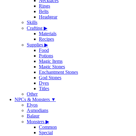
Necklaces
Rings
Belts
Headgear
Skills
Crafting
▶
Materials
Recipes
Supplies
▶
Food
Potions
Magic Items
Magic Stones
Enchantment Stones
God Stones
Dyes
Titles
Other
NPCs & Monsters
▼
Elyos
Asmodians
Balaur
Monsters
▶
Common
Special