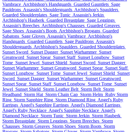
Vambrace
Archbishop's Handguards
Guarded Gauntlets
Sage
Pauldrons
Assassin's Shoulderguards
Archbishop's Spaulders
Guarded Shoulderplates
Sage Tunic
Assassin's Jerkin
Archbishop's Hauberk
Guarded Breastplate
Sage Leggings
Assassin's Breeches
Archbishop's Chausses
Guarded Greaves
Sage Shoes
Assassin's Boots
Archbishop's Brogans
Guarded
Sabatons
Sage Gloves
Assassin's Vambrace
Archbishop's
Handguards
Guarded Gauntlets
Sage Pauldrons
Assassin's
Shoulderguards
Archbishop's Spaulders
Guarded Shoulderplates
Sunset Sword
Sunset Dagger
Sunset Warhammer
Sunset
Greatsword
Sunset Spear
Sunset Staff
Sunset Longbow
Sunset
Tome
Sunset Jewel
Sunset Shield
Sunset Sword
Sunset Dagger
Sunset Warhammer
Sunset Greatsword
Sunset Spear
Sunset Staff
Sunset Longbow
Sunset Tome
Sunset Jewel
Sunset Shield
Sunset
Sword
Sunset Dagger
Sunset Warhammer
Sunset Greatsword
Sunset Spear
Sunset Staff
Sunset Longbow
Sunset Tome
Sunset
Jewel
Sunset Shield
Storm Leather Belt
Storm Belt
Storm
Headband
Storm Hat
Storm Chain Cap
Storm Helm
Ruby Storm
Ring
Storm Sapphire Ring
Storm Diamond Ring
Angel's Ruby
Earrings
Angel's Sapphire Earrings
Angel's Diamond Earrings
Angel's Ruby Necklace
Angel's Sapphire Necklace
Angel's
Diamond Necklace
Storm Tunic
Storm Jerkin
Storm Hauberk
Storm Breastplate
Storm Leggings
Storm Breeches
Storm
Chausses
Storm Greaves
Storm Shoes
Storm Boots
Storm
Brogans
Storm Sabatons
Storm Gloves
Storm Vambrace
Storm