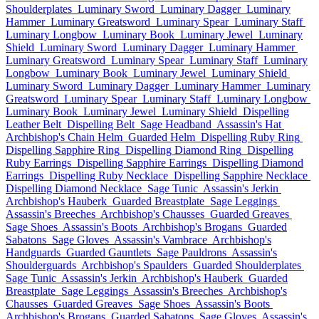
Shoulderplates
Luminary Sword
Luminary Dagger
Luminary
Hammer
Luminary Greatsword
Luminary Spear
Luminary Staff
Luminary Longbow
Luminary Book
Luminary Jewel
Luminary
Shield
Luminary Sword
Luminary Dagger
Luminary Hammer
Luminary Greatsword
Luminary Spear
Luminary Staff
Luminary
Longbow
Luminary Book
Luminary Jewel
Luminary Shield
Luminary Sword
Luminary Dagger
Luminary Hammer
Luminary
Greatsword
Luminary Spear
Luminary Staff
Luminary Longbow
Luminary Book
Luminary Jewel
Luminary Shield
Dispelling
Leather Belt
Dispelling Belt
Sage Headband
Assassin's Hat
Archbishop's Chain Helm
Guarded Helm
Dispelling Ruby Ring
Dispelling Sapphire Ring
Dispelling Diamond Ring
Dispelling
Ruby Earrings
Dispelling Sapphire Earrings
Dispelling Diamond
Earrings
Dispelling Ruby Necklace
Dispelling Sapphire Necklace
Dispelling Diamond Necklace
Sage Tunic
Assassin's Jerkin
Archbishop's Hauberk
Guarded Breastplate
Sage Leggings
Assassin's Breeches
Archbishop's Chausses
Guarded Greaves
Sage Shoes
Assassin's Boots
Archbishop's Brogans
Guarded
Sabatons
Sage Gloves
Assassin's Vambrace
Archbishop's
Handguards
Guarded Gauntlets
Sage Pauldrons
Assassin's
Shoulderguards
Archbishop's Spaulders
Guarded Shoulderplates
Sage Tunic
Assassin's Jerkin
Archbishop's Hauberk
Guarded
Breastplate
Sage Leggings
Assassin's Breeches
Archbishop's
Chausses
Guarded Greaves
Sage Shoes
Assassin's Boots
Archbishop's Brogans
Guarded Sabatons
Sage Gloves
Assassin's