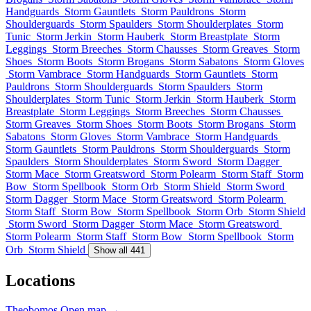
Handguards
Storm Gauntlets
Storm Pauldrons
Storm
Shoulderguards
Storm Spaulders
Storm Shoulderplates
Storm
Tunic
Storm Jerkin
Storm Hauberk
Storm Breastplate
Storm
Leggings
Storm Breeches
Storm Chausses
Storm Greaves
Storm
Shoes
Storm Boots
Storm Brogans
Storm Sabatons
Storm Gloves
Storm Vambrace
Storm Handguards
Storm Gauntlets
Storm
Pauldrons
Storm Shoulderguards
Storm Spaulders
Storm
Shoulderplates
Storm Tunic
Storm Jerkin
Storm Hauberk
Storm
Breastplate
Storm Leggings
Storm Breeches
Storm Chausses
Storm Greaves
Storm Shoes
Storm Boots
Storm Brogans
Storm
Sabatons
Storm Gloves
Storm Vambrace
Storm Handguards
Storm Gauntlets
Storm Pauldrons
Storm Shoulderguards
Storm
Spaulders
Storm Shoulderplates
Storm Sword
Storm Dagger
Storm Mace
Storm Greatsword
Storm Polearm
Storm Staff
Storm
Bow
Storm Spellbook
Storm Orb
Storm Shield
Storm Sword
Storm Dagger
Storm Mace
Storm Greatsword
Storm Polearm
Storm Staff
Storm Bow
Storm Spellbook
Storm Orb
Storm Shield
Storm Sword
Storm Dagger
Storm Mace
Storm Greatsword
Storm Polearm
Storm Staff
Storm Bow
Storm Spellbook
Storm
Orb
Storm Shield
Show all 441
Locations
Theobomos
Open map →