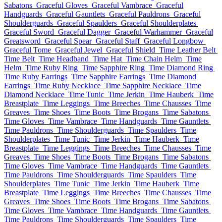
Sabatons
Graceful Gloves
Graceful Vambrace
Graceful
Handguards
Graceful Gauntlets
Graceful Pauldrons
Graceful
Shoulderguards
Graceful Spaulders
Graceful Shoulderplates
Graceful Sword
Graceful Dagger
Graceful Warhammer
Graceful
Greatsword
Graceful Spear
Graceful Staff
Graceful Longbow
Graceful Tome
Graceful Jewel
Graceful Shield
Time Leather Belt
Time Belt
Time Headband
Time Hat
Time Chain Helm
Time
Helm
Time Ruby Ring
Time Sapphire Ring
Time Diamond Ring
Time Ruby Earrings
Time Sapphire Earrings
Time Diamond
Earrings
Time Ruby Necklace
Time Sapphire Necklace
Time
Diamond Necklace
Time Tunic
Time Jerkin
Time Hauberk
Time
Breastplate
Time Leggings
Time Breeches
Time Chausses
Time
Greaves
Time Shoes
Time Boots
Time Brogans
Time Sabatons
Time Gloves
Time Vambrace
Time Handguards
Time Gauntlets
Time Pauldrons
Time Shoulderguards
Time Spaulders
Time
Shoulderplates
Time Tunic
Time Jerkin
Time Hauberk
Time
Breastplate
Time Leggings
Time Breeches
Time Chausses
Time
Greaves
Time Shoes
Time Boots
Time Brogans
Time Sabatons
Time Gloves
Time Vambrace
Time Handguards
Time Gauntlets
Time Pauldrons
Time Shoulderguards
Time Spaulders
Time
Shoulderplates
Time Tunic
Time Jerkin
Time Hauberk
Time
Breastplate
Time Leggings
Time Breeches
Time Chausses
Time
Greaves
Time Shoes
Time Boots
Time Brogans
Time Sabatons
Time Gloves
Time Vambrace
Time Handguards
Time Gauntlets
Time Pauldrons
Time Shoulderguards
Time Spaulders
Time