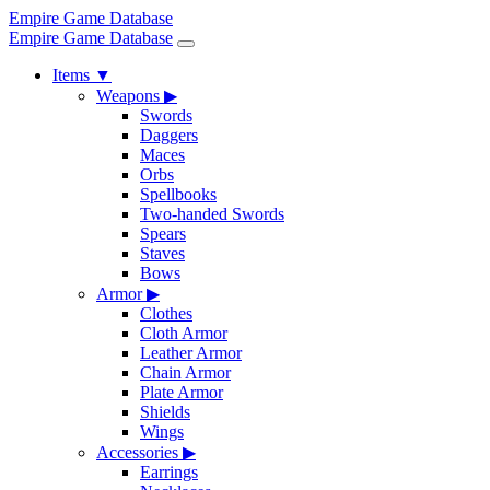
Empire Game Database
Empire Game Database
Items
▼
Weapons
▶
Swords
Daggers
Maces
Orbs
Spellbooks
Two-handed Swords
Spears
Staves
Bows
Armor
▶
Clothes
Cloth Armor
Leather Armor
Chain Armor
Plate Armor
Shields
Wings
Accessories
▶
Earrings