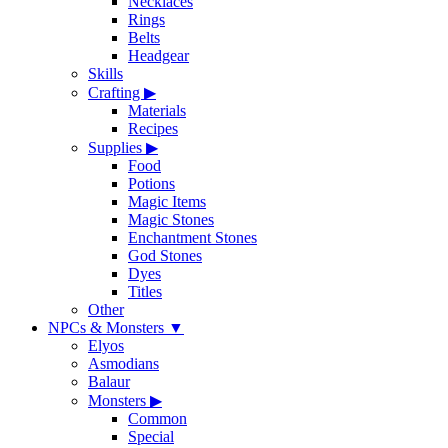
Necklaces
Rings
Belts
Headgear
Skills
Crafting
▶
Materials
Recipes
Supplies
▶
Food
Potions
Magic Items
Magic Stones
Enchantment Stones
God Stones
Dyes
Titles
Other
NPCs & Monsters
▼
Elyos
Asmodians
Balaur
Monsters
▶
Common
Special