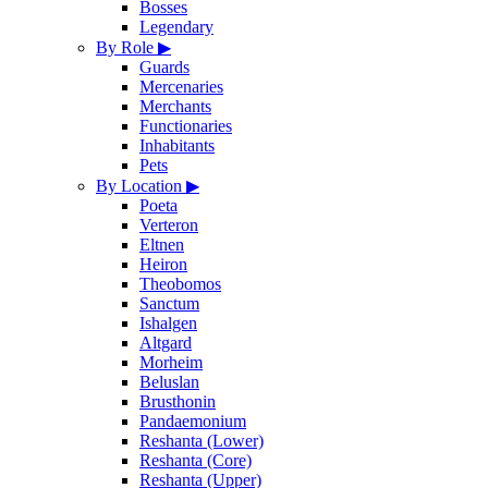
Bosses
Legendary
By Role
▶
Guards
Mercenaries
Merchants
Functionaries
Inhabitants
Pets
By Location
▶
Poeta
Verteron
Eltnen
Heiron
Theobomos
Sanctum
Ishalgen
Altgard
Morheim
Beluslan
Brusthonin
Pandaemonium
Reshanta (Lower)
Reshanta (Core)
Reshanta (Upper)