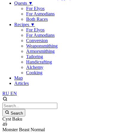
Quests
▼
For Elyos
For Asmodians
Both Races
Recipes
▼
For Elyos
For Asmodians
Conversion
Weaponsmithing
Armorsmithing
Tailoring
Handicrafting
Alchemy
Cooking
Map
Articles
RU
EN
Search
Cyst Baku
49
Monster
Beast
Normal