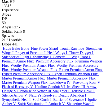
Max HP
13315
Experience
34623
DP
50
Abyss Rank
Soldier, Rank 9
Spawns
21
/ 1 worlds
Drops
441
Huge Baku Bone
Fine Power Shard
Tough Rawhide
Strengthen
Wings I
Prayer of Freedom I
Heal Wings I
Throw Dagger I
Splendor of Flight I
Swiftwing I
Cometfall I
Wing Root I
Premium Armor Flux
Premium Accessory Flux
Premium Weapon
Flux
Worthy Premium Armor Flux
Worthy Premium Accessory
Flux
Worthy Premium Weapon Flux
Expert Premium Armor Flux
Expert Premium Accessory Flux
Expert Premium Weapon Flux
Master Premium Armor Flux
Master Premium Accessory Flux
Master Premium Weapon Flux
Lockdown IV
Provoking Roar V
Flash of Recovery V
Healing Conduit VI
Ice Sheet III
Arrow
Deluge VI
Promise of Aether III
Slaughter I
Terrible Howl I
Silence Arrow V
Nature's Resolve I
Deadly Abandon I
Sympathetic Heal I
Soul Crush I
Barrier of Severance I
Ignite
Aether V
Spirit Substitution I
Ambush V
Shattering Wave I