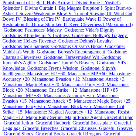
Punishment of Light I
Holy Arrow I
Divine Rune I
Yustiel's
Splendor I
Divine Curtain I
Big Magma Eruption I
Spirit Burn-to-
Ashes I
Severe Weakening Blow V
Trap of Slowing III
Wind Cut
Down IV
Blessing of Fire IV
Earthquake Wave II
Power of
Restoration II
Throw Shuriken II
Keen Cleverness I (Maximum II)
Godstone: Fasimedes' Majesty
Godstone: Vidar's Dignity
Godstone: Khrudgelmir's Tacitness
Godstone: Bollvig's Tragedy
Godstone: Helkes' Revenge
Godstone: Deltras's Loyalty
Godstone: Ieo's Sadness
Godstone: Orissan's Blood
Godstone:
Mahisha's Wrath
Godstone: Boreas's Encouragement
Godstone:
Charna's Cleverness
Godstone: Thrasymedes' Wit
Godstone:
Jumentis's Agility
Godstone: Traufnir's Bravery
Godstone: Sif's
Knowledge
Godstone: Freyr's Wisdom
Godstone: Sigyn's
Intelligence
Manastone: HP +60
Manastone: MP +60
Manastone:
Accuracy +20
Manastone: Evasion +12
Manastone: Attack +3
Manastone: Magic Boost +20
Manastone: Parry +20
Manastone:
Block +20
Manastone: Crit Strike +12
Manastone: HP +85
Manastone: MP +85
Manastone: Accuracy +25
Manastone:
Evasion +15
Manastone: Attack +5
Manastone: Magic Boost +25
Manastone: Parry +25
Manastone: Block +25
Manastone: Crit
Strike +15
Manastone: Magical Accuracy +12
Manastone: Resist
Magic +12
Major Rally Serum
Major Focus Agent
Graceful Tunic
Graceful Jerkin
Graceful Hauberk
Graceful Breastplate
Graceful
Leggings
Graceful Breeches
Graceful Chausses
Graceful Greaves
Graceful Shoes
Graceful Boots
Graceful Brogans
Graceful